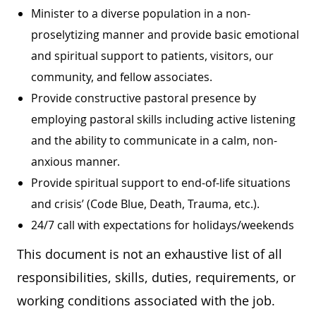
Minister to a diverse population in a non-
proselytizing manner and provide basic emotional
and spiritual support to patients, visitors, our
community, and fellow associates.
Provide constructive pastoral presence by
employing pastoral skills including active listening
and the ability to communicate in a calm, non-
anxious manner.
Provide spiritual support to end-of-life situations
and crisis’ (Code Blue, Death, Trauma, etc.).
24/7 call with expectations for holidays/weekends
This document is not an exhaustive list of all
responsibilities, skills, duties, requirements, or
working conditions associated with the job.