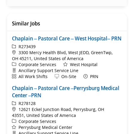
Similar Jobs
Chaplain – Pastoral Care – West Hospital– PRN
ReqId
R273439
Location
3300 Mercy Health Blvd, West JEDD, GreenTwp,
OH 45211, United States of America
Category
Corporate Services
West Hospital
Department
Ancillary Support Service Line
Shift
Remote
All Work Shifts
On-Site
PRN
Chaplain – Pastoral Care –Perrysburg Medical
Center –PRN
ReqId
R278128
Location
12621 Eckel Junction Road, Perrysburg, OH
43551, United States of America
Category
Corporate Services
Perrysburg Medical Center
Department
Ancillary Support Service Line