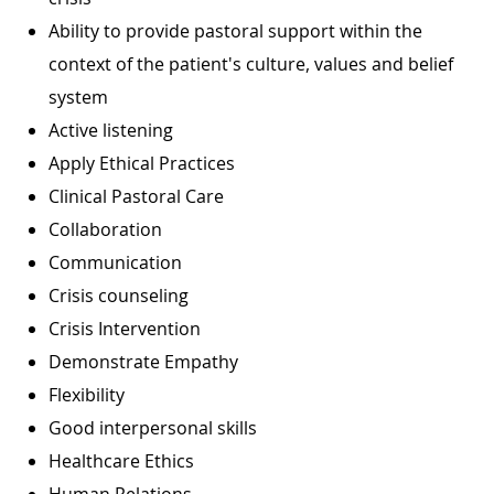
Ability to provide pastoral support within the
context of the patient's culture, values and belief
system
Active listening
Apply Ethical Practices
Clinical Pastoral Care
Collaboration
Communication
Crisis counseling
Crisis Intervention
Demonstrate Empathy
Flexibility
Good interpersonal skills
Healthcare Ethics
Human Relations