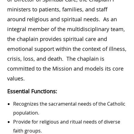
ministers to patients, families, and staff
around religious and spiritual needs. As an
integral member of the multidisciplinary team,
the chaplain provides spiritual care and
emotional support within the context of illness,
crisis, loss, and death. The chaplain is
committed to the Mission and models its core
values.
Essential Functions:
Recognizes the sacramental needs of the Catholic
population.
Provide for religious and ritual needs of diverse
faith groups.