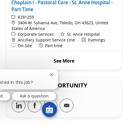
Chaplain I - Pastoral Care - St. Anne Hospital -
Part Time
ReqId
R281259
Location
3404 W. Sylvania Ave, Toledo, OH 43623, United
States of America
Category
Corporate Services
St. Anne Hospital
Department
Shift
Ancillary Support Service Line
Evenings
Remote
On-Site
Part time
See More
Close chatbot notification
sted in this job?
SHARE THIS OPPORTUNITY
ed
Ask a question
Share via LinkedIn
Share via Facebook
Share via twitter
Share via email