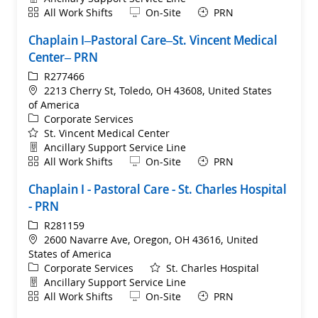
Shift
Remote
All Work Shifts
On-Site
PRN
Chaplain I–Pastoral Care–St. Vincent Medical
Center– PRN
ReqId
R277466
Location
2213 Cherry St, Toledo, OH 43608, United States
of America
Category
Corporate Services
St. Vincent Medical Center
Department
Ancillary Support Service Line
Shift
Remote
All Work Shifts
On-Site
PRN
Chaplain I - Pastoral Care - St. Charles Hospital
- PRN
ReqId
R281159
Location
2600 Navarre Ave, Oregon, OH 43616, United
States of America
Category
Corporate Services
St. Charles Hospital
Department
Ancillary Support Service Line
Shift
Remote
All Work Shifts
On-Site
PRN