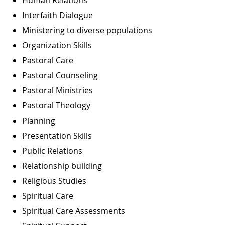
Interfaith Dialogue
Ministering to diverse populations
Organization Skills
Pastoral Care
Pastoral Counseling
Pastoral Ministries
Pastoral Theology
Planning
Presentation Skills
Public Relations
Relationship building
Religious Studies
Spiritual Care
Spiritual Care Assessments