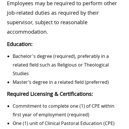
Employees may be required to perform other
job-related duties as required by their
supervisor, subject to reasonable
accommodation.
Education:
Bachelor's degree (required), preferably in a
related field such as Religious or Theological
Studies
Master’s degree in a related field (preferred)
Required Licensing & Certifications:
Commitment to complete one (1) of CPE within
first year of employment (required)
One (1) unit of Clinical Pastoral Education (CPE)