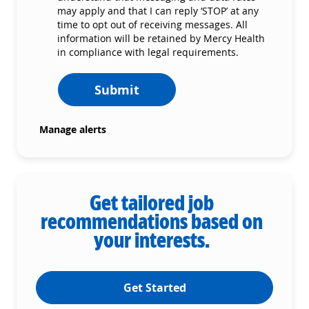
may apply and that I can reply ‘STOP’ at any
time to opt out of receiving messages. All
information will be retained by Mercy Health
in compliance with legal requirements.
Submit
Manage alerts
Get tailored job
recommendations based on
your interests.
Get Started