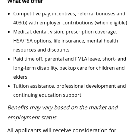
What we offer
Competitive pay, incentives, referral bonuses and
403(b) with employer contributions (when eligible)
Medical, dental, vision, prescription coverage,
HSA/FSA options, life insurance, mental health
resources and discounts
Paid time off, parental and FMLA leave, short- and
long-term disability, backup care for children and
elders
Tuition assistance, professional development and
continuing education support
Benefits may vary based on the market and
employment status.
All applicants will receive consideration for