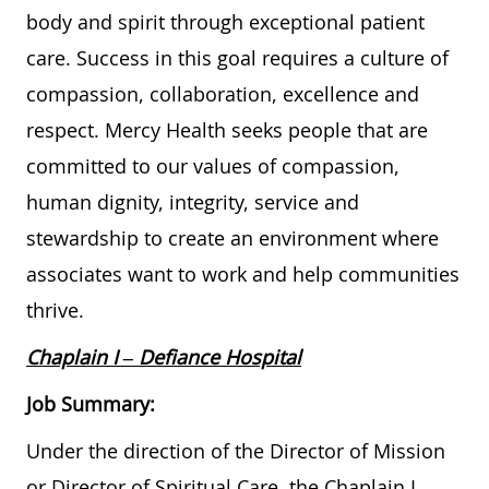
body and spirit through exceptional patient
care. Success in this goal requires a culture of
compassion, collaboration, excellence and
respect. Mercy Health seeks people that are
committed to our values of compassion,
human dignity, integrity, service and
stewardship to create an environment where
associates want to work and help communities
thrive.
Chaplain I
– Defiance Hospital
Job Summary:
Under the direction of the Director of Mission
or Director of Spiritual Care, the Chaplain I