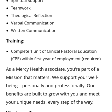
Spiritual Support
Teamwork
Theological Reflection
Verbal Communication
Written Communication
Training:
Complete 1 unit of Clinical Pastoral Education
(CPE) within first year of employment (required)
As a Mercy Health associate, you're part of a
Mission that matters. We support your well-
being—personally and professionally. Our
benefits are built to grow with you and meet
your unique needs, every step of the way.