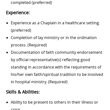
completed (preferred)
Experience:
Experience as a Chaplain in a healthcare setting.
(preferred)
Completion of lay ministry or in the ordination
process. (Required)
Documentation of faith community endorsement
by official representative(s) reflecting good
standing in accordance with the requirements of
his/her own faith/spiritual tradition to be involved
in hospital ministry. (Required)
Skills & Abilities:
Ability to be present to others in their illness or
crisis