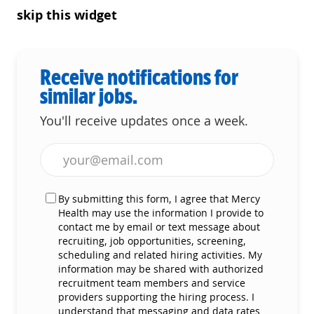
skip this widget
Receive notifications for
similar jobs.
You'll receive updates once a week.
Enter Email address (Required)
By submitting this form, I agree that Mercy
Health may use the information I provide to
contact me by email or text message about
recruiting, job opportunities, screening,
scheduling and related hiring activities. My
information may be shared with authorized
recruitment team members and service
providers supporting the hiring process. I
understand that messaging and data rates