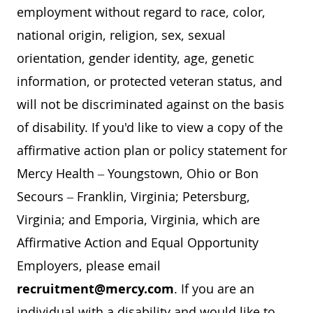
employment without regard to race, color,
national origin, religion, sex, sexual
orientation, gender identity, age, genetic
information, or protected veteran status, and
will not be discriminated against on the basis
of disability. If you'd like to view a copy of the
affirmative action plan or policy statement for
Mercy Health – Youngstown, Ohio or Bon
Secours – Franklin, Virginia; Petersburg,
Virginia; and Emporia, Virginia, which are
Affirmative Action and Equal Opportunity
Employers, please email
recruitment@mercy.com
. If you are an
individual with a disability and would like to