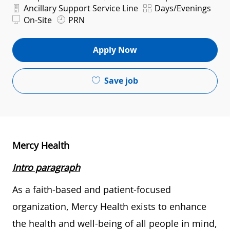
Department
Shift
Ancillary Support Service Line
Days/Evenings
On-Site
PRN
Apply Now
Save job
Mercy Health
Intro paragraph
As a faith-based and patient-focused
organization, Mercy Health exists to enhance
the health and well-being of all people in mind,