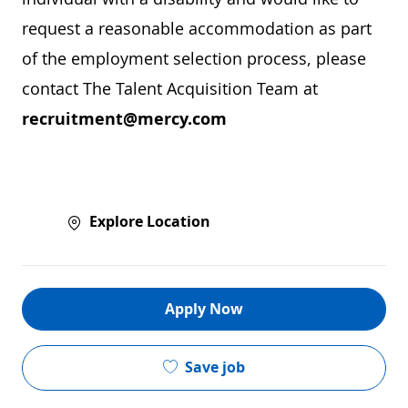
request a reasonable accommodation as part
of the employment selection process, please
contact The Talent Acquisition Team at
recruitment@mercy.com
Explore Location
Apply Now
Save job