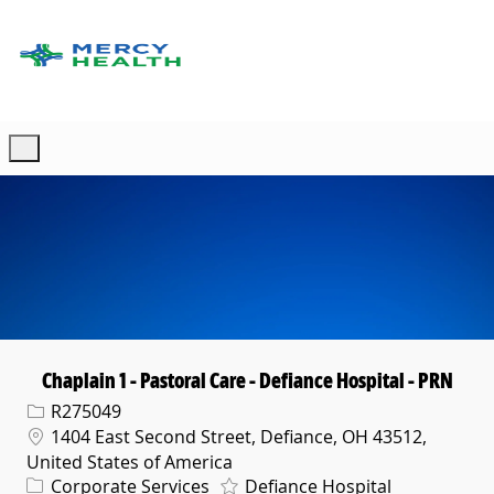
Skip to main content
-
Chaplain 1 - Pastoral Care - Defiance Hospital - PRN
Req ID
R275049
Location
1404 East Second Street, Defiance, OH 43512,
United States of America
Category
Corporate Services
Defiance Hospital