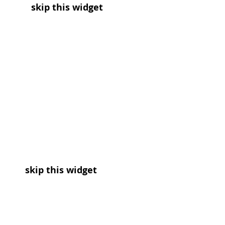
skip this widget
skip this widget