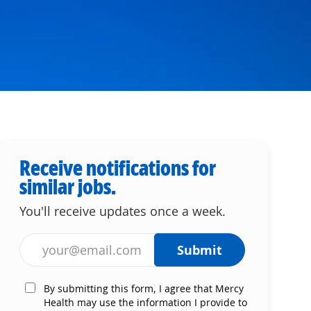
Receive notifications for
similar jobs.
You'll receive updates once a week.
Enter Email address (Required)
Submit
By submitting this form, I agree that Mercy
Health may use the information I provide to