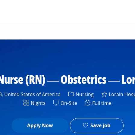
Skip to main content
Nurse (RN) — Obstetrics — Lor
Category
, United States of America
Nursing
Lorain Hosp
Shift
Nights
On-Site
Full time
Save job
Apply Now