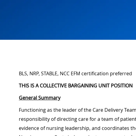
BLS, NRP, STABLE, NCC EFM certification preferred
THIS IS A COLLECTIVE BARGAINING UNIT POSITION
General Summary
Functioning as the leader of the Care Delivery Team,
responsibility of directing care for a team of pati
evidence of nursing leadership, and coordinates the