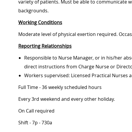
variety of patients. Must be able to communicate wel
backgrounds.
Working Conditions
Moderate level of physical exertion required. Occa
Reporting Relationships
Responsible to Nurse Manager, or in his/her abs
direct instructions from Charge Nurse or Direct
Workers supervised: Licensed Practical Nurses a
Full Time - 36 weekly scheduled hours
Every 3rd weekend and every other holiday.
On Call required
Shift - 7p - 730a