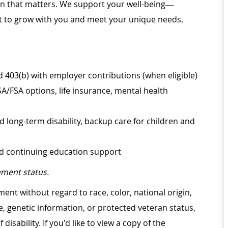
ion that matters. We support your well-being—
ilt to grow with you and meet your unique needs,
d 403(b) with employer contributions (when eligible)
SA/FSA options, life insurance, mental health
d long-term disability, backup care for children and
nd continuing education support
ment status.
ment without regard to race, color, national origin,
ge, genetic information, or protected veteran status,
disability. If you'd like to view a copy of the