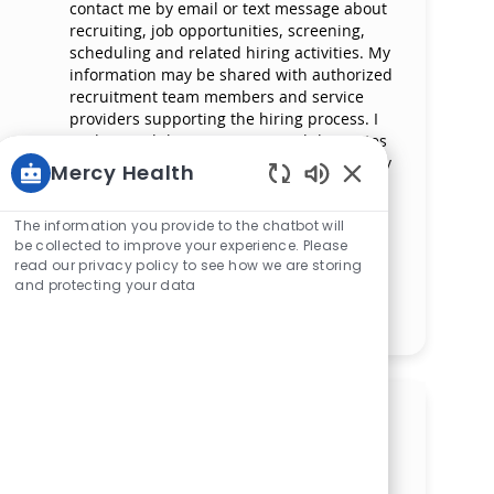
contact me by email or text message about
recruiting, job opportunities, screening,
scheduling and related hiring activities. My
information may be shared with authorized
recruitment team members and service
providers supporting the hiring process. I
understand that messaging and data rates
may apply and that I can reply ‘STOP’ at any
Mercy Health
time to opt out of receiving messages. All
Enabled Chatbot 
information will be retained by Mercy
The information you provide to the chatbot will
Health in compliance with legal
be collected to improve your experience. Please
requirements.
read our privacy policy to see how we are storing
and protecting your data
Manage alerts
Get tailored job
recommendations based on
your interests.