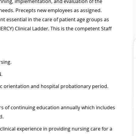
nning, implementation, and evaluation of the
al needs. Precepts new employees as assigned.
 essential in the care of patient age groups as
MERCY) Clinical Ladder. This is the competent Staff
rsing.
N.
ic orientation and hospital probationary period.
s of continuing education annually which includes
d.
inical experience in providing nursing care for a