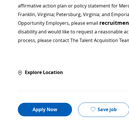
affirmative action plan or policy statement for Me
Franklin, Virginia; Petersburg, Virginia; and Empori
recruitme
Opportunity Employers, please email
disability and would like to request a reasonable
process, please contact The Talent Acquisition Tea
Explore Location
Save job
Apply Now