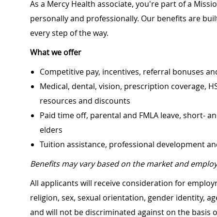
As a Mercy Health associate, you're part of a Miss
personally and professionally. Our benefits are bu
every step of the way.
What we offer
Competitive pay, incentives, referral bonuses an
Medical, dental, vision, prescription coverage, H
resources and discounts
Paid time off, parental and FMLA leave, short- an
elders
Tuition assistance, professional development a
Benefits may vary based on the market and employ
All applicants will receive consideration for employ
religion, sex, sexual orientation, gender identity, a
and will not be discriminated against on the basis of 