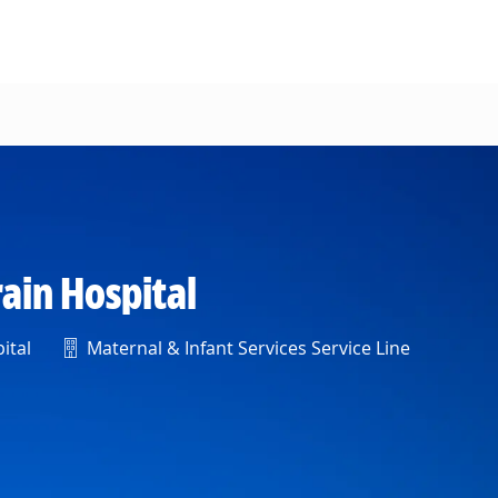
ain Hospital
Department
ital
Maternal & Infant Services Service Line