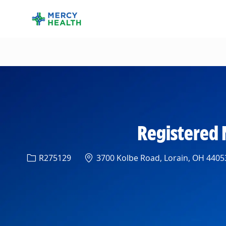
-
Registered 
Req ID
Location
R275129
3700 Kolbe Road, Lorain, OH 44053