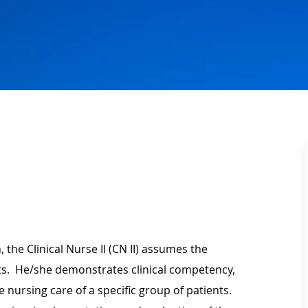
 the Clinical Nurse II (CN II) assumes the
ents. He/she demonstrates clinical competency,
 nursing care of a specific group of patients.