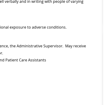
l verbally and in writing with people of varying
sional exposure to adverse conditions.
ence, the Administrative Supervisor. May receive
or.
nd Patient Care Assistants