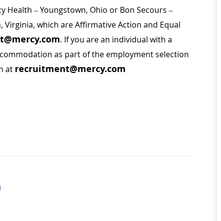
rcy Health – Youngstown, Ohio or Bon Secours –
a, Virginia, which are Affirmative Action and Equal
nt@mercy.com
. If you are an individual with a
 accommodation as part of the employment selection
recruitment@mercy.com
m at