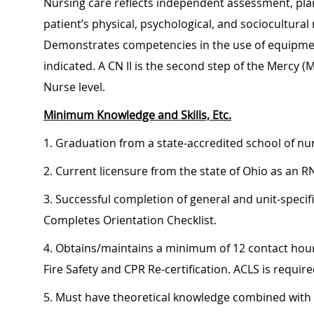
Nursing care reflects independent assessment, pla
patient’s physical, psychological, and sociocultur
Demonstrates competencies in the use of equipment
indicated. A CN II is the second step of the Mercy (
Nurse level.
Minimum Knowledge and Skills, Etc.
1. Graduation from a state-accredited school of nu
2. Current licensure from the state of Ohio as an R
3. Successful completion of general and unit-specif
Completes Orientation Checklist.
4. Obtains/maintains a minimum of 12 contact hour
Fire Safety and CPR Re-certification. ACLS is require
5. Must have theoretical knowledge combined with cl