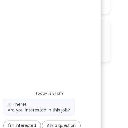
See More
SHARE THIS OPPORTUNITY
Share via LinkedIn
Share via Facebook
Share via twitter
Share via email
Today 12:31 pm
Bot message
Hi There!
Are you interested in this job?
I'm interested
Ask a question