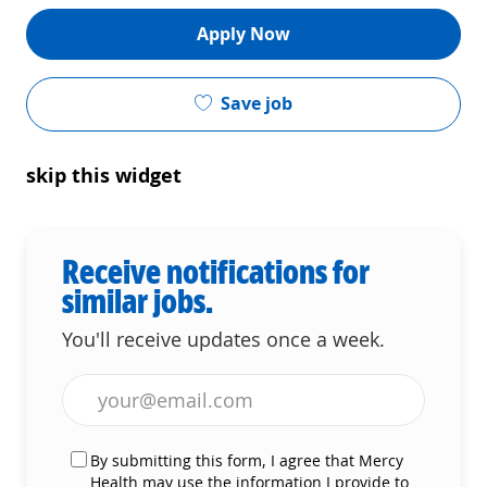
Apply Now
Save job
skip this widget
Receive notifications for
similar jobs.
You'll receive updates once a week.
Enter Email address (Required)
By submitting this form, I agree that Mercy
Health may use the information I provide to