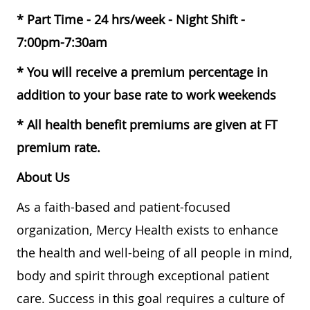
* Part Time - 24 hrs/week - Night Shift -
7:00pm-7:30am
* You will receive a premium percentage in
addition to your base rate to work weekends
* All health benefit premiums are given at FT
premium rate.
About Us
As a faith-based and patient-focused
organization, Mercy Health exists to enhance
the health and well-being of all people in mind,
body and spirit through exceptional patient
care. Success in this goal requires a culture of