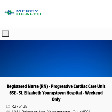
Skip to main content
-
Registered Nurse (RN) - Progressive Cardiac Care Unit
6SE - St. Elizabeth Youngstown Hospital - Weekend
Only
Req ID
R275138
Location