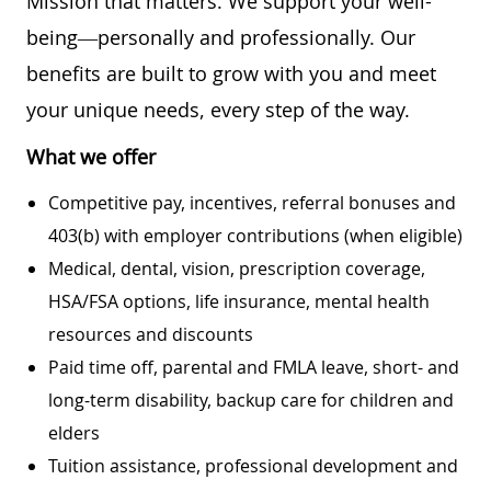
Mission that matters. We support your well-
being—personally and professionally. Our
benefits are built to grow with you and meet
your unique needs, every step of the way.
What we offer
Competitive pay, incentives, referral bonuses and
403(b) with employer contributions (when eligible)
Medical, dental, vision, prescription coverage,
HSA/FSA options, life insurance, mental health
resources and discounts
Paid time off, parental and FMLA leave, short- and
long-term disability, backup care for children and
elders
Tuition assistance, professional development and