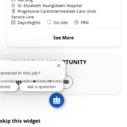
St. Elizabeth Youngstown Hospital
Department
Progressive Care/Intermediate Care Units
Service Line
Shift
Remote
Days/Nights
On-Site
PRN
See More
SHARE THIS OPPORTUNITY
Close chatbot notification
terested in this job?
Share via LinkedIn
Share via Facebook
Share via twitter
Share via email
rested
Ask a question
skip this widget