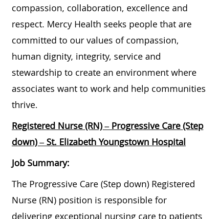
compassion, collaboration, excellence and
respect. Mercy Health seeks people that are
committed to our values of compassion,
human dignity, integrity, service and
stewardship to create an environment where
associates want to work and help communities
thrive.
Registered Nurse (RN) – Progressive Care (Step
down) – St. Elizabeth Youngstown Hospital
Job Summary:
The Progressive Care (Step down) Registered
Nurse (RN) position is responsible for
delivering exceptional nursing care to patients