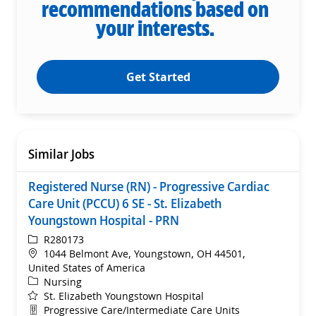
recommendations based on
your interests.
Get Started
Similar Jobs
Registered Nurse (RN) - Progressive Cardiac
Care Unit (PCCU) 6 SE - St. Elizabeth
Youngstown Hospital - PRN
ReqId
R280173
Location
1044 Belmont Ave, Youngstown, OH 44501,
United States of America
Category
Nursing
St. Elizabeth Youngstown Hospital
Department
Progressive Care/Intermediate Care Units