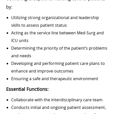
by:
Utilizing strong organizational and leadership
skills to assess patient status
Acting as the service line between Med-Surg and
ICU units
Determining the priority of the patient’s problems
and needs
Developing and performing patient care plans to
enhance and improve outcomes
Ensuring a safe and therapeutic environment
Essential Functions:
Collaborate with the interdisciplinary care team
Conducts initial and ongoing patient assessment,