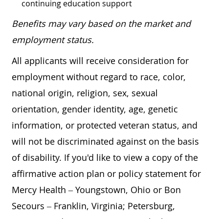
continuing education support
Benefits may vary based on the market and
employment status.
All applicants will receive consideration for
employment without regard to race, color,
national origin, religion, sex, sexual
orientation, gender identity, age, genetic
information, or protected veteran status, and
will not be discriminated against on the basis
of disability. If you'd like to view a copy of the
affirmative action plan or policy statement for
Mercy Health – Youngstown, Ohio or Bon
Secours – Franklin, Virginia; Petersburg,