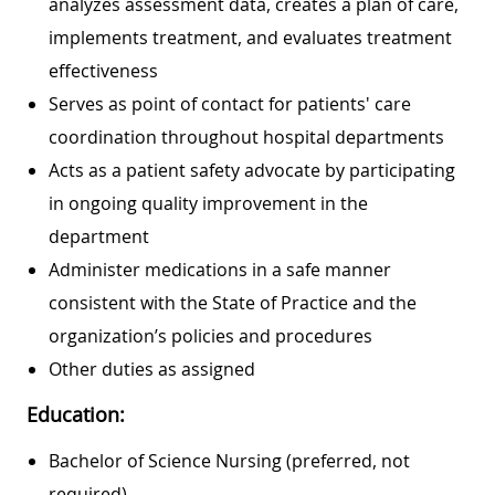
analyzes assessment data, creates a plan of care,
implements treatment, and evaluates treatment
effectiveness
Serves as point of contact for patients' care
coordination throughout hospital departments
Acts as a patient safety advocate by participating
in ongoing quality improvement in the
department
Administer medications in a safe manner
consistent with the State of Practice and the
organization’s policies and procedures
Other duties as assigned
Education:
Bachelor of Science Nursing (preferred, not
required)