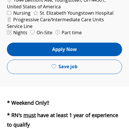
1044 Belmont Ave, Youngstown, OH 44501,
United States of America
Category
Nursing
St. Elizabeth Youngstown Hospital
Department
Progressive Care/Intermediate Care Units
Service Line
Shift
Nights
On-Site
Part time
Apply Now
Save job
* Weekend Only!!
* RN's
must
have at least 1 year of experience
to qualify