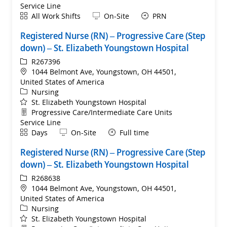
Service Line
Shift
Remote
All Work Shifts
On-Site
PRN
Registered Nurse (RN) – Progressive Care (Step
down) – St. Elizabeth Youngstown Hospital
ReqId
R267396
Location
1044 Belmont Ave, Youngstown, OH 44501,
United States of America
Category
Nursing
St. Elizabeth Youngstown Hospital
Department
Progressive Care/Intermediate Care Units
Service Line
Shift
Remote
Days
On-Site
Full time
Registered Nurse (RN) – Progressive Care (Step
down) – St. Elizabeth Youngstown Hospital
ReqId
R268638
Location
1044 Belmont Ave, Youngstown, OH 44501,
United States of America
Category
Nursing
St. Elizabeth Youngstown Hospital