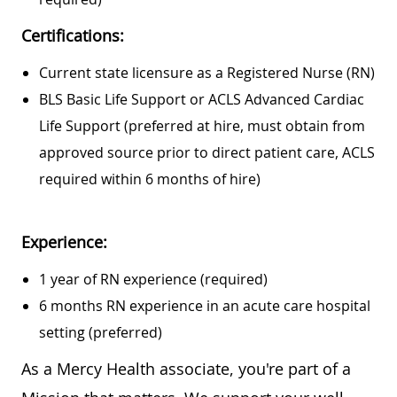
Certifications:
Current state licensure as a Registered Nurse (RN)
BLS Basic Life Support or ACLS Advanced Cardiac
Life Support (preferred at hire, must obtain from
approved source prior to direct patient care, ACLS
required within 6 months of hire)
Experience:
1 year of RN experience (required)
6 months RN experience in an acute care hospital
setting (preferred)
As a Mercy Health associate, you're part of a