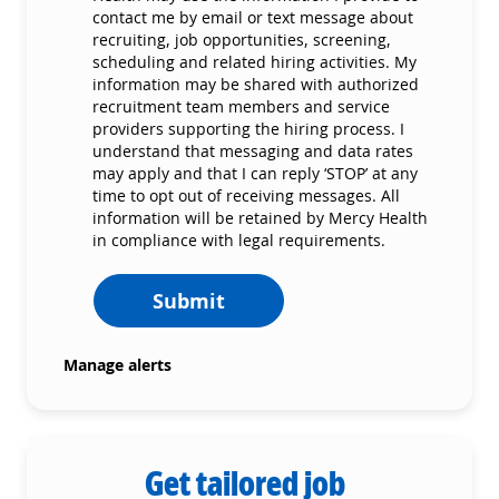
contact me by email or text message about
recruiting, job opportunities, screening,
scheduling and related hiring activities. My
information may be shared with authorized
recruitment team members and service
providers supporting the hiring process. I
understand that messaging and data rates
may apply and that I can reply ‘STOP’ at any
time to opt out of receiving messages. All
information will be retained by Mercy Health
in compliance with legal requirements.
Submit
Manage alerts
Get tailored job