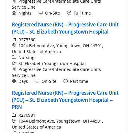
Department
Progressive Care/Intermediate Care Units
Service Line
Shift
Remote
Nights
On-Site
Full time
Registered Nurse (RN) – Progressive Care Unit
(PCU) – St. Elizabeth Youngstown Hospital
ReqId
R275360
Location
1044 Belmont Ave, Youngstown, OH 44501,
United States of America
Category
Nursing
St. Elizabeth Youngstown Hospital
Department
Progressive Care/Intermediate Care Units
Service Line
Shift
Remote
Days
On-Site
Part time
Registered Nurse (RN) – Progressive Care Unit
(PCU) – St. Elizabeth Youngstown Hospital –
PRN
ReqId
R276981
Location
1044 Belmont Ave, Youngstown, OH 44501,
United States of America
Category
Nursing