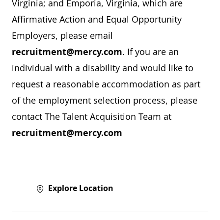
Virginia; and Emporia, Virginia, which are
Affirmative Action and Equal Opportunity
Employers, please email
recruitment@mercy.com
. If you are an
individual with a disability and would like to
request a reasonable accommodation as part
of the employment selection process, please
contact The Talent Acquisition Team at
recruitment@mercy.com
Explore Location