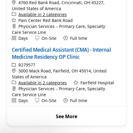
Location
4760 Red Bank Road, Cincinnati, OH 45227,
United States of America
Available in 2 categories
Pain Center Red Bank Road
Department
Physician Services – Primary Care, Specialty
Care Service Line
Shift
Remote
Days
On-Site
Full time
Certified Medical Assistant (CMA) - Internal
Medicine Residency OP Clinic
ReqId
R279577
Location
3000 Mack Road, Fairfield, OH 45014, United
States of America
Available in 2 categories
Fairfield Hospital
Department
Physician Services – Primary Care, Specialty
Care Service Line
Shift
Remote
Days
On-Site
Full time
See More