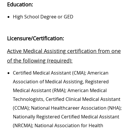
Education:
High School Degree or GED
Licensure/Certification:
Active Medical Assisting certification from one
of the following (required):
Certified Medical Assistant (CMA); American
Association of Medical Assisting, Registered
Medical Assistant (RMA); American Medical
Technologists, Certified Clinical Medical Assistant
(CCMA); National Healthcareer Association (NHA);
Nationally Registered Certified Medical Assistant
(NRCMA); National Association for Health