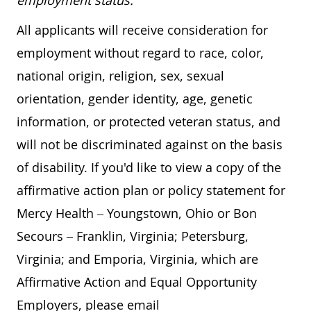
employment status.
All applicants will receive consideration for
employment without regard to race, color,
national origin, religion, sex, sexual
orientation, gender identity, age, genetic
information, or protected veteran status, and
will not be discriminated against on the basis
of disability. If you'd like to view a copy of the
affirmative action plan or policy statement for
Mercy Health – Youngstown, Ohio or Bon
Secours – Franklin, Virginia; Petersburg,
Virginia; and Emporia, Virginia, which are
Affirmative Action and Equal Opportunity
Employers, please email