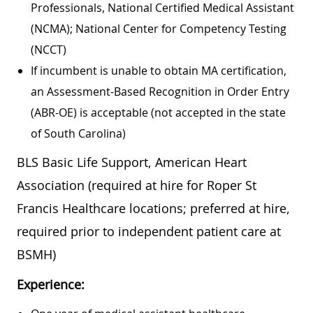
Professionals, National Certified Medical Assistant
(NCMA); National Center for Competency Testing
(NCCT)
If incumbent is unable to obtain MA certification,
an Assessment-Based Recognition in Order Entry
(ABR-OE) is acceptable (not accepted in the state
of South Carolina)
BLS Basic Life Support, American Heart
Association (required at hire for Roper St
Francis Healthcare locations; preferred at hire,
required prior to independent patient care at
BSMH)
Experience: