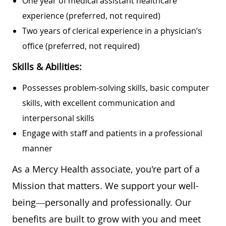
One year of medical assistant healthcare
experience (preferred, not required)
Two years of clerical experience in a physician’s
office (preferred, not required)
Skills & Abilities:
Possesses problem-solving skills, basic computer
skills, with excellent communication and
interpersonal skills
Engage with staff and patients in a professional
manner
As a Mercy Health associate, you're part of a
Mission that matters. We support your well-
being—personally and professionally. Our
benefits are built to grow with you and meet