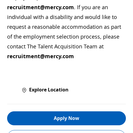
recruitment@mercy.com
. If you are an
individual with a disability and would like to
request a reasonable accommodation as part
of the employment selection process, please
contact The Talent Acquisition Team at
recruitment@mercy.com
Explore Location
Apply Now