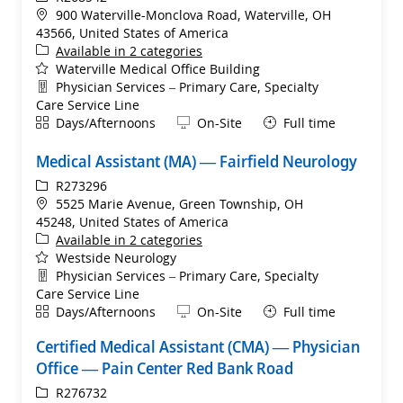
Location
900 Waterville-Monclova Road, Waterville, OH
43566, United States of America
Available in 2 categories
Waterville Medical Office Building
Department
Physician Services – Primary Care, Specialty
Care Service Line
Shift
Remote
Days/Afternoons
On-Site
Full time
Medical Assistant (MA) — Fairfield Neurology
ReqId
R273296
Location
5525 Marie Avenue, Green Township, OH
45248, United States of America
Available in 2 categories
Westside Neurology
Department
Physician Services – Primary Care, Specialty
Care Service Line
Shift
Remote
Days/Afternoons
On-Site
Full time
Certified Medical Assistant (CMA) — Physician
Office — Pain Center Red Bank Road
ReqId
R276732