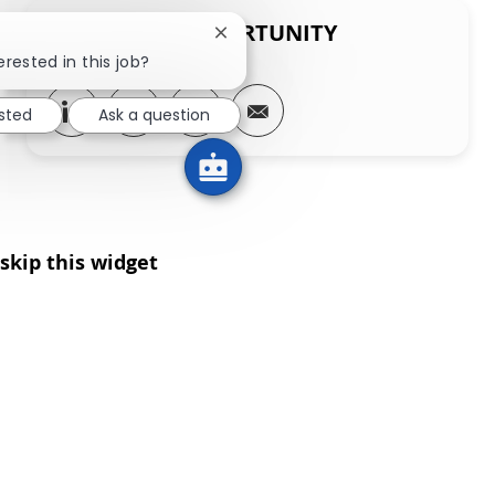
SHARE THIS OPPORTUNITY
Close chatbot notification
erested in this job?
Share via LinkedIn
Share via Facebook
Share via twitter
Share via email
ested
Ask a question
skip this widget