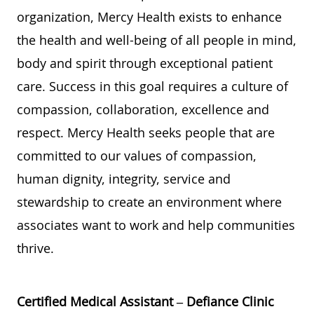
organization, Mercy Health exists to enhance
the health and well-being of all people in mind,
body and spirit through exceptional patient
care. Success in this goal requires a culture of
compassion, collaboration, excellence and
respect. Mercy Health seeks people that are
committed to our values of compassion,
human dignity, integrity, service and
stewardship to create an environment where
associates want to work and help communities
thrive.
Certified Medical Assistant – Defiance Clinic