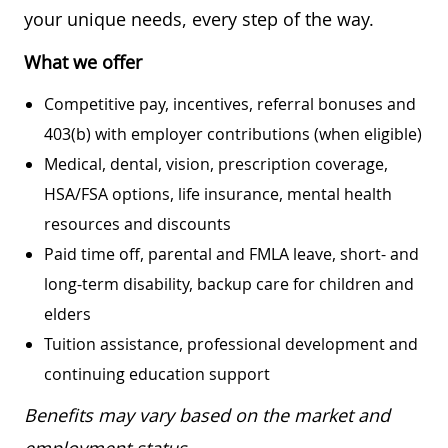
your unique needs, every step of the way.
What we offer
Competitive pay, incentives, referral bonuses and
403(b) with employer contributions (when eligible)
Medical, dental, vision, prescription coverage,
HSA/FSA options, life insurance, mental health
resources and discounts
Paid time off, parental and FMLA leave, short- and
long-term disability, backup care for children and
elders
Tuition assistance, professional development and
continuing education support
Benefits may vary based on the market and