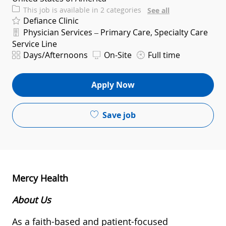
This job is available in 2 categories
See all
Defiance Clinic
Department
Physician Services – Primary Care, Specialty Care
Service Line
Shift
Days/Afternoons
On-Site
Full time
Apply Now
Save job
Mercy Health
About Us
As a faith-based and patient-focused