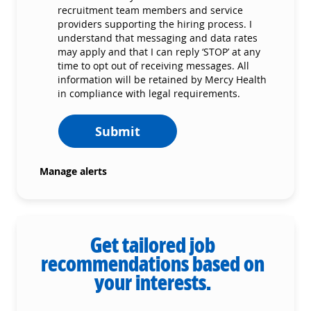
recruitment team members and service
providers supporting the hiring process. I
understand that messaging and data rates
may apply and that I can reply ‘STOP’ at any
time to opt out of receiving messages. All
information will be retained by Mercy Health
in compliance with legal requirements.
Submit
Manage alerts
Get tailored job
recommendations based on
your interests.