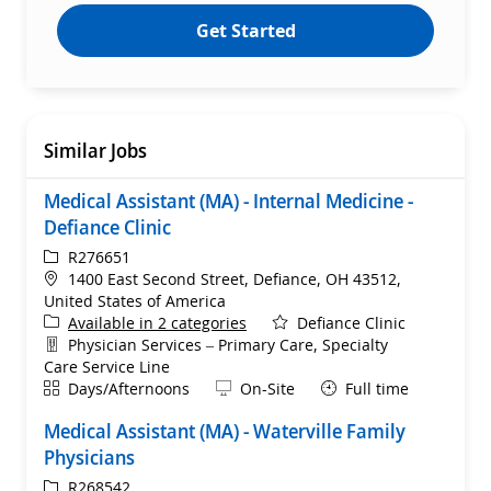
Get Started
Similar Jobs
Medical Assistant (MA) - Internal Medicine -
Defiance Clinic
ReqId
R276651
Location
1400 East Second Street, Defiance, OH 43512,
United States of America
Available in 2 categories
Defiance Clinic
Department
Physician Services – Primary Care, Specialty
Care Service Line
Shift
Remote
Days/Afternoons
On-Site
Full time
Medical Assistant (MA) - Waterville Family
Physicians
ReqId
R268542