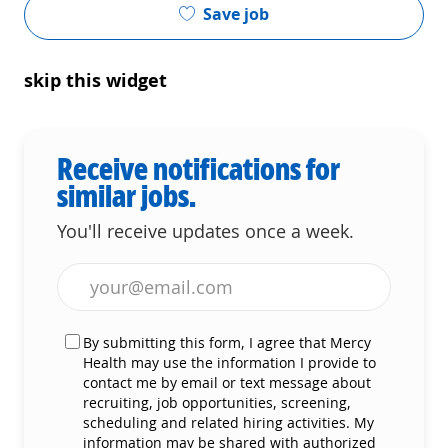
Save job
skip this widget
Receive notifications for
similar jobs.
You'll receive updates once a week.
Enter Email address (Required)
By submitting this form, I agree that Mercy
Health may use the information I provide to
contact me by email or text message about
recruiting, job opportunities, screening,
scheduling and related hiring activities. My
information may be shared with authorized