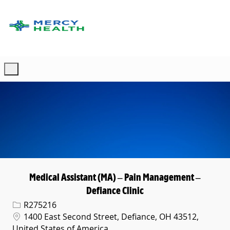
Skip to main content
-
Medical Assistant (MA) – Pain Management –
Defiance Clinic
Req ID
R275216
Location
1400 East Second Street, Defiance, OH 43512,
United States of America