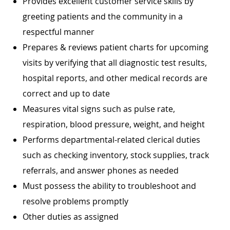
Provides excellent customer service skills by
greeting patients and the community in a
respectful manner
Prepares & reviews patient charts for upcoming
visits by verifying that all diagnostic test results,
hospital reports, and other medical records are
correct and up to date
Measures vital signs such as pulse rate,
respiration, blood pressure, weight, and height
Performs departmental-related clerical duties
such as checking inventory, stock supplies, track
referrals, and answer phones as needed
Must possess the ability to troubleshoot and
resolve problems promptly
Other duties as assigned