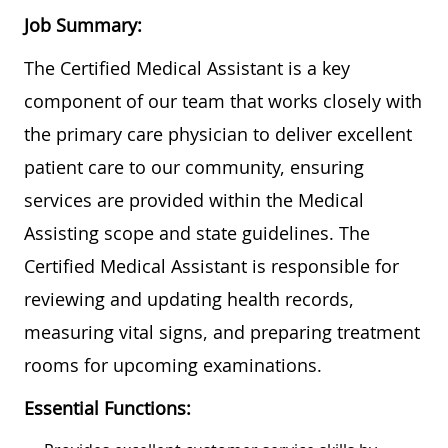
Job Summary:
The Certified Medical Assistant is a key
component of our team that works closely with
the primary care physician to deliver excellent
patient care to our community, ensuring
services are provided within the Medical
Assisting scope and state guidelines. The
Certified Medical Assistant is responsible for
reviewing and updating health records,
measuring vital signs, and preparing treatment
rooms for upcoming examinations.
Essential Functions: