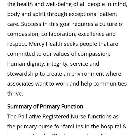
the health and well-being of all people in mind,
body and spirit through exceptional patient
care. Success in this goal requires a culture of
compassion, collaboration, excellence and
respect. Mercy Health seeks people that are
committed to our values of compassion,
human dignity, integrity, service and
stewardship to create an environment where
associates want to work and help communities
thrive.
Summary of Primary Function
The Palliative Registered Nurse functions as
the primary nurse for families in the hospital &