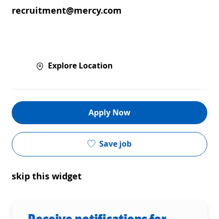
recruitment@mercy.com
Explore Location
Apply Now
Save job
skip this widget