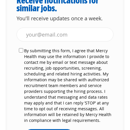
Receive notifications for
similar jobs.
You'll receive updates once a week.
Enter Email address (Required)
By submitting this form, I agree that Mercy
Health may use the information I provide to
contact me by email or text message about
recruiting, job opportunities, screening,
scheduling and related hiring activities. My
information may be shared with authorized
recruitment team members and service
providers supporting the hiring process. I
understand that messaging and data rates
may apply and that I can reply ‘STOP’ at any
time to opt out of receiving messages. All
information will be retained by Mercy Health
in compliance with legal requirements.