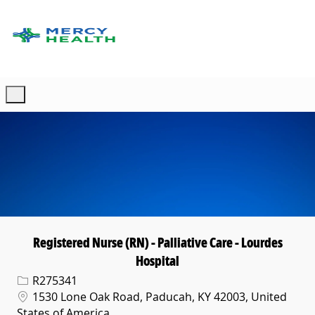
Skip to main content
-
Registered Nurse (RN) - Palliative Care - Lourdes
Hospital
Req ID
R275341
Location
1530 Lone Oak Road, Paducah, KY 42003, United
States of America