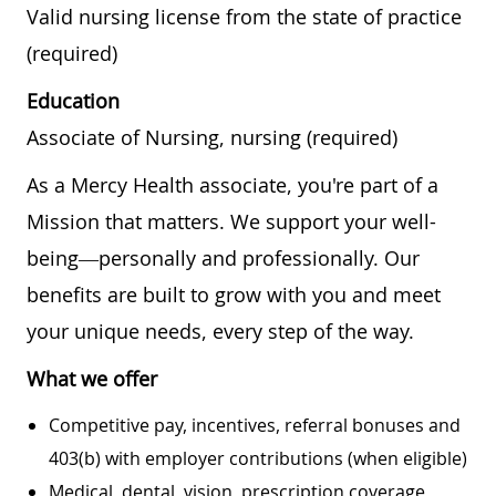
Valid nursing license from the state of practice
(required)
Education
Associate of Nursing, nursing (required)
As a Mercy Health associate, you're part of a
Mission that matters. We support your well-
being—personally and professionally. Our
benefits are built to grow with you and meet
your unique needs, every step of the way.
What we offer
Competitive pay, incentives, referral bonuses and
403(b) with employer contributions (when eligible)
Medical, dental, vision, prescription coverage,