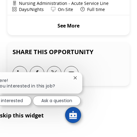
Department
Nursing Administration - Acute Service Line
Shift
Remote
Days/Nights
On-Site
Full time
See More
SHARE THIS OPPORTUNITY
Share via LinkedIn
Share via Facebook
Share via twitter
Share via email
Close chatbot notification
ere!
ou interested in this job?
 interested
Ask a question
skip this widget