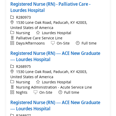
Registered Nurse (RN) - Palliative Care -
Lourdes Hospital
ReqId
R280973
Location
1530 Lone Oak Road, Paducah, KY 42003,
United States of America
Category
Nursing
Lourdes Hospital
Department
Palliative Care Service Line
Shift
Remote
Days/Afternoons
On-Site
Full time
Registered Nurse (RN) — ACE New Graduate
— Lourdes Hospital
ReqId
R268975
Location
1530 Lone Oak Road, Paducah, KY 42003,
United States of America
Category
Nursing
Lourdes Hospital
Department
Nursing Administration - Acute Service Line
Shift
Remote
Nights
On-Site
Full time
Registered Nurse (RN) — ACE New Graduate
— Lourdes Hospital
ReqId
R268977