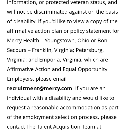
information, or protected veteran status, and
will not be discriminated against on the basis
of disability. If you'd like to view a copy of the
affirmative action plan or policy statement for
Mercy Health – Youngstown, Ohio or Bon
Secours – Franklin, Virginia; Petersburg,
Virginia; and Emporia, Virginia, which are
Affirmative Action and Equal Opportunity
Employers, please email
recruitment@mercy.com
. If you are an
individual with a disability and would like to
request a reasonable accommodation as part
of the employment selection process, please
contact The Talent Acquisition Team at