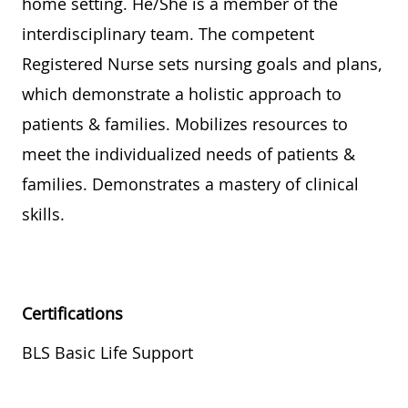
home setting. He/She is a member of the
interdisciplinary team. The competent
Registered Nurse sets nursing goals and plans,
which demonstrate a holistic approach to
patients & families. Mobilizes resources to
meet the individualized needs of patients &
families. Demonstrates a mastery of clinical
skills.
Certifications
BLS Basic Life Support