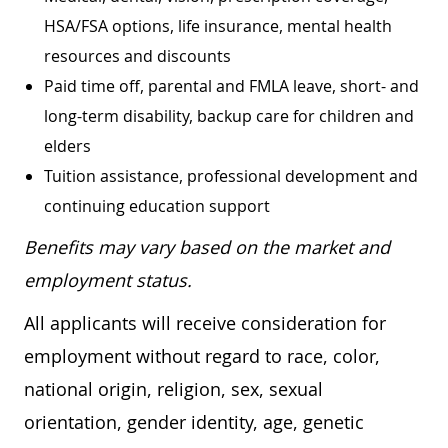
HSA/FSA options, life insurance, mental health
resources and discounts
Paid time off, parental and FMLA leave, short- and
long-term disability, backup care for children and
elders
Tuition assistance, professional development and
continuing education support
Benefits may vary based on the market and
employment status.
All applicants will receive consideration for
employment without regard to race, color,
national origin, religion, sex, sexual
orientation, gender identity, age, genetic