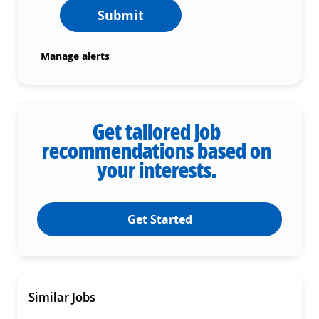
Submit
Manage alerts
Get tailored job
recommendations based on
your interests.
Get Started
Similar Jobs