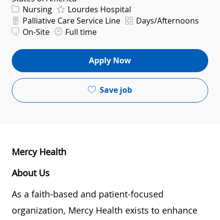
Category
Nursing
Lourdes Hospital
Department
Shift
Palliative Care Service Line
Days/Afternoons
On-Site
Full time
Apply Now
Save job
Mercy Health
About Us
As a faith-based and patient-focused
organization, Mercy Health exists to enhance