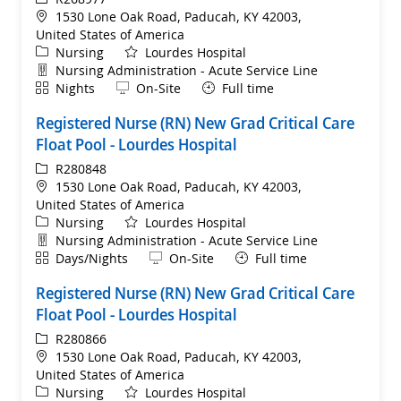
Location
1530 Lone Oak Road, Paducah, KY 42003,
United States of America
Category
Nursing
Lourdes Hospital
Department
Nursing Administration - Acute Service Line
Shift
Remote
Nights
On-Site
Full time
Registered Nurse (RN) New Grad Critical Care
Float Pool - Lourdes Hospital
ReqId
R280848
Location
1530 Lone Oak Road, Paducah, KY 42003,
United States of America
Category
Nursing
Lourdes Hospital
Department
Nursing Administration - Acute Service Line
Shift
Remote
Days/Nights
On-Site
Full time
Registered Nurse (RN) New Grad Critical Care
Float Pool - Lourdes Hospital
ReqId
R280866
Location
1530 Lone Oak Road, Paducah, KY 42003,
United States of America
Category
Nursing
Lourdes Hospital