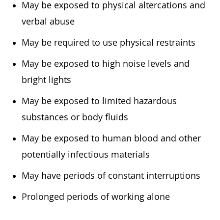
May be exposed to physical altercations and
verbal abuse
May be required to use physical restraints
May be exposed to high noise levels and
bright lights
May be exposed to limited hazardous
substances or body fluids
May be exposed to human blood and other
potentially infectious materials
May have periods of constant interruptions
Prolonged periods of working alone