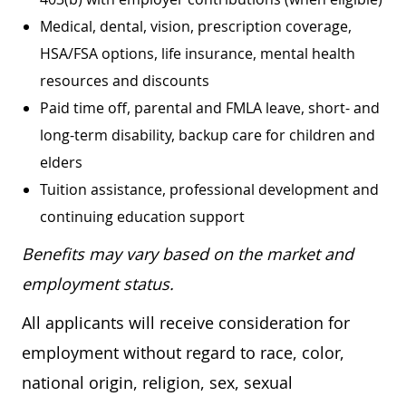
Medical, dental, vision, prescription coverage,
HSA/FSA options, life insurance, mental health
resources and discounts
Paid time off, parental and FMLA leave, short- and
long-term disability, backup care for children and
elders
Tuition assistance, professional development and
continuing education support
Benefits may vary based on the market and
employment status.
All applicants will receive consideration for
employment without regard to race, color,
national origin, religion, sex, sexual