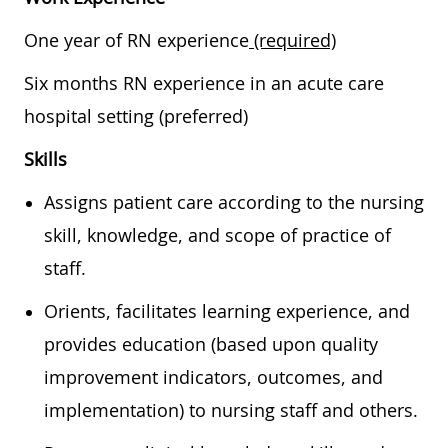
One year of RN experience
(required)
Six months RN experience in an acute care
hospital setting (preferred)
Skills
Assigns patient care according to the nursing
skill, knowledge, and scope of practice of
staff.
Orients, facilitates learning experience, and
provides education (based upon quality
improvement indicators, outcomes, and
implementation) to nursing staff and others.