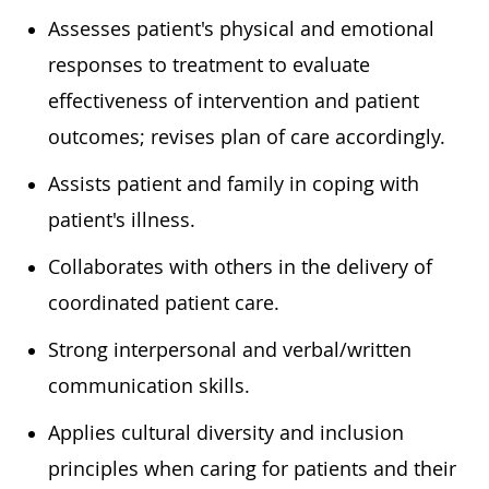
Assesses patient's physical and emotional
responses to treatment to evaluate
effectiveness of intervention and patient
outcomes; revises plan of care accordingly.
Assists patient and family in coping with
patient's illness.
Collaborates with others in the delivery of
coordinated patient care.
Strong interpersonal and verbal/written
communication skills.
Applies cultural diversity and inclusion
principles when caring for patients and their