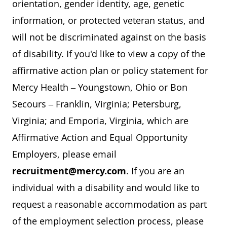
orientation, gender identity, age, genetic
information, or protected veteran status, and
will not be discriminated against on the basis
of disability. If you'd like to view a copy of the
affirmative action plan or policy statement for
Mercy Health – Youngstown, Ohio or Bon
Secours – Franklin, Virginia; Petersburg,
Virginia; and Emporia, Virginia, which are
Affirmative Action and Equal Opportunity
Employers, please email
recruitment@mercy.com
. If you are an
individual with a disability and would like to
request a reasonable accommodation as part
of the employment selection process, please