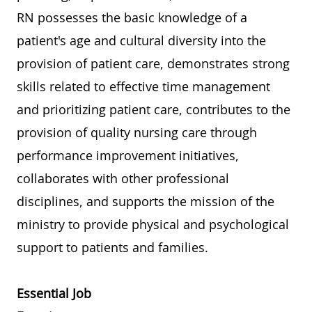
RN possesses the basic knowledge of a
patient's age and cultural diversity into the
provision of patient care, demonstrates strong
skills related to effective time management
and prioritizing patient care, contributes to the
provision of quality nursing care through
performance improvement initiatives,
collaborates with other professional
disciplines, and supports the mission of the
ministry to provide physical and psychological
support to patients and families.
Essential Job