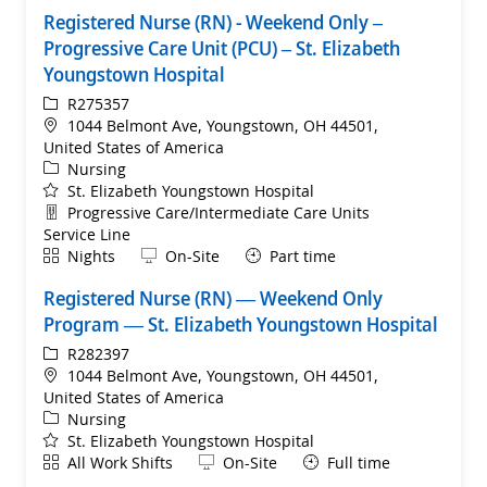
Registered Nurse (RN) - Weekend Only –
Progressive Care Unit (PCU) – St. Elizabeth
Youngstown Hospital
ReqId
R275357
Location
1044 Belmont Ave, Youngstown, OH 44501,
United States of America
Category
Nursing
St. Elizabeth Youngstown Hospital
Department
Progressive Care/Intermediate Care Units
Service Line
Shift
Remote
Nights
On-Site
Part time
Registered Nurse (RN) — Weekend Only
Program — St. Elizabeth Youngstown Hospital
ReqId
R282397
Location
1044 Belmont Ave, Youngstown, OH 44501,
United States of America
Category
Nursing
St. Elizabeth Youngstown Hospital
Shift
Remote
All Work Shifts
On-Site
Full time