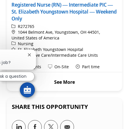
Registered Nurse (RN) — Intermediate PIC —
St. Elizabeth Youngstown Hospital — Weekend
Only
ReqId
R272765
Location
1044 Belmont Ave, Youngstown, OH 44501,
United States of America
Category
Nursing
St. Elizabeth Youngstown Hospital
Department
Progressive Care/Intermediate Care Units
Close chatbot notification
Service Line
s job?
Shift
Remote
Days/Nights
On-Site
Part time
sk a question
See More
SHARE THIS OPPORTUNITY
Share via LinkedIn
Share via Facebook
Share via twitter
Share via email