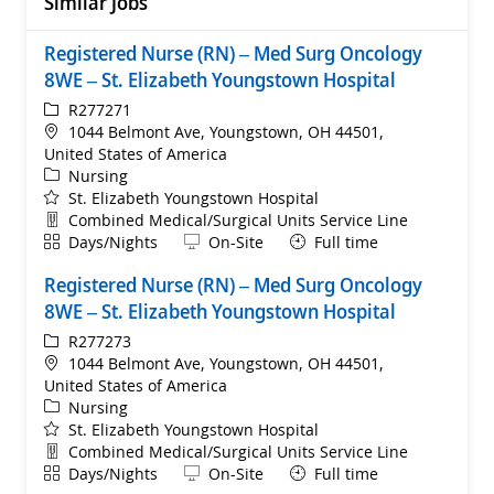
Similar Jobs
Registered Nurse (RN) – Med Surg Oncology
8WE – St. Elizabeth Youngstown Hospital
ReqId
R277271
Location
1044 Belmont Ave, Youngstown, OH 44501,
United States of America
Category
Nursing
St. Elizabeth Youngstown Hospital
Department
Combined Medical/Surgical Units Service Line
Shift
Remote
Days/Nights
On-Site
Full time
Registered Nurse (RN) – Med Surg Oncology
8WE – St. Elizabeth Youngstown Hospital
ReqId
R277273
Location
1044 Belmont Ave, Youngstown, OH 44501,
United States of America
Category
Nursing
St. Elizabeth Youngstown Hospital
Department
Combined Medical/Surgical Units Service Line
Shift
Remote
Days/Nights
On-Site
Full time