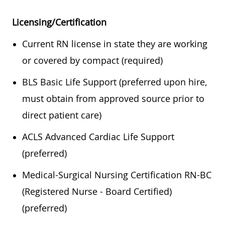
Licensing/Certification
Current RN license in state they are working
or covered by compact (required)
BLS Basic Life Support (preferred upon hire,
must obtain from approved source prior to
direct patient care)
ACLS Advanced Cardiac Life Support
(preferred)
Medical-Surgical Nursing Certification RN-BC
(Registered Nurse - Board Certified)
(preferred)