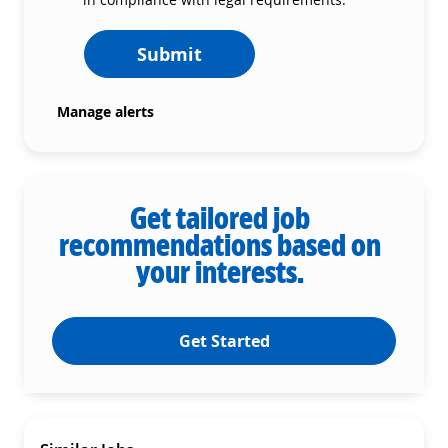
Submit
Manage alerts
Get tailored job
recommendations based on
your interests.
Get Started