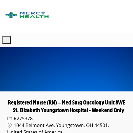
Skip to main content
-
Registered Nurse (RN) – Med Surg Oncology Unit 8WE
– St. Elizabeth Youngstown Hospital - Weekend Only
Req ID
R275378
Location
1044 Belmont Ave, Youngstown, OH 44501,
United States of America