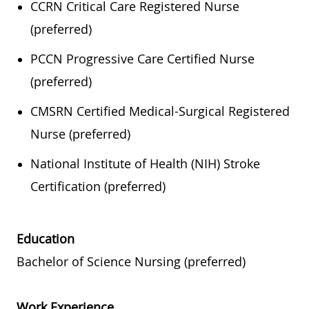
CCRN Critical Care Registered Nurse
(preferred)
PCCN Progressive Care Certified Nurse
(preferred)
CMSRN Certified Medical-Surgical Registered
Nurse (preferred)
National Institute of Health (NIH) Stroke
Certification (preferred)
Education
Bachelor of Science Nursing (preferred)
Work Experience