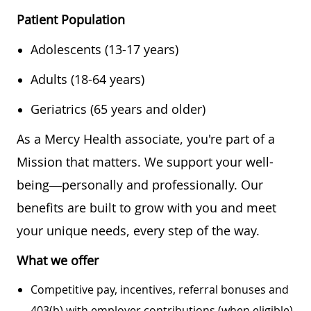
Patient Population
Adolescents (13-17 years)
Adults (18-64 years)
Geriatrics (65 years and older)
As a Mercy Health associate, you're part of a
Mission that matters. We support your well-
being—personally and professionally. Our
benefits are built to grow with you and meet
your unique needs, every step of the way.
What we offer
Competitive pay, incentives, referral bonuses and
403(b) with employer contributions (when eligible)