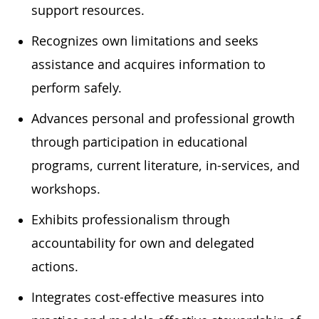
support resources.
Recognizes own limitations and seeks
assistance and acquires information to
perform safely.
Advances personal and professional growth
through participation in educational
programs, current literature, in-services, and
workshops.
Exhibits professionalism through
accountability for own and delegated
actions.
Integrates cost-effective measures into