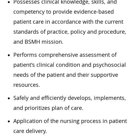
Possesses clinical knowledge, skills, and
competency to provide evidence-based
patient care in accordance with the current
standards of practice, policy and procedure,
and BSMH mission.
Performs comprehensive assessment of
patient's clinical condition and psychosocial
needs of the patient and their supportive
resources.
Safely and efficiently develops, implements,
and prioritizes plan of care.
Application of the nursing process in patient
care delivery.