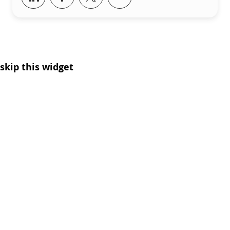
skip this widget