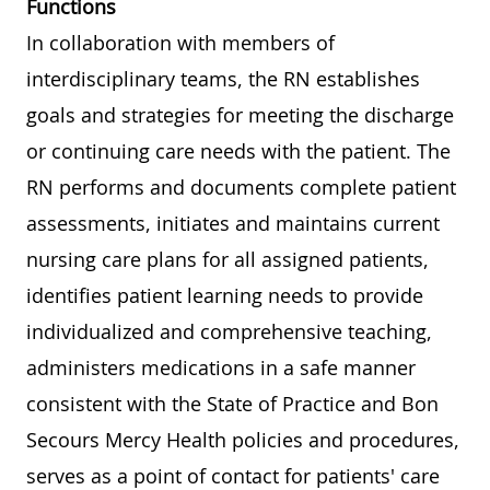
Functions
In collaboration with members of
interdisciplinary teams, the RN establishes
goals and strategies for meeting the discharge
or continuing care needs with the patient. The
RN performs and documents complete patient
assessments, initiates and maintains current
nursing care plans for all assigned patients,
identifies patient learning needs to provide
individualized and comprehensive teaching,
administers medications in a safe manner
consistent with the State of Practice and Bon
Secours Mercy Health policies and procedures,
serves as a point of contact for patients' care