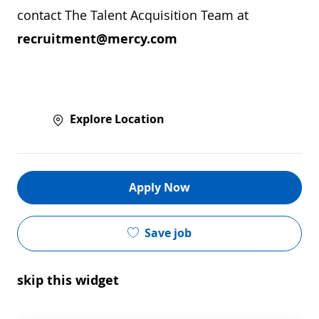
contact The Talent Acquisition Team at
recruitment@mercy.com
Explore Location
Apply Now
Save job
skip this widget