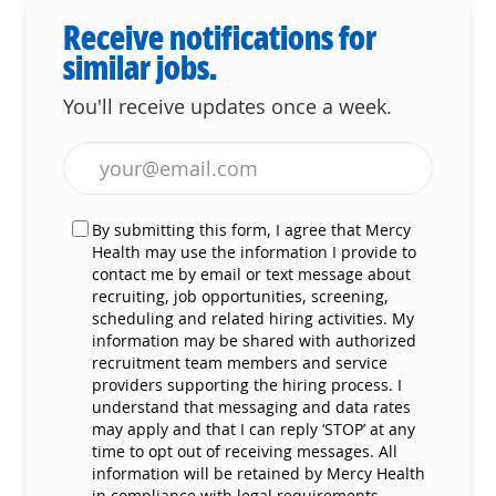
Receive notifications for
similar jobs.
You'll receive updates once a week.
Enter Email address (Required)
By submitting this form, I agree that Mercy
Health may use the information I provide to
contact me by email or text message about
recruiting, job opportunities, screening,
scheduling and related hiring activities. My
information may be shared with authorized
recruitment team members and service
providers supporting the hiring process. I
understand that messaging and data rates
may apply and that I can reply ‘STOP’ at any
time to opt out of receiving messages. All
information will be retained by Mercy Health
in compliance with legal requirements.