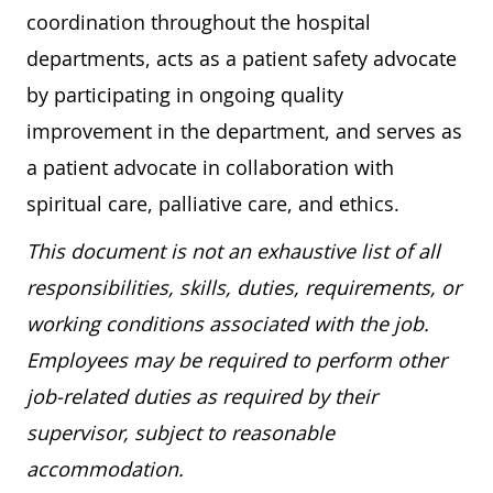
coordination throughout the hospital
departments, acts as a patient safety advocate
by participating in ongoing quality
improvement in the department, and serves as
a patient advocate in collaboration with
spiritual care, palliative care, and ethics.
This document is not an exhaustive list of all
responsibilities, skills, duties, requirements, or
working conditions associated with the job.
Employees may be required to perform other
job-related duties as required by their
supervisor, subject to reasonable
accommodation.