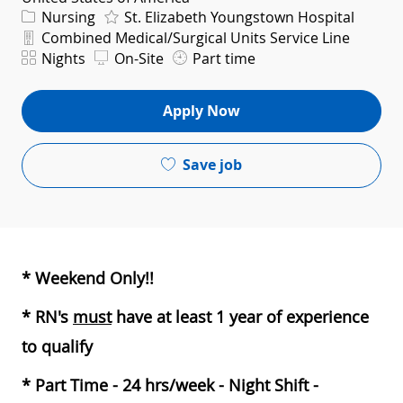
Category
Nursing
St. Elizabeth Youngstown Hospital
Department
Combined Medical/Surgical Units Service Line
Shift
Nights
On-Site
Part time
Apply Now
Save job
* Weekend Only!!
* RN's
must
have at least 1 year of experience
to qualify
* Part Time - 24 hrs/week - Night Shift -