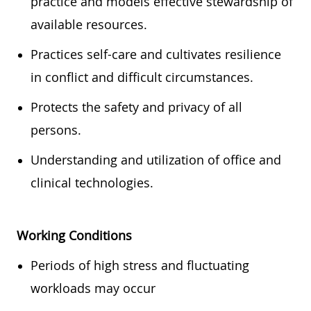
practice and models effective stewardship of
available resources.
Practices self-care and cultivates resilience
in conflict and difficult circumstances.
Protects the safety and privacy of all
persons.
Understanding and utilization of office and
clinical technologies.
Working Conditions
Periods of high stress and fluctuating
workloads may occur