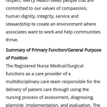
respect. Mercy Health seeks people that are
committed to our values of compassion,
human dignity, integrity, service and
stewardship to create an environment where
associates want to work and help communities
thrive.
Summary of Primary Function/General Purpose
of Position
The Registered Nurse Medical/Surgical
functions as a care provider of a
multidisciplinary care team responsible for the
delivery of patient care through using the
nursing process of assessment, diagnosing,
planning, implementation, and evaluation. The