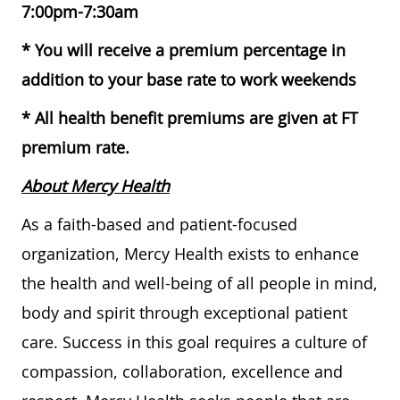
7:00pm-7:30am
* You will receive a premium percentage in
addition to your base rate to work weekends
* All health benefit premiums are given at FT
premium rate.
About Mercy Health
As a faith-based and patient-focused
organization, Mercy Health exists to enhance
the health and well-being of all people in mind,
body and spirit through exceptional patient
care. Success in this goal requires a culture of
compassion, collaboration, excellence and