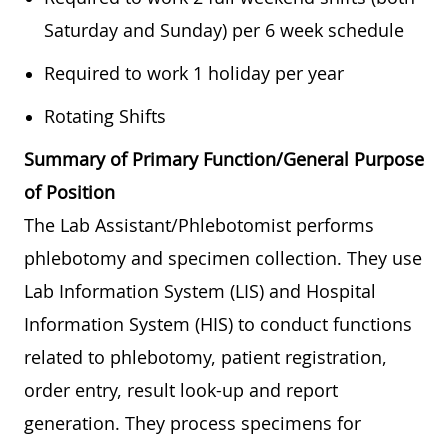
Saturday and Sunday) per 6 week schedule
Required to work 1 holiday per year
Rotating Shifts
Summary of Primary Function/General Purpose
of Position
The Lab Assistant/Phlebotomist performs
phlebotomy and specimen collection. They use
Lab Information System (LIS) and Hospital
Information System (HIS) to conduct functions
related to phlebotomy, patient registration,
order entry, result look-up and report
generation. They process specimens for