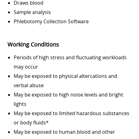
Draws blood
Sample analysis
Phlebotomy Collection Software
Working Conditions
Periods of high stress and fluctuating workloads
may occur
May be exposed to physical altercations and
verbal abuse
May be exposed to high noise levels and bright
lights
May be exposed to limited hazardous substances
or body fluids*
May be exposed to human blood and other