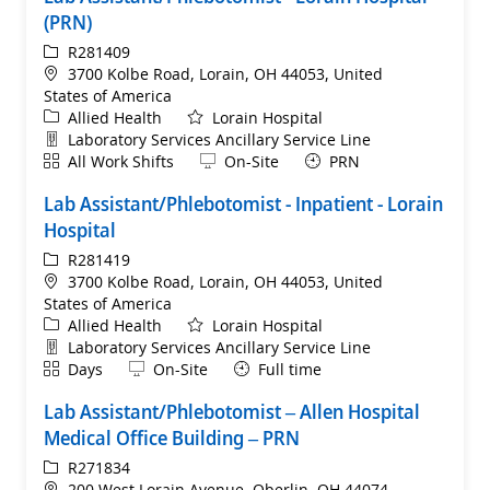
(PRN)
ReqId
R281409
Location
3700 Kolbe Road, Lorain, OH 44053, United
States of America
Category
Allied Health
Lorain Hospital
Department
Laboratory Services Ancillary Service Line
Shift
Remote
All Work Shifts
On-Site
PRN
Lab Assistant/Phlebotomist - Inpatient - Lorain
Hospital
ReqId
R281419
Location
3700 Kolbe Road, Lorain, OH 44053, United
States of America
Category
Allied Health
Lorain Hospital
Department
Laboratory Services Ancillary Service Line
Shift
Remote
Days
On-Site
Full time
Lab Assistant/Phlebotomist – Allen Hospital
Medical Office Building – PRN
ReqId
R271834
Location
200 West Lorain Avenue, Oberlin, OH 44074,