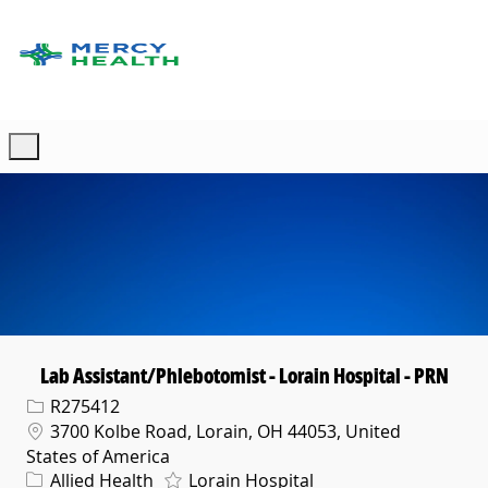
Skip to main content
-
Lab Assistant/Phlebotomist - Lorain Hospital - PRN
Req ID
R275412
Location
3700 Kolbe Road, Lorain, OH 44053, United
States of America
Category
Allied Health
Lorain Hospital