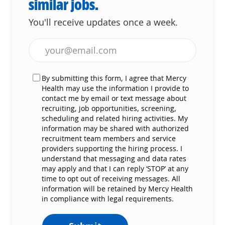
similar jobs.
You'll receive updates once a week.
Enter Email address (Required)
By submitting this form, I agree that Mercy
Health may use the information I provide to
contact me by email or text message about
recruiting, job opportunities, screening,
scheduling and related hiring activities. My
information may be shared with authorized
recruitment team members and service
providers supporting the hiring process. I
understand that messaging and data rates
may apply and that I can reply ‘STOP’ at any
time to opt out of receiving messages. All
information will be retained by Mercy Health
in compliance with legal requirements.