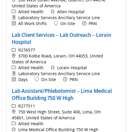
United States of America
Category
Allied Health
Allen Hospital
Department
Laboratory Services Ancillary Service Line
Shift
Remote
All Work Shifts
On-Site
PRN
Lab Client Services – Lab Outreach – Lorain
Hospital
ReqId
R276577
Location
3700 Kolbe Road, Lorain, OH 44053, United
States of America
Category
Allied Health
Lorain Hospital
Department
Laboratory Services Ancillary Service Line
Shift
Remote
Days
On-Site
PRN
Lab Assistant/Phlebotomist​ – Lima Medical
Office Building 750 W High
ReqId
R277511
Location
750 West High Street, Suite 400, Lima, OH
45801, United States of America
Category
Allied Health
Lima Medical Office Building 750 W High