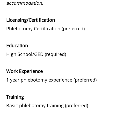
accommodation.
Licensing/Certification
Phlebotomy Certification (preferred)
Education
High School/GED (required)
Work Experience
1 year phlebotomy experience (preferred)
Training
Basic phlebotomy training (preferred)