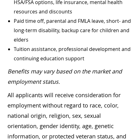
HSA/FSA options, life insurance, mental health
resources and discounts
Paid time off, parental and FMLA leave, short- and
long-term disability, backup care for children and
elders
Tuition assistance, professional development and
continuing education support
Benefits may vary based on the market and
employment status.
All applicants will receive consideration for
employment without regard to race, color,
national origin, religion, sex, sexual
orientation, gender identity, age, genetic
information, or protected veteran status, and