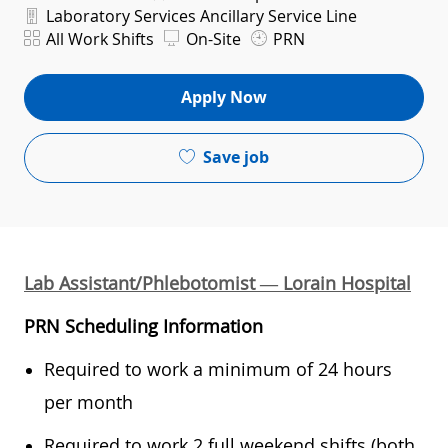
Department
Laboratory Services Ancillary Service Line
Shift
All Work Shifts
On-Site
PRN
Apply Now
Save job
Lab Assistant/Phlebotomist — Lorain Hospital
PRN Scheduling Information
Required to work a minimum of 24 hours
per month
Required to work 2 full weekend shifts (both