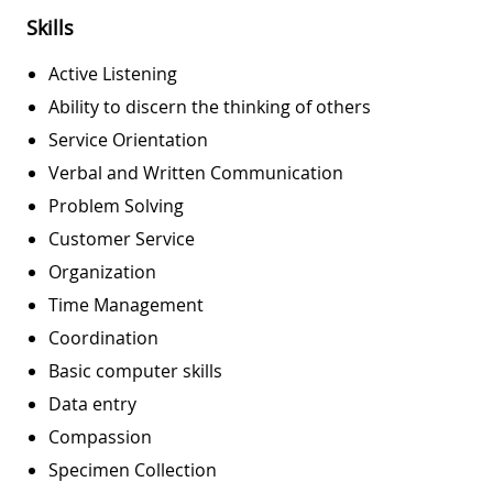
Skills
Active Listening
Ability to discern the thinking of others
Service Orientation
Verbal and Written Communication
Problem Solving
Customer Service
Organization
Time Management
Coordination
Basic computer skills
Data entry
Compassion
Specimen Collection