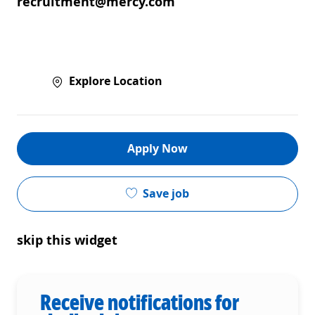
recruitment@mercy.com
Explore Location
Apply Now
Save job
skip this widget
Receive notifications for