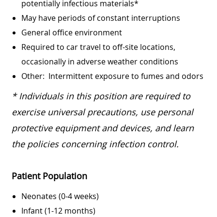
potentially infectious materials*
May have periods of constant interruptions
General office environment
Required to car travel to off-site locations,
occasionally in adverse weather conditions
Other: Intermittent exposure to fumes and odors
* Individuals in this position are required to
exercise universal precautions, use personal
protective equipment and devices, and learn
the policies concerning infection control.
Patient Population
Neonates (0-4 weeks)
Infant (1-12 months)