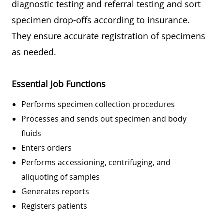
diagnostic testing and referral testing and sort
specimen drop-offs according to insurance.
They ensure accurate registration of specimens
as needed.
Essential Job Functions
Performs specimen collection procedures
Processes and sends out specimen and body
fluids
Enters orders
Performs accessioning, centrifuging, and
aliquoting of samples
Generates reports
Registers patients