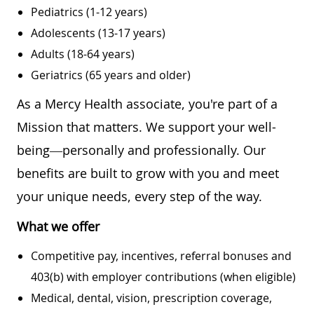
Pediatrics (1-12 years)
Adolescents (13-17 years)
Adults (18-64 years)
Geriatrics (65 years and older)
As a Mercy Health associate, you're part of a
Mission that matters. We support your well-
being—personally and professionally. Our
benefits are built to grow with you and meet
your unique needs, every step of the way.
What we offer
Competitive pay, incentives, referral bonuses and
403(b) with employer contributions (when eligible)
Medical, dental, vision, prescription coverage,