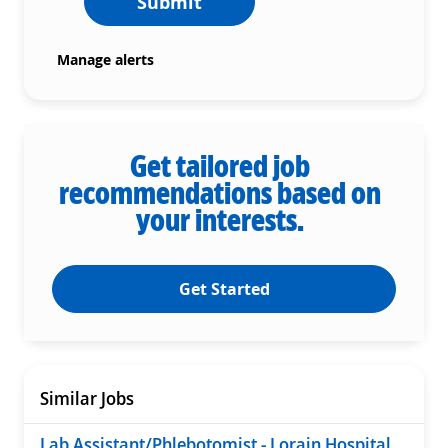
Submit
Manage alerts
Get tailored job
recommendations based on
your interests.
Get Started
Similar Jobs
Lab Assistant/Phlebotomist - Lorain Hospital