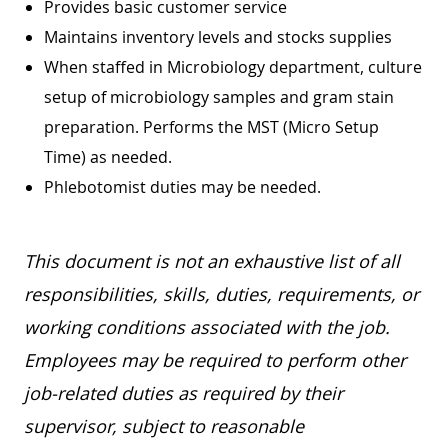
Provides basic customer service
Maintains inventory levels and stocks supplies
When staffed in Microbiology department, culture
setup of microbiology samples and gram stain
preparation. Performs the MST (Micro Setup
Time) as needed.
Phlebotomist duties may be needed.
This document is not an exhaustive list of all
responsibilities, skills, duties, requirements, or
working conditions associated with the job.
Employees may be required to perform other
job-related duties as required by their
supervisor, subject to reasonable