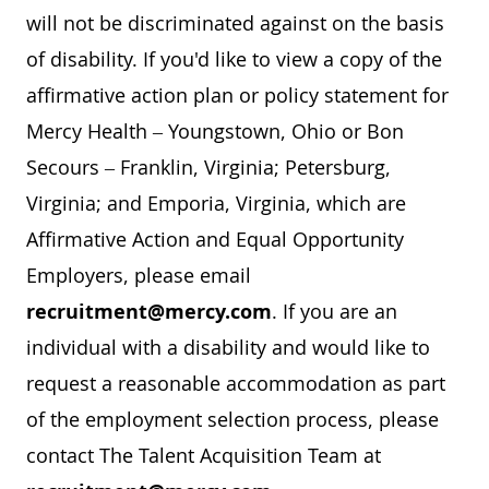
will not be discriminated against on the basis
of disability. If you'd like to view a copy of the
affirmative action plan or policy statement for
Mercy Health – Youngstown, Ohio or Bon
Secours – Franklin, Virginia; Petersburg,
Virginia; and Emporia, Virginia, which are
Affirmative Action and Equal Opportunity
Employers, please email
recruitment@mercy.com
. If you are an
individual with a disability and would like to
request a reasonable accommodation as part
of the employment selection process, please
contact The Talent Acquisition Team at