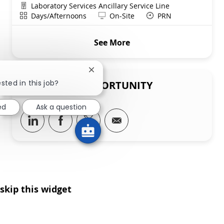
Department
Laboratory Services Ancillary Service Line
Shift
Remote
Days/Afternoons
On-Site
PRN
See More
Close chatbot notification
sted in this job?
SHARE THIS OPPORTUNITY
ed
Ask a question
Share via LinkedIn
Share via Facebook
Share via twitter
Share via email
skip this widget