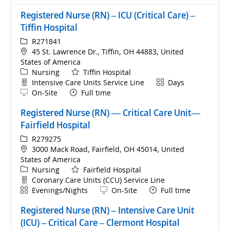
Registered Nurse (RN) – ICU (Critical Care) –
Tiffin Hospital
ReqId
R271841
Location
45 St. Lawrence Dr., Tiffin, OH 44883, United
States of America
Category
Nursing
Tiffin Hospital
Department
Shift
Intensive Care Units Service Line
Days
Remote
On-Site
Full time
Registered Nurse (RN) — Critical Care Unit—
Fairfield Hospital
ReqId
R279275
Location
3000 Mack Road, Fairfield, OH 45014, United
States of America
Category
Nursing
Fairfield Hospital
Department
Coronary Care Units (CCU) Service Line
Shift
Remote
Evenings/Nights
On-Site
Full time
Registered Nurse (RN) – Intensive Care Unit
(ICU) – Critical Care – Clermont Hospital