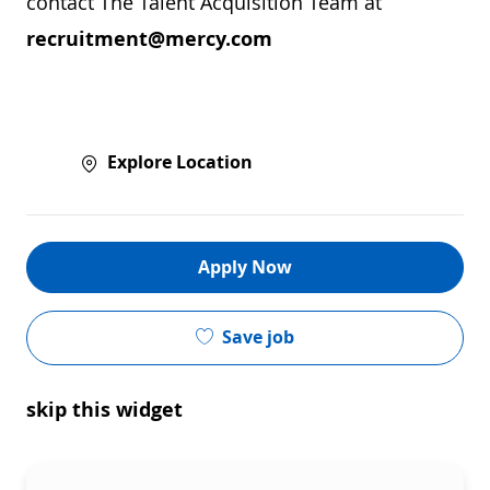
contact The Talent Acquisition Team at
recruitment@mercy.com
Explore Location
Apply Now
Save job
skip this widget