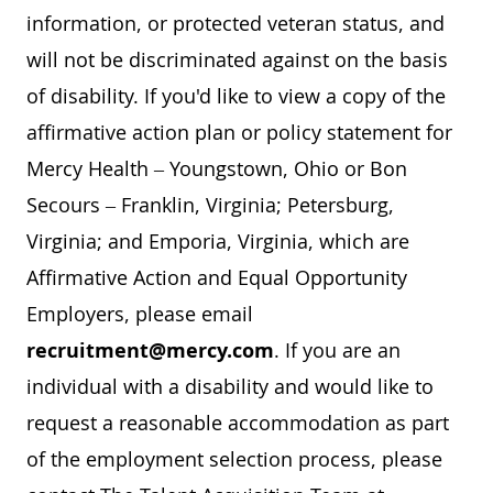
information, or protected veteran status, and
will not be discriminated against on the basis
of disability. If you'd like to view a copy of the
affirmative action plan or policy statement for
Mercy Health – Youngstown, Ohio or Bon
Secours – Franklin, Virginia; Petersburg,
Virginia; and Emporia, Virginia, which are
Affirmative Action and Equal Opportunity
Employers, please email
recruitment@mercy.com
. If you are an
individual with a disability and would like to
request a reasonable accommodation as part
of the employment selection process, please