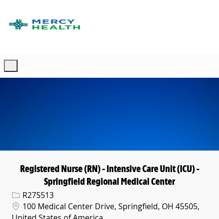
Skip to main content
-
Registered Nurse (RN) - Intensive Care Unit (ICU) -
Springfield Regional Medical Center
Req ID
R275513
Location
100 Medical Center Drive, Springfield, OH 45505,
United States of America