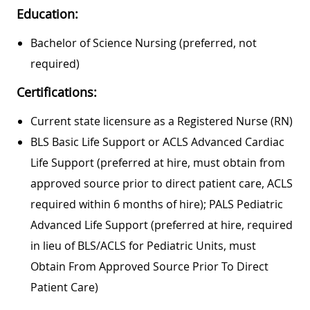
Education:
Bachelor of Science Nursing (preferred, not
required)
Certifications:
Current state licensure as a Registered Nurse (RN)
BLS Basic Life Support or ACLS Advanced Cardiac
Life Support (preferred at hire, must obtain from
approved source prior to direct patient care, ACLS
required within 6 months of hire); PALS Pediatric
Advanced Life Support (preferred at hire, required
in lieu of BLS/ACLS for Pediatric Units, must
Obtain From Approved Source Prior To Direct
Patient Care)