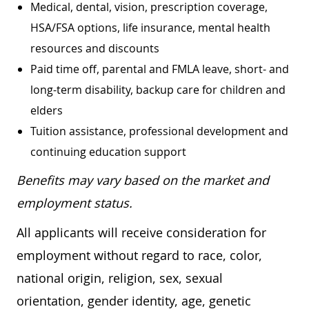
Medical, dental, vision, prescription coverage,
HSA/FSA options, life insurance, mental health
resources and discounts
Paid time off, parental and FMLA leave, short- and
long-term disability, backup care for children and
elders
Tuition assistance, professional development and
continuing education support
Benefits may vary based on the market and
employment status.
All applicants will receive consideration for
employment without regard to race, color,
national origin, religion, sex, sexual
orientation, gender identity, age, genetic