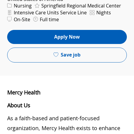
Category
Nursing
Springfield Regional Medical Center
Department
Shift
Intensive Care Units Service Line
Nights
On-Site
Full time
Apply Now
Save job
Mercy Health
About Us
As a faith-based and patient-focused
organization, Mercy Health exists to enhance