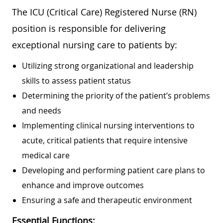
The ICU (Critical Care) Registered Nurse (RN)
position is responsible for delivering
exceptional nursing care to patients by:
Utilizing strong organizational and leadership
skills to assess patient status
Determining the priority of the patient’s problems
and needs
Implementing clinical nursing interventions to
acute, critical patients that require intensive
medical care
Developing and performing patient care plans to
enhance and improve outcomes
Ensuring a safe and therapeutic environment
Essential Functions: