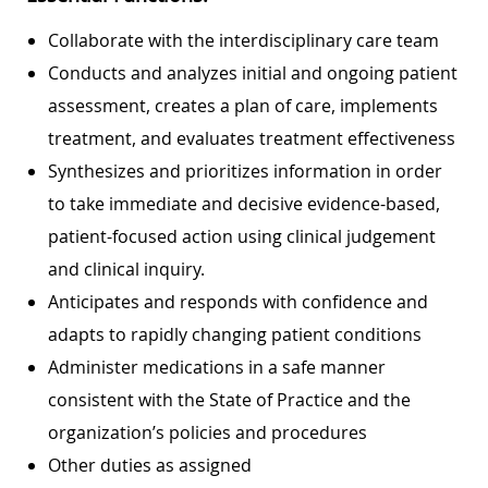
Collaborate with the interdisciplinary care team
Conducts and analyzes initial and ongoing patient
assessment, creates a plan of care, implements
treatment, and evaluates treatment effectiveness
Synthesizes and prioritizes information in order
to take immediate and decisive evidence-based,
patient-focused action using clinical judgement
and clinical inquiry.
Anticipates and responds with confidence and
adapts to rapidly changing patient conditions
Administer medications in a safe manner
consistent with the State of Practice and the
organization’s policies and procedures
Other duties as assigned