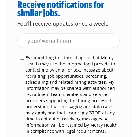
Receive notifications for
similar jobs.
You'll receive updates once a week.
Enter Email address (Required)
By submitting this form, I agree that Mercy
Health may use the information I provide to
contact me by email or text message about
recruiting, job opportunities, screening,
scheduling and related hiring activities. My
information may be shared with authorized
recruitment team members and service
providers supporting the hiring process. I
understand that messaging and data rates
may apply and that I can reply ‘STOP’ at any
time to opt out of receiving messages. All
information will be retained by Mercy Health
in compliance with legal requirements.