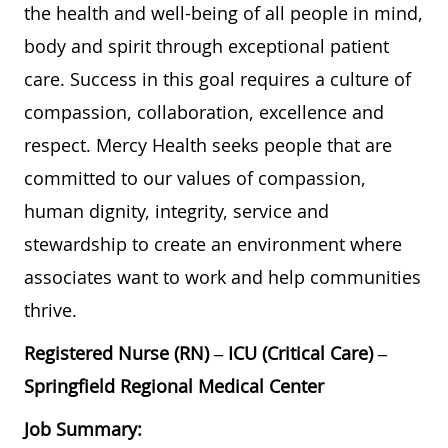
the health and well-being of all people in mind,
body and spirit through exceptional patient
care. Success in this goal requires a culture of
compassion, collaboration, excellence and
respect. Mercy Health seeks people that are
committed to our values of compassion,
human dignity, integrity, service and
stewardship to create an environment where
associates want to work and help communities
thrive.
Registered Nurse (RN) – ICU (Critical Care) –
Springfield Regional Medical Center
Job Summary: