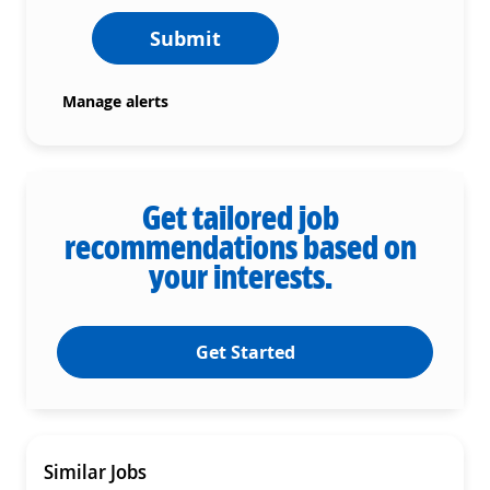
Submit
Manage alerts
Get tailored job
recommendations based on
your interests.
Get Started
Similar Jobs