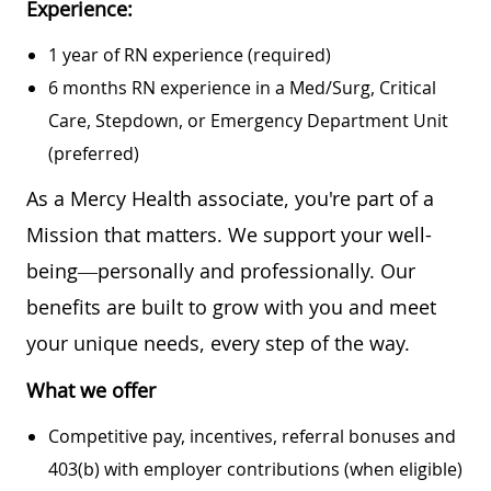
Experience:
1 year of RN experience (required)
6 months RN experience in a Med/Surg, Critical
Care, Stepdown, or Emergency Department Unit
(preferred)
As a Mercy Health associate, you're part of a
Mission that matters. We support your well-
being—personally and professionally. Our
benefits are built to grow with you and meet
your unique needs, every step of the way.
What we offer
Competitive pay, incentives, referral bonuses and
403(b) with employer contributions (when eligible)