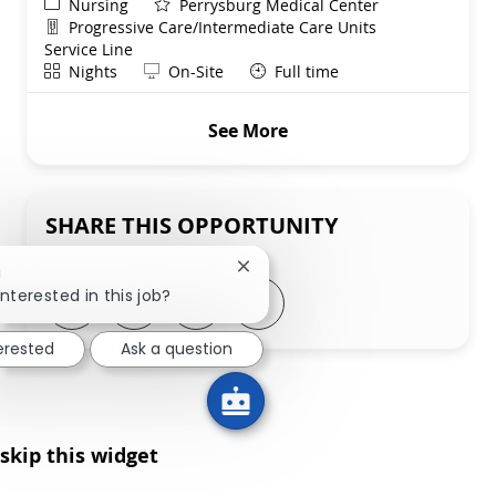
Category
Nursing
Perrysburg Medical Center
Department
Progressive Care/Intermediate Care Units
Service Line
Shift
Remote
Nights
On-Site
Full time
See More
SHARE THIS OPPORTUNITY
Close chatbot notification
!
interested in this job?
Share via LinkedIn
Share via Facebook
Share via twitter
Share via email
terested
Ask a question
skip this widget