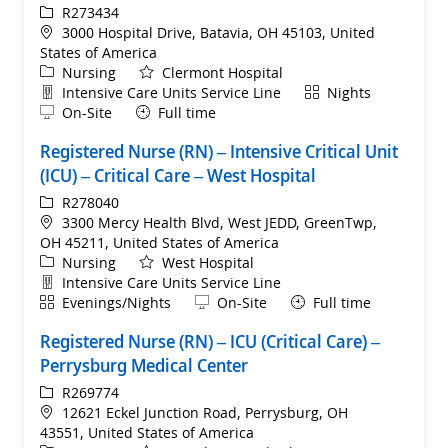
ReqId
R273434
Location
3000 Hospital Drive, Batavia, OH 45103, United
States of America
Category
Nursing
Clermont Hospital
Department
Shift
Intensive Care Units Service Line
Nights
Remote
On-Site
Full time
Registered Nurse (RN) – Intensive Critical Unit
(ICU) – Critical Care – West Hospital
ReqId
R278040
Location
3300 Mercy Health Blvd, West JEDD, GreenTwp,
OH 45211, United States of America
Category
Nursing
West Hospital
Department
Intensive Care Units Service Line
Shift
Remote
Evenings/Nights
On-Site
Full time
Registered Nurse (RN) – ICU (Critical Care) –
Perrysburg Medical Center
ReqId
R269774
Location
12621 Eckel Junction Road, Perrysburg, OH
43551, United States of America