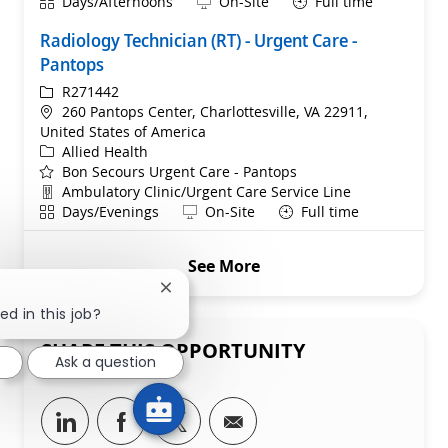
Shift
Remote
Days/Afternoons
On-Site
Full time
Radiology Technician (RT) - Urgent Care -
Pantops
ReqId
R271442
Location
260 Pantops Center, Charlottesville, VA 22911,
United States of America
Category
Allied Health
Bon Secours Urgent Care - Pantops
Department
Ambulatory Clinic/Urgent Care Service Line
Shift
Remote
Days/Evenings
On-Site
Full time
See More
Close chatbot notification
ed in this job?
SHARE THIS OPPORTUNITY
Ask a question
Share via LinkedIn
Share via Facebook
Share via twitter
Share via email