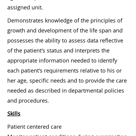
assigned unit.
Demonstrates knowledge of the principles of
growth and development of the life span and
possesses the ability to assess data reflective
of the patient's status and interprets the
appropriate information needed to identify
each patient's requirements relative to his or
her age, specific needs and to provide the care
needed as described in departmental policies
and procedures.
Skills
Patient centered care