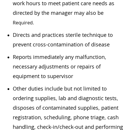
work hours to meet patient care needs as
directed by the manager may also be
Required.
Directs and practices sterile technique to
prevent cross-contamination of disease
Reports immediately any malfunction,
necessary adjustments or repairs of
equipment to supervisor
Other duties include but not limited to
ordering supplies, lab and diagnostic tests,
disposes of contaminated supplies, patient
registration, scheduling, phone triage, cash
handling, check-in/check-out and performing