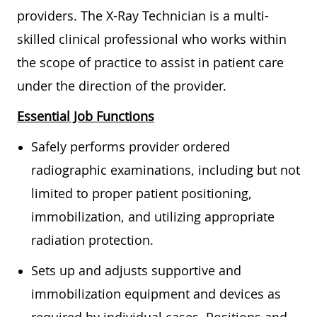
providers. The X-Ray Technician is a multi-
skilled clinical professional who works within
the scope of practice to assist in patient care
under the direction of the provider.
Essential Job Functions
Safely performs provider ordered
radiographic examinations, including but not
limited to proper patient positioning,
immobilization, and utilizing appropriate
radiation protection.
Sets up and adjusts supportive and
immobilization equipment and devices as
required by individual cases. Positions and