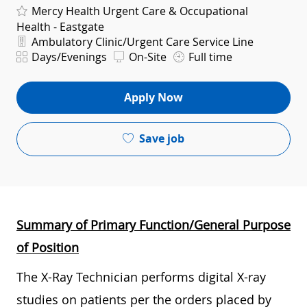
Mercy Health Urgent Care & Occupational
Health - Eastgate
Department
Ambulatory Clinic/Urgent Care Service Line
Shift
Days/Evenings
On-Site
Full time
Apply Now
Save job
Summary of Primary Function/General Purpose
of Position
The X-Ray Technician performs digital X-ray
studies on patients per the orders placed by