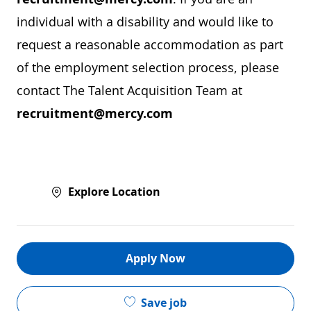
individual with a disability and would like to
request a reasonable accommodation as part
of the employment selection process, please
contact The Talent Acquisition Team at
recruitment@mercy.com
Explore Location
Apply Now
Save job