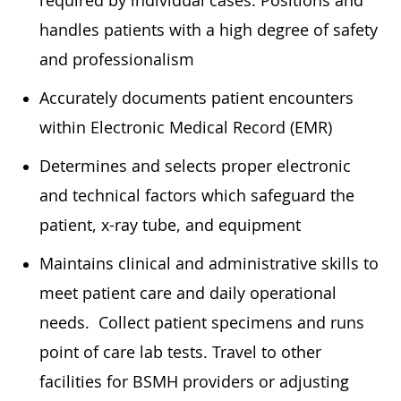
handles patients with a high degree of safety
and professionalism
Accurately documents patient encounters
within Electronic Medical Record (EMR)
Determines and selects proper electronic
and technical factors which safeguard the
patient, x-ray tube, and equipment
Maintains clinical and administrative skills to
meet patient care and daily operational
needs. Collect patient specimens and runs
point of care lab tests. Travel to other
facilities for BSMH providers or adjusting