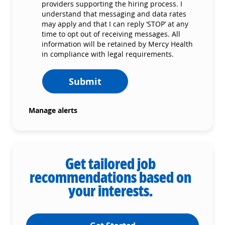
providers supporting the hiring process. I
understand that messaging and data rates
may apply and that I can reply ‘STOP’ at any
time to opt out of receiving messages. All
information will be retained by Mercy Health
in compliance with legal requirements.
Submit
Manage alerts
Get tailored job
recommendations based on
your interests.