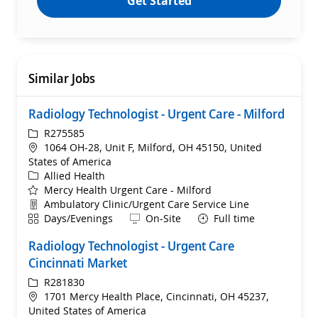
Get Started
Similar Jobs
Radiology Technologist - Urgent Care - Milford
ReqId
R275585
Location
1064 OH-28, Unit F, Milford, OH 45150, United
States of America
Category
Allied Health
Mercy Health Urgent Care - Milford
Department
Ambulatory Clinic/Urgent Care Service Line
Shift
Remote
Days/Evenings
On-Site
Full time
Radiology Technologist - Urgent Care
Cincinnati Market
ReqId
R281830
Location
1701 Mercy Health Place, Cincinnati, OH 45237,
United States of America