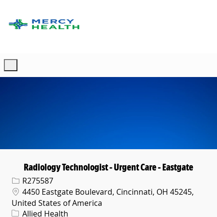
Skip to main content
-
Radiology Technologist - Urgent Care - Eastgate
Req ID
R275587
Location
4450 Eastgate Boulevard, Cincinnati, OH 45245,
United States of America
Category
Allied Health