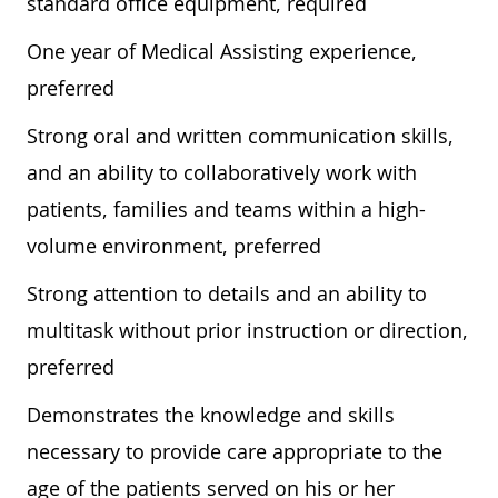
standard office equipment, required
One year of Medical Assisting experience,
preferred
Strong oral and written communication skills,
and an ability to collaboratively work with
patients, families and teams within a high-
volume environment, preferred
Strong attention to details and an ability to
multitask without prior instruction or direction,
preferred
Demonstrates the knowledge and skills
necessary to provide care appropriate to the
age of the patients served on his or her