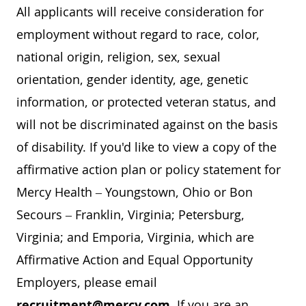
All applicants will receive consideration for
employment without regard to race, color,
national origin, religion, sex, sexual
orientation, gender identity, age, genetic
information, or protected veteran status, and
will not be discriminated against on the basis
of disability. If you'd like to view a copy of the
affirmative action plan or policy statement for
Mercy Health – Youngstown, Ohio or Bon
Secours – Franklin, Virginia; Petersburg,
Virginia; and Emporia, Virginia, which are
Affirmative Action and Equal Opportunity
Employers, please email
recruitment@mercy.com
. If you are an