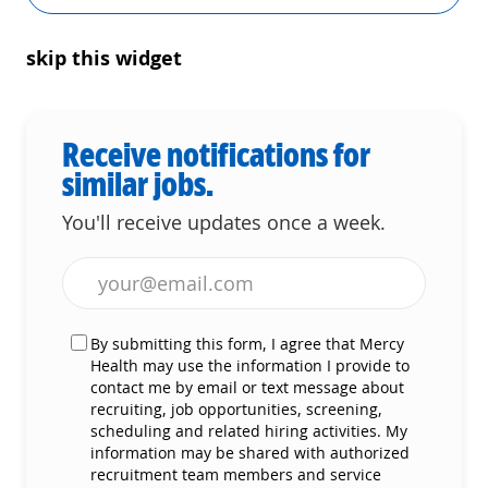
skip this widget
Receive notifications for
similar jobs.
You'll receive updates once a week.
Enter Email address (Required)
By submitting this form, I agree that Mercy
Health may use the information I provide to
contact me by email or text message about
recruiting, job opportunities, screening,
scheduling and related hiring activities. My
information may be shared with authorized
recruitment team members and service