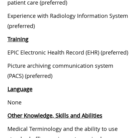
patient care (preferred)
Experience with Radiology Information System
(preferred)
Training
EPIC Electronic Health Record (EHR) (preferred)
Picture archiving communication system
(PACS) (preferred)
Language
None
Other Knowledge, Skills and Abilities
Medical Terminology and the ability to use