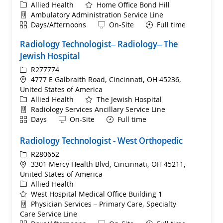
Category
Allied Health
Home Office Bond Hill
Department
Ambulatory Administration Service Line
Shift
Remote
Days/Afternoons
On-Site
Full time
Radiology Technologist– Radiology– The
Jewish Hospital
ReqId
R277774
Location
4777 E Galbraith Road, Cincinnati, OH 45236,
United States of America
Category
Allied Health
The Jewish Hospital
Department
Radiology Services Ancillary Service Line
Shift
Remote
Days
On-Site
Full time
Radiology Technologist - West Orthopedic
ReqId
R280652
Location
3301 Mercy Health Blvd, Cincinnati, OH 45211,
United States of America
Category
Allied Health
West Hospital Medical Office Building 1
Department
Physician Services – Primary Care, Specialty
Care Service Line