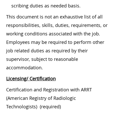
scribing duties as needed basis.
This document is not an exhaustive list of all
responsibilities, skills, duties, requirements, or
working conditions associated with the job.
Employees may be required to perform other
job related duties as required by their
supervisor, subject to reasonable
accommodation.
Licensing/ Certification
Certification and Registration with ARRT
(American Registry of Radiologic
Technologists) (required)