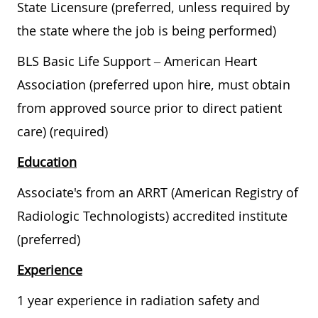
State Licensure (preferred, unless required by
the state where the job is being performed)
BLS Basic Life Support – American Heart
Association (preferred upon hire, must obtain
from approved source prior to direct patient
care) (required)
Education
Associate's from an ARRT (American Registry of
Radiologic Technologists) accredited institute
(preferred)
Experience
1 year experience in radiation safety and