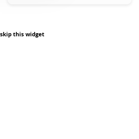
skip this widget