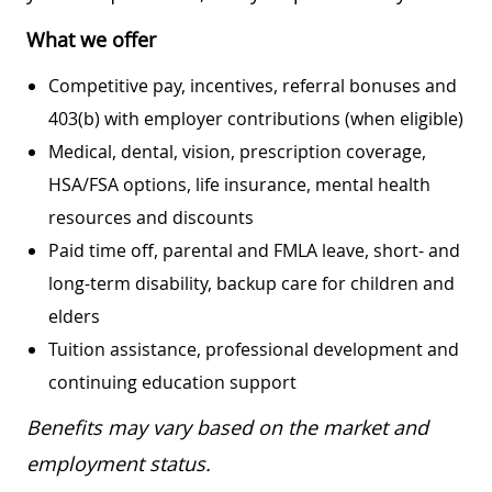
What we offer
Competitive pay, incentives, referral bonuses and
403(b) with employer contributions (when eligible)
Medical, dental, vision, prescription coverage,
HSA/FSA options, life insurance, mental health
resources and discounts
Paid time off, parental and FMLA leave, short- and
long-term disability, backup care for children and
elders
Tuition assistance, professional development and
continuing education support
Benefits may vary based on the market and
employment status.