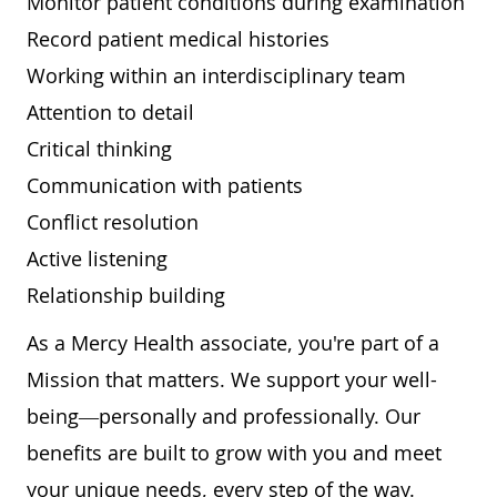
Monitor patient conditions during examination
Record patient medical histories
Working within an interdisciplinary team
Attention to detail
Critical thinking
Communication with patients
Conflict resolution
Active listening
Relationship building
As a Mercy Health associate, you're part of a
Mission that matters. We support your well-
being—personally and professionally. Our
benefits are built to grow with you and meet
your unique needs, every step of the way.