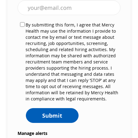
Enter Email address (Required)
By submitting this form, I agree that Mercy
Health may use the information I provide to
contact me by email or text message about
recruiting, job opportunities, screening,
scheduling and related hiring activities. My
information may be shared with authorized
recruitment team members and service
providers supporting the hiring process. I
understand that messaging and data rates
may apply and that I can reply ‘STOP’ at any
time to opt out of receiving messages. All
information will be retained by Mercy Health
in compliance with legal requirements.
Submit
Manage alerts