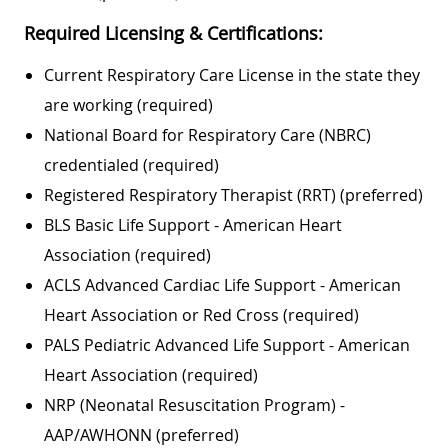
Required Licensing & Certifications:
Current Respiratory Care License in the state they
are working (required)
National Board for Respiratory Care (NBRC)
credentialed (required)
Registered Respiratory Therapist (RRT) (preferred)
BLS Basic Life Support - American Heart
Association (required)
ACLS Advanced Cardiac Life Support - American
Heart Association or Red Cross (required)
PALS Pediatric Advanced Life Support - American
Heart Association (required)
NRP (Neonatal Resuscitation Program) -
AAP/AWHONN (preferred)