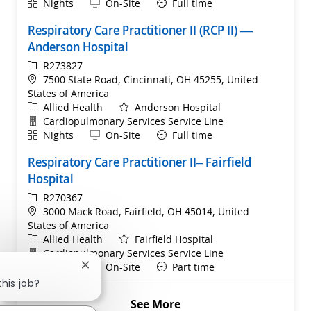
Shift
Remote
Nights
On-Site
Full time
Respiratory Care Practitioner II (RCP II) —
Anderson Hospital
ReqId
R273827
Location
7500 State Road, Cincinnati, OH 45255, United
States of America
Category
Allied Health
Anderson Hospital
Department
Cardiopulmonary Services Service Line
Shift
Remote
Nights
On-Site
Full time
Respiratory Care Practitioner II– Fairfield
Hospital
ReqId
R270367
Location
3000 Mack Road, Fairfield, OH 45014, United
States of America
Category
Allied Health
Fairfield Hospital
Department
Cardiopulmonary Services Service Line
Shift
Remote
Nights
On-Site
Part time
Close chatbot notification
this job?
See More