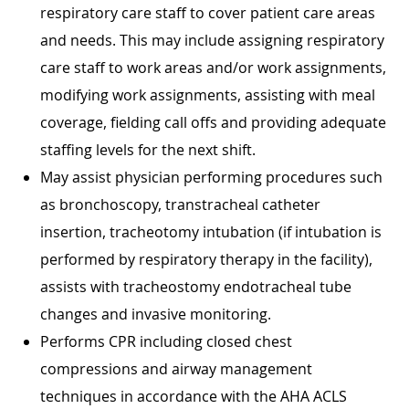
respiratory care staff to cover patient care areas
and needs. This may include assigning respiratory
care staff to work areas and/or work assignments,
modifying work assignments, assisting with meal
coverage, fielding call offs and providing adequate
staffing levels for the next shift.
May assist physician performing procedures such
as bronchoscopy, transtracheal catheter
insertion, tracheotomy intubation (if intubation is
performed by respiratory therapy in the facility),
assists with tracheostomy endotracheal tube
changes and invasive monitoring.
Performs CPR including closed chest
compressions and airway management
techniques in accordance with the AHA ACLS