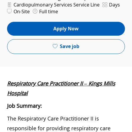
Department
Shift
Cardiopulmonary Services Service Line
Days
On-Site
Full time
Apply Now
Save job
Respiratory Care Practitioner II – Kings Mills
Hospital
Job Summary:
The Respiratory Care Practitioner II is
responsible for providing respiratory care