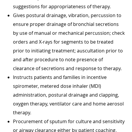
suggestions for appropriateness of therapy.
Gives postural drainage, vibration, percussion to
ensure proper drainage of bronchial secretions
by use of manual or mechanical percussion; check
orders and X-rays for segments to be treated
prior to initiating treatment; auscultation prior to
and after procedure to note presence of
clearance of secretions and response to therapy.
Instructs patients and families in incentive
spirometer, metered dose inhaler (MDI)
administration, postural drainage and clapping,
oxygen therapy, ventilator care and home aerosol
therapy.
Procurement of sputum for culture and sensitivity
or airway clearance either by patient coaching,