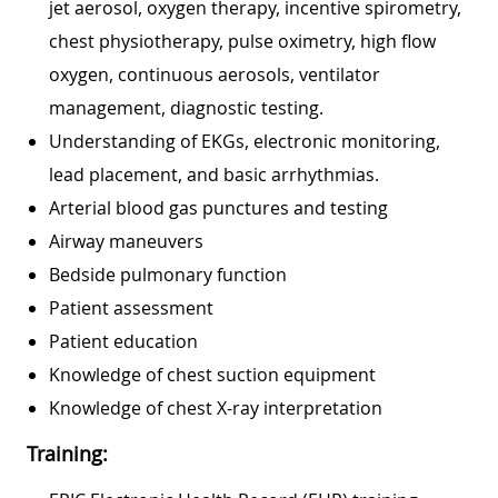
jet aerosol, oxygen therapy, incentive spirometry,
chest physiotherapy, pulse oximetry, high flow
oxygen, continuous aerosols, ventilator
management, diagnostic testing.
Understanding of EKGs, electronic monitoring,
lead placement, and basic arrhythmias.
Arterial blood gas punctures and testing
Airway maneuvers
Bedside pulmonary function
Patient assessment
Patient education
Knowledge of chest suction equipment
Knowledge of chest X-ray interpretation
Training: