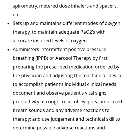
spirometry, metered dose inhalers and spacers,
etc.
Sets up and maintains different modes of oxygen
therapy, to maintain adequate PaO2’s with
accurate inspired levels of oxygen.
Administers intermittent positive pressure
breathing (IPPB) or Aerosol Therapy by first
preparing the prescribed medication ordered by
the physician and adjusting the machine or device
to accomplish patient’s individual clinical needs;
document and observe patient’s vital signs,
productivity of cough, relief of Dyspnea, improved
breath sounds and any adverse reactions to
therapy; and use judgement and technical skill to
determine possible adverse reactions and