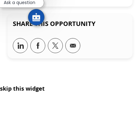
Ask a question
SHARE THIS OPPORTUNITY
Share via LinkedIn
Share via Facebook
Share via twitter
Share via email
skip this widget