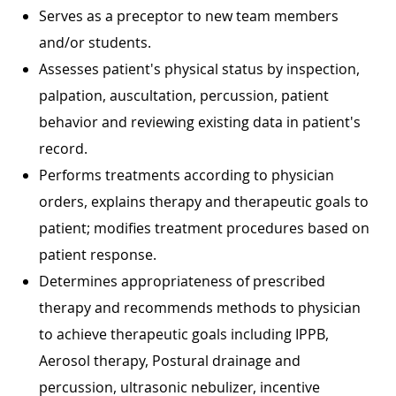
Serves as a preceptor to new team members
and/or students.
Assesses patient's physical status by inspection,
palpation, auscultation, percussion, patient
behavior and reviewing existing data in patient's
record.
Performs treatments according to physician
orders, explains therapy and therapeutic goals to
patient; modifies treatment procedures based on
patient response.
Determines appropriateness of prescribed
therapy and recommends methods to physician
to achieve therapeutic goals including IPPB,
Aerosol therapy, Postural drainage and
percussion, ultrasonic nebulizer, incentive