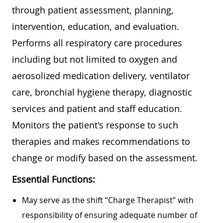
through patient assessment, planning,
intervention, education, and evaluation.
Performs all respiratory care procedures
including but not limited to oxygen and
aerosolized medication delivery, ventilator
care, bronchial hygiene therapy, diagnostic
services and patient and staff education.
Monitors the patient's response to such
therapies and makes recommendations to
change or modify based on the assessment.
Essential Functions:
May serve as the shift “Charge Therapist” with
responsibility of ensuring adequate number of