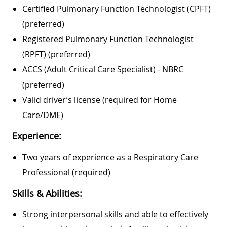
Certified Pulmonary Function Technologist (CPFT)
(preferred)
Registered Pulmonary Function Technologist
(RPFT) (preferred)
ACCS (Adult Critical Care Specialist) - NBRC
(preferred)
Valid driver’s license (required for Home
Care/DME)
Experience:
Two years of experience as a Respiratory Care
Professional (required)
Skills & Abilities:
Strong interpersonal skills and able to effectively