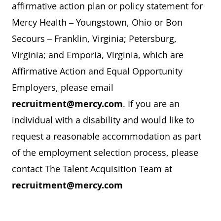
affirmative action plan or policy statement for
Mercy Health – Youngstown, Ohio or Bon
Secours – Franklin, Virginia; Petersburg,
Virginia; and Emporia, Virginia, which are
Affirmative Action and Equal Opportunity
Employers, please email
recruitment@mercy.com
. If you are an
individual with a disability and would like to
request a reasonable accommodation as part
of the employment selection process, please
contact The Talent Acquisition Team at
recruitment@mercy.com