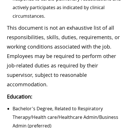
actively participates as indicated by clinical
circumstances.
This document is not an exhaustive list of all
responsibilities, skills, duties, requirements, or
working conditions associated with the job.
Employees may be required to perform other
job-related duties as required by their
supervisor, subject to reasonable
accommodation.
Education:
Bachelor's Degree, Related to Respiratory
Therapy/Health care/Healthcare Admin/Business
Admin (preferred)