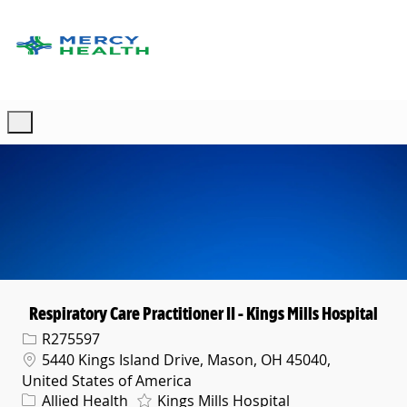
Skip to main content
-
Respiratory Care Practitioner II - Kings Mills Hospital
Req ID
R275597
Location
5440 Kings Island Drive, Mason, OH 45040,
United States of America
Category
Allied Health
Kings Mills Hospital