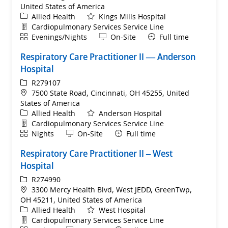
United States of America
Category
Allied Health
Kings Mills Hospital
Department
Cardiopulmonary Services Service Line
Shift
Remote
Evenings/Nights
On-Site
Full time
Respiratory Care Practitioner II — Anderson
Hospital
ReqId
R279107
Location
7500 State Road, Cincinnati, OH 45255, United
States of America
Category
Allied Health
Anderson Hospital
Department
Cardiopulmonary Services Service Line
Shift
Remote
Nights
On-Site
Full time
Respiratory Care Practitioner II – West
Hospital
ReqId
R274990
Location
3300 Mercy Health Blvd, West JEDD, GreenTwp,
OH 45211, United States of America
Category
Allied Health
West Hospital
Department
Cardiopulmonary Services Service Line