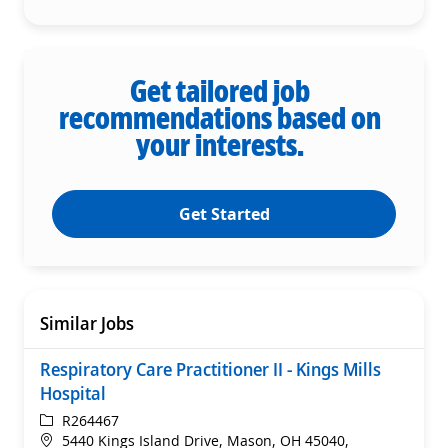
Get tailored job
recommendations based on
your interests.
Get Started
Similar Jobs
Respiratory Care Practitioner II - Kings Mills
Hospital
ReqId
R264467
Location
5440 Kings Island Drive, Mason, OH 45040,