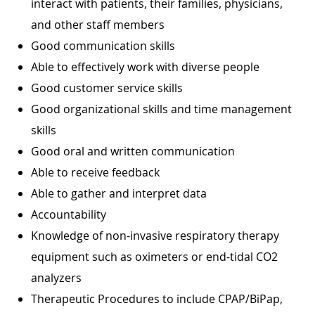
interact with patients, their families, physicians,
and other staff members
Good communication skills
Able to effectively work with diverse people
Good customer service skills
Good organizational skills and time management
skills
Good oral and written communication
Able to receive feedback
Able to gather and interpret data
Accountability
Knowledge of non-invasive respiratory therapy
equipment such as oximeters or end-tidal CO2
analyzers
Therapeutic Procedures to include CPAP/BiPap,