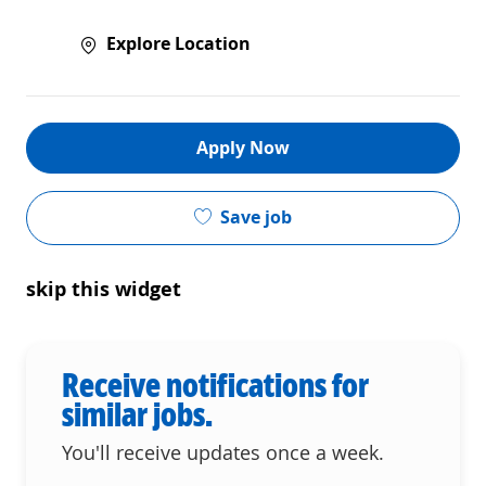
Explore Location
Apply Now
Save job
skip this widget
Receive notifications for
similar jobs.
You'll receive updates once a week.