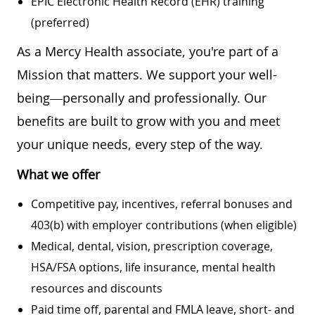
EPIC Electronic Health Record (EHR) training
(preferred)
As a Mercy Health associate, you're part of a
Mission that matters. We support your well-
being—personally and professionally. Our
benefits are built to grow with you and meet
your unique needs, every step of the way.
What we offer
Competitive pay, incentives, referral bonuses and
403(b) with employer contributions (when eligible)
Medical, dental, vision, prescription coverage,
HSA/FSA options, life insurance, mental health
resources and discounts
Paid time off, parental and FMLA leave, short- and