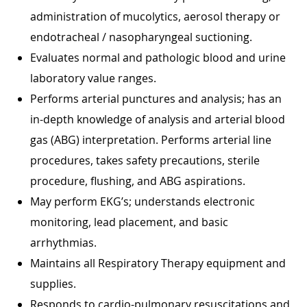
administration of mucolytics, aerosol therapy or
endotracheal / nasopharyngeal suctioning.
Evaluates normal and pathologic blood and urine
laboratory value ranges.
Performs arterial punctures and analysis; has an
in-depth knowledge of analysis and arterial blood
gas (ABG) interpretation. Performs arterial line
procedures, takes safety precautions, sterile
procedure, flushing, and ABG aspirations.
May perform EKG’s; understands electronic
monitoring, lead placement, and basic
arrhythmias.
Maintains all Respiratory Therapy equipment and
supplies.
Responds to cardio-pulmonary resuscitations and