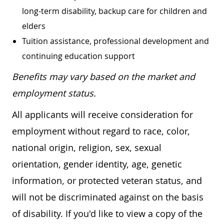
long-term disability, backup care for children and
elders
Tuition assistance, professional development and
continuing education support
Benefits may vary based on the market and
employment status.
All applicants will receive consideration for
employment without regard to race, color,
national origin, religion, sex, sexual
orientation, gender identity, age, genetic
information, or protected veteran status, and
will not be discriminated against on the basis
of disability. If you'd like to view a copy of the