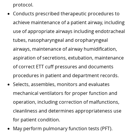
protocol.
Conducts prescribed therapeutic procedures to
achieve maintenance of a patient airway, including
use of appropriate airways including endotracheal
tubes, nasopharyngeal and oropharyngeal
airways, maintenance of airway humidification,
aspiration of secretions, extubation, maintenance
of correct ETT cuff pressures and documents
procedures in patient and department records.
Selects, assembles, monitors and evaluates
mechanical ventilators for proper function and
operation, including correction of malfunctions,
cleanliness and determines appropriateness use
for patient condition.
May perform pulmonary function tests (PFT).