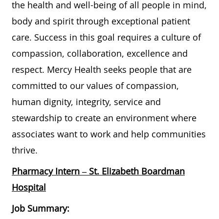
the health and well-being of all people in mind,
body and spirit through exceptional patient
care. Success in this goal requires a culture of
compassion, collaboration, excellence and
respect. Mercy Health seeks people that are
committed to our values of compassion,
human dignity, integrity, service and
stewardship to create an environment where
associates want to work and help communities
thrive.
Pharmacy Intern
– St. Elizabeth Boardman
Hospital
Job Summary: