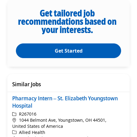
Get tailored job
recommendations based on
your interests.
Get Started
Similar Jobs
Pharmacy Intern – St. Elizabeth Youngstown
Hospital
ReqId
R267016
Location
1044 Belmont Ave, Youngstown, OH 44501,
United States of America
Category
Allied Health