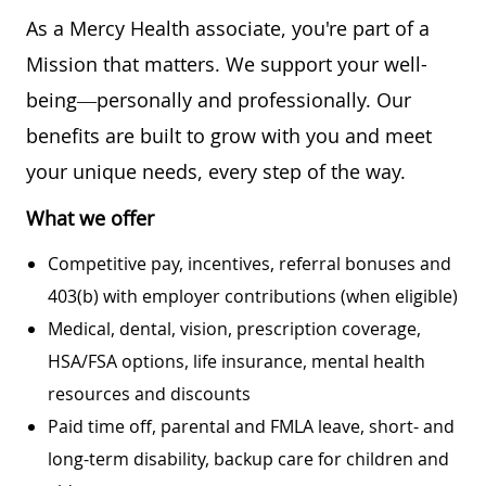
As a Mercy Health associate, you're part of a
Mission that matters. We support your well-
being—personally and professionally. Our
benefits are built to grow with you and meet
your unique needs, every step of the way.
What we offer
Competitive pay, incentives, referral bonuses and
403(b) with employer contributions (when eligible)
Medical, dental, vision, prescription coverage,
HSA/FSA options, life insurance, mental health
resources and discounts
Paid time off, parental and FMLA leave, short- and
long-term disability, backup care for children and