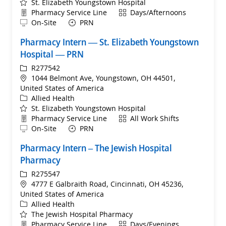
St. Elizabeth Youngstown Hospital
Department
Shift
Pharmacy Service Line
Days/Afternoons
Remote
On-Site
PRN
Pharmacy Intern — St. Elizabeth Youngstown
Hospital — PRN
ReqId
R277542
Location
1044 Belmont Ave, Youngstown, OH 44501,
United States of America
Category
Allied Health
St. Elizabeth Youngstown Hospital
Department
Shift
Pharmacy Service Line
All Work Shifts
Remote
On-Site
PRN
Pharmacy Intern – The Jewish Hospital
Pharmacy
ReqId
R275547
Location
4777 E Galbraith Road, Cincinnati, OH 45236,
United States of America
Category
Allied Health
The Jewish Hospital Pharmacy
Department
Shift
Pharmacy Service Line
Days/Evenings