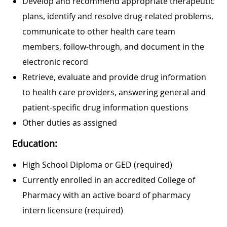
Develop and recommend appropriate therapeutic
plans, identify and resolve drug-related problems,
communicate to other health care team
members, follow-through, and document in the
electronic record
Retrieve, evaluate and provide drug information
to health care providers, answering general and
patient-specific drug information questions
Other duties as assigned
Education:
High School Diploma or GED (required)
Currently enrolled in an accredited College of
Pharmacy with an active board of pharmacy
intern licensure (required)