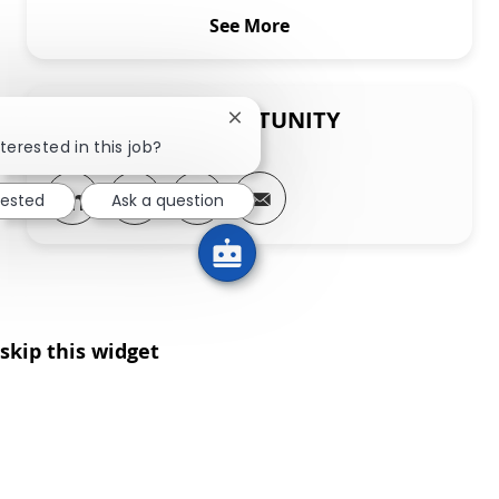
See More
SHARE THIS OPPORTUNITY
Close chatbot notification
terested in this job?
Share via LinkedIn
Share via Facebook
Share via twitter
Share via email
rested
Ask a question
skip this widget