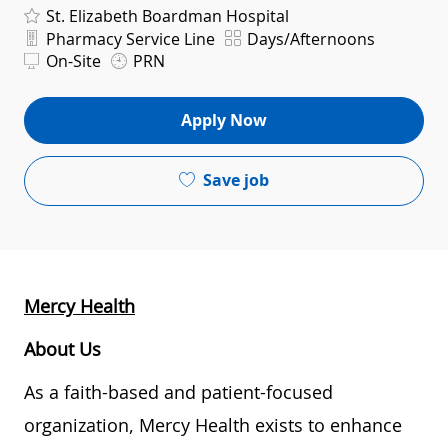
St. Elizabeth Boardman Hospital
Department
Shift
Pharmacy Service Line
Days/Afternoons
On-Site
PRN
Apply Now
Save job
Mercy Health
About Us
As a faith-based and patient-focused
organization, Mercy Health exists to enhance