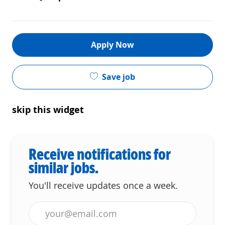
Apply Now
Save job
skip this widget
Receive notifications for
similar jobs.
You'll receive updates once a week.
Enter Email address (Required)