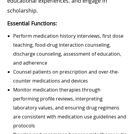
educational experiences, and engage in
scholarship.
Essential Functions:
Perform medication history interviews, first dose
teaching, food-drug interaction counseling,
discharge counseling, assessment of education,
and adherence
Counsel patients on prescription and over-the-
counter medications and devices
Monitor medication therapies through
performing profile reviews, interpreting
laboratory values, and ensuring drug regimens
are consistent with medication use guidelines and
protocols