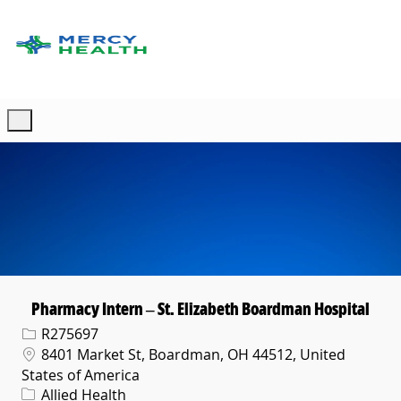
Skip to main content
-
Pharmacy Intern – St. Elizabeth Boardman Hospital
Req ID
R275697
Location
8401 Market St, Boardman, OH 44512, United
States of America
Category
Allied Health