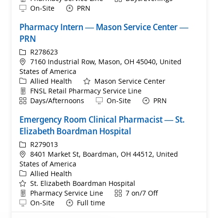
Remote
On-Site
PRN
Pharmacy Intern — Mason Service Center —
PRN
ReqId
R278623
Location
7160 Industrial Row, Mason, OH 45040, United
States of America
Category
Allied Health
Mason Service Center
Department
FNSL Retail Pharmacy Service Line
Shift
Remote
Days/Afternoons
On-Site
PRN
Emergency Room Clinical Pharmacist ​— St.
Elizabeth Boardman Hospital
ReqId
R279013
Location
8401 Market St, Boardman, OH 44512, United
States of America
Category
Allied Health
St. Elizabeth Boardman Hospital
Department
Shift
Pharmacy Service Line
7 on/7 Off
Remote
On-Site
Full time