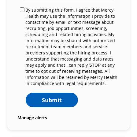
By submitting this form, I agree that Mercy
Health may use the information I provide to
contact me by email or text message about
recruiting, job opportunities, screening,
scheduling and related hiring activities. My
information may be shared with authorized
recruitment team members and service
providers supporting the hiring process. I
understand that messaging and data rates
may apply and that I can reply ‘STOP’ at any
time to opt out of receiving messages. All
information will be retained by Mercy Health
in compliance with legal requirements.
Submit
Manage alerts