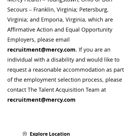
Secours – Franklin, Virginia; Petersburg,
Virginia; and Emporia, Virginia, which are
Affirmative Action and Equal Opportunity
Employers, please email
recruitment@mercy.com
. If you are an
individual with a disability and would like to
request a reasonable accommodation as part
of the employment selection process, please
contact The Talent Acquisition Team at
recruitment@mercy.com
Explore Location