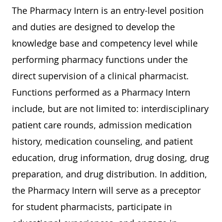
The Pharmacy Intern is an entry-level position
and duties are designed to develop the
knowledge base and competency level while
performing pharmacy functions under the
direct supervision of a clinical pharmacist.
Functions performed as a Pharmacy Intern
include, but are not limited to: interdisciplinary
patient care rounds, admission medication
history, medication counseling, and patient
education, drug information, drug dosing, drug
preparation, and drug distribution. In addition,
the Pharmacy Intern will serve as a preceptor
for student pharmacists, participate in