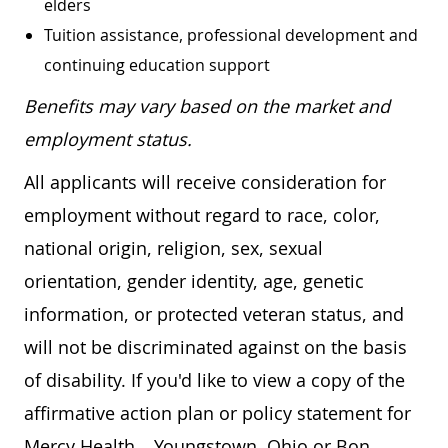
elders
Tuition assistance, professional development and
continuing education support
Benefits may vary based on the market and
employment status.
All applicants will receive consideration for
employment without regard to race, color,
national origin, religion, sex, sexual
orientation, gender identity, age, genetic
information, or protected veteran status, and
will not be discriminated against on the basis
of disability. If you'd like to view a copy of the
affirmative action plan or policy statement for
Mercy Health – Youngstown, Ohio or Bon