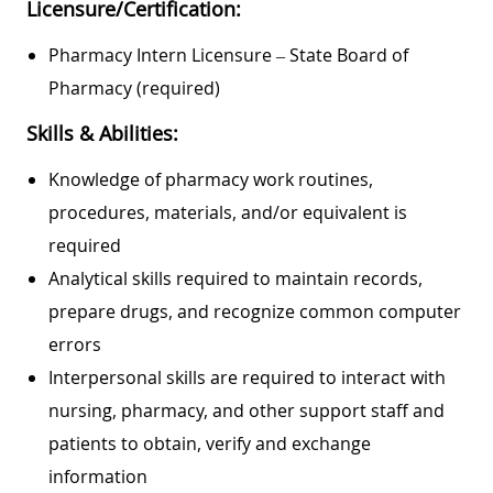
Licensure/Certification:
Pharmacy Intern Licensure – State Board of
Pharmacy (required)
Skills & Abilities:
Knowledge of pharmacy work routines,
procedures, materials, and/or equivalent is
required
Analytical skills required to maintain records,
prepare drugs, and recognize common computer
errors
Interpersonal skills are required to interact with
nursing, pharmacy, and other support staff and
patients to obtain, verify and exchange
information