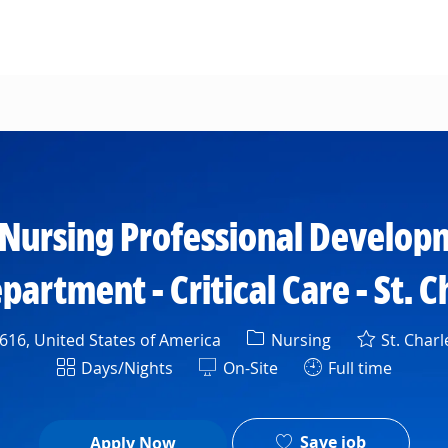
Skip to main content
- Nursing Professional Develo
rtment - Critical Care - St. C
Category
16, United States of America
Nursing
St. Charl
Shift
Days/Nights
On-Site
Full time
Save job
Apply Now