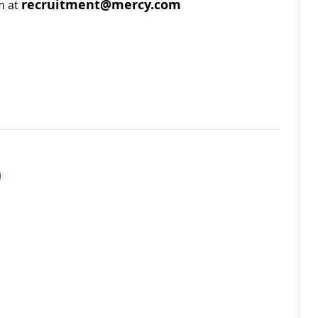
recruitment@mercy.com
m at