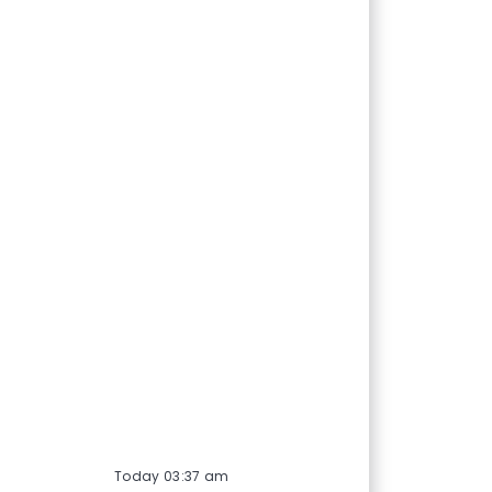
Today 03:37 am