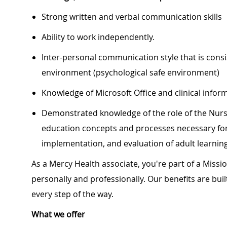
Strong written and verbal communication skills
Ability to work independently.
Inter-personal communication style that is cons
environment (psychological safe environment)
Knowledge of Microsoft Office and clinical info
Demonstrated knowledge of the role of the Nurs
education concepts and processes necessary fo
implementation, and evaluation of adult learnin
As a Mercy Health associate, you're part of a Miss
personally and professionally. Our benefits are bu
every step of the way.
What we offer