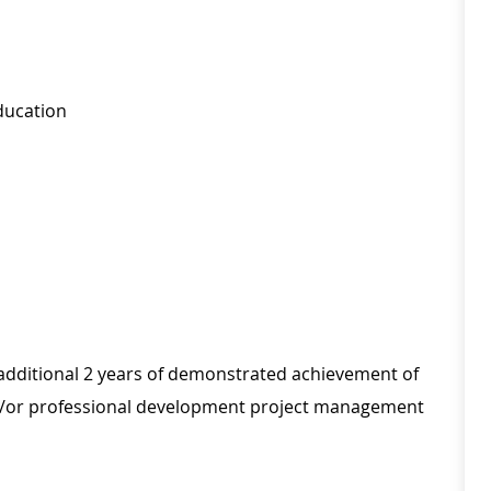
ducation
th additional 2 years of demonstrated achievement of
and/or professional development project management