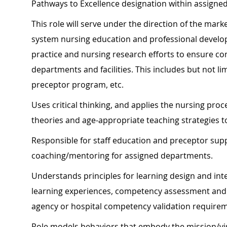
Pathways to Excellence designation within assigned
This role will serve under the direction of the mar
system nursing education and professional develo
practice and nursing research efforts to ensure co
departments and facilities. This includes but not l
preceptor program, etc.
Uses critical thinking, and applies the nursing proce
theories and age-appropriate teaching strategies 
Responsible for staff education and preceptor su
coaching/mentoring for assigned departments.
Understands principles for learning design and int
learning experiences, competency assessment and v
agency or hospital competency validation require
Role models behaviors that embody the mission/vis