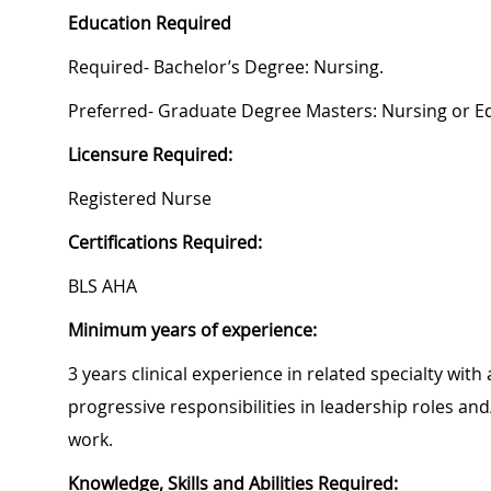
Education Required
Required- Bachelor’s Degree: Nursing.
Preferred- Graduate Degree Masters: Nursing or E
Licensure Required:
Registered Nurse
Certifications Required:
BLS AHA
Minimum years of experience:
3 years clinical experience in related specialty wi
progressive responsibilities in leadership roles 
work.
Knowledge, Skills and Abilities Required: