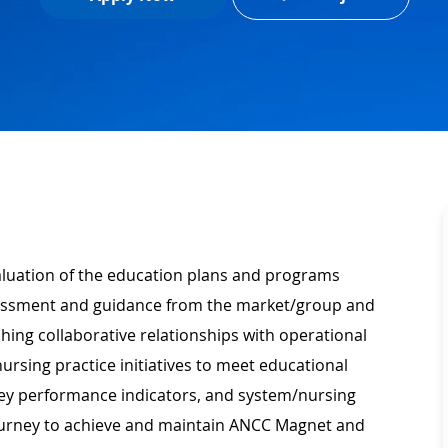
valuation of the education plans and programs
essment and guidance from the market/group and
ing collaborative relationships with operational
ursing practice initiatives to meet educational
ey performance indicators, and system/nursing
journey to achieve and maintain ANCC Magnet and