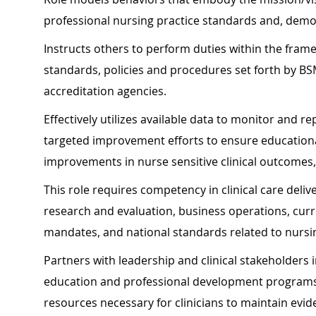
professional nursing practice standards and, demo
Instructs others to perform duties within the fram
standards, policies and procedures set forth by BS
accreditation agencies.
Effectively utilizes available data to monitor and 
targeted improvement efforts to ensure education
improvements in nurse sensitive clinical outcomes, 
This role requires competency in clinical care deliv
research and evaluation, business operations, cur
mandates, and national standards related to nursing
Partners with leadership and clinical stakeholders
education and professional development programs, 
resources necessary for clinicians to maintain ev