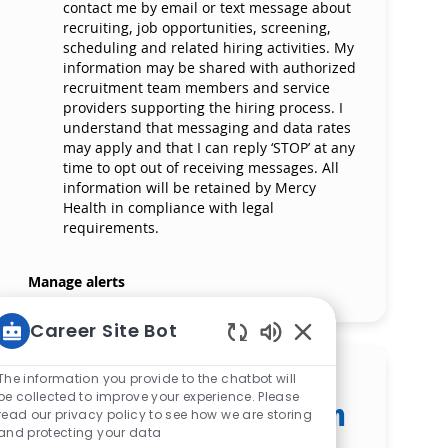
contact me by email or text message about
recruiting, job opportunities, screening,
scheduling and related hiring activities. My
information may be shared with authorized
recruitment team members and service
providers supporting the hiring process. I
understand that messaging and data rates
may apply and that I can reply ‘STOP’ at any
time to opt out of receiving messages. All
information will be retained by Mercy
Health in compliance with legal
requirements.
Manage alerts
Career Site Bot
Enabled Chatbot S
Get tailored job
The information you provide to the chatbot will
be collected to improve your experience. Please
recommendations based on
read our privacy policy to see how we are storing
your interests.
and protecting your data