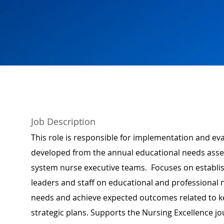
Job Description
This role is responsible for implementation and e
developed from the annual educational needs ass
system nurse executive teams. Focuses on establish
leaders and staff on educational and professional n
needs and achieve expected outcomes related to k
strategic plans. Supports the Nursing Excellence 