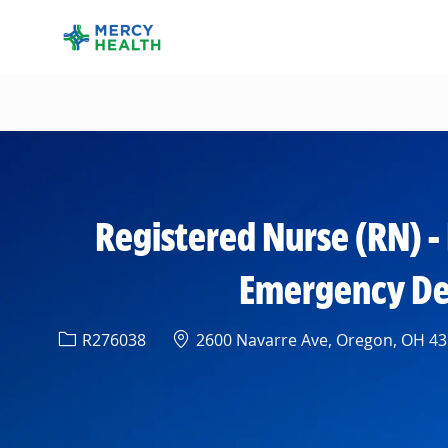
-
Registered Nurse (RN) 
Emergency Depa
Req ID
Location
R276038
2600 Navarre Ave, Oregon, OH 436