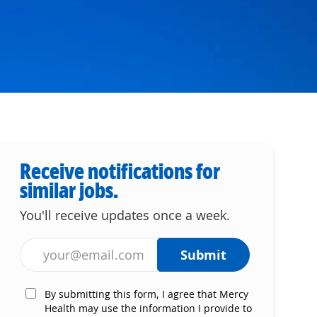
Receive notifications for
similar jobs.
You'll receive updates once a week.
Enter Email address (Required)
Submit
By submitting this form, I agree that Mercy
Health may use the information I provide to