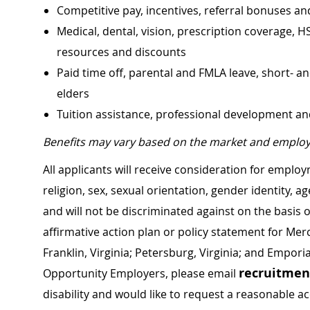
Competitive pay, incentives, referral bonuses an
Medical, dental, vision, prescription coverage, H
resources and discounts
Paid time off, parental and FMLA leave, short- an
elders
Tuition assistance, professional development a
Benefits may vary based on the market and employ
All applicants will receive consideration for employ
religion, sex, sexual orientation, gender identity, a
and will not be discriminated against on the basis of 
affirmative action plan or policy statement for Me
Franklin, Virginia; Petersburg, Virginia; and Empori
recruitme
Opportunity Employers, please email
disability and would like to request a reasonable