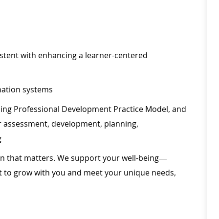
istent with enhancing a learner-centered
rmation systems
ing Professional Development Practice Model, and
r assessment, development, planning,
g
ion that matters. We support your well-being—
ilt to grow with you and meet your unique needs,