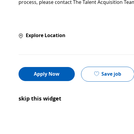
process, please contact The Talent Acquisition Tea
Explore Location
Save job
Apply Now
skip this widget