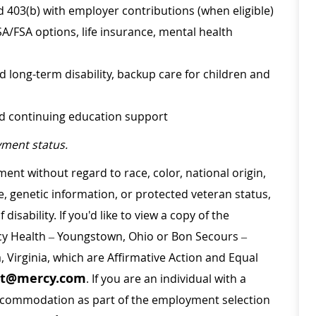
d 403(b) with employer contributions (when eligible)
SA/FSA options, life insurance, mental health
d long-term disability, backup care for children and
nd continuing education support
ment status.
ment without regard to race, color, national origin,
ge, genetic information, or protected veteran status,
disability. If you'd like to view a copy of the
rcy Health – Youngstown, Ohio or Bon Secours –
a, Virginia, which are Affirmative Action and Equal
nt@mercy.com
. If you are an individual with a
 accommodation as part of the employment selection