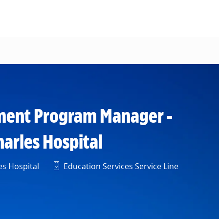
pment Program Manager -
harles Hospital
Department
es Hospital
Education Services Service Line