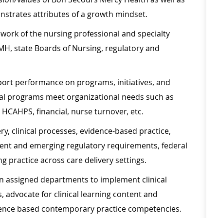
nstrates attributes of a growth mindset.
ework of the nursing professional and specialty
MH, state Boards of Nursing, regulatory and
report performance on programs, initiatives, and
al programs meet organizational needs such as
HCAHPS, financial, nurse turnover, etc.
ery, clinical processes, evidence-based practice,
rent and emerging regulatory requirements, federal
 practice across care delivery settings.
 in assigned departments to implement clinical
advocate for clinical learning content and
idence based contemporary practice competencies.