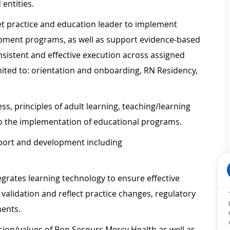
 entities.
ket practice and education leader to implement
pment programs, as well as support evidence-based
nsistent and effective execution across assigned
imited to: orientation and onboarding, RN Residency,
ss, principles of adult learning, teaching/learning
to the implementation of educational programs.
pport and development including
egrates learning technology to ensure effective
alidation and reflect practice changes, regulatory
ments.
ion/values of Bon Secours Mercy Health as well as