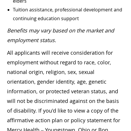
elders
Tuition assistance, professional development and
continuing education support
Benefits may vary based on the market and
employment status.
All applicants will receive consideration for
employment without regard to race, color,
national origin, religion, sex, sexual
orientation, gender identity, age, genetic
information, or protected veteran status, and
will not be discriminated against on the basis
of disability. If you'd like to view a copy of the
affirmative action plan or policy statement for
Mercy Health – Youngstown, Ohio or Bon