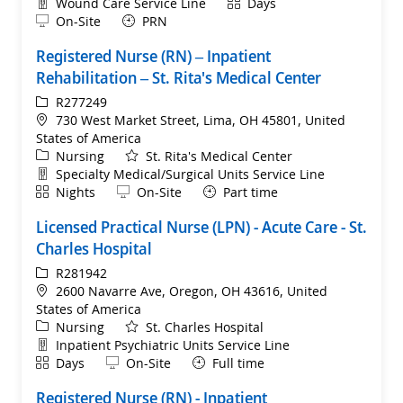
Department
Shift
Wound Care Service Line
Days
Remote
On-Site
PRN
Registered Nurse (RN) – Inpatient
Rehabilitation – St. Rita's Medical Center
ReqId
R277249
Location
730 West Market Street, Lima, OH 45801, United
States of America
Category
Nursing
St. Rita's Medical Center
Department
Specialty Medical/Surgical Units Service Line
Shift
Remote
Nights
On-Site
Part time
Licensed Practical Nurse (LPN) - Acute Care - St.
Charles Hospital
ReqId
R281942
Location
2600 Navarre Ave, Oregon, OH 43616, United
States of America
Category
Nursing
St. Charles Hospital
Department
Inpatient Psychiatric Units Service Line
Shift
Remote
Days
On-Site
Full time
Registered Nurse (RN) - Inpatient