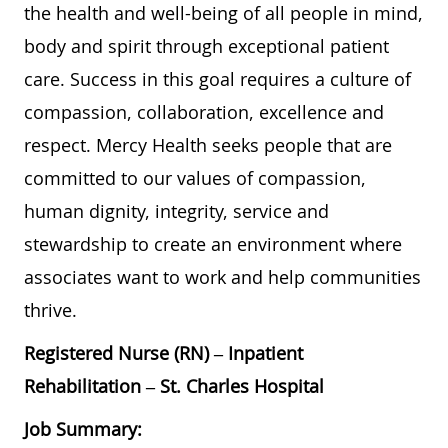
the health and well-being of all people in mind,
body and spirit through exceptional patient
care. Success in this goal requires a culture of
compassion, collaboration, excellence and
respect. Mercy Health seeks people that are
committed to our values of compassion,
human dignity, integrity, service and
stewardship to create an environment where
associates want to work and help communities
thrive.
Registered Nurse (RN) – Inpatient
Rehabilitation – St. Charles Hospital
Job Summary: