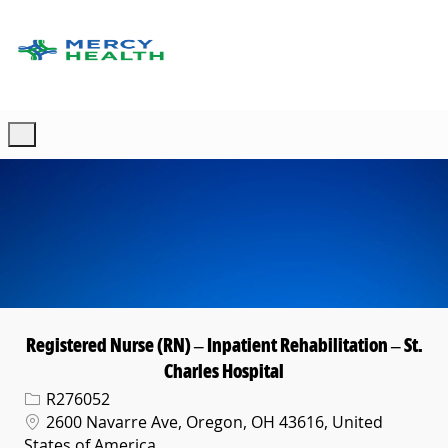
Skip to main content
-
Registered Nurse (RN) – Inpatient Rehabilitation – St.
Charles Hospital
Req ID
R276052
Location
2600 Navarre Ave, Oregon, OH 43616, United
States of America