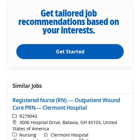
Get tailored job
recommendations based on
your interests.
Get Started
Similar Jobs
Registered Nurse (RN) — Outpatient Wound
Care PRN— Clermont Hospital
ReqId
R279043
Location
3000 Hospital Drive, Batavia, OH 45103, United
States of America
Category
Nursing
Clermont Hospital