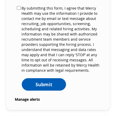
By submitting this form, I agree that Mercy
Health may use the information I provide to
contact me by email or text message about
recruiting, job opportunities, screening,
scheduling and related hiring activities. My
information may be shared with authorized
recruitment team members and service
providers supporting the hiring process. I
understand that messaging and data rates
may apply and that I can reply ‘STOP’ at any
time to opt out of receiving messages. All
information will be retained by Mercy Health
in compliance with legal requirements.
Submit
Manage alerts