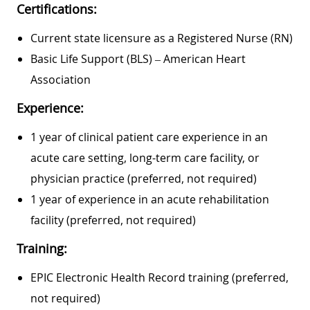
Certifications:
Current state licensure as a Registered Nurse (RN)
Basic Life Support (BLS) – American Heart
Association
Experience:
1 year of clinical patient care experience in an
acute care setting, long-term care facility, or
physician practice (preferred, not required)
1 year of experience in an acute rehabilitation
facility (preferred, not required)
Training:
EPIC Electronic Health Record training (preferred,
not required)