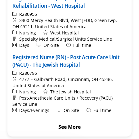
Rehabilitation - West Hospital
ReqId
R280956
Location
3300 Mercy Health Blvd, West JEDD, GreenTwp,
OH 45211, United States of America
Category
Nursing
West Hospital
Department
Specialty Medical/Surgical Units Service Line
Shift
Remote
Days
On-Site
Full time
Registered Nurse (RN) - Post Acute Care Unit
(PACU) - The Jewish Hospital
ReqId
R280796
Location
4777 E Galbraith Road, Cincinnati, OH 45236,
United States of America
Category
Nursing
The Jewish Hospital
Department
Post-Anesthesia Care Units / Recovery (PACU)
Service Line
Shift
Remote
Days/Evenings
On-Site
Full time
See More