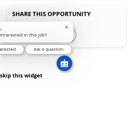
SHARE THIS OPPORTUNITY
Close chatbot notification
!
Share via LinkedIn
Share via Facebook
Share via twitter
Share via email
interested in this job?
terested
Ask a question
skip this widget