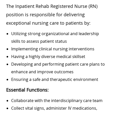
The Inpatient Rehab Registered Nurse (RN)
position is responsible for delivering
exceptional nursing care to patients by:
Utilizing strong organizational and leadership
skills to assess patient status
Implementing clinical nursing interventions
Having a highly diverse medical skillset
Developing and performing patient care plans to
enhance and improve outcomes
Ensuring a safe and therapeutic environment
Essential Functions:
Collaborate with the interdisciplinary care team
Collect vital signs, administer IV medications,