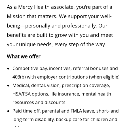
As a Mercy Health associate, you're part of a
Mission that matters. We support your well-
being—personally and professionally. Our
benefits are built to grow with you and meet
your unique needs, every step of the way.
What we offer
Competitive pay, incentives, referral bonuses and
403(b) with employer contributions (when eligible)
Medical, dental, vision, prescription coverage,
HSA/FSA options, life insurance, mental health
resources and discounts
Paid time off, parental and FMLA leave, short- and
long-term disability, backup care for children and