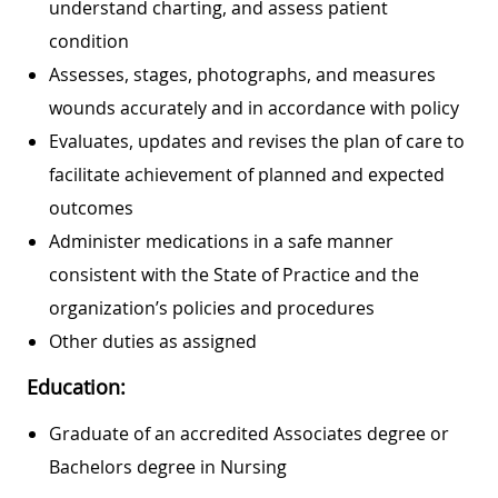
understand charting, and assess patient
condition
Assesses, stages, photographs, and measures
wounds accurately and in accordance with policy
Evaluates, updates and revises the plan of care to
facilitate achievement of planned and expected
outcomes
Administer medications in a safe manner
consistent with the State of Practice and the
organization’s policies and procedures
Other duties as assigned
Education:
Graduate of an accredited Associates degree or
Bachelors degree in Nursing