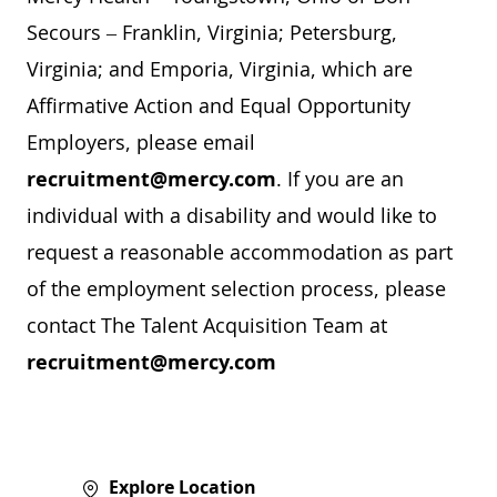
Secours – Franklin, Virginia; Petersburg,
Virginia; and Emporia, Virginia, which are
Affirmative Action and Equal Opportunity
Employers, please email
recruitment@mercy.com
. If you are an
individual with a disability and would like to
request a reasonable accommodation as part
of the employment selection process, please
contact The Talent Acquisition Team at
recruitment@mercy.com
Explore Location