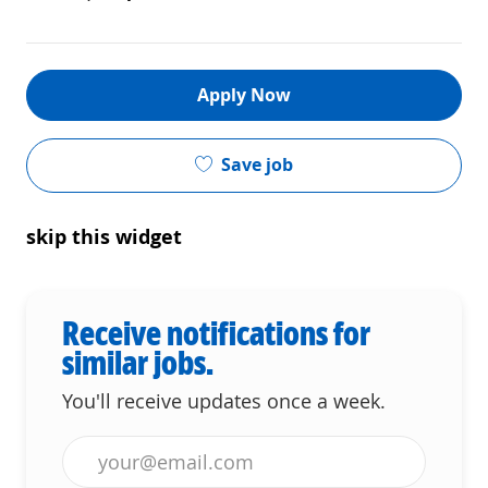
Apply Now
Save job
skip this widget
Receive notifications for
similar jobs.
You'll receive updates once a week.
Enter Email address (Required)