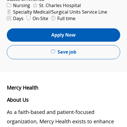
Category
Nursing
St. Charles Hospital
Department
Specialty Medical/Surgical Units Service Line
Shift
Days
On-Site
Full time
Apply Now
Save job
Mercy Health
About Us
As a faith-based and patient-focused
organization, Mercy Health exists to enhance