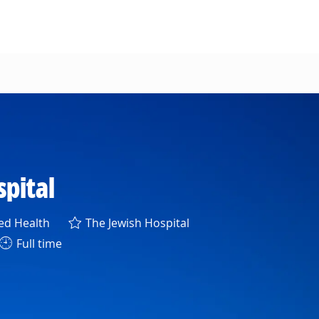
spital
gory
ied Health
The Jewish Hospital
Full time