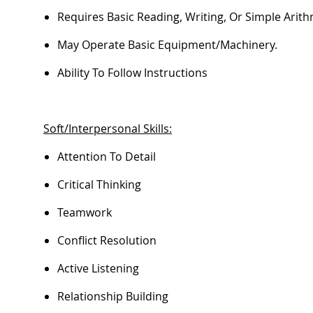
Requires Basic Reading, Writing, Or Simple Arithm
May
Operate
Basic Equipment/machinery.
Ability To Follow Instructions
Soft/Interpersonal Skills:
Attention To Detail
Critical Thinking
Teamwork
Conflict Resolution
Active Listening
Relationship Building