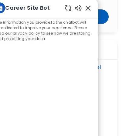
Career Site Bot
Enabled Chatbot Sou
Get Started
e information you provide to the chatbot will
 collected to improve your experience. Please
ad our privacy policy to see how we are storing
d protecting your data
Similar Jobs
Surgical Assistant - The Jewish Hospital
ReqId
R279934
Location
4777 E Galbraith Road, Cincinnati, OH
45236, United States of America
Category
Allied Health
The Jewish Hospital
Department
Operating Room Service Line
Shift
Remote
Afternoons/Evenings
On-Site
Full time
Surgical Assistant – West Hospital
ReqId
R265099