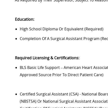
As Required By Their Supervisor, Subject To Reas
Education:
High School Diploma Or Equivalent (required)
Completion Of A Surgical Assistant Program (re
Required
Licensing & Certifications:
BLS Basic Life Support – American Heart Associat
Approved Source Prior To Direct Patient Care)
Certified Surgical Assistant (CSA) - National Boa
(NBSTSA) Or National Surgical Assistant Associa