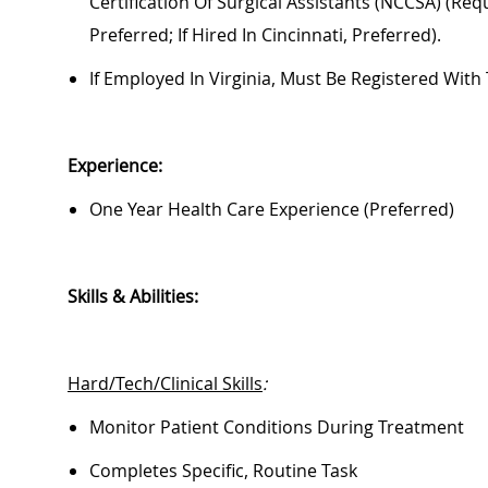
Certification Of Surgical Assistants (NCCSA) (requi
Preferred; If Hired In Cincinnati, Preferred).
If Employed In Virginia,
Must
Be Registered With 
Experience:
One Year Health Care Experience (preferred)
Skills & Abilities:
Hard/Tech/Clinical Skills
:
Monitor Patient Conditions During Treatment
Completes Specific, Routine Task