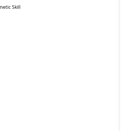
etic Skill