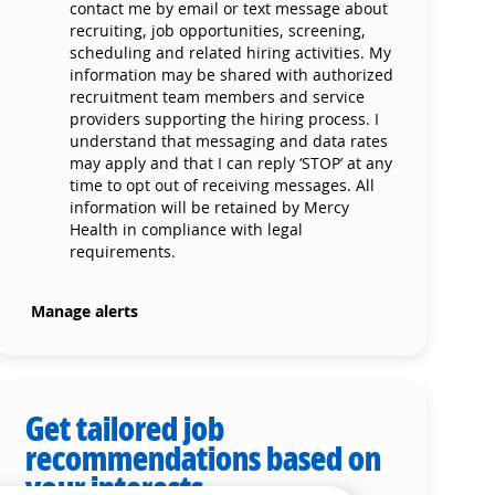
contact me by email or text message about
recruiting, job opportunities, screening,
scheduling and related hiring activities. My
information may be shared with authorized
recruitment team members and service
providers supporting the hiring process. I
understand that messaging and data rates
may apply and that I can reply ‘STOP’ at any
time to opt out of receiving messages. All
information will be retained by Mercy
Health in compliance with legal
requirements.
Manage alerts
Get tailored job
recommendations based on
your interests.