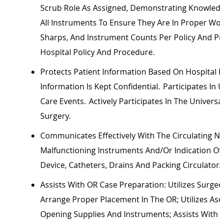
Scrub Role As Assigned,
Demonstrating
Knowledg
All Instruments To Ensure They Are In Proper W
Sharps, And Instrument Counts Per Policy And
Hospital Policy And Procedure.
Protects Patient Information Based On Hospital
Information Is Kept Confidential. Participates I
Care Events. Actively
Participates
In The Univers
Surgery.
Communicates Effectively With The Circulating
Malfunctioning Instruments And/or
Indication
Of
Device, Catheters, Drains And Packing Circulator
Assists With OR Case Preparation:
Utilizes
Surgeo
Arrange Proper Placement In The OR;
Utilizes
As
Opening Supplies And Instruments; Assists Wit