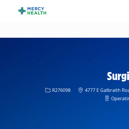
-
Surgi
Req ID
Location
R276098
4777 E Galbraith Roa
Departm
Operatin