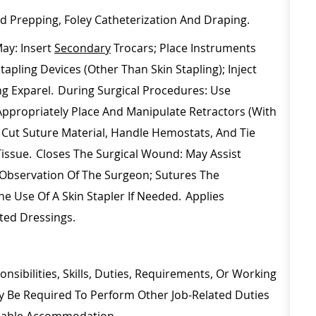
nd Prepping, Foley Catheterization And Draping.
ay: Insert
Secondary
Trocars; Place Instruments
pling Devices (other Than Skin Stapling); Inject
ing
Exparel
. During Surgical Procedures: Use
Appropriately Place And Manipulate Retractors (with
; Cut Suture Material, Handle Hemostats, And Tie
Tissue. Closes The Surgical Wound: May
Assist
Observation Of The Surgeon; Sutures The
e Use Of A Skin Stapler If Needed. Applies
ated Dressings.
nsibilities, Skills, Duties, Requirements, Or Working
ay
Be Required
To Perform Other Job-Related Duties