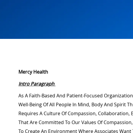
Mercy Health
Intro Paragraph
As A Faith-Based And Patient-Focused Organization
Well-Being Of All People In Mind,
Body
And Spirit Th
Requires A Culture Of Compassion, Collaboration,
That Are Committed To Our Values Of Compassion, 
To Create An Environment Where Associates Want 