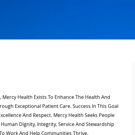
, Mercy Health Exists To Enhance The Health And
rough Exceptional Patient Care. Success In This Goal
Excellence
And Respect. Mercy Health Seeks People
Human Dignity, Integrity,
Service
And Stewardship
To Work And Help Communities Thrive.