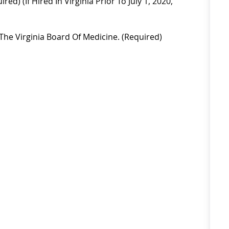
red) (if Hired In Virginia Prior To July 1, 2020,
The Virginia Board Of Medicine. (required)