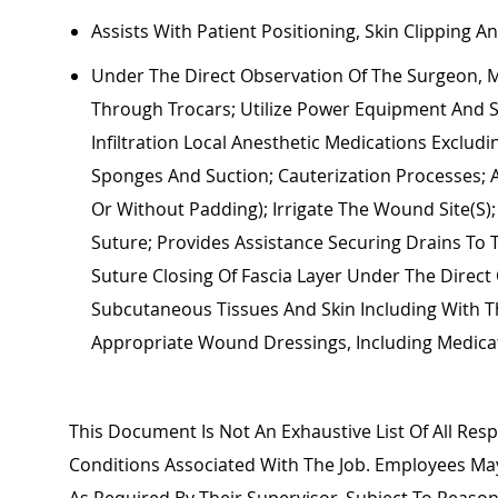
Assists
With Patient Positioning, Skin Clipping A
Under The Direct Observation Of The Surgeon, M
Through Trocars;
Utilize
Power Equipment And Sta
Infiltration Local Anesthetic Medications Exclud
Sponges And Suction; Cauterization Processes; 
Or Without Padding); Irrigate The Wound Site(s)
Suture;
Provides Assistance
Securing Drains To 
Suture
Closing Of
Fascia
Layer Under The Direct 
Subcutaneous Tissues And Skin Including With Th
Appropriate Wound
Dressings, Including Medic
This Document Is Not An Exhaustive List Of All Respo
Conditions Associated With The Job. Employees M