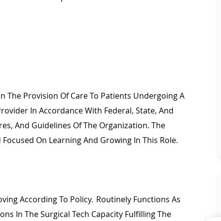
 In The Provision Of Care To Patients Undergoing A
Provider
In Accordance With
Federal, State, And
res, And Guidelines Of The Organization. The
And Focused On Learning And Growing In This Role.
ing According To Policy. Routinely Functions As
ions In The Surgical Tech
Capacity
Fulfilling The