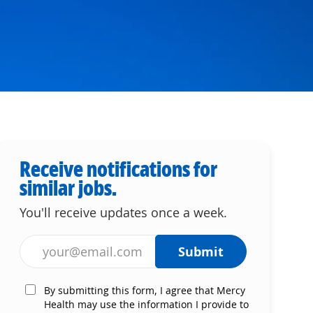
Receive notifications for
similar jobs.
You'll receive updates once a week.
Enter Email address (Required)
Submit
By submitting this form, I agree that Mercy
Health may use the information I provide to