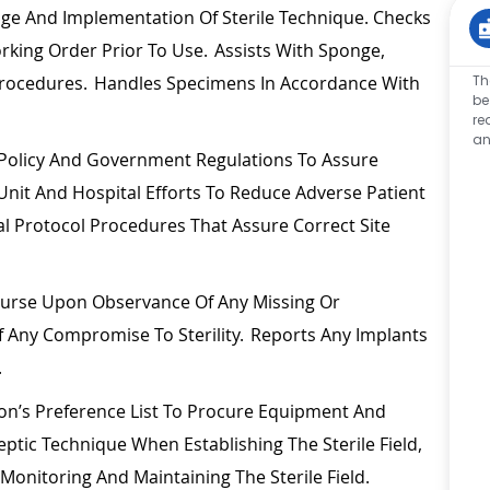
e And Implementation Of Sterile Technique. Checks
orking Order Prior To Use.
Assists
With Sponge,
Th
 Procedures. Handles Specimens
In Accordance With
be
re
an
 Policy And Government Regulations To Assure
n Unit And Hospital Efforts To Reduce Adverse Patient
al Protocol Procedures That Assure Correct Site
 Nurse Upon Observance Of Any Missing Or
 Any Compromise To Sterility. Reports Any Implants
.
n’s Preference List To
Procure
Equipment And
eptic Technique When
Establishing
The Sterile
Field,
h Monitoring And
Maintaining
The Sterile Field.