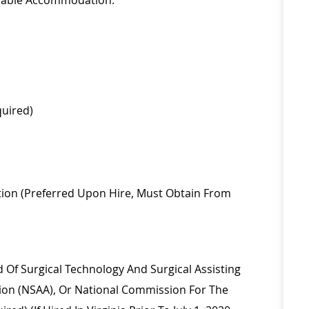
onable Accommodation.
quired)
ion (
Preferred Upon Hire, Must Obtain From
rd Of Surgical Technology And Surgical Assisting
tion (NSAA), Or National Commission For The