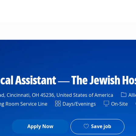
Skip to main content
cal Assistant — The Jewish Ho
Cate
d, Cincinnati, OH 45236, United States of America
All
ent
Shift
g Room Service Line
Days/Evenings
On-Site
Save job
Apply Now