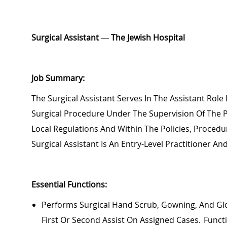
Surgical
Assistant — The Jewish Hospital
Job Summary:
The Surgical Assistant
Serves In The Assistant Role
Surgical Procedure Under The Supervision Of The 
Local Regulations And Within The Policies, Procedu
Surgical Assistant Is An Entry-Level Practitioner 
Essential Functions:
Performs Surgical Hand Scrub, Gowning, And Glov
First Or Second Assist On Assigned Cases. Funct