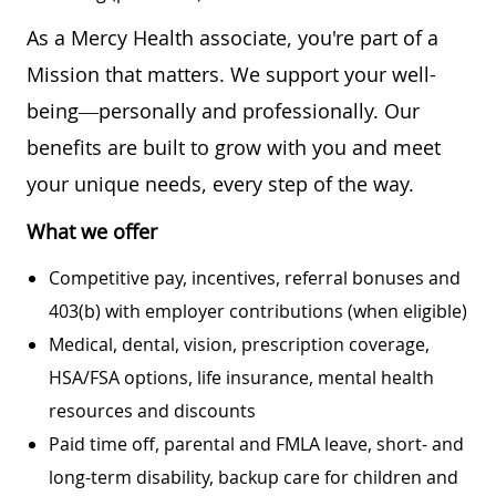
As a Mercy Health associate, you're part of a
Mission that matters. We support your well-
being—personally and professionally. Our
benefits are built to grow with you and meet
your unique needs, every step of the way.
What we offer
Competitive pay, incentives, referral bonuses and
403(b) with employer contributions (when eligible)
Medical, dental, vision, prescription coverage,
HSA/FSA options, life insurance, mental health
resources and discounts
Paid time off, parental and FMLA leave, short- and
long-term disability, backup care for children and