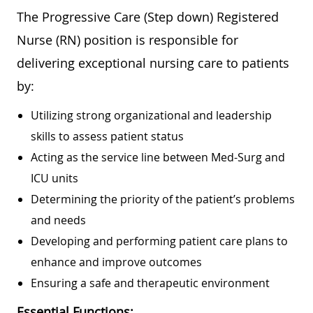
The Progressive Care (Step down) Registered
Nurse (RN) position is responsible for
delivering exceptional nursing care to patients
by:
Utilizing strong organizational and leadership
skills to assess patient status
Acting as the service line between Med-Surg and
ICU units
Determining the priority of the patient’s problems
and needs
Developing and performing patient care plans to
enhance and improve outcomes
Ensuring a safe and therapeutic environment
Essential Functions: