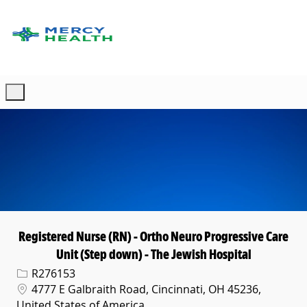
Skip to main content
-
Registered Nurse (RN) - Ortho Neuro Progressive Care
Unit (Step down) - The Jewish Hospital
Req ID
R276153
Location
4777 E Galbraith Road, Cincinnati, OH 45236,
United States of America