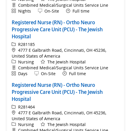
Department
Combined Medical/Surgical Units Service Line
Shift
Remote
Nights
On-Site
Full time
Registered Nurse (RN) - Ortho Neuro
Progressive Care Unit (PCU) - The Jewish
Hospital
ReqId
R281185
Location
4777 E Galbraith Road, Cincinnati, OH 45236,
United States of America
Category
Nursing
The Jewish Hospital
Department
Combined Medical/Surgical Units Service Line
Shift
Remote
Days
On-Site
Full time
Registered Nurse (RN) - Ortho Neuro
Progressive Care Unit (PCU) - The Jewish
Hospital
ReqId
R281464
Location
4777 E Galbraith Road, Cincinnati, OH 45236,
United States of America
Category
Nursing
The Jewish Hospital
Department
Combined Medical/Surgical Units Service Line