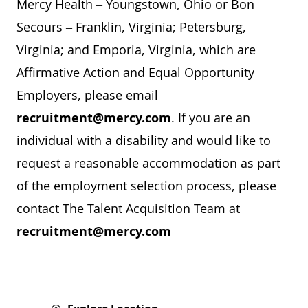
Mercy Health – Youngstown, Ohio or Bon
Secours – Franklin, Virginia; Petersburg,
Virginia; and Emporia, Virginia, which are
Affirmative Action and Equal Opportunity
Employers, please email
recruitment@mercy.com
. If you are an
individual with a disability and would like to
request a reasonable accommodation as part
of the employment selection process, please
contact The Talent Acquisition Team at
recruitment@mercy.com