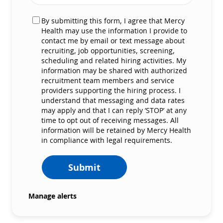
By submitting this form, I agree that Mercy
Health may use the information I provide to
contact me by email or text message about
recruiting, job opportunities, screening,
scheduling and related hiring activities. My
information may be shared with authorized
recruitment team members and service
providers supporting the hiring process. I
understand that messaging and data rates
may apply and that I can reply ‘STOP’ at any
time to opt out of receiving messages. All
information will be retained by Mercy Health
in compliance with legal requirements.
Submit
Manage alerts