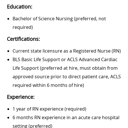
Education:
Bachelor of Science Nursing (preferred, not
required)
Certifications:
Current state licensure as a Registered Nurse (RN)
BLS Basic Life Support or ACLS Advanced Cardiac
Life Support (preferred at hire, must obtain from
approved source prior to direct patient care, ACLS
required within 6 months of hire)
Experience:
1 year of RN experience (required)
6 months RN experience in an acute care hospital
setting (preferred)