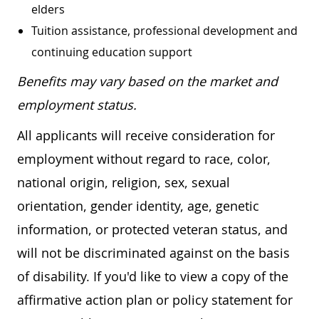
elders
Tuition assistance, professional development and
continuing education support
Benefits may vary based on the market and
employment status.
All applicants will receive consideration for
employment without regard to race, color,
national origin, religion, sex, sexual
orientation, gender identity, age, genetic
information, or protected veteran status, and
will not be discriminated against on the basis
of disability. If you'd like to view a copy of the
affirmative action plan or policy statement for