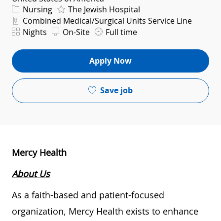
Category
Nursing
The Jewish Hospital
Department
Combined Medical/Surgical Units Service Line
Shift
Nights
On-Site
Full time
Apply Now
Save job
Mercy Health
About Us
As a faith-based and patient-focused
organization, Mercy Health exists to enhance