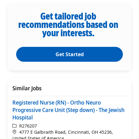
Get tailored job
recommendations based on
your interests.
Get Started
Similar Jobs
Registered Nurse (RN) - Ortho Neuro
Progressive Care Unit (Step down) - The Jewish
Hospital
ReqId
R276207
Location
4777 E Galbraith Road, Cincinnati, OH 45236,
United States of America