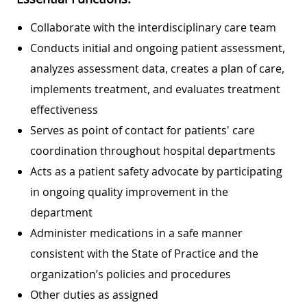
Collaborate with the interdisciplinary care team
Conducts initial and ongoing patient assessment,
analyzes assessment data, creates a plan of care,
implements treatment, and evaluates treatment
effectiveness
Serves as point of contact for patients' care
coordination throughout hospital departments
Acts as a patient safety advocate by participating
in ongoing quality improvement in the
department
Administer medications in a safe manner
consistent with the State of Practice and the
organization’s policies and procedures
Other duties as assigned