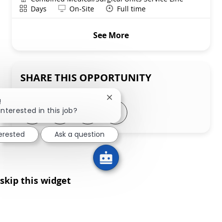
Shift
Remote
Days
On-Site
Full time
See More
SHARE THIS OPPORTUNITY
Close chatbot notification
!
Share via LinkedIn
Share via Facebook
Share via twitter
Share via email
interested in this job?
terested
Ask a question
skip this widget