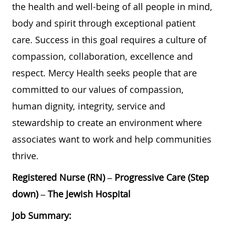
the health and well-being of all people in mind,
body and spirit through exceptional patient
care. Success in this goal requires a culture of
compassion, collaboration, excellence and
respect. Mercy Health seeks people that are
committed to our values of compassion,
human dignity, integrity, service and
stewardship to create an environment where
associates want to work and help communities
thrive.
Registered Nurse (RN) – Progressive Care (Step
down) – The Jewish Hospital
Job Summary: