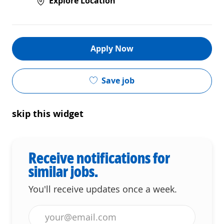
Explore Location
Apply Now
Save job
skip this widget
Receive notifications for
similar jobs.
You'll receive updates once a week.
Enter Email address (Required)