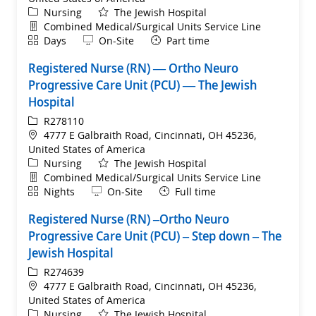
Category
Nursing
The Jewish Hospital
Department
Combined Medical/Surgical Units Service Line
Shift
Remote
Days
On-Site
Part time
Registered Nurse (RN) — Ortho Neuro
Progressive Care Unit (PCU) — The Jewish
Hospital
ReqId
R278110
Location
4777 E Galbraith Road, Cincinnati, OH 45236,
United States of America
Category
Nursing
The Jewish Hospital
Department
Combined Medical/Surgical Units Service Line
Shift
Remote
Nights
On-Site
Full time
Registered Nurse (RN) –Ortho Neuro
Progressive Care Unit (PCU) – Step down – The
Jewish Hospital
ReqId
R274639
Location
4777 E Galbraith Road, Cincinnati, OH 45236,
United States of America
Category
Nursing
The Jewish Hospital