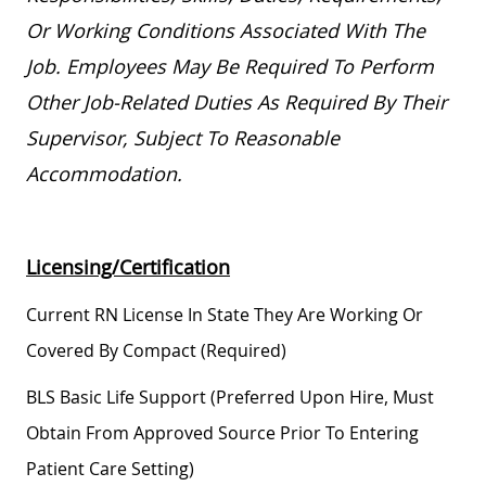
Or Working Conditions Associated With The
Job. Employees May
Be Required
To Perform
Other
Job-Related
Duties As Required By Their
Supervisor, Subject To Reasonable
Accommodation.
Licensing/Certification
Current RN License In State They Are Working Or
Covered By Compact (required)
BLS Basic Life Support (preferred Upon Hire, Must
Obtain From Approved Source Prior To Entering
Patient Care Setting)