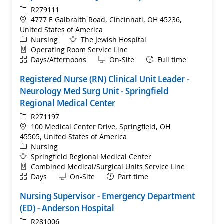
ReqId
R279111
Location
4777 E Galbraith Road, Cincinnati, OH 45236,
United States of America
Category
Nursing
The Jewish Hospital
Department
Operating Room Service Line
Shift
Remote
Days/Afternoons
On-Site
Full time
Registered Nurse (RN) Clinical Unit Leader -
Neurology Med Surg Unit - Springfield
Regional Medical Center
ReqId
R271197
Location
100 Medical Center Drive, Springfield, OH
45505, United States of America
Category
Nursing
Springfield Regional Medical Center
Department
Combined Medical/Surgical Units Service Line
Shift
Remote
Days
On-Site
Part time
Nursing Supervisor - Emergency Department
(ED) - Anderson Hospital
ReqId
R281006