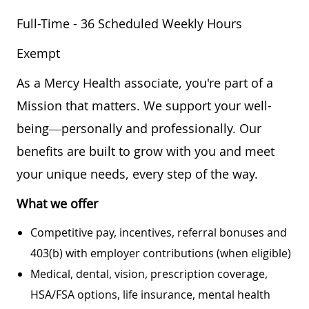
Full-Time - 36 Scheduled Weekly Hours
Exempt
As a Mercy Health associate, you're part of a
Mission that matters. We support your well-
being—personally and professionally. Our
benefits are built to grow with you and meet
your unique needs, every step of the way.
What we offer
Competitive pay, incentives, referral bonuses and
403(b) with employer contributions (when eligible)
Medical, dental, vision, prescription coverage,
HSA/FSA options, life insurance, mental health