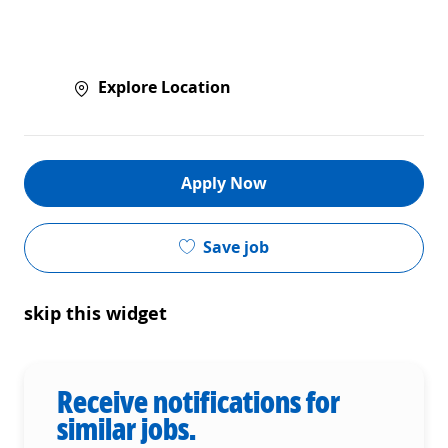
Explore Location
Apply Now
Save job
skip this widget
Receive notifications for
similar jobs.