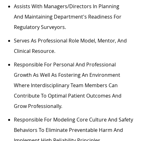
Assists
With Managers/directors In Planning
And
Maintaining
Department's
Readiness For
Regulatory Surveyors.
Serves As
Professional
Role Model, Mentor, And
Clinical Resource.
Responsible For Personal And Professional
Growth As Well As Fostering An Environment
Where Interdisciplinary Team Members Can
Contribute To
Optimal
Patient Outcomes And
Grow Professionally.
Responsible For Modeling Core Culture And Safety
Behaviors To
Eliminate
Preventable Harm And
Implement High Reliability Principles.