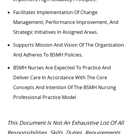
Facilitates Implementation Of Change
Management, Performance Improvement, And
Strategic Initiatives In Assigned Areas.
Supports Mission And Vision Of The Organization
And Adheres To BSMH Policies.
BSMH Nurses Are Expected To Practice And
Deliver Care
In Accordance With
The Core
Concepts And Intention Of The BSMH Nursing
Professional Practice Model
This Document Is Not An Exhaustive List Of All
Responsibilities, Skills, Duties, Requirements,