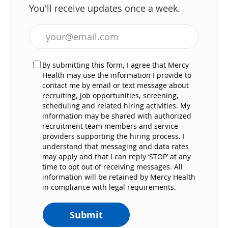
You'll receive updates once a week.
Enter Email address (Required)
By submitting this form, I agree that Mercy
Health may use the information I provide to
contact me by email or text message about
recruiting, job opportunities, screening,
scheduling and related hiring activities. My
information may be shared with authorized
recruitment team members and service
providers supporting the hiring process. I
understand that messaging and data rates
may apply and that I can reply ‘STOP’ at any
time to opt out of receiving messages. All
information will be retained by Mercy Health
in compliance with legal requirements.
Submit