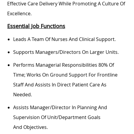
Effective Care Delivery While Promoting A Culture Of
Excellence.
Essential Job Functions
Leads A Team Of Nurses And Clinical Support.
Supports Managers/directors On Larger Units.
Performs Managerial Responsibilities 80% Of
Time; Works On Ground Support For Frontline
Staff And
Assists
In Direct Patient Care As
Needed.
Assists
Manager/director In Planning And
Supervision Of Unit/department Goals
And
Objectives
.