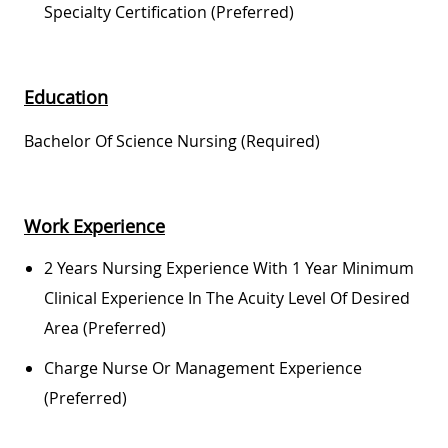
Specialty Certification (preferred)
Education
Bachelor Of Science Nursing (required)
Work Experience
2 Years Nursing Experience With 1 Year Minimum
Clinical Experience In The Acuity Level Of Desired
Area (preferred)
Charge Nurse Or Management Experience
(preferred)