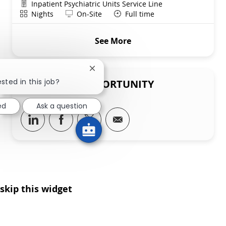
Department
Inpatient Psychiatric Units Service Line
Shift
Remote
Nights
On-Site
Full time
See More
Close chatbot notification
sted in this job?
SHARE THIS OPPORTUNITY
ed
Ask a question
Share via LinkedIn
Share via Facebook
Share via twitter
Share via email
skip this widget