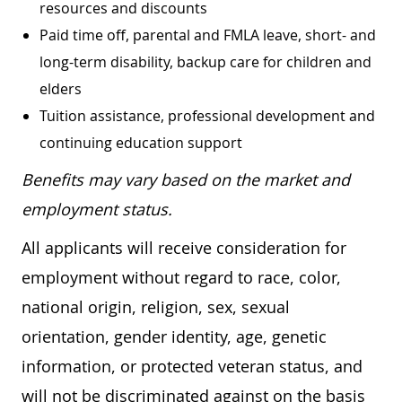
resources and discounts
Paid time off, parental and FMLA leave, short- and
long-term disability, backup care for children and
elders
Tuition assistance, professional development and
continuing education support
Benefits may vary based on the market and
employment status.
All applicants will receive consideration for
employment without regard to race, color,
national origin, religion, sex, sexual
orientation, gender identity, age, genetic
information, or protected veteran status, and
will not be discriminated against on the basis