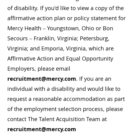
of disability. If you'd like to view a copy of the
affirmative action plan or policy statement for
Mercy Health – Youngstown, Ohio or Bon
Secours – Franklin, Virginia; Petersburg,
Virginia; and Emporia, Virginia, which are
Affirmative Action and Equal Opportunity
Employers, please email
recruitment@mercy.com
. If you are an
individual with a disability and would like to
request a reasonable accommodation as part
of the employment selection process, please
contact The Talent Acquisition Team at
recruitment@mercy.com