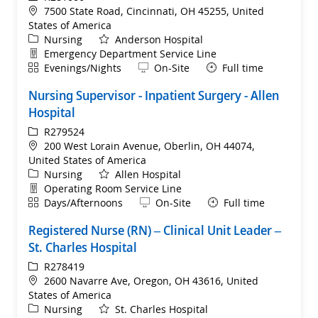
Location
7500 State Road, Cincinnati, OH 45255, United
States of America
Category
Nursing
Anderson Hospital
Department
Emergency Department Service Line
Shift
Remote
Evenings/Nights
On-Site
Full time
Nursing Supervisor - Inpatient Surgery - Allen
Hospital
ReqId
R279524
Location
200 West Lorain Avenue, Oberlin, OH 44074,
United States of America
Category
Nursing
Allen Hospital
Department
Operating Room Service Line
Shift
Remote
Days/Afternoons
On-Site
Full time
Registered Nurse (RN) – Clinical Unit Leader –
St. Charles Hospital
ReqId
R278419
Location
2600 Navarre Ave, Oregon, OH 43616, United
States of America
Category
Nursing
St. Charles Hospital