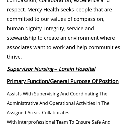
respect. Mercy Health seeks people that are
committed to our values of compassion,
human dignity, integrity, service and
stewardship to create an environment where
associates want to work and help communities
thrive.
Supervisor Nursing
– Lorain Hospital
Primary Function/General Purpose Of Position
Assists
With Supervising And Coordinating The
Administrative And Operational Activities In The
Assigned Areas. Collaborates
With
Interprofessional
Team To Ensure Safe And