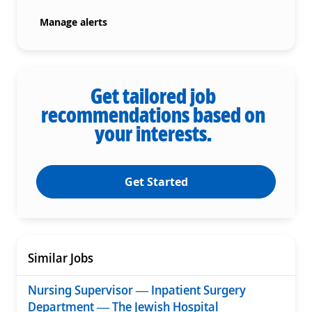
Manage alerts
Get tailored job
recommendations based on
your interests.
Get Started
Similar Jobs
Nursing Supervisor — Inpatient Surgery
Department — The Jewish Hospital