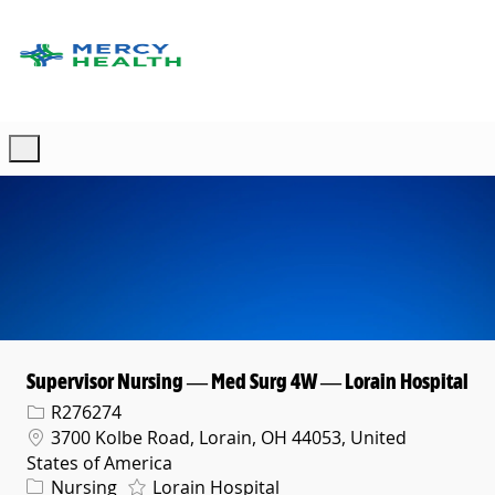
Skip to main content
-
Supervisor Nursing — Med Surg 4W — Lorain Hospital
Req ID
R276274
Location
3700 Kolbe Road, Lorain, OH 44053, United
States of America
Category
Nursing
Lorain Hospital