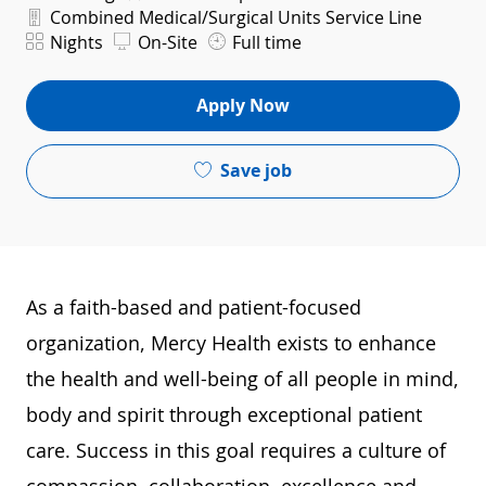
Department
Combined Medical/Surgical Units Service Line
Shift
Nights
On-Site
Full time
Apply Now
Save job
As a faith-based and patient-focused
organization, Mercy Health exists to enhance
the health and well-being of all people in mind,
body and spirit through exceptional patient
care. Success in this goal requires a culture of
compassion, collaboration, excellence and