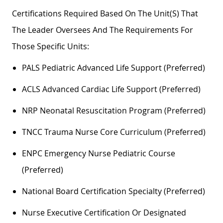
Certifications Required Based On The Unit(s) That
The Leader Oversees And The Requirements For
Those Specific Units:
PALS Pediatric Advanced Life Support (preferred)
ACLS Advanced Cardiac Life Support (preferred)
NRP Neonatal Resuscitation Program (preferred)
TNCC Trauma Nurse Core Curriculum (preferred)
ENPC Emergency Nurse Pediatric Course
(preferred)
National Board Certification Specialty (preferred)
Nurse Executive Certification Or Designated