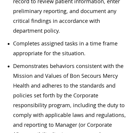
record to review patient information, enter
preliminary reporting, and document any
critical findings in accordance with
department policy.
Completes assigned tasks in a time frame
appropriate for the situation.
Demonstrates behaviors consistent with the
Mission and Values of Bon Secours Mercy
Health and adheres to the standards and
policies set forth by the Corporate
responsibility program, including the duty to
comply with applicable laws and regulations,
and reporting to Manager (or Corporate