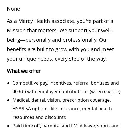
None
As a Mercy Health associate, you're part of a
Mission that matters. We support your well-
being—personally and professionally. Our
benefits are built to grow with you and meet
your unique needs, every step of the way.
What we offer
Competitive pay, incentives, referral bonuses and
403(b) with employer contributions (when eligible)
Medical, dental, vision, prescription coverage,
HSA/FSA options, life insurance, mental health
resources and discounts
Paid time off, parental and FMLA leave, short- and