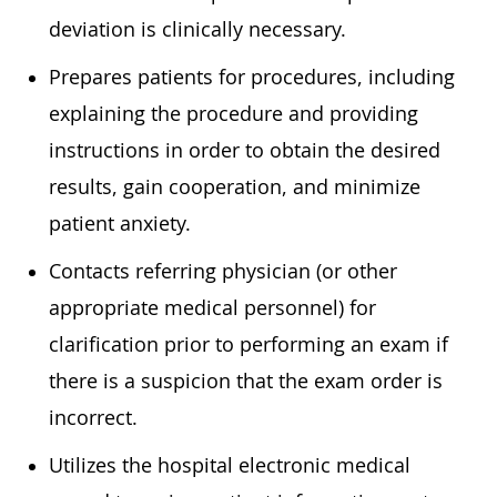
deviation is clinically necessary.
Prepares patients for procedures, including
explaining the procedure and providing
instructions in order to obtain the desired
results, gain cooperation, and minimize
patient anxiety.
Contacts referring physician (or other
appropriate medical personnel) for
clarification prior to performing an exam if
there is a suspicion that the exam order is
incorrect.
Utilizes the hospital electronic medical