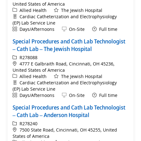
United States of America
Category
Allied Health
The Jewish Hospital
Department
Cardiac Catheterization and Electrophysiology
(EP) Lab Service Line
Shift
Remote
Days/Afternoons
On-Site
Full time
Special Procedures and Cath Lab Technologist
– Cath Lab – The Jewish Hospital
ReqId
R278088
Location
4777 E Galbraith Road, Cincinnati, OH 45236,
United States of America
Category
Allied Health
The Jewish Hospital
Department
Cardiac Catheterization and Electrophysiology
(EP) Lab Service Line
Shift
Remote
Days/Afternoons
On-Site
Full time
Special Procedures and Cath Lab Technologist
– Cath Lab – Anderson Hospital
ReqId
R278240
Location
7500 State Road, Cincinnati, OH 45255, United
States of America