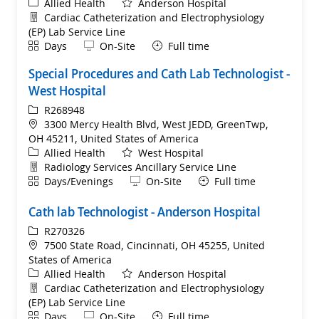
Category
Allied Health
Anderson Hospital
Department
Cardiac Catheterization and Electrophysiology
(EP) Lab Service Line
Shift
Remote
Days
On-Site
Full time
Special Procedures and Cath Lab Technologist -
West Hospital
ReqId
R268948
Location
3300 Mercy Health Blvd, West JEDD, GreenTwp,
OH 45211, United States of America
Category
Allied Health
West Hospital
Department
Radiology Services Ancillary Service Line
Shift
Remote
Days/Evenings
On-Site
Full time
Cath lab Technologist - Anderson Hospital
ReqId
R270326
Location
7500 State Road, Cincinnati, OH 45255, United
States of America
Category
Allied Health
Anderson Hospital
Department
Cardiac Catheterization and Electrophysiology
(EP) Lab Service Line
Shift
Remote
Days
On-Site
Full time