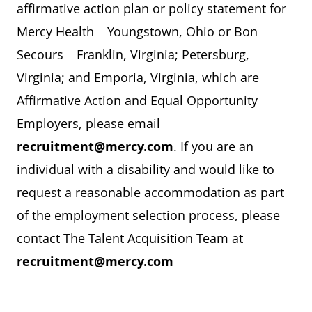
affirmative action plan or policy statement for
Mercy Health – Youngstown, Ohio or Bon
Secours – Franklin, Virginia; Petersburg,
Virginia; and Emporia, Virginia, which are
Affirmative Action and Equal Opportunity
Employers, please email
recruitment@mercy.com
. If you are an
individual with a disability and would like to
request a reasonable accommodation as part
of the employment selection process, please
contact The Talent Acquisition Team at
recruitment@mercy.com