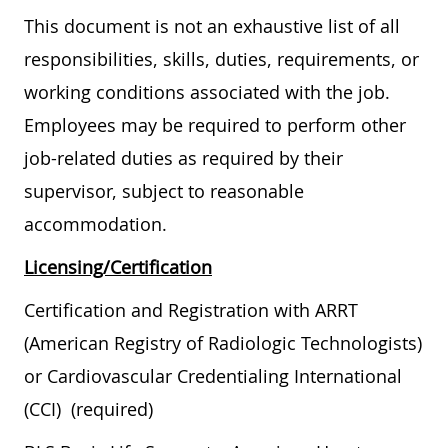
This document is not an exhaustive list of all
responsibilities, skills, duties, requirements, or
working conditions associated with the job.
Employees may be required to perform other
job-related duties as required by their
supervisor, subject to reasonable
accommodation.
Licensing/Certification
Certification and Registration with ARRT
(American Registry of Radiologic Technologists)
or Cardiovascular Credentialing International
(CCI) (required)