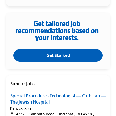
Get tailored job
recommendations based on
your interests.
Get Started
Similar Jobs
Special Procedures Technologist — Cath Lab —
The Jewish Hospital
ReqId
R268599
Location
4777 E Galbraith Road, Cincinnati, OH 45236,