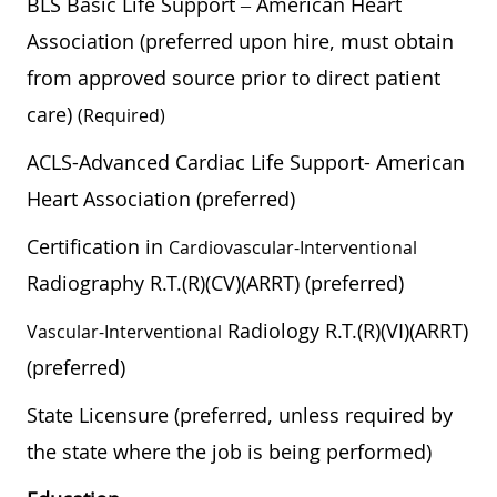
BLS Basic Life Support – American Heart
Association (preferred upon hire, must obtain
from approved source prior to direct patient
care)
(required)
ACLS-Advanced Cardiac Life Support- American
Heart Association (preferred)
Certification in
Cardiovascular-Interventional
Radiography R.T.(R)(CV)(ARRT) (preferred)
Radiology R.T.(R)(VI)(ARRT)
Vascular-Interventional
(preferred)
State Licensure (preferred, unless required by
the state where the job is being performed)