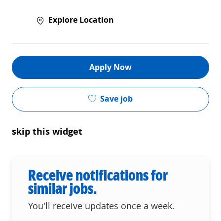
Explore Location
Apply Now
Save job
skip this widget
Receive notifications for
similar jobs.
You'll receive updates once a week.