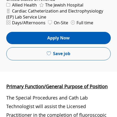
Category
Allied Health
The Jewish Hospital
Department
Cardiac Catheterization and Electrophysiology
(EP) Lab Service Line
Shift
Days/Afternoons
On-Site
Full time
Apply Now
Save job
Primary Function/General Purpose of Position
The Special Procedures and Cath Lab
Technologist will assist the Licensed
Practitioner in the completion of fluoroscopic