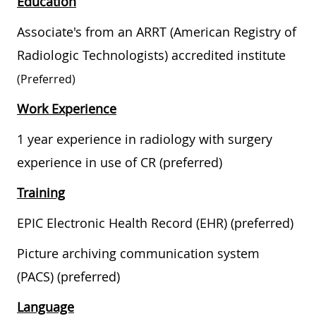
Education
Associate's from an ARRT (American Registry of
Radiologic Technologists) accredited institute
(preferred)
Work Experience
1 year experience in radiology with surgery
experience in use of CR (preferred)
Training
EPIC Electronic Health Record (EHR) (preferred)
Picture archiving communication system
(PACS) (preferred)
Language