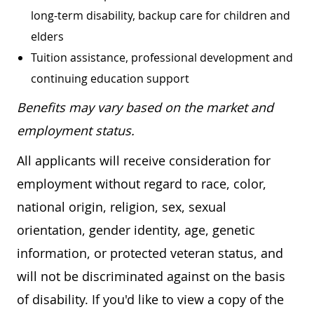
long-term disability, backup care for children and
elders
Tuition assistance, professional development and
continuing education support
Benefits may vary based on the market and
employment status.
All applicants will receive consideration for
employment without regard to race, color,
national origin, religion, sex, sexual
orientation, gender identity, age, genetic
information, or protected veteran status, and
will not be discriminated against on the basis
of disability. If you'd like to view a copy of the