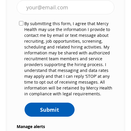
Enter Email address (Required)
By submitting this form, I agree that Mercy
Health may use the information I provide to
contact me by email or text message about
recruiting, job opportunities, screening,
scheduling and related hiring activities. My
information may be shared with authorized
recruitment team members and service
providers supporting the hiring process. I
understand that messaging and data rates
may apply and that I can reply ‘STOP’ at any
time to opt out of receiving messages. All
information will be retained by Mercy Health
in compliance with legal requirements.
Submit
Manage alerts