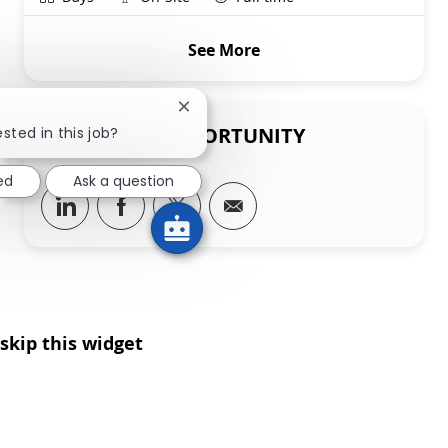
See More
Close chatbot notification
SHARE THIS OPPORTUNITY
sted in this job?
ed
Ask a question
Share via LinkedIn
Share via Facebook
Share via twitter
Share via email
skip this widget