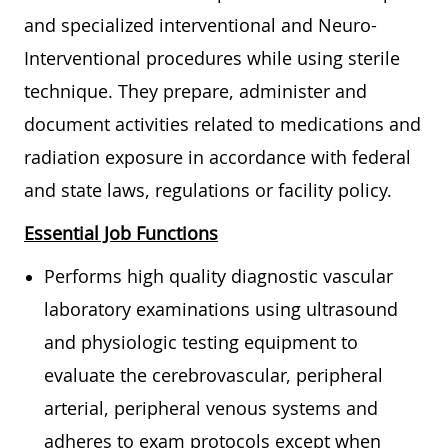
and specialized interventional and Neuro-
Interventional procedures while using sterile
technique. They prepare, administer and
document activities related to medications and
radiation exposure in accordance with federal
and state laws, regulations or facility policy.
Essential Job Functions
Performs high quality diagnostic vascular
laboratory examinations using ultrasound
and physiologic testing equipment to
evaluate the cerebrovascular, peripheral
arterial, peripheral venous systems and
adheres to exam protocols except when