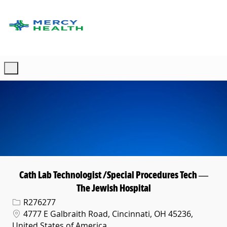
Skip to main content
-
Cath Lab Technologist /Special Procedures Tech —
The Jewish Hospital
Req ID
R276277
Location
4777 E Galbraith Road, Cincinnati, OH 45236,
United States of America