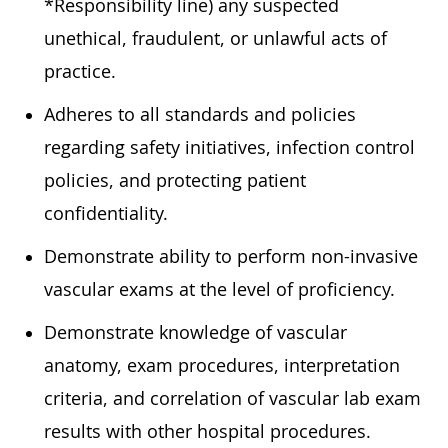
*Responsibility line) any suspected
unethical, fraudulent, or unlawful acts of
practice.
Adheres to all standards and policies
regarding safety initiatives, infection control
policies, and protecting patient
confidentiality.
Demonstrate ability to perform non-invasive
vascular exams at the level of proficiency.
Demonstrate knowledge of vascular
anatomy, exam procedures, interpretation
criteria, and correlation of vascular lab exam
results with other hospital procedures.