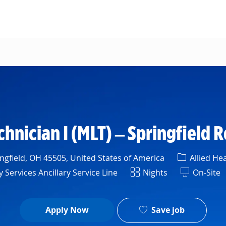
Skip to main content
hnician I (MLT) – Springfield 
Category
ngfield, OH 45505, United States of America
Allied Hea
t
Shift
Services Ancillary Service Line
Nights
On-Site
Save job
Apply Now