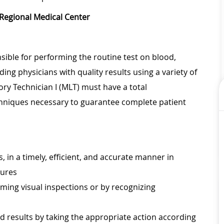
 Regional Medical Center
sible for performing the routine test on blood,
ing physicians with quality results using a variety of
ry Technician I (MLT) must have a total
chniques necessary to guarantee complete patient
, in a timely, efficient, and accurate manner in
dures
ming visual inspections or by recognizing
 results by taking the appropriate action according