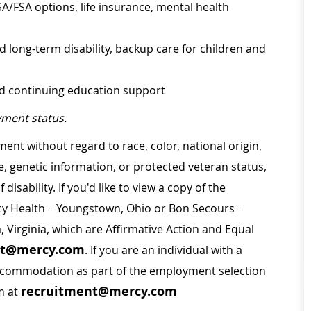
SA/FSA options, life insurance, mental health
d long-term disability, backup care for children and
nd continuing education support
ment status.
ment without regard to race, color, national origin,
ge, genetic information, or protected veteran status,
disability. If you'd like to view a copy of the
rcy Health – Youngstown, Ohio or Bon Secours –
a, Virginia, which are Affirmative Action and Equal
nt@mercy.com
. If you are an individual with a
 accommodation as part of the employment selection
recruitment@mercy.com
m at