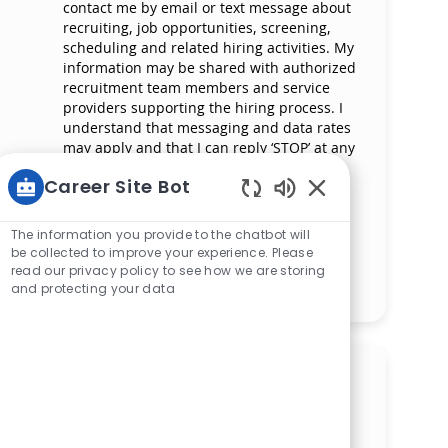
contact me by email or text message about
recruiting, job opportunities, screening,
scheduling and related hiring activities. My
information may be shared with authorized
recruitment team members and service
providers supporting the hiring process. I
understand that messaging and data rates
may apply and that I can reply ‘STOP’ at any
time to opt out of receiving messages. All
Career Site Bot
information will be retained by Mercy
Health in compliance with legal
Enabled Chatbot 
requirements.
The information you provide to the chatbot will
be collected to improve your experience. Please
read our privacy policy to see how we are storing
Manage alerts
and protecting your data
Get tailored job
recommendations based on
your interests.