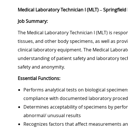
Medical Laboratory Technician I (MLT) – Springfield
Job Summary:
The Medical Laboratory Technician I (MLT) is respon
tissues, and other body specimens, as well as provid
clinical laboratory equipment. The Medical Laborato
understanding of patient safety and laboratory te
safety and anonymity.
Essential Functions:
Performs analytical tests on biological specimens
compliance with documented laboratory proce
Determines acceptability of specimens by perfor
abnormal/ unusual results
Recognizes factors that affect measurements and