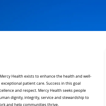
Mercy Health exists to enhance the health and well-
 exceptional patient care. Success in this goal
xcellence and respect. Mercy Health seeks people
man dignity, integrity, service and stewardship to
ork and help communities thrive.