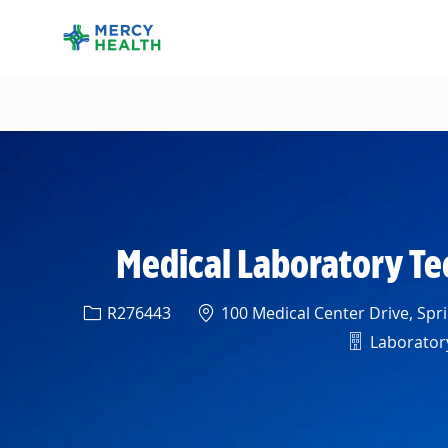
-
Medical Laboratory Tec
Req ID
Location
R276443
100 Medical Center Drive, Spri
Departmen
Laboratory 