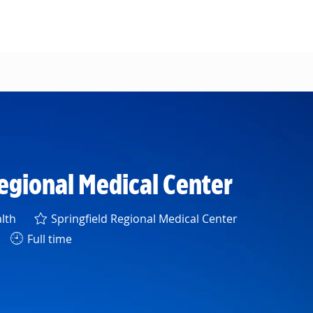
Regional Medical Center
lth
Springfield Regional Medical Center
Full time