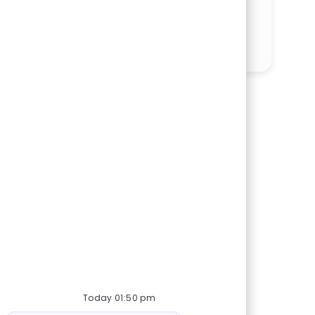
Share via LinkedIn
Share via Facebook
Share via twitter
Share via email
Today 01:50 pm