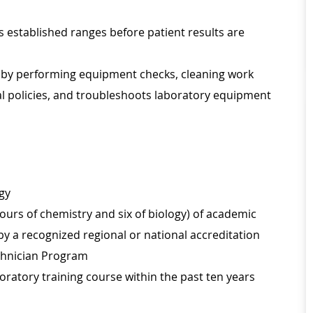
s established ranges before patient results are
t by performing equipment checks, cleaning work
al policies, and troubleshoots laboratory equipment
ogy
urs of chemistry and six of biology) of academic
 by a recognized regional or national accreditation
chnician Program
oratory training course within the past ten years