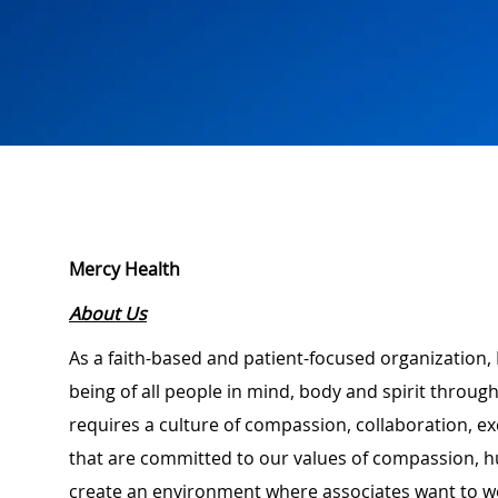
Mercy Health
About Us
As a faith-based and patient-focused organization, 
being of all people in mind, body and spirit through
requires a culture of compassion, collaboration, e
that are committed to our values of compassion, hu
create an environment where associates want to w