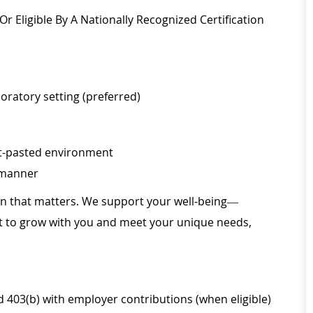
r Eligible By A Nationally Recognized Certification
boratory setting (preferred)
fast-pasted environment
l manner
ion that matters. We support your well-being—
ilt to grow with you and meet your unique needs,
d 403(b) with employer contributions (when eligible)