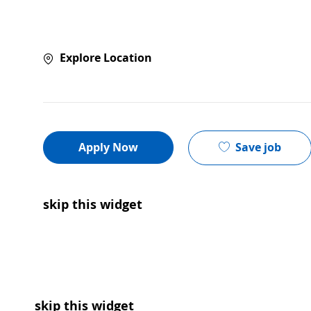
Explore Location
Save job
Apply Now
skip this widget
skip this widget