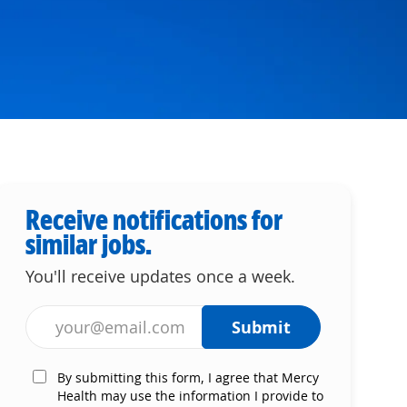
Receive notifications for
similar jobs.
You'll receive updates once a week.
Enter Email address (Required)
Submit
By submitting this form, I agree that Mercy
Health may use the information I provide to