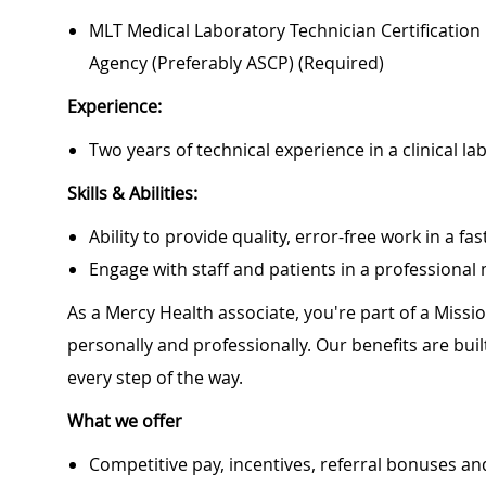
MLT Medical Laboratory Technician Certification O
Agency (preferably ASCP) (required)
Experience:
Two years of technical experience in a clinical la
Skills & Abilities:
Ability to provide quality, error-free work in a 
Engage with staff and patients in a professiona
As a Mercy Health associate, you're part of a Miss
personally and professionally. Our benefits are bu
every step of the way.
What we offer
Competitive pay, incentives, referral bonuses an