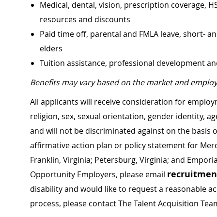
Medical, dental, vision, prescription coverage, H
resources and discounts
Paid time off, parental and FMLA leave, short- an
elders
Tuition assistance, professional development a
Benefits may vary based on the market and employ
All applicants will receive consideration for employ
religion, sex, sexual orientation, gender identity, a
and will not be discriminated against on the basis of 
affirmative action plan or policy statement for Me
Franklin, Virginia; Petersburg, Virginia; and Empori
recruitme
Opportunity Employers, please email
disability and would like to request a reasonable
process, please contact The Talent Acquisition Tea