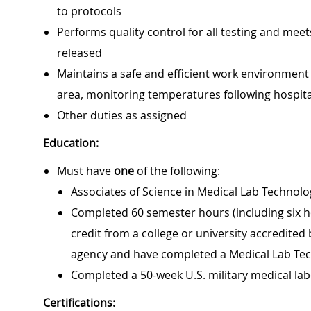
to protocols
Performs quality control for all testing and meet
released
Maintains a safe and efficient work environmen
area, monitoring temperatures following hospit
Other duties as assigned
Education:
Must have
one
of the following:
Associates of Science in Medical Lab Technol
Completed 60 semester hours (including six ho
credit from a college or university accredited
agency and have completed a Medical Lab Te
Completed a 50-week U.S. military medical lab
Certifications: