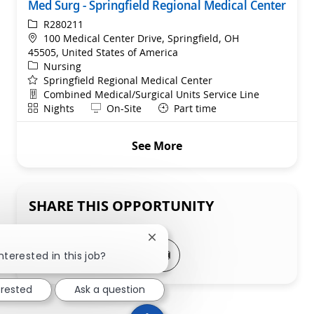
Med Surg - Springfield Regional Medical Center
ReqId
R280211
Location
100 Medical Center Drive, Springfield, OH
45505, United States of America
Category
Nursing
Springfield Regional Medical Center
Department
Combined Medical/Surgical Units Service Line
Shift
Remote
Nights
On-Site
Part time
See More
SHARE THIS OPPORTUNITY
Close chatbot notification
Share via LinkedIn
Share via Facebook
Share via twitter
Share via email
nterested in this job?
erested
Ask a question