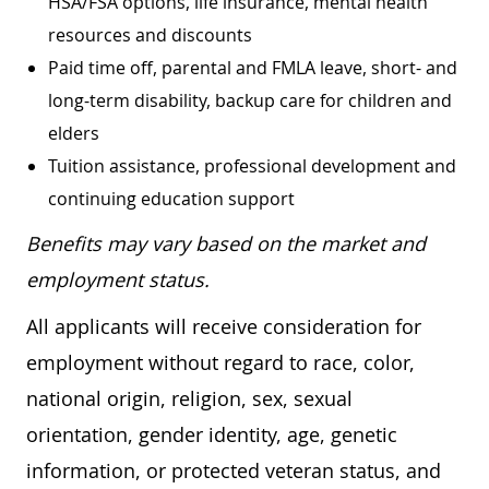
HSA/FSA options, life insurance, mental health
resources and discounts
Paid time off, parental and FMLA leave, short- and
long-term disability, backup care for children and
elders
Tuition assistance, professional development and
continuing education support
Benefits may vary based on the market and
employment status.
All applicants will receive consideration for
employment without regard to race, color,
national origin, religion, sex, sexual
orientation, gender identity, age, genetic
information, or protected veteran status, and