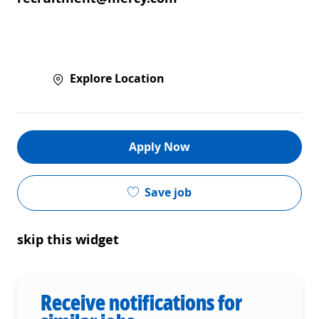
Explore Location
Apply Now
Save job
skip this widget
Receive notifications for