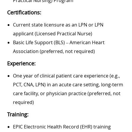
Practical Nursing) Program
Certifications:
Current state licensure as an LPN or LPN
applicant (Licensed Practical Nurse)
Basic Life Support (BLS) – American Heart
Association (preferred, not required)
Experience:
One year of clinical patient care experience (e.g.,
PCT, CNA, LPN) in an acute care setting, long-term
care facility, or physician practice (preferred, not
required)
Training:
EPIC Electronic Health Record (EHR) training