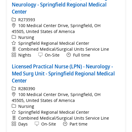
Neurology - Springfield Regional Medical
Center
ReqId
R273593
Location
100 Medical Center Drive, Springfield, OH
45505, United States of America
Category
Nursing
Springfield Regional Medical Center
Department
Combined Medical/Surgical Units Service Line
Shift
Remote
Nights
On-Site
Full time
Licensed Practical Nurse (LPN) - Neurology -
Med Surg Unit - Springfield Regional Medical
Center
ReqId
R280390
Location
100 Medical Center Drive, Springfield, OH
45505, United States of America
Category
Nursing
Springfield Regional Medical Center
Department
Combined Medical/Surgical Units Service Line
Shift
Remote
Days
On-Site
Part time