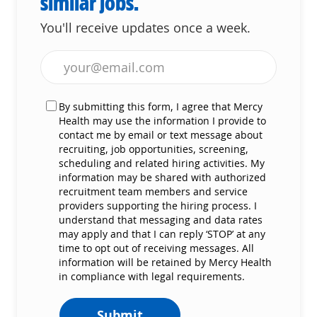
similar jobs.
You'll receive updates once a week.
Enter Email address (Required)
By submitting this form, I agree that Mercy
Health may use the information I provide to
contact me by email or text message about
recruiting, job opportunities, screening,
scheduling and related hiring activities. My
information may be shared with authorized
recruitment team members and service
providers supporting the hiring process. I
understand that messaging and data rates
may apply and that I can reply ‘STOP’ at any
time to opt out of receiving messages. All
information will be retained by Mercy Health
in compliance with legal requirements.
Submit