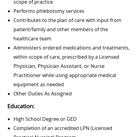
scope of practice
Performs phlebotomy services
Contributes to the plan of care with input from
patient/family and other members of the
healthcare team
Administers ordered medications and treatments,
within scope of care, prescribed by a Licensed
Physician, Physician Assistant, or Nurse
Practitioner while using appropriate medical
equipment as needed
Other Duties As Assigned
Education:
High School Degree or GED
Completion of an accredited LPN (Licensed