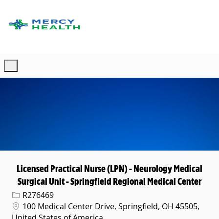
Skip to main content
-
Licensed Practical Nurse (LPN) - Neurology Medical
Surgical Unit - Springfield Regional Medical Center
Req ID
R276469
Location
100 Medical Center Drive, Springfield, OH 45505,
United States of America