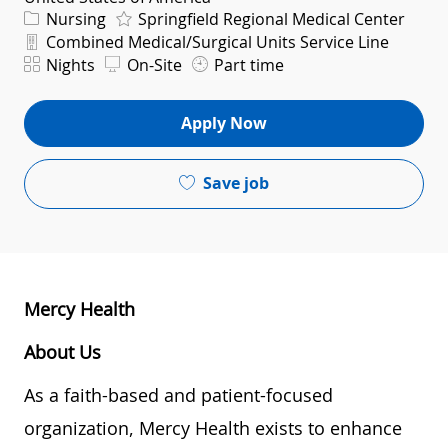
Category
Nursing
Springfield Regional Medical Center
Department
Combined Medical/Surgical Units Service Line
Shift
Nights
On-Site
Part time
Apply Now
Save job
Mercy Health
About Us
As a faith-based and patient-focused
organization, Mercy Health exists to enhance