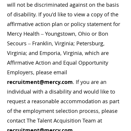
will not be discriminated against on the basis
of disability. If you'd like to view a copy of the
affirmative action plan or policy statement for
Mercy Health – Youngstown, Ohio or Bon
Secours – Franklin, Virginia; Petersburg,
Virginia; and Emporia, Virginia, which are
Affirmative Action and Equal Opportunity
Employers, please email
recruitment@mercy.com
. If you are an
individual with a disability and would like to
request a reasonable accommodation as part
of the employment selection process, please
contact The Talent Acquisition Team at
recruitment@mercy.com