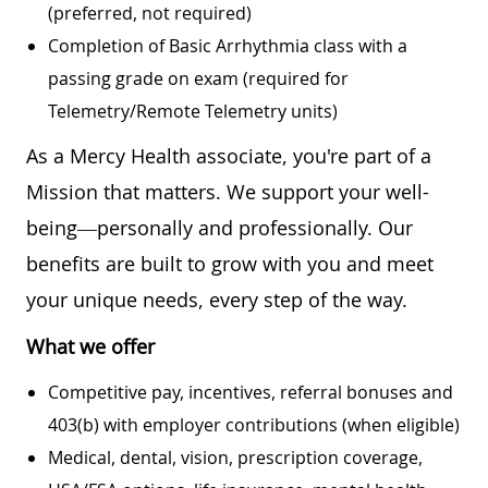
(preferred, not required)
Completion of Basic Arrhythmia class with a
passing grade on exam (required for
Telemetry/Remote Telemetry units)
As a Mercy Health associate, you're part of a
Mission that matters. We support your well-
being—personally and professionally. Our
benefits are built to grow with you and meet
your unique needs, every step of the way.
What we offer
Competitive pay, incentives, referral bonuses and
403(b) with employer contributions (when eligible)
Medical, dental, vision, prescription coverage,