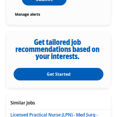
Manage alerts
Get tailored job
recommendations based on
your interests.
Get Started
Similar Jobs
Licensed Practical Nurse (LPN) - Med Surg -