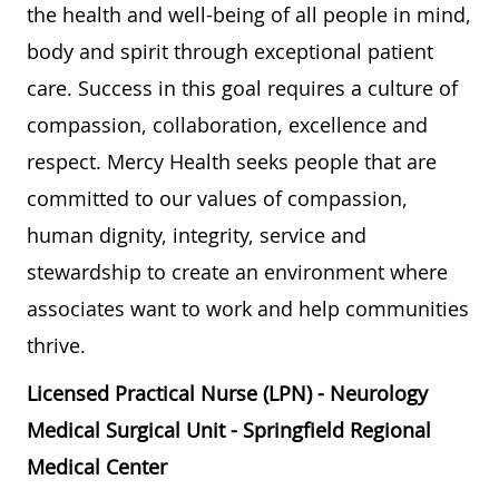
the health and well-being of all people in mind,
body and spirit through exceptional patient
care. Success in this goal requires a culture of
compassion, collaboration, excellence and
respect. Mercy Health seeks people that are
committed to our values of compassion,
human dignity, integrity, service and
stewardship to create an environment where
associates want to work and help communities
thrive.
Licensed Practical Nurse (LPN) - Neurology
Medical Surgical Unit - Springfield Regional
Medical Center