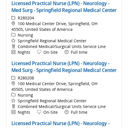
Licensed Practical Nurse (LPN) - Neurology -
Med Surg - Springfield Regional Medical Center
ReqId
R280204
Location
100 Medical Center Drive, Springfield, OH
45505, United States of America
Category
Nursing
Springfield Regional Medical Center
Department
Combined Medical/Surgical Units Service Line
Shift
Remote
Nights
On-Site
Full time
Licensed Practical Nurse (LPN) - Neurology -
Med Surg - Springfield Regional Medical Center
ReqId
R280208
Location
100 Medical Center Drive, Springfield, OH
45505, United States of America
Category
Nursing
Springfield Regional Medical Center
Department
Combined Medical/Surgical Units Service Line
Shift
Remote
Nights
On-Site
Full time
Licensed Practical Nurse (LPN) - Neurology -