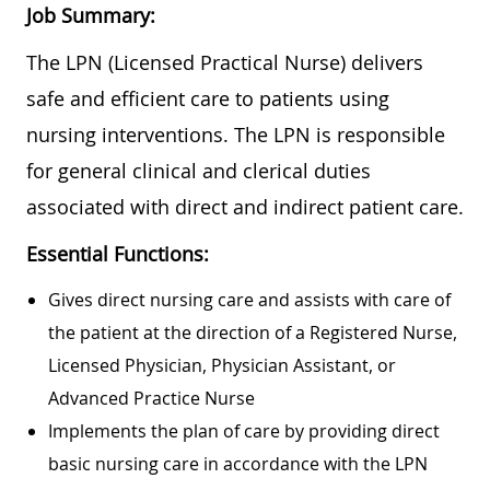
Job Summary:
The LPN (Licensed Practical Nurse) delivers
safe and efficient care to patients using
nursing interventions. The LPN is responsible
for general clinical and clerical duties
associated with direct and indirect patient care.
Essential Functions:
Gives direct nursing care and assists with care of
the patient at the direction of a Registered Nurse,
Licensed Physician, Physician Assistant, or
Advanced Practice Nurse
Implements the plan of care by providing direct
basic nursing care in accordance with the LPN