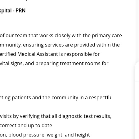
pital - PRN
of our team that works closely with the primary care
community, ensuring services are provided within the
rtified Medical Assistant is responsible for
vital signs, and preparing treatment rooms for
eeting patients and the community in a respectful
its by verifying that all diagnostic test results,
 correct and up to date
tion, blood pressure, weight, and height