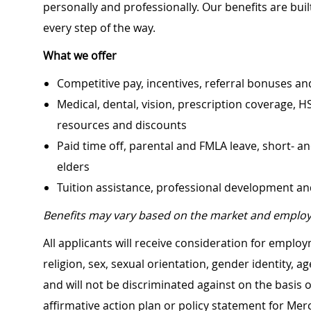
personally and professionally. Our benefits are bu
every step of the way.
What we offer
Competitive pay, incentives, referral bonuses an
Medical, dental, vision, prescription coverage, H
resources and discounts
Paid time off, parental and FMLA leave, short- an
elders
Tuition assistance, professional development a
Benefits may vary based on the market and employ
All applicants will receive consideration for employ
religion, sex, sexual orientation, gender identity, a
and will not be discriminated against on the basis of 
affirmative action plan or policy statement for Me