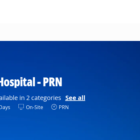
Hospital - PRN
ailable in 2 categories
See all
ft
Days
On-Site
PRN