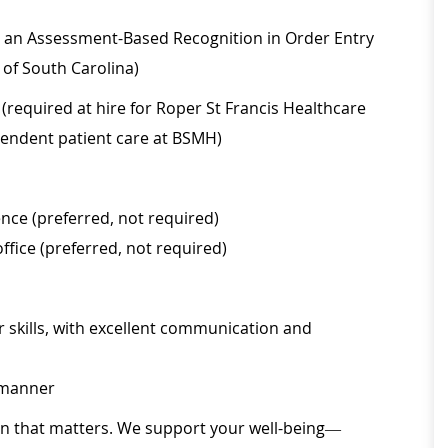
on, an Assessment-Based Recognition in Order Entry
 of South Carolina)
(required at hire for Roper St Francis Healthcare
ependent patient care at BSMH)
nce (preferred, not required)
office (preferred, not required)
 skills, with excellent communication and
l manner
ion that matters. We support your well-being—