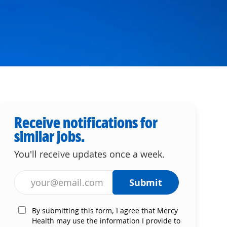
Receive notifications for
similar jobs.
You'll receive updates once a week.
Enter Email address (Required)
Submit
By submitting this form, I agree that Mercy
Health may use the information I provide to