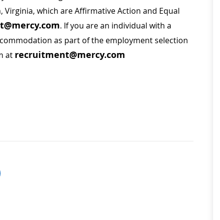
a, Virginia, which are Affirmative Action and Equal
nt@mercy.com
. If you are an individual with a
 accommodation as part of the employment selection
recruitment@mercy.com
m at