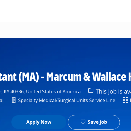
Skip to main content
tant (MA) - Marcum & Wallace 
This job is av
e, KY 40336, United States of America
Department
Shi
al
Specialty Medical/Surgical Units Service Line
Save job
Apply Now