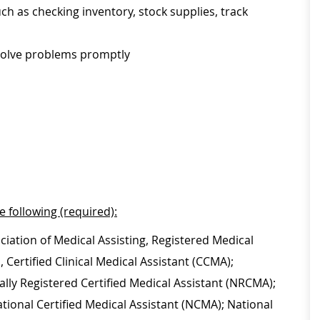
ch as checking inventory, stock supplies, track
esolve problems promptly
e following (required):
ciation of Medical Assisting, Registered Medical
Certified Clinical Medical Assistant (CCMA);
lly Registered Certified Medical Assistant (NRCMA);
ational Certified Medical Assistant (NCMA); National