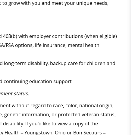
ilt to grow with you and meet your unique needs,
d 403(b) with employer contributions (when eligible)
SA/FSA options, life insurance, mental health
d long-term disability, backup care for children and
nd continuing education support
ment status.
ment without regard to race, color, national origin,
ge, genetic information, or protected veteran status,
disability. If you'd like to view a copy of the
rcy Health – Youngstown, Ohio or Bon Secours –