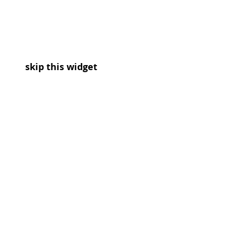
skip this widget