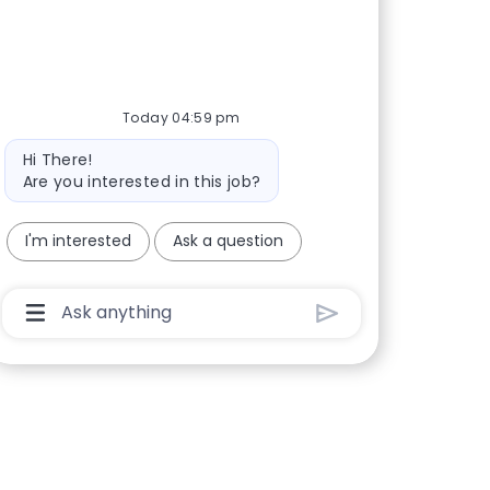
Today 04:59 pm
Bot message
Hi There!
Are you interested in this job?
I'm interested
Ask a question
Chatbot User Input Box With Send Button