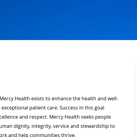
Mercy Health exists to enhance the health and well-
 exceptional patient care. Success in this goal
xcellence and respect. Mercy Health seeks people
man dignity, integrity, service and stewardship to
ork and help communities thrive.