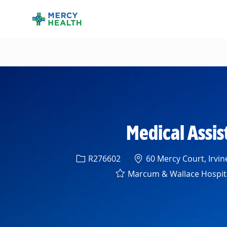
-
Medical Assis
Req ID
Location
R276602
60 Mercy Court, Irvin
Marcum & Wallace Hospit