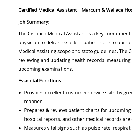
Certified Medical Assistant – Marcum & Wallace Hos
Job Summary:
The Certified Medical Assistant is a key component 
physician to deliver excellent patient care to our 
Medical Assisting scope and state guidelines. The Ce
reviewing and updating health records, measuring 
upcoming examinations.
Essential Functions:
Provides excellent customer service skills by gr
manner
Prepares & reviews patient charts for upcoming vis
hospital reports, and other medical records are
Measures vital signs such as pulse rate, respira