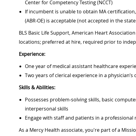
Center for Competency Testing (NCCT)
If incumbent is unable to obtain MA certificati
(ABR-OE) is acceptable (not accepted in the state
BLS Basic Life Support, American Heart Association 
locations; preferred at hire, required prior to ind
Experience:
One year of medical assistant healthcare experie
Two years of clerical experience in a physician’s 
Skills & Abilities:
Possesses problem-solving skills, basic computer
interpersonal skills
Engage with staff and patients in a professiona
As a Mercy Health associate, you're part of a Miss