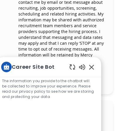
contact me by email or text message about
recruiting, job opportunities, screening,
scheduling and related hiring activities. My
information may be shared with authorized
recruitment team members and service
providers supporting the hiring process. I
understand that messaging and data rates
may apply and that I can reply ‘STOP’ at any
time to opt out of receiving messages. All
information will be retained by Mercy
Health in compliance with legal
Career Site Bot
requirements.
Enabled Chatbot S
The information you provide to the chatbot will
Manage alerts
be collected to improve your experience. Please
read our privacy policy to see how we are storing
and protecting your data
Get tailored job
recommendations based on
your interests.