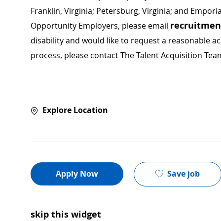
Franklin, Virginia; Petersburg, Virginia; and Empori
recruitme
Opportunity Employers, please email
disability and would like to request a reasonable
process, please contact The Talent Acquisition Tea
Explore Location
Save job
Apply Now
skip this widget