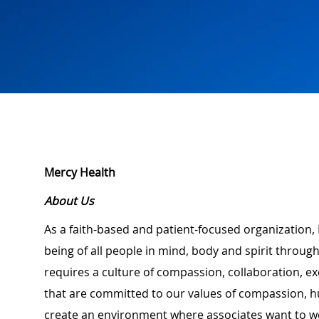
Mercy Health
About Us
As a faith-based and patient-focused organization, 
being of all people in mind, body and spirit through
requires a culture of compassion, collaboration, e
that are committed to our values of compassion, hu
create an environment where associates want to w