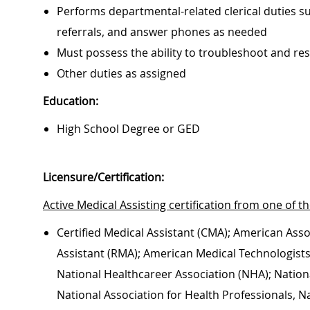
Performs departmental-related clerical duties su
referrals, and answer phones as needed
Must possess the ability to troubleshoot and r
Other duties as assigned
Education:
High School Degree or GED
Licensure/Certification:
Active Medical Assisting certification from one of th
Certified Medical Assistant (CMA); American Asso
Assistant (RMA); American Medical Technologists, 
National Healthcareer Association (NHA); Nationa
National Association for Health Professionals, N