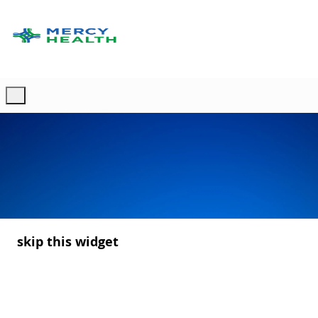
Skip to main content
-
skip this widget