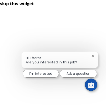
skip this widget
Close ch
Hi There!
Are you interested in this job?
I'm interested
Ask a question