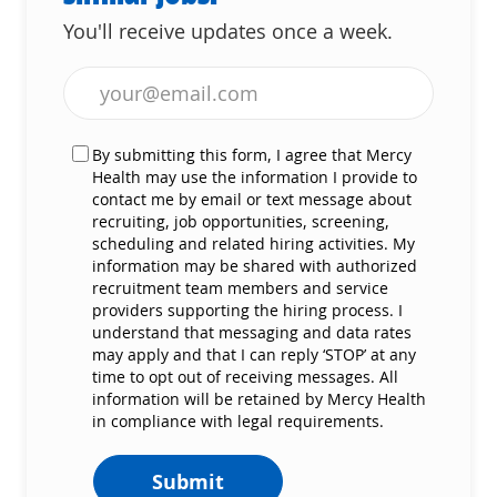
You'll receive updates once a week.
Enter Email address (Required)
By submitting this form, I agree that Mercy
Health may use the information I provide to
contact me by email or text message about
recruiting, job opportunities, screening,
scheduling and related hiring activities. My
information may be shared with authorized
recruitment team members and service
providers supporting the hiring process. I
understand that messaging and data rates
may apply and that I can reply ‘STOP’ at any
time to opt out of receiving messages. All
information will be retained by Mercy Health
in compliance with legal requirements.
Submit