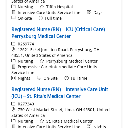
States of America
Category
Nursing
Tiffin Hospital
Department
Shift
Intensive Care Units Service Line
Days
Remote
On-Site
Full time
Registered Nurse (RN) – ICU (Critical Care) –
Perrysburg Medical Center
ReqId
R269774
Location
12621 Eckel Junction Road, Perrysburg, OH
43551, United States of America
Category
Nursing
Perrysburg Medical Center
Department
Progressive Care/Intermediate Care Units
Service Line
Shift
Remote
Nights
On-Site
Full time
Registered Nurse (RN) – Intensive Care Unit
(ICU) – St. Rita's Medical Center
ReqId
R277340
Location
730 West Market Street, Lima, OH 45801, United
States of America
Category
Nursing
St. Rita's Medical Center
Department
Shift
Intensive Care Units Service Line
Nights