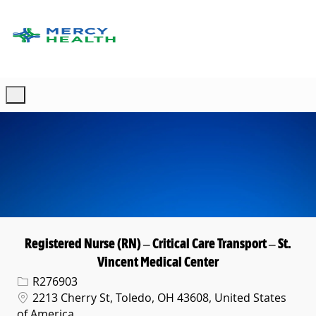
Skip to main content
-
Registered Nurse (RN) – Critical Care Transport – St.
Vincent Medical Center
Req ID
R276903
Location
2213 Cherry St, Toledo, OH 43608, United States
of America