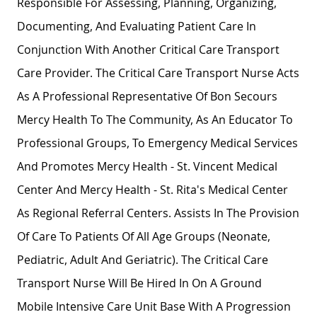
Responsible For Assessing, Planning, Organizing,
Documenting, And Evaluating Patient Care In
Conjunction With Another Critical Care Transport
Care Provider. The Critical Care Transport Nurse Acts
As A Professional Representative Of Bon Secours
Mercy Health To The Community, As An Educator To
Professional Groups, To Emergency Medical Services
And Promotes Mercy Health - St. Vincent Medical
Center And Mercy Health - St. Rita's Medical Center
As Regional Referral Centers. Assists In The Provision
Of Care To Patients Of All Age Groups (neonate,
Pediatric, Adult And Geriatric). The Critical Care
Transport Nurse Will Be Hired In On A Ground
Mobile Intensive Care Unit Base With A Progression