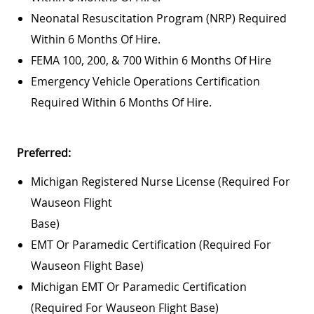
Neonatal Resuscitation Program (NRP) Required
Within 6 Months Of Hire.
FEMA 100, 200, & 700 Within 6 Months Of Hire
Emergency Vehicle Operations Certification
Required Within 6 Months Of Hire.
Preferred:
Michigan Registered Nurse License (required For
Wauseon Flight
Base)
EMT Or Paramedic Certification (required For
Wauseon Flight Base)
Michigan EMT Or Paramedic Certification
(required For Wauseon Flight Base)