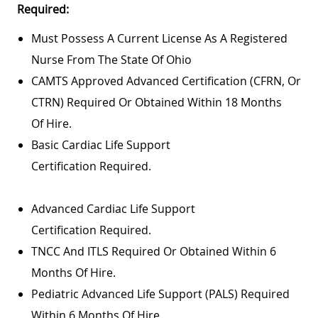
Required:
Must Possess A Current License As A Registered
Nurse From The State Of Ohio
CAMTS Approved Advanced Certification (CFRN, Or
CTRN) Required Or Obtained Within 18 Months
Of Hire.
Basic Cardiac Life Support
Certification Required.
Advanced Cardiac Life Support
Certification Required.
TNCC And ITLS Required Or Obtained Within 6
Months Of Hire.
Pediatric Advanced Life Support (PALS) Required
Within 6 Months Of Hire.