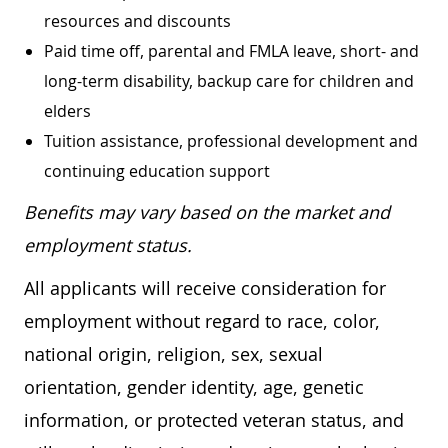
resources and discounts
Paid time off, parental and FMLA leave, short- and
long-term disability, backup care for children and
elders
Tuition assistance, professional development and
continuing education support
Benefits may vary based on the market and
employment status.
All applicants will receive consideration for
employment without regard to race, color,
national origin, religion, sex, sexual
orientation, gender identity, age, genetic
information, or protected veteran status, and