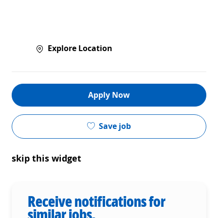
Explore Location
Apply Now
Save job
skip this widget
Receive notifications for
similar jobs.