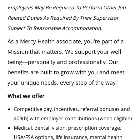
Employees May Be Required To Perform Other Job-
Related Duties As Required By Their Supervisor,
Subject To Reasonable Accommodation.
As a Mercy Health associate, you're part of a
Mission that matters. We support your well-
being—personally and professionally. Our
benefits are built to grow with you and meet
your unique needs, every step of the way.
What we offer
Competitive pay, incentives, referral bonuses and
403(b) with employer contributions (when eligible)
Medical, dental, vision, prescription coverage,
HSA/FSA options, life insurance, mental health