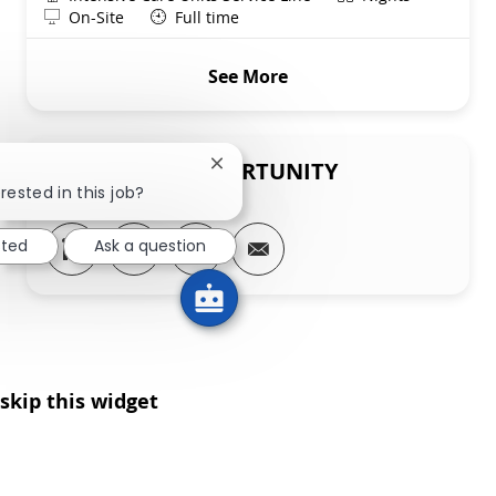
Remote
On-Site
Full time
See More
SHARE THIS OPPORTUNITY
Close chatbot notification
rested in this job?
Share via LinkedIn
Share via Facebook
Share via twitter
Share via email
sted
Ask a question
skip this widget