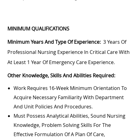
MINIMUM QUALIFICATIONS
Minimum Years And Type Of Experience:
3 Years Of
Professional Nursing Experience In Critical Care With
At Least 1 Year Of Emergency Care Experience.
Other Knowledge, Skills And Abilities Required:
Work Requires 16-Week Minimum Orientation To
Acquire Necessary Familiarity With Department
And Unit Policies And Procedures.
Must Possess Analytical Abilities, Sound Nursing
Knowledge, Problem Solving Skills For The
Effective Formulation Of A Plan Of Care,