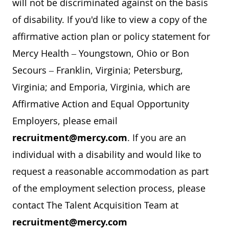
will not be discriminated against on the basis
of disability. If you'd like to view a copy of the
affirmative action plan or policy statement for
Mercy Health – Youngstown, Ohio or Bon
Secours – Franklin, Virginia; Petersburg,
Virginia; and Emporia, Virginia, which are
Affirmative Action and Equal Opportunity
Employers, please email
recruitment@mercy.com
. If you are an
individual with a disability and would like to
request a reasonable accommodation as part
of the employment selection process, please
contact The Talent Acquisition Team at
recruitment@mercy.com