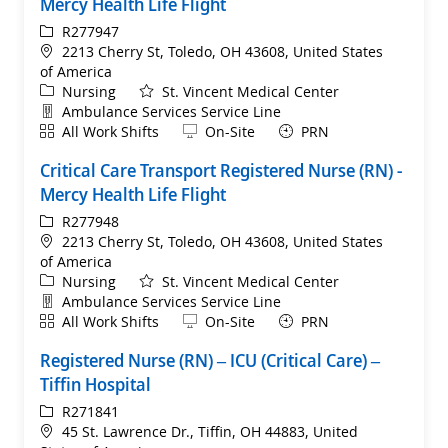
Mercy Health Life Flight
ReqId
R277947
Location
2213 Cherry St, Toledo, OH 43608, United States
of America
Category
Nursing
St. Vincent Medical Center
Department
Ambulance Services Service Line
Shift
Remote
All Work Shifts
On-Site
PRN
Critical Care Transport Registered Nurse (RN) -
Mercy Health Life Flight
ReqId
R277948
Location
2213 Cherry St, Toledo, OH 43608, United States
of America
Category
Nursing
St. Vincent Medical Center
Department
Ambulance Services Service Line
Shift
Remote
All Work Shifts
On-Site
PRN
Registered Nurse (RN) – ICU (Critical Care) –
Tiffin Hospital
ReqId
R271841
Location
45 St. Lawrence Dr., Tiffin, OH 44883, United