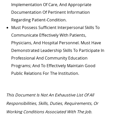
Implementation Of Care, And Appropriate
Documentation Of Pertinent Information
Regarding Patient-Condition.
Must Possess Sufficient Interpersonal Skills To
Communicate Effectively With Patients,
Physicians, And Hospital Personnel. Must Have
Demonstrated Leadership Skills To Participate In
Professional And Community Education
Programs; And To Effectively Maintain Good
Public Relations For The Institution.
This Document Is Not An Exhaustive List Of All
Responsibilities, Skills, Duties, Requirements, Or
Working Conditions Associated With The Job.