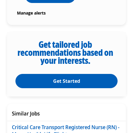
Manage alerts
Get tailored job
recommendations based on
your interests.
Get Started
Similar Jobs
Critical Care Transport Registered Nurse (RN) -