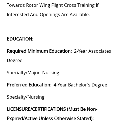
Towards Rotor Wing Flight Cross Training If
Interested And Openings Are Available.
EDUCATION:
Required Minimum Education:
2-Year Associates
Degree
Specialty/Major: Nursing
Preferred Education:
4-Year Bachelor’s Degree
Specialty/Nursing
LICENSURE/CERTIFICATIONS (must Be Non-
Expired/active Unless Otherwise Stated):