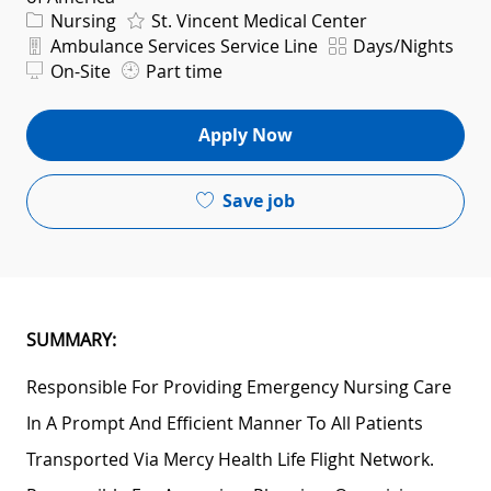
Category
Nursing
St. Vincent Medical Center
Department
Shift
Ambulance Services Service Line
Days/Nights
On-Site
Part time
Apply Now
Save job
SUMMARY:
Responsible For Providing Emergency Nursing Care
In A Prompt And Efficient Manner To All Patients
Transported Via Mercy Health Life Flight Network.