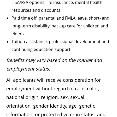
HSA/FSA options, life insurance, mental health
resources and discounts
Paid time off, parental and FMLA leave, short- and
long-term disability, backup care for children and
elders
Tuition assistance, professional development and
continuing education support
Benefits may vary based on the market and
employment status.
All applicants will receive consideration for
employment without regard to race, color,
national origin, religion, sex, sexual
orientation, gender identity, age, genetic
information, or protected veteran status, and