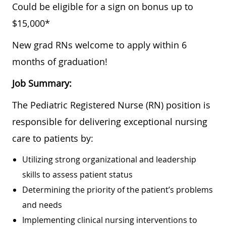
Could be eligible for a sign on bonus up to
$15,000*
New grad RNs welcome to apply within 6
months of graduation!
Job Summary:
The Pediatric Registered Nurse (RN) position is
responsible for delivering exceptional nursing
care to patients by:
Utilizing strong organizational and leadership
skills to assess patient status
Determining the priority of the patient’s problems
and needs
Implementing clinical nursing interventions to