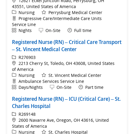
Location
12621 Eckel Junction Road, Perrysburg, OH
43551, United States of America
Category
Nursing
Perrysburg Medical Center
Department
Progressive Care/Intermediate Care Units
Service Line
Shift
Remote
Nights
On-Site
Full time
Registered Nurse (RN) – Critical Care Transport
– St. Vincent Medical Center
ReqId
R276903
Location
2213 Cherry St, Toledo, OH 43608, United States
of America
Category
Nursing
St. Vincent Medical Center
Department
Ambulance Services Service Line
Shift
Remote
Days/Nights
On-Site
Part time
Registered Nurse (RN) – ICU (Critical Care) – St.
Charles Hospital
ReqId
R269148
Location
2600 Navarre Ave, Oregon, OH 43616, United
States of America
Category
Nursing
St. Charles Hospital