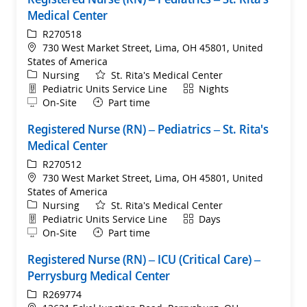
Medical Center
ReqId
R270518
Location
730 West Market Street, Lima, OH 45801, United
States of America
Category
Nursing
St. Rita's Medical Center
Department
Shift
Pediatric Units Service Line
Nights
Remote
On-Site
Part time
Registered Nurse (RN) – Pediatrics – St. Rita's
Medical Center
ReqId
R270512
Location
730 West Market Street, Lima, OH 45801, United
States of America
Category
Nursing
St. Rita's Medical Center
Department
Shift
Pediatric Units Service Line
Days
Remote
On-Site
Part time
Registered Nurse (RN) – ICU (Critical Care) –
Perrysburg Medical Center
ReqId
R269774