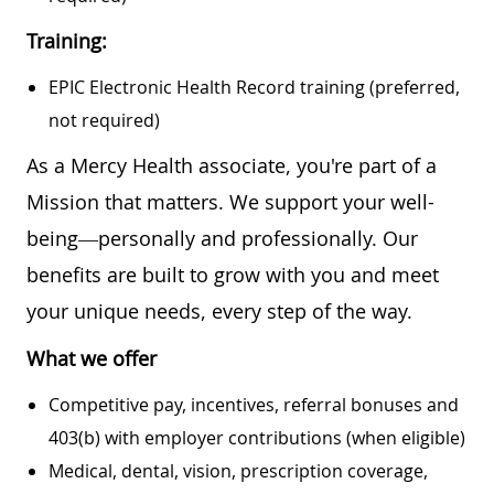
Training:
EPIC Electronic Health Record training (preferred,
not required)
As a Mercy Health associate, you're part of a
Mission that matters. We support your well-
being—personally and professionally. Our
benefits are built to grow with you and meet
your unique needs, every step of the way.
What we offer
Competitive pay, incentives, referral bonuses and
403(b) with employer contributions (when eligible)
Medical, dental, vision, prescription coverage,