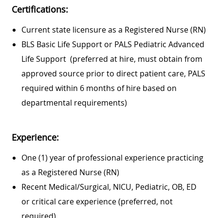
Certifications:
Current state licensure as a Registered Nurse (RN)
BLS Basic Life Support or PALS Pediatric Advanced
Life Support (preferred at hire, must obtain from
approved source prior to direct patient care, PALS
required within 6 months of hire based on
departmental requirements)
Experience:
One (1) year of professional experience practicing
as a Registered Nurse (RN)
Recent Medical/Surgical, NICU, Pediatric, OB, ED
or critical care experience (preferred, not
required)