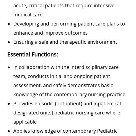
acute, critical patients that require intensive
medical care
Developing and performing patient care plans to
enhance and improve outcomes
Ensuring a safe and therapeutic environment
Essential Functions:
In collaboration with the interdisciplinary care
team, conducts initial and ongoing patient
assessment, and safely demonstrates basic
knowledge of the contemporary nursing practice
Provides episodic (outpatient) and inpatient (at
designated units) pediatric nursing care where
applicable
Applies knowledge of contemporary Pediatric