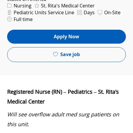
Category
Nursing
St. Rita's Medical Center
Department
Shift
Pediatric Units Service Line
Days
On-Site
Full time
Apply Now
Save job
Registered Nurse (RN) – Pediatrics – St. Rita's
Medical Center
Will see overflow adult med surg patients on
this unit.