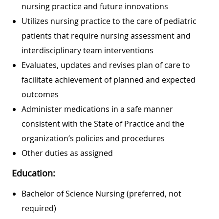
nursing practice and future innovations
Utilizes nursing practice to the care of pediatric
patients that require nursing assessment and
interdisciplinary team interventions
Evaluates, updates and revises plan of care to
facilitate achievement of planned and expected
outcomes
Administer medications in a safe manner
consistent with the State of Practice and the
organization’s policies and procedures
Other duties as assigned
Education:
Bachelor of Science Nursing (preferred, not
required)