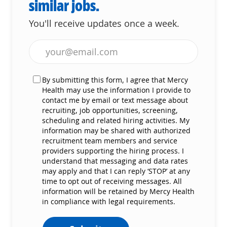
similar jobs.
You'll receive updates once a week.
Enter Email address (Required)
By submitting this form, I agree that Mercy
Health may use the information I provide to
contact me by email or text message about
recruiting, job opportunities, screening,
scheduling and related hiring activities. My
information may be shared with authorized
recruitment team members and service
providers supporting the hiring process. I
understand that messaging and data rates
may apply and that I can reply ‘STOP’ at any
time to opt out of receiving messages. All
information will be retained by Mercy Health
in compliance with legal requirements.