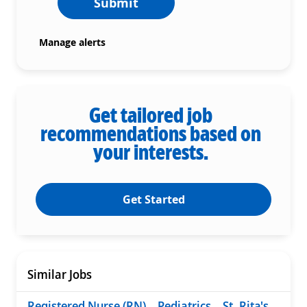
Submit
Manage alerts
Get tailored job
recommendations based on
your interests.
Get Started
Similar Jobs
Registered Nurse (RN) – Pediatrics – St. Rita's