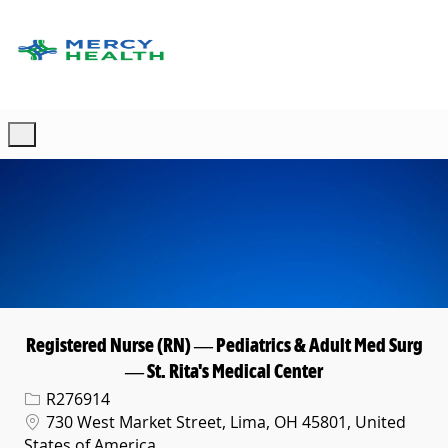
Skip to main content
-
Registered Nurse (RN) — Pediatrics & Adult Med Surg
— St. Rita's Medical Center
Req ID
R276914
Location
730 West Market Street, Lima, OH 45801, United
States of America