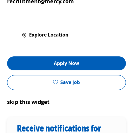
recruitment@mercy.com
Explore Location
Apply Now
Save job
skip this widget
Receive notifications for