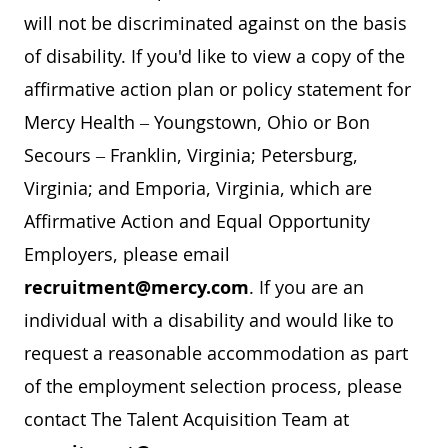
will not be discriminated against on the basis
of disability. If you'd like to view a copy of the
affirmative action plan or policy statement for
Mercy Health – Youngstown, Ohio or Bon
Secours – Franklin, Virginia; Petersburg,
Virginia; and Emporia, Virginia, which are
Affirmative Action and Equal Opportunity
Employers, please email
recruitment@mercy.com
. If you are an
individual with a disability and would like to
request a reasonable accommodation as part
of the employment selection process, please
contact The Talent Acquisition Team at