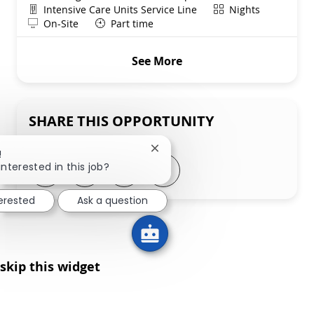
Department
Shift
Intensive Care Units Service Line
Nights
Remote
On-Site
Part time
See More
SHARE THIS OPPORTUNITY
Close chatbot notification
!
Share via LinkedIn
Share via Facebook
Share via twitter
Share via email
interested in this job?
terested
Ask a question
skip this widget