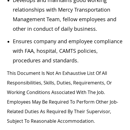
relationships with Mercy Transportation
Management Team, fellow employees and
other in conduct of daily business.
Ensures company and employee compliance
with FAA, hospital, CAMTS policies,
procedures and standards.
This Document Is Not An Exhaustive List Of All
Responsibilities, Skills, Duties, Requirements, Or
Working Conditions Associated With The Job.
Employees May Be Required To Perform Other Job-
Related Duties As Required By Their Supervisor,
Subject To Reasonable Accommodation.