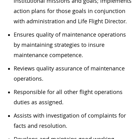
institutional missions and goals; implements
action plans for those goals in conjunction
with administration and Life Flight Director.
Ensures quality of maintenance operations
by maintaining strategies to insure
maintenance competence.
Reviews quality assurance of maintenance
operations.
Responsible for all other flight operations
duties as assigned.
Assists with investigation of complaints for
facts and resolution.
Develops and maintains good working