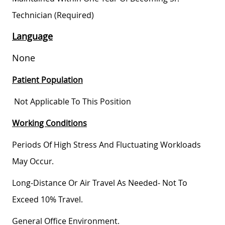
Technician (required)
Language
None
Patient Population
Not Applicable To This Position
Working Conditions
Periods Of High Stress And Fluctuating Workloads
May Occur.
Long-Distance Or Air Travel As Needed- Not To
Exceed 10% Travel.
General Office Environment.