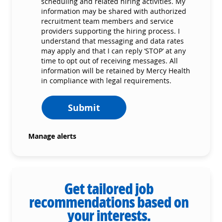
scheduling and related hiring activities. My
information may be shared with authorized
recruitment team members and service
providers supporting the hiring process. I
understand that messaging and data rates
may apply and that I can reply ‘STOP’ at any
time to opt out of receiving messages. All
information will be retained by Mercy Health
in compliance with legal requirements.
Submit
Manage alerts
Get tailored job
recommendations based on
your interests.