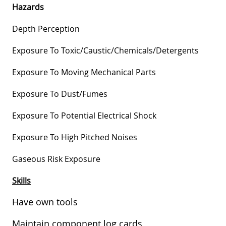
Hazards
Depth Perception
Exposure To
Toxic/caustic/chemicals/detergents
Exposure To Moving Mechanical Parts
Exposure To Dust/fumes
Exposure To Potential Electrical Shock
Exposure To High Pitched Noises
Gaseous Risk Exposure
Skills
Have own tools
Maintain component log cards