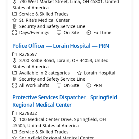
Location
730 West Market Street, Lima, OH 45801, United
States of America
Category
Service & Skilled Trades
St. Rita's Medical Center
Department
Security and Safety Service Line
Shift
Remote
Days/Evenings
On-Site
Full time
Police Officer — Lorain Hospital — PRN
ReqId
R278597
Location
3700 Kolbe Road, Lorain, OH 44053, United
States of America
Available in 2 categories
Lorain Hospital
Department
Security and Safety Service Line
Shift
Remote
All Work Shifts
On-Site
PRN
Protective Services Dispatcher – Springfield
Regional Medical Center
ReqId
R278832
Location
100 Medical Center Drive, Springfield, OH
45505, United States of America
Category
Service & Skilled Trades
Springfield Regional Medical Center