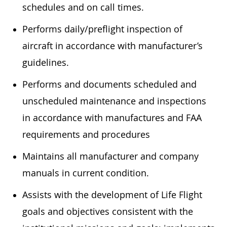
schedules and on call times.
Performs daily/preflight inspection of
aircraft in accordance with manufacturer’s
guidelines.
Performs and documents scheduled and
unscheduled maintenance and inspections
in accordance with manufactures and FAA
requirements and procedures
Maintains all manufacturer and company
manuals in current condition.
Assists with the development of Life Flight
goals and objectives consistent with the