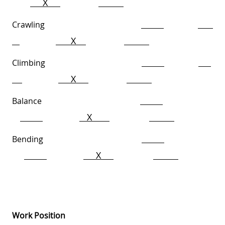
X
Crawling
X
Climbing
X
Balance
X
Bending
X
Work Position