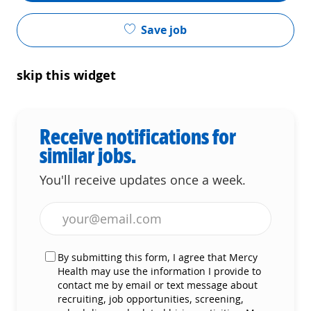
Save job
skip this widget
Receive notifications for
similar jobs.
You'll receive updates once a week.
Enter Email address (Required)
By submitting this form, I agree that Mercy
Health may use the information I provide to
contact me by email or text message about
recruiting, job opportunities, screening,