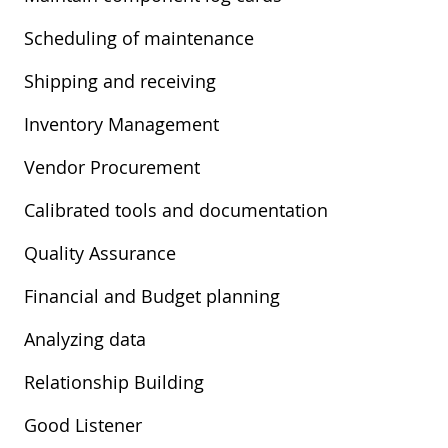
Scheduling of maintenance
Shipping and receiving
Inventory Management
Vendor Procurement
Calibrated tools and documentation
Quality Assurance
Financial and Budget planning
Analyzing data
Relationship Building
Good Listener