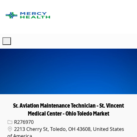
Skip to main content
-
Sr. Aviation Maintenance Technician - St. Vincent
Medical Center - Ohio Toledo Market
Req ID
R276970
Location
2213 Cherry St, Toledo, OH 43608, United States
of America