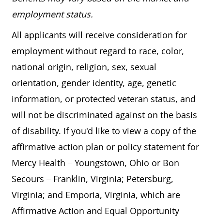
employment status.
All applicants will receive consideration for
employment without regard to race, color,
national origin, religion, sex, sexual
orientation, gender identity, age, genetic
information, or protected veteran status, and
will not be discriminated against on the basis
of disability. If you'd like to view a copy of the
affirmative action plan or policy statement for
Mercy Health – Youngstown, Ohio or Bon
Secours – Franklin, Virginia; Petersburg,
Virginia; and Emporia, Virginia, which are
Affirmative Action and Equal Opportunity