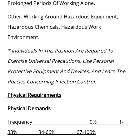
Prolonged Periods Of Working Alone.
Other:
Working Around Hazardous Equipment,
Hazardous Chemicals, Hazardous Work
Environment.
* Individuals In This Position Are Required To
Exercise Universal Precautions, Use Personal
Protective Equipment And Devices, And Learn The
Policies Concerning Infection Control.
Physical Requirements
Physical Demands
Frequency
0%
1-
33%
34-66%
67-100%