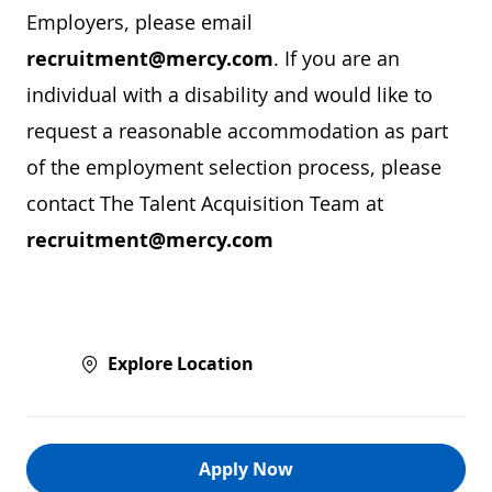
Employers, please email
recruitment@mercy.com
. If you are an
individual with a disability and would like to
request a reasonable accommodation as part
of the employment selection process, please
contact The Talent Acquisition Team at
recruitment@mercy.com
Explore Location
Apply Now