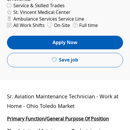
Category
Service & Skilled Trades
St. Vincent Medical Center
Department
Ambulance Services Service Line
Shift
All Work Shifts
On-Site
Full time
Apply Now
Save job
Sr. Aviation Maintenance Technician - Work at
Home - Ohio Toledo Market
Primary Function/General Purpose Of Position