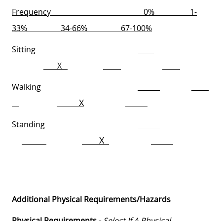
Frequency
0%
1-
33%
34-66%
67-100%
Sitting
X
Walking
X
Standing
X
Additional Physical Requirements/Hazards
Physical Requirements -
Select If A Physical