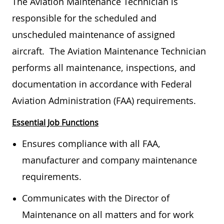
The Aviation Maintenance Technician is
responsible for the scheduled and
unscheduled maintenance of assigned
aircraft. The Aviation Maintenance Technician
performs all maintenance, inspections, and
documentation in accordance with Federal
Aviation Administration (FAA) requirements.
Essential Job Functions
Ensures compliance with all FAA,
manufacturer and company maintenance
requirements.
Communicates with the Director of
Maintenance on all matters and for work