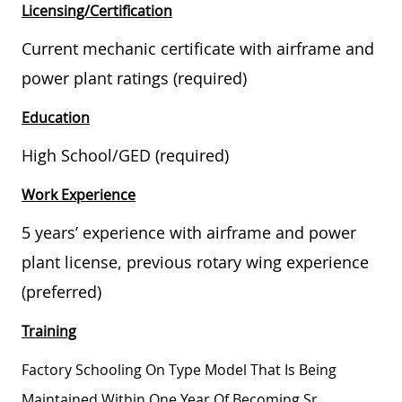
Licensing/Certification
Current mechanic certificate with airframe and
power plant ratings (required)
Education
High School/GED (required)
Work Experience
5 years’ experience with airframe and power
plant license, previous rotary wing experience
(preferred)
Training
Factory Schooling On Type Model That Is Being
Maintained Within One Year Of Becoming Sr.