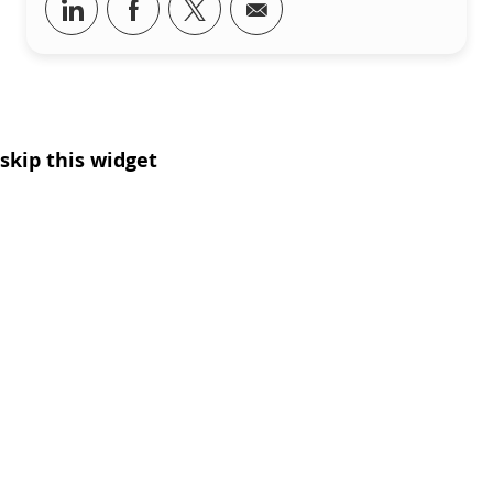
Share via LinkedIn
Share via Facebook
Share via twitter
Share via email
skip this widget