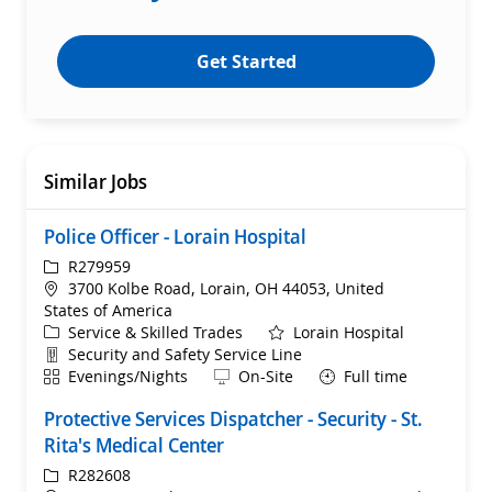
Get Started
Similar Jobs
Police Officer - Lorain Hospital
ReqId
R279959
Location
3700 Kolbe Road, Lorain, OH 44053, United
States of America
Category
Service & Skilled Trades
Lorain Hospital
Department
Security and Safety Service Line
Shift
Remote
Evenings/Nights
On-Site
Full time
Protective Services Dispatcher - Security - St.
Rita's Medical Center
ReqId
R282608