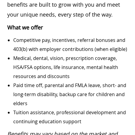
benefits are built to grow with you and meet
your unique needs, every step of the way.
What we offer
Competitive pay, incentives, referral bonuses and
403(b) with employer contributions (when eligible)
Medical, dental, vision, prescription coverage,
HSA/FSA options, life insurance, mental health
resources and discounts
Paid time off, parental and FMLA leave, short- and
long-term disability, backup care for children and
elders
Tuition assistance, professional development and
continuing education support
Benefits may vary based on the market and