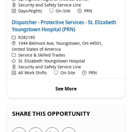
Department
Security and Safety Service Line
Shift
Remote
Days/Nights
On-Site
PRN
Dispatcher - Protective Services - St. Elizabeth
Youngstown Hospital (PRN)
ReqId
R282185
Location
1044 Belmont Ave, Youngstown, OH 44501,
United States of America
Category
Service & Skilled Trades
St. Elizabeth Youngstown Hospital
Department
Security and Safety Service Line
Shift
Remote
All Work Shifts
On-Site
PRN
See More
SHARE THIS OPPORTUNITY