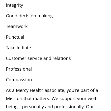
Integrity
Good decision making
Teamwork
Punctual
Take Initiate
Customer service and relations
Professional
Compassion
As a Mercy Health associate, you're part of a
Mission that matters. We support your well-
being—personally and professionally. Our