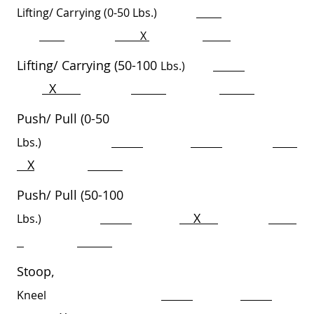
Lifting/ Carrying (0-50
Lbs.)
X
Lifting/ Carrying (50-100
Lbs.)
X
Push/ Pull (0-50
Lbs.)
X
Push/ Pull (50-100
X
Lbs.)
Stoop,
Kneel