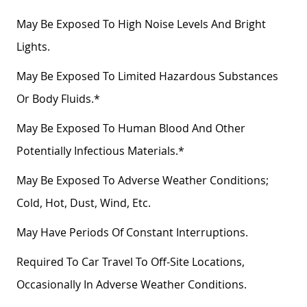
May Be Exposed To High Noise Levels And Bright
Lights.
May Be Exposed To Limited Hazardous Substances
Or Body Fluids.*
May Be Exposed To Human Blood And Other
Potentially Infectious Materials.*
May Be Exposed To Adverse Weather Conditions;
Cold, Hot, Dust, Wind, Etc.
May Have Periods Of Constant Interruptions.
Required To Car Travel To Off-Site Locations,
Occasionally In Adverse Weather Conditions.