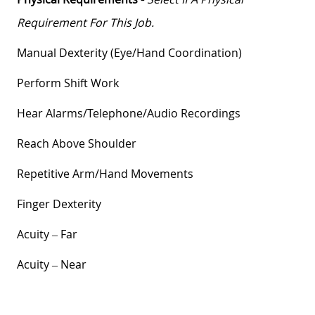
Requirement For This Job.
Manual Dexterity (eye/hand Coordination)
Perform Shift Work
Hear
Alarms/telephone/audio
Recordings
Reach Above Shoulder
Repetitive Arm/hand Movements
Finger Dexterity
Acuity – Far
Acuity – Near