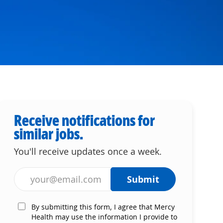
Receive notifications for
similar jobs.
You'll receive updates once a week.
Enter Email address (Required)
Submit
By submitting this form, I agree that Mercy
Health may use the information I provide to