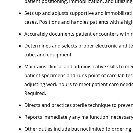
patient positioning, immobilization, and utilizin
Sets up and adjusts supportive and immobilizati
cases. Positions and handles patients with a hig
Accurately documents patient encounters within
Determines and selects proper electronic and tec
tube, and equipment
Maintains clinical and administrative skills to m
patient specimens and runs point of care lab test
adjusting work hours to meet patient care need
Required.
Directs and practices sterile technique to preve
Reports immediately any malfunction, necessary
Other duties include but not limited to ordering 