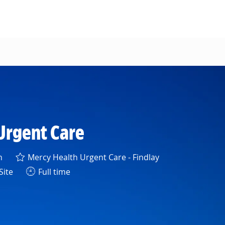
Urgent Care
h
Mercy Health Urgent Care - Findlay
Site
Full time