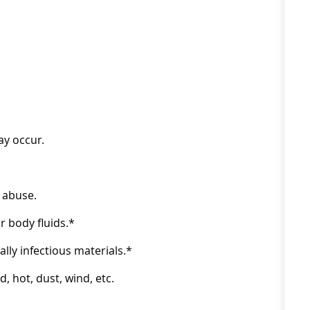
ay occur.
 abuse.
 body fluids.*
ly infectious materials.*
 hot, dust, wind, etc.