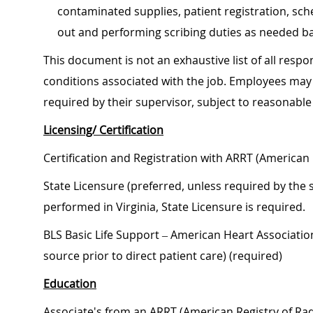
contaminated supplies, patient registration, sch
out and performing scribing duties as needed ba
This document is not an exhaustive list of all respon
conditions associated with the job. Employees may 
required by their supervisor, subject to reasonab
Licensing/ Certification
Certification and Registration with ARRT (American 
State Licensure (preferred, unless required by the s
performed in Virginia, State Licensure is required.
BLS Basic Life Support – American Heart Associati
source prior to direct patient care) (required)
Education
Associate's from an ARRT (American Registry of Radi