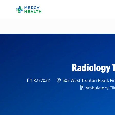
-
Radiology 
Req ID
Location
R277032
505 West Trenton Road, Fin
Department
Ambulatory Clin