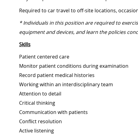
Required to car travel to off-site locations, occasi
* Individuals in this position are required to exerc
equipment and devices, and learn the policies conc
Skills
Patient centered care
Monitor patient conditions during examination
Record patient medical histories
Working within an interdisciplinary team
Attention to detail
Critical thinking
Communication with patients
Conflict resolution
Active listening