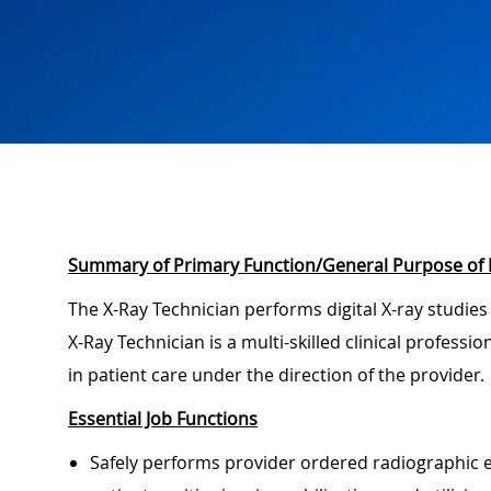
Summary of Primary Function/General Purpose of 
The X-Ray Technician performs digital X-ray studies
X-Ray Technician is a multi-skilled clinical professi
in patient care under the direction of the provider.
Essential Job Functions
Safely performs provider ordered radiographic e