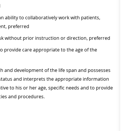
d
 ability to collaboratively work with patients,
nt, preferred
sk without prior instruction or direction, preferred
o provide care appropriate to the age of the
h and development of the life span and possesses
's status and interprets the appropriate information
ive to his or her age, specific needs and to provide
cies and procedures.