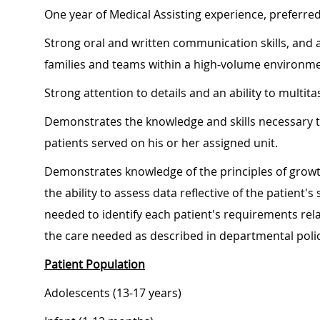
One year of Medical Assisting experience, preferre
Strong oral and written communication skills, and an
families and teams within a high-volume environme
Strong attention to details and an ability to multita
Demonstrates the knowledge and skills necessary t
patients served on his or her assigned unit.
Demonstrates knowledge of the principles of growt
the ability to assess data reflective of the patient
needed to identify each patient's requirements relat
the care needed as described in departmental poli
Patient Population
Adolescents (13-17 years)