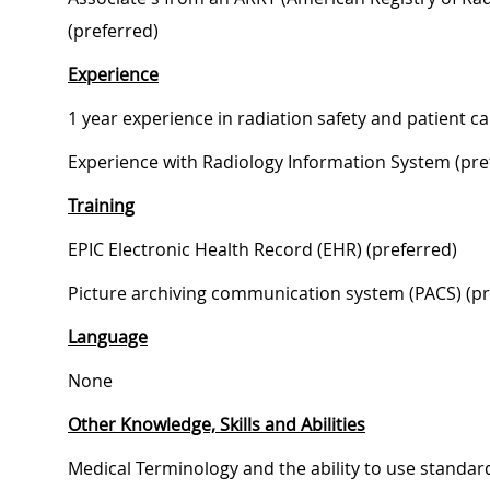
(preferred)
Experience
1 year experience in radiation safety and patient ca
Experience with Radiology Information System (pre
Training
EPIC Electronic Health Record (EHR) (preferred)
Picture archiving communication system (PACS) (pr
Language
None
Other Knowledge, Skills and Abilities
Medical Terminology and the ability to use standar