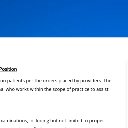
Position
 on patients per the orders placed by providers. The
onal who works within the scope of practice to assist
xaminations, including but not limited to proper