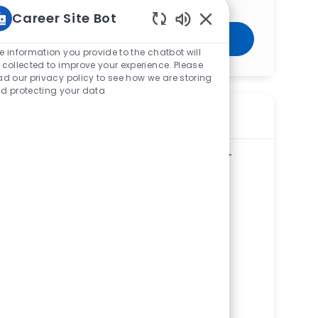
Career Site Bot
Enabled Chatbot Sou
Get Started
e information you provide to the chatbot will
 collected to improve your experience. Please
ad our privacy policy to see how we are storing
d protecting your data
Similar Jobs
Radiology Technologist - Urgent Care -
West Toledo
ReqId
R281627
Location
2627 Tremainsville Road, Toledo, OH
43613, United States of America
Category
Allied Health
Mercy Health Urgent Care - West Toledo
Department
Ambulatory Clinic/Urgent Care Service
Line
Shift
Remote
Days/Evenings
On-Site
Full time