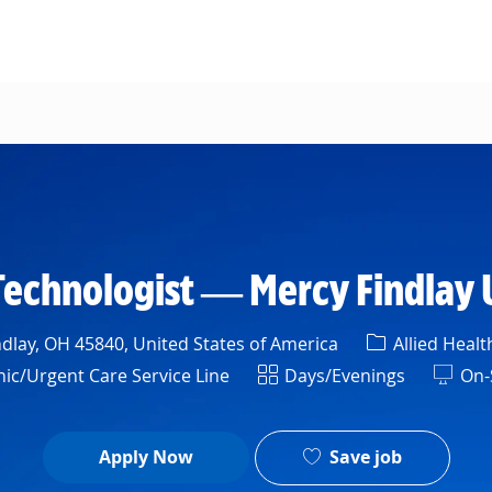
Skip to main content
Technologist — Mercy Findlay 
Category
dlay, OH 45840, United States of America
Allied Healt
Shift
ic/Urgent Care Service Line
Days/Evenings
On-
Save job
Apply Now