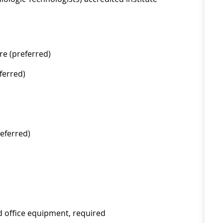
re (preferred)
ferred)
eferred)
d office equipment, required