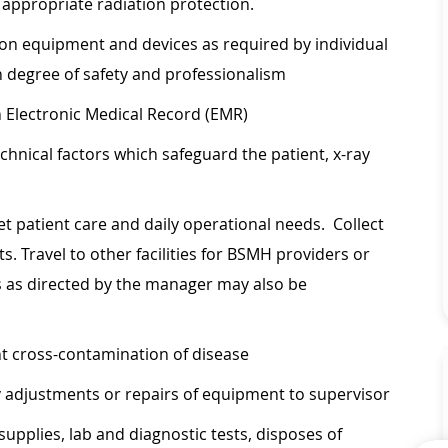
g appropriate radiation protection.
on equipment and devices as required by individual
h degree of safety and professionalism
 Electronic Medical Record (EMR)
hnical factors which safeguard the patient, x-ray
eet patient care and daily operational needs. Collect
s. Travel to other facilities for BSMH providers or
s as directed by the manager may also be
nt cross-contamination of disease
 adjustments or repairs of equipment to supervisor
supplies, lab and diagnostic tests, disposes of