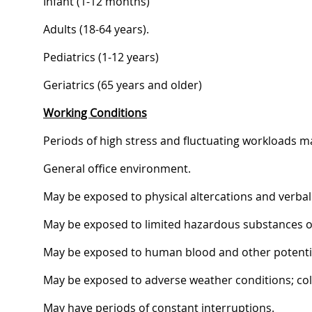
Infant (1-12 months)
Adults (18-64 years).
Pediatrics (1-12 years)
Geriatrics (65 years and older)
Working Conditions
Periods of high stress and fluctuating workloads m
General office environment.
May be exposed to physical altercations and verbal
May be exposed to limited hazardous substances or
May be exposed to human blood and other potential
May be exposed to adverse weather conditions; cold,
May have periods of constant interruptions.