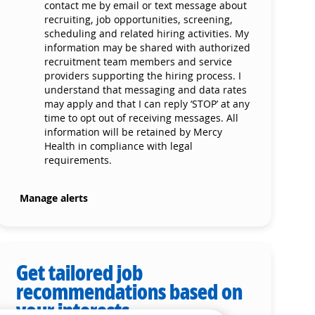
contact me by email or text message about
recruiting, job opportunities, screening,
scheduling and related hiring activities. My
information may be shared with authorized
recruitment team members and service
providers supporting the hiring process. I
understand that messaging and data rates
may apply and that I can reply ‘STOP’ at any
time to opt out of receiving messages. All
information will be retained by Mercy
Health in compliance with legal
requirements.
Manage alerts
Get tailored job
recommendations based on
your interests.