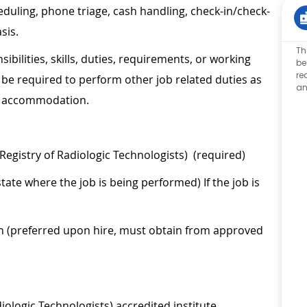
eduling, phone triage, cash handling, check-in/check-
sis.
Th
sibilities, skills, duties, requirements, or working
be
re
be required to perform other job related duties as
an
le accommodation.
Registry of Radiologic Technologists) (required)
tate where the job is being performed) If the job is
on (preferred upon hire, must obtain from approved
ologic Technologists) accredited institute