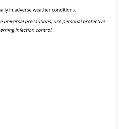
onally in adverse weather conditions.
ise universal precautions, use personal protective
erning infection control.