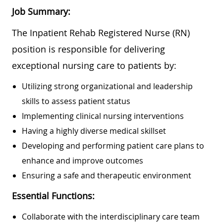
Job Summary:
The Inpatient Rehab Registered Nurse (RN)
position is responsible for delivering
exceptional nursing care to patients by:
Utilizing strong organizational and leadership
skills to assess patient status
Implementing clinical nursing interventions
Having a highly diverse medical skillset
Developing and performing patient care plans to
enhance and improve outcomes
Ensuring a safe and therapeutic environment
Essential Functions:
Collaborate with the interdisciplinary care team