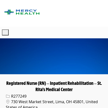
Skip to main content
-
Registered Nurse (RN) – Inpatient Rehabilitation – St.
Rita's Medical Center
Req ID
R277249
Location
730 West Market Street, Lima, OH 45801, United
States of America