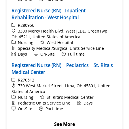
Registered Nurse (RN) - Inpatient
Rehabilitation - West Hospital
ReqId
R280956
Location
3300 Mercy Health Blvd, West JEDD, GreenTwp,
OH 45211, United States of America
Category
Nursing
West Hospital
Department
Specialty Medical/Surgical Units Service Line
Shift
Remote
Days
On-Site
Full time
Registered Nurse (RN) – Pediatrics – St. Rita's
Medical Center
ReqId
R270512
Location
730 West Market Street, Lima, OH 45801, United
States of America
Category
Nursing
St. Rita's Medical Center
Department
Shift
Pediatric Units Service Line
Days
Remote
On-Site
Part time
See More