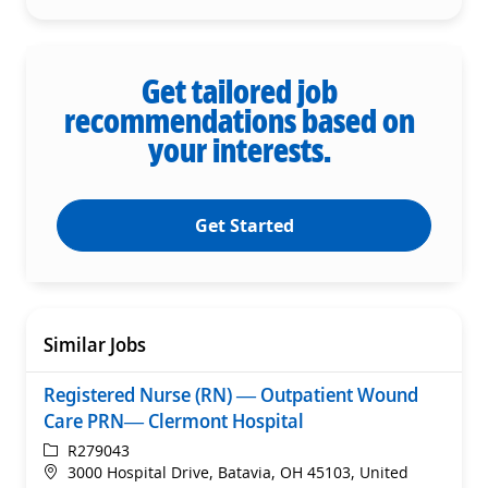
Get tailored job
recommendations based on
your interests.
Get Started
Similar Jobs
Registered Nurse (RN) — Outpatient Wound
Care PRN— Clermont Hospital
ReqId
R279043
Location
3000 Hospital Drive, Batavia, OH 45103, United