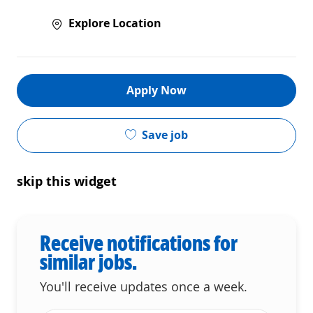
Explore Location
Apply Now
Save job
skip this widget
Receive notifications for
similar jobs.
You'll receive updates once a week.