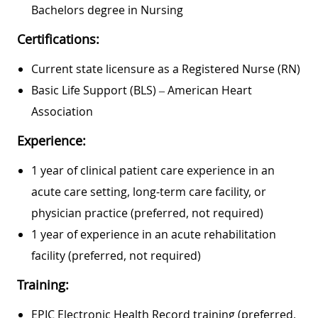
Bachelors degree in Nursing
Certifications:
Current state licensure as a Registered Nurse (RN)
Basic Life Support (BLS) – American Heart
Association
Experience:
1 year of clinical patient care experience in an
acute care setting, long-term care facility, or
physician practice (preferred, not required)
1 year of experience in an acute rehabilitation
facility (preferred, not required)
Training:
EPIC Electronic Health Record training (preferred,