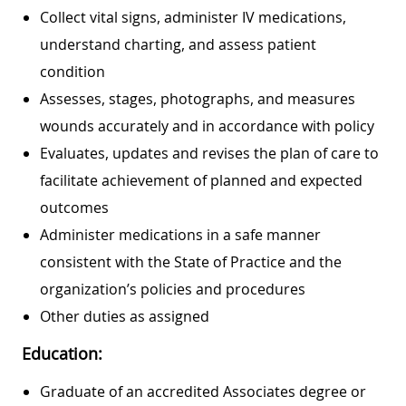
Collect vital signs, administer IV medications,
understand charting, and assess patient
condition
Assesses, stages, photographs, and measures
wounds accurately and in accordance with policy
Evaluates, updates and revises the plan of care to
facilitate achievement of planned and expected
outcomes
Administer medications in a safe manner
consistent with the State of Practice and the
organization’s policies and procedures
Other duties as assigned
Education:
Graduate of an accredited Associates degree or