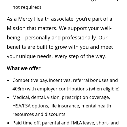
not required)
As a Mercy Health associate, you're part of a
Mission that matters. We support your well-
being—personally and professionally. Our
benefits are built to grow with you and meet
your unique needs, every step of the way.
What we offer
Competitive pay, incentives, referral bonuses and
403(b) with employer contributions (when eligible)
Medical, dental, vision, prescription coverage,
HSA/FSA options, life insurance, mental health
resources and discounts
Paid time off, parental and FMLA leave, short- and