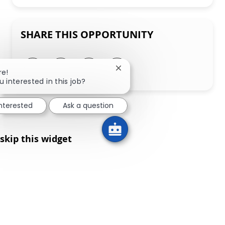
SHARE THIS OPPORTUNITY
Share via LinkedIn
Share via Facebook
Share via twitter
Share via email
Close chatbot notification
re!
u interested in this job?
interested
Ask a question
skip this widget