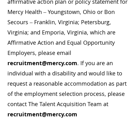
affirmative action plan or policy statement for
Mercy Health – Youngstown, Ohio or Bon
Secours – Franklin, Virginia; Petersburg,
Virginia; and Emporia, Virginia, which are
Affirmative Action and Equal Opportunity
Employers, please email
recruitment@mercy.com
. If you are an
individual with a disability and would like to
request a reasonable accommodation as part
of the employment selection process, please
contact The Talent Acquisition Team at
recruitment@mercy.com