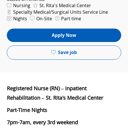
Category
Nursing
St. Rita's Medical Center
Department
Specialty Medical/Surgical Units Service Line
Shift
Nights
On-Site
Part time
Apply Now
Save job
Registered Nurse (RN) – Inpatient
Rehabilitation – St. Rita's Medical Center
Part-Time Nights
7pm-7am, every 3rd weekend