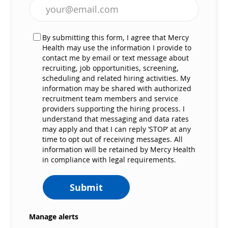
Enter Email address (Required)
By submitting this form, I agree that Mercy
Health may use the information I provide to
contact me by email or text message about
recruiting, job opportunities, screening,
scheduling and related hiring activities. My
information may be shared with authorized
recruitment team members and service
providers supporting the hiring process. I
understand that messaging and data rates
may apply and that I can reply ‘STOP’ at any
time to opt out of receiving messages. All
information will be retained by Mercy Health
in compliance with legal requirements.
Submit
Manage alerts