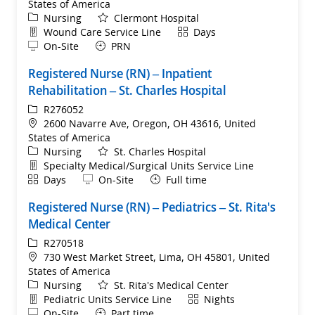
States of America
Category
Nursing
Clermont Hospital
Department
Shift
Wound Care Service Line
Days
Remote
On-Site
PRN
Registered Nurse (RN) – Inpatient
Rehabilitation – St. Charles Hospital
ReqId
R276052
Location
2600 Navarre Ave, Oregon, OH 43616, United
States of America
Category
Nursing
St. Charles Hospital
Department
Specialty Medical/Surgical Units Service Line
Shift
Remote
Days
On-Site
Full time
Registered Nurse (RN) – Pediatrics – St. Rita's
Medical Center
ReqId
R270518
Location
730 West Market Street, Lima, OH 45801, United
States of America
Category
Nursing
St. Rita's Medical Center
Department
Shift
Pediatric Units Service Line
Nights
Remote
On-Site
Part time