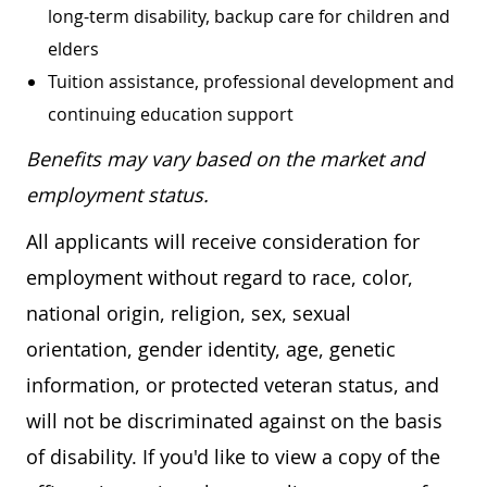
long-term disability, backup care for children and
elders
Tuition assistance, professional development and
continuing education support
Benefits may vary based on the market and
employment status.
All applicants will receive consideration for
employment without regard to race, color,
national origin, religion, sex, sexual
orientation, gender identity, age, genetic
information, or protected veteran status, and
will not be discriminated against on the basis
of disability. If you'd like to view a copy of the