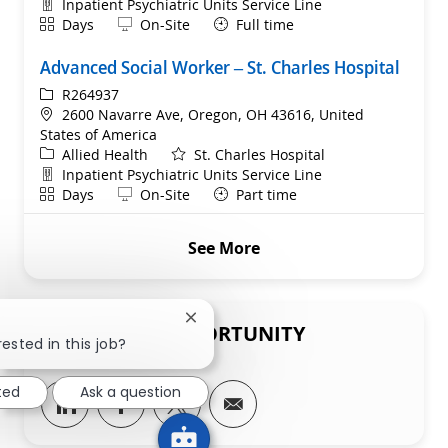
Department
Inpatient Psychiatric Units Service Line
Shift
Remote
Days
On-Site
Full time
Advanced Social Worker – St. Charles Hospital
ReqId
R264937
Location
2600 Navarre Ave, Oregon, OH 43616, United
States of America
Category
Allied Health
St. Charles Hospital
Department
Inpatient Psychiatric Units Service Line
Shift
Remote
Days
On-Site
Part time
See More
Close chatbot notification
SHARE THIS OPPORTUNITY
ested in this job?
ted
Ask a question
Share via LinkedIn
Share via Facebook
Share via twitter
Share via email