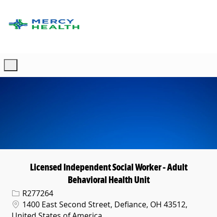
Skip to main content
-
Licensed Independent Social Worker - Adult
Behavioral Health Unit
Req ID
R277264
Location
1400 East Second Street, Defiance, OH 43512,
United States of America