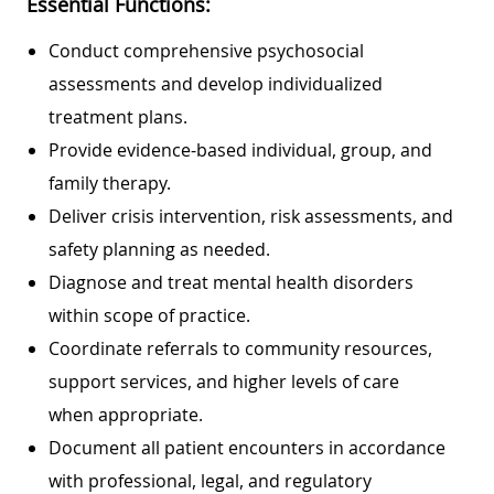
Essential Functions:
Conduct comprehensive psychosocial
assessments and develop individualized
treatment plans.
Provide evidence-based individual, group, and
family therapy.
Deliver crisis intervention, risk assessments, and
safety planning as needed.
Diagnose and treat mental health disorders
within scope of practice.
Coordinate referrals to community resources,
support services, and higher levels of care
when appropriate.
Document all patient encounters in accordance
with professional, legal, and regulatory