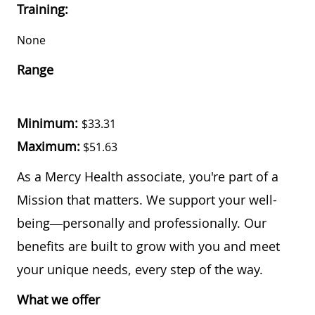
Training:
None
Range
Minimum:
$33.31
Maximum:
$51.63
As a Mercy Health associate, you're part of a
Mission that matters. We support your well-
being—personally and professionally. Our
benefits are built to grow with you and meet
your unique needs, every step of the way.
What we offer