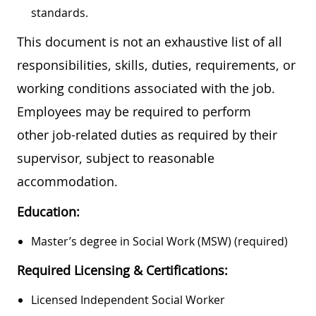
standards.
This document is not an exhaustive list of all
responsibilities, skills, duties, requirements, or
working conditions associated with the job.
Employees may be required to perform
other job-related duties as required by their
supervisor, subject to reasonable
accommodation.
Education:
Master’s degree in Social Work (MSW) (required)
Required Licensing & Certifications:
Licensed Independent Social Worker