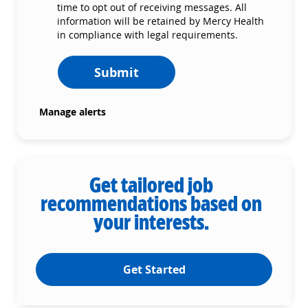
time to opt out of receiving messages. All
information will be retained by Mercy Health
in compliance with legal requirements.
Submit
Manage alerts
Get tailored job
recommendations based on
your interests.
Get Started