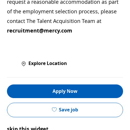
request a reasonable accommodation as part
of the employment selection process, please
contact The Talent Acquisition Team at
recruitment@mercy.com
Explore Location
Apply Now
Save job
skip this widget