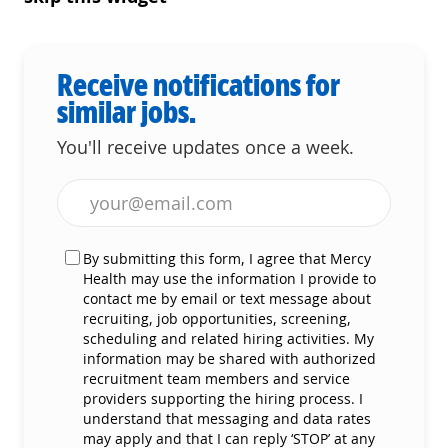
Receive notifications for
similar jobs.
You'll receive updates once a week.
Enter Email address (Required)
By submitting this form, I agree that Mercy
Health may use the information I provide to
contact me by email or text message about
recruiting, job opportunities, screening,
scheduling and related hiring activities. My
information may be shared with authorized
recruitment team members and service
providers supporting the hiring process. I
understand that messaging and data rates
may apply and that I can reply ‘STOP’ at any