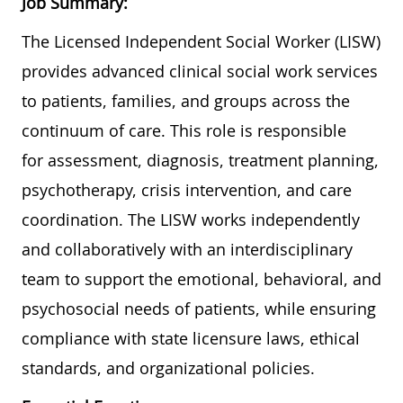
Job Summary:
The Licensed Independent Social Worker (LISW)
provides advanced clinical social work services
to patients, families, and groups across the
continuum of care. This role is responsible
for assessment, diagnosis, treatment planning,
psychotherapy, crisis intervention, and care
coordination. The LISW works independently
and collaboratively with an interdisciplinary
team to support the emotional, behavioral, and
psychosocial needs of patients, while ensuring
compliance with state licensure laws, ethical
standards, and organizational policies.