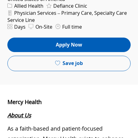
Category
Allied Health
Defiance Clinic
Department
Physician Services – Primary Care, Specialty Care
Service Line
Shift
Days
On-Site
Full time
Apply Now
Save job
Mercy Health
About Us
As a faith-based and patient-focused