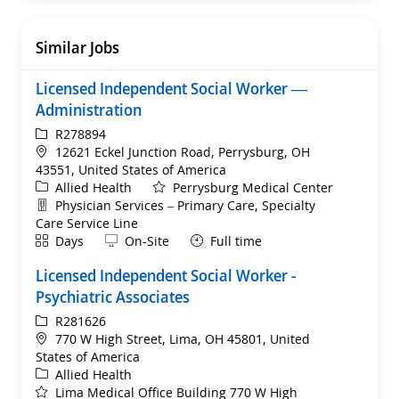
Similar Jobs
Licensed Independent Social Worker —
Administration
ReqId
R278894
Location
12621 Eckel Junction Road, Perrysburg, OH
43551, United States of America
Category
Allied Health
Perrysburg Medical Center
Department
Physician Services – Primary Care, Specialty
Care Service Line
Shift
Remote
Days
On-Site
Full time
Licensed Independent Social Worker -
Psychiatric Associates
ReqId
R281626
Location
770 W High Street, Lima, OH 45801, United
States of America
Category
Allied Health
Lima Medical Office Building 770 W High