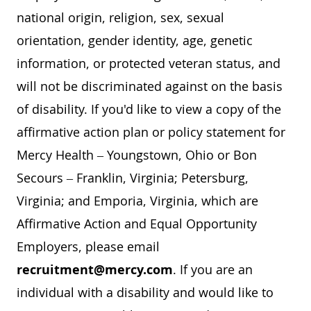
national origin, religion, sex, sexual
orientation, gender identity, age, genetic
information, or protected veteran status, and
will not be discriminated against on the basis
of disability. If you'd like to view a copy of the
affirmative action plan or policy statement for
Mercy Health – Youngstown, Ohio or Bon
Secours – Franklin, Virginia; Petersburg,
Virginia; and Emporia, Virginia, which are
Affirmative Action and Equal Opportunity
Employers, please email
recruitment@mercy.com
. If you are an
individual with a disability and would like to