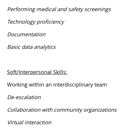
Performing medical and safety screenings
Technology proficiency
Documentation
Basic data analytics
​
Soft/Interpersonal Skills:
​​​​​Working within an interdisciplinary team
De-escalation
Collaboration with community organizations
Virtual interaction