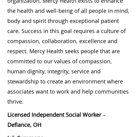
organization, Mercy Health exists to enhance
the health and well-being of all people in mind,
body and spirit through exceptional patient
care. Success in this goal requires a culture of
compassion, collaboration, excellence and
respect. Mercy Health seeks people that are
committed to our values of compassion,
human dignity, integrity, service and
stewardship to create an environment where
associates want to work and help communities
thrive.
Licensed Independent Social Worker
–
Defiance, OH