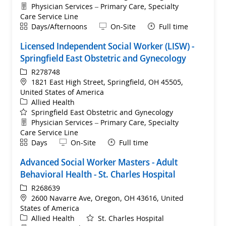
Department
Physician Services – Primary Care, Specialty
Care Service Line
Shift
Remote
Days/Afternoons
On-Site
Full time
Licensed Independent Social Worker (LISW) -
Springfield East Obstetric and Gynecology
ReqId
R278748
Location
1821 East High Street, Springfield, OH 45505,
United States of America
Category
Allied Health
Springfield East Obstetric and Gynecology
Department
Physician Services – Primary Care, Specialty
Care Service Line
Shift
Remote
Days
On-Site
Full time
Advanced Social Worker Masters - Adult
Behavioral Health - St. Charles Hospital
ReqId
R268639
Location
2600 Navarre Ave, Oregon, OH 43616, United
States of America
Category
Allied Health
St. Charles Hospital