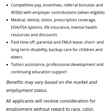
Competitive pay, incentives, referral bonuses and
403(b) with employer contributions (when eligible)
Medical, dental, vision, prescription coverage,
HSA/FSA options, life insurance, mental health
resources and discounts
Paid time off, parental and FMLA leave, short- and
long-term disability, backup care for children and
elders
Tuition assistance, professional development and
continuing education support
Benefits may vary based on the market and
employment status.
All applicants will receive consideration for
employment without regard to race, color,