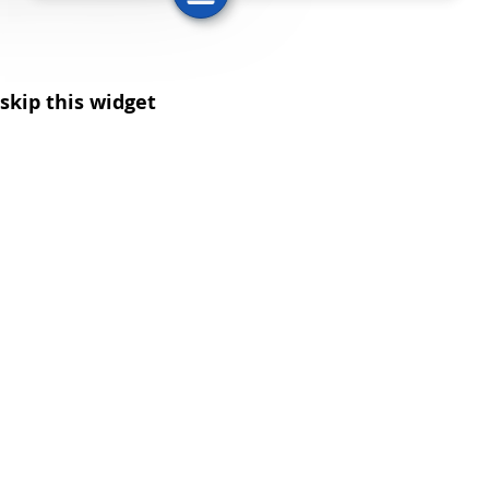
skip this widget