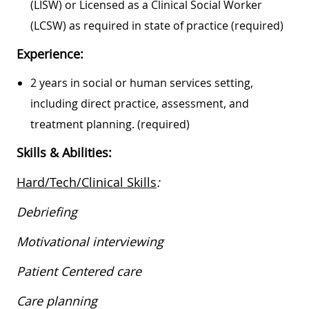
(LISW) or Licensed as a Clinical Social Worker
(LCSW) as required in state of practice (required)
Experience:
2 years in social or human services setting,
including direct practice, assessment, and
treatment planning. (required)
Skills & Abilities:
Hard/Tech/Clinical Skills
:
Debriefing
Motivational interviewing
Patient Centered care
Care planning