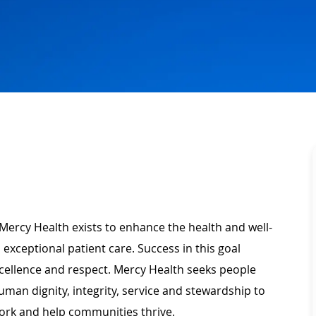
Mercy Health exists to enhance the health and well-
 exceptional patient care. Success in this goal
xcellence and respect. Mercy Health seeks people
man dignity, integrity, service and stewardship to
ork and help communities thrive.