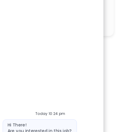
SHARE THIS OPPORTUNITY
Share via LinkedIn
Share via Facebook
Share via twitter
Share via email
Today 10:24 pm
Bot message
Hi There!
Are you interested in this job?