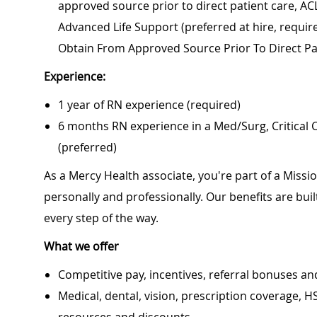
approved source prior to direct patient care, AC
Advanced Life Support (preferred at hire, require
Obtain From Approved Source Prior To Direct Pa
Experience:
1 year of RN experience (required)
6 months RN experience in a Med/Surg, Critical
(preferred)
As a Mercy Health associate, you're part of a Miss
personally and professionally. Our benefits are bu
every step of the way.
What we offer
Competitive pay, incentives, referral bonuses an
Medical, dental, vision, prescription coverage, H