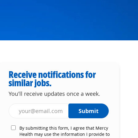
Receive notifications for
similar jobs.
You'll receive updates once a week.
Enter Email address (Required)
Submit
By submitting this form, I agree that Mercy
Health may use the information I provide to