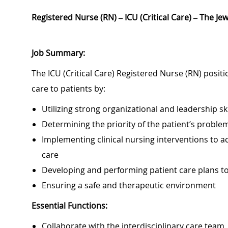
Registered Nurse (RN) – ICU (Critical Care) – The Je
Job Summary:
The ICU (Critical Care) Registered Nurse (RN) positi
care to patients by:
Utilizing strong organizational and leadership ski
Determining the priority of the patient’s probl
Implementing clinical nursing interventions to ac
care
Developing and performing patient care plans 
Ensuring a safe and therapeutic environment
Essential Functions:
Collaborate with the interdisciplinary care team