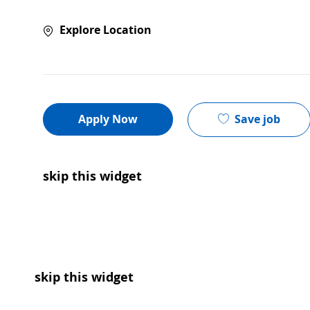
Explore Location
Save job
Apply Now
skip this widget
skip this widget