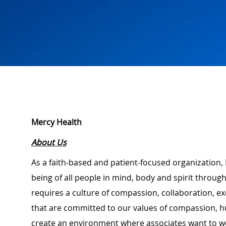
Mercy Health
About Us
As a faith-based and patient-focused organization, 
being of all people in mind, body and spirit through
requires a culture of compassion, collaboration, e
that are committed to our values of compassion, hu
create an environment where associates want to w