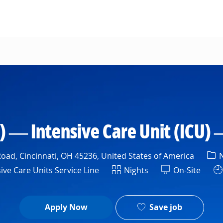
Skip to main content
) — Intensive Care Unit (ICU) 
Cat
oad, Cincinnati, OH 45236, United States of America
N
ment
Shift
ive Care Units Service Line
Nights
On-Site
Save job
Apply Now