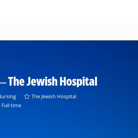
— The Jewish Hospital
egory
ursing
The Jewish Hospital
Full time