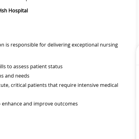
wish Hospital
on is responsible for delivering exceptional nursing
lls to assess patient status
ems and needs
ute, critical patients that require intensive medical
to enhance and improve outcomes