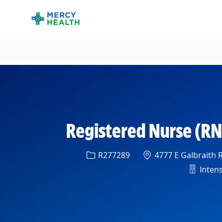
-
Registered Nurse (RN
Req ID
Location
R277289
4777 E Galbraith R
Depart
Intens