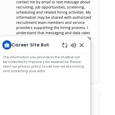
contact me by email or text message about
recruiting, job opportunities, screening,
scheduling and related hiring activities. My
information may be shared with authorized
recruitment team members and service
providers supporting the hiring process. I
understand that messaging and data rates
may apply and that I can reply ‘STOP’ at any
time to opt out of receiving messages. All
Career Site Bot
information will be retained by Mercy
Enabled Chatbot 
Health in compliance with legal
The information you provide to the chatbot will
requirements.
be collected to improve your experience. Please
read our privacy policy to see how we are storing
and protecting your data
Manage alerts
Get tailored job
recommendations based on
your interests.