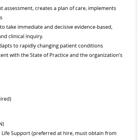
nt assessment, creates a plan of care, implements
ss
r to take immediate and decisive evidence-based,
d clinical inquiry.
apts to rapidly changing patient conditions
nt with the State of Practice and the organization’s
ired)
N)
Life Support (preferred at hire, must obtain from