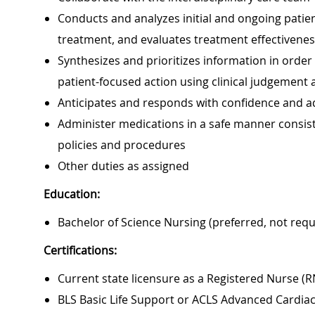
Conducts and analyzes initial and ongoing patie
treatment, and evaluates treatment effectivene
Synthesizes and prioritizes information in orde
patient-focused action using clinical judgement an
Anticipates and responds with confidence and ad
Administer medications in a safe manner consiste
policies and procedures
Other duties as assigned
Education:
Bachelor of Science Nursing (preferred, not requ
Certifications:
Current state licensure as a Registered Nurse (R
BLS Basic Life Support or ACLS Advanced Cardiac 