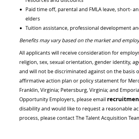
resources and discounts
Paid time off, parental and FMLA leave, short- an
elders
Tuition assistance, professional development a
Benefits may vary based on the market and employ
All applicants will receive consideration for employ
religion, sex, sexual orientation, gender identity, a
and will not be discriminated against on the basis of 
affirmative action plan or policy statement for Me
Franklin, Virginia; Petersburg, Virginia; and Empori
recruitme
Opportunity Employers, please email
disability and would like to request a reasonable
process, please contact The Talent Acquisition Tea