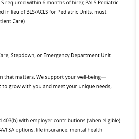
LS required within 6 months of hire); PALS Pediatric
d in lieu of BLS/ACLS for Pediatric Units, must
tient Care)
 Care, Stepdown, or Emergency Department Unit
ion that matters. We support your well-being—
ilt to grow with you and meet your unique needs,
d 403(b) with employer contributions (when eligible)
SA/FSA options, life insurance, mental health