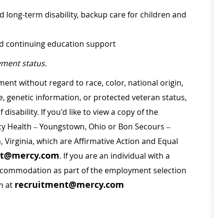
d long-term disability, backup care for children and
nd continuing education support
ment status.
ment without regard to race, color, national origin,
ge, genetic information, or protected veteran status,
disability. If you'd like to view a copy of the
rcy Health – Youngstown, Ohio or Bon Secours –
a, Virginia, which are Affirmative Action and Equal
nt@mercy.com
. If you are an individual with a
 accommodation as part of the employment selection
recruitment@mercy.com
m at