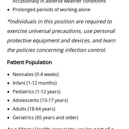
occasionally in adverse weather conditions
Prolonged periods of working alone
*Individuals in this position are required to
exercise universal precautions, use personal
protective equipment and devices, and learn
the policies concerning infection control.
Patient Population
Neonates (0-4 weeks)
Infant (1-12 months)
Pediatrics (1-12 years)
Adolescents (13-17 years)
Adults (18-64 years)
Geriatrics (65 years and older)