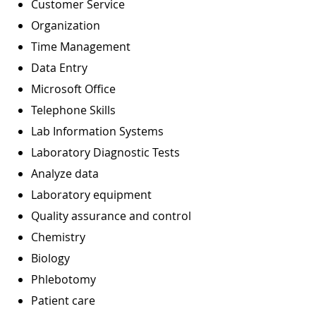
Customer Service
Organization
Time Management
Data Entry
Microsoft Office
Telephone Skills
Lab Information Systems
Laboratory Diagnostic Tests
Analyze data
Laboratory equipment
Quality assurance and control
Chemistry
Biology
Phlebotomy
Patient care