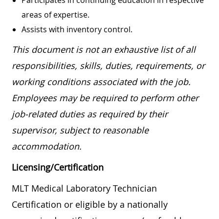
areas of expertise.
Assists with inventory control.
This document is not an exhaustive list of all
responsibilities, skills, duties, requirements, or
working conditions associated with the job.
Employees may be required to perform other
job-related duties as required by their
supervisor, subject to reasonable
accommodation.
Licensing/Certification
MLT Medical Laboratory Technician
Certification or eligible by a nationally