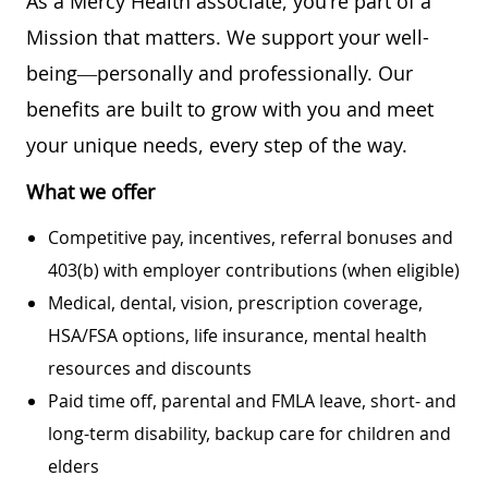
As a Mercy Health associate, you're part of a
Mission that matters. We support your well-
being—personally and professionally. Our
benefits are built to grow with you and meet
your unique needs, every step of the way.
What we offer
Competitive pay, incentives, referral bonuses and
403(b) with employer contributions (when eligible)
Medical, dental, vision, prescription coverage,
HSA/FSA options, life insurance, mental health
resources and discounts
Paid time off, parental and FMLA leave, short- and
long-term disability, backup care for children and
elders