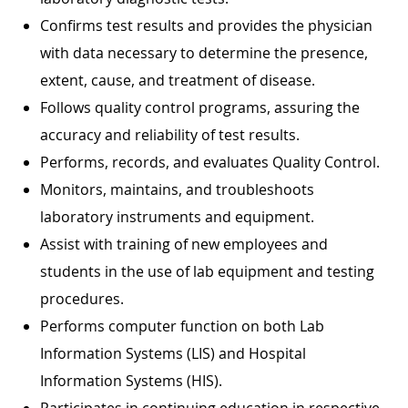
Confirms test results and provides the physician
with data necessary to determine the presence,
extent, cause, and treatment of disease.
Follows quality control programs, assuring the
accuracy and reliability of test results.
Performs, records, and evaluates Quality Control.
Monitors, maintains, and troubleshoots
laboratory instruments and equipment.
Assist with training of new employees and
students in the use of lab equipment and testing
procedures.
Performs computer function on both Lab
Information Systems (LIS) and Hospital
Information Systems (HIS).
Participates in continuing education in respective