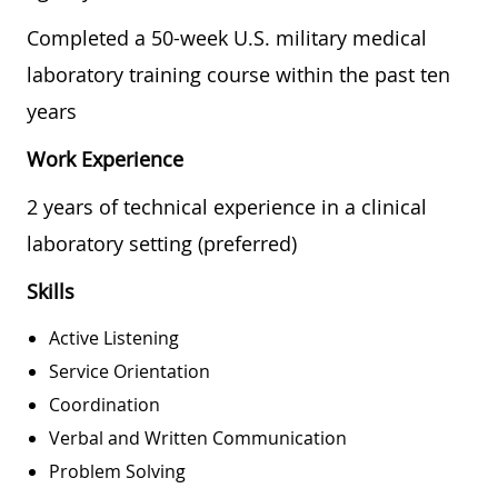
Completed a 50-week U.S. military medical
laboratory training course within the past ten
years
Work Experience
2 years of technical experience in a clinical
laboratory setting (preferred)
Skills
Active Listening
Service Orientation
Coordination
Verbal and Written Communication
Problem Solving