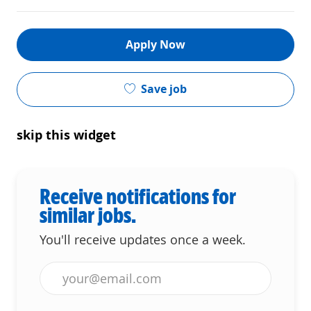
Apply Now
Save job
skip this widget
Receive notifications for
similar jobs.
You'll receive updates once a week.
Enter Email address (Required)