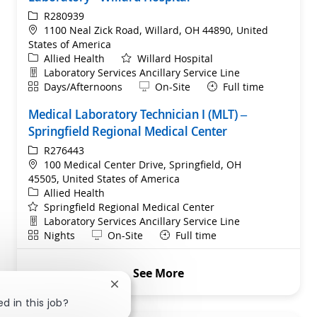
ReqId
R280939
Location
1100 Neal Zick Road, Willard, OH 44890, United
States of America
Category
Allied Health
Willard Hospital
Department
Laboratory Services Ancillary Service Line
Shift
Remote
Days/Afternoons
On-Site
Full time
Medical Laboratory Technician I (MLT) –
Springfield Regional Medical Center
ReqId
R276443
Location
100 Medical Center Drive, Springfield, OH
45505, United States of America
Category
Allied Health
Springfield Regional Medical Center
Department
Laboratory Services Ancillary Service Line
Shift
Remote
Nights
On-Site
Full time
See More
Close chatbot notification
d in this job?