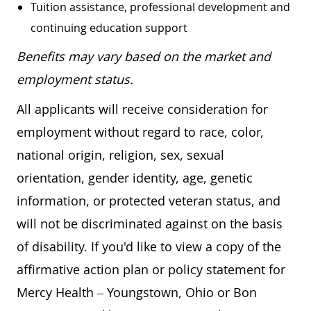
Tuition assistance, professional development and
continuing education support
Benefits may vary based on the market and
employment status.
All applicants will receive consideration for
employment without regard to race, color,
national origin, religion, sex, sexual
orientation, gender identity, age, genetic
information, or protected veteran status, and
will not be discriminated against on the basis
of disability. If you'd like to view a copy of the
affirmative action plan or policy statement for
Mercy Health – Youngstown, Ohio or Bon