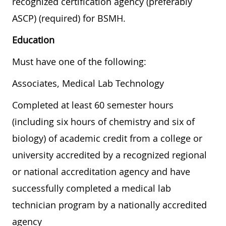
recognized certification agency (preferably
ASCP) (required) for BSMH.
Education
Must have one of the following:
Associates, Medical Lab Technology
Completed at least 60 semester hours
(including six hours of chemistry and six of
biology) of academic credit from a college or
university accredited by a recognized regional
or national accreditation agency and have
successfully completed a medical lab
technician program by a nationally accredited
agency