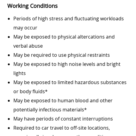
Working Conditions
Periods of high stress and fluctuating workloads
may occur
May be exposed to physical altercations and
verbal abuse
May be required to use physical restraints
May be exposed to high noise levels and bright
lights
May be exposed to limited hazardous substances
or body fluids*
May be exposed to human blood and other
potentially infectious materials*
May have periods of constant interruptions
Required to car travel to off-site locations,