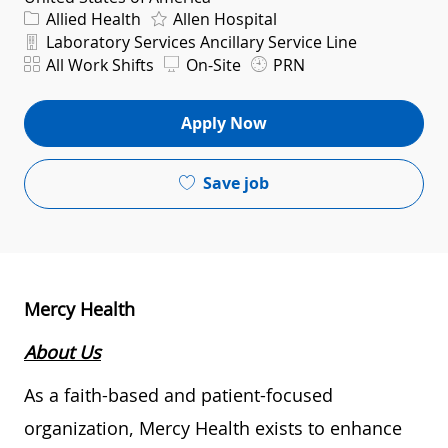
Category
Allied Health
Allen Hospital
Department
Laboratory Services Ancillary Service Line
Shift
All Work Shifts
On-Site
PRN
Apply Now
Save job
Mercy Health
About Us
As a faith-based and patient-focused
organization, Mercy Health exists to enhance