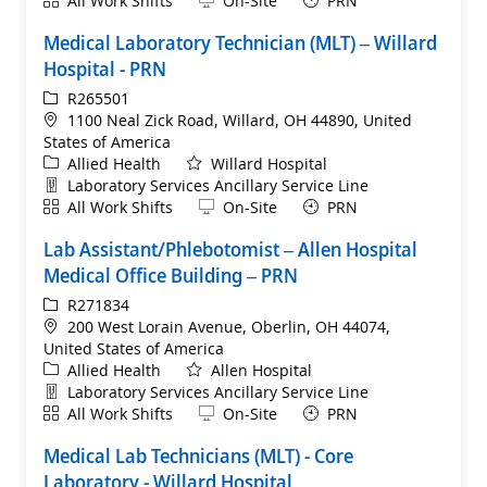
All Work Shifts
On-Site
PRN
Medical Laboratory Technician (MLT) – Willard
Hospital - PRN
ReqId
R265501
Location
1100 Neal Zick Road, Willard, OH 44890, United
States of America
Category
Allied Health
Willard Hospital
Department
Laboratory Services Ancillary Service Line
Shift
Remote
All Work Shifts
On-Site
PRN
Lab Assistant/Phlebotomist – Allen Hospital
Medical Office Building – PRN
ReqId
R271834
Location
200 West Lorain Avenue, Oberlin, OH 44074,
United States of America
Category
Allied Health
Allen Hospital
Department
Laboratory Services Ancillary Service Line
Shift
Remote
All Work Shifts
On-Site
PRN
Medical Lab Technicians (MLT) - Core
Laboratory - Willard Hospital