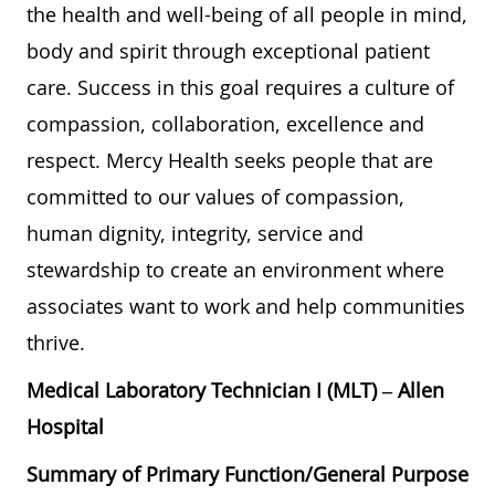
the health and well-being of all people in mind,
body and spirit through exceptional patient
care. Success in this goal requires a culture of
compassion, collaboration, excellence and
respect. Mercy Health seeks people that are
committed to our values of compassion,
human dignity, integrity, service and
stewardship to create an environment where
associates want to work and help communities
thrive.
Medical Laboratory Technician I (MLT) – Allen
Hospital
Summary of Primary Function/General Purpose