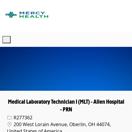
Skip to main content
-
Medical Laboratory Technician I (MLT) - Allen Hospital
- PRN
Req ID
R277362
Location
200 West Lorain Avenue, Oberlin, OH 44074,
United States of America