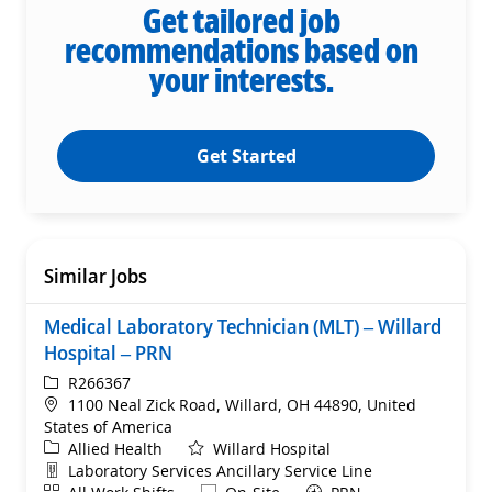
Get tailored job
recommendations based on
your interests.
Get Started
Similar Jobs
Medical Laboratory Technician (MLT) – Willard
Hospital – PRN
ReqId
R266367
Location
1100 Neal Zick Road, Willard, OH 44890, United
States of America
Category
Allied Health
Willard Hospital
Department
Laboratory Services Ancillary Service Line
Shift
Remote