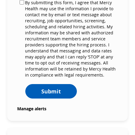
By submitting this form, I agree that Mercy
Health may use the information I provide to
contact me by email or text message about
recruiting, job opportunities, screening,
scheduling and related hiring activities. My
information may be shared with authorized
recruitment team members and service
providers supporting the hiring process. I
understand that messaging and data rates
may apply and that I can reply ‘STOP’ at any
time to opt out of receiving messages. All
information will be retained by Mercy Health
in compliance with legal requirements.
Submit
Manage alerts