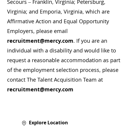
Secours – Franklin, Virginia; Petersburg,
Virginia; and Emporia, Virginia, which are
Affirmative Action and Equal Opportunity
Employers, please email
recruitment@mercy.com
. If you are an
individual with a disability and would like to
request a reasonable accommodation as part
of the employment selection process, please
contact The Talent Acquisition Team at
recruitment@mercy.com
Explore Location