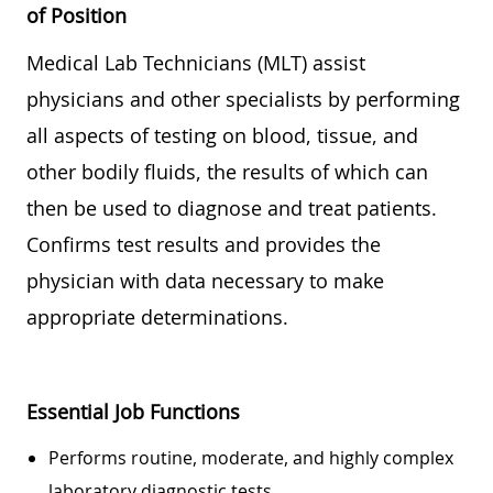
of Position
Medical Lab Technicians (MLT) assist
physicians and other specialists by performing
all aspects of testing on blood, tissue, and
other bodily fluids, the results of which can
then be used to diagnose and treat patients.
Confirms test results and provides the
physician with data necessary to make
appropriate determinations.
Essential Job Functions
Performs routine, moderate, and highly complex
laboratory diagnostic tests.