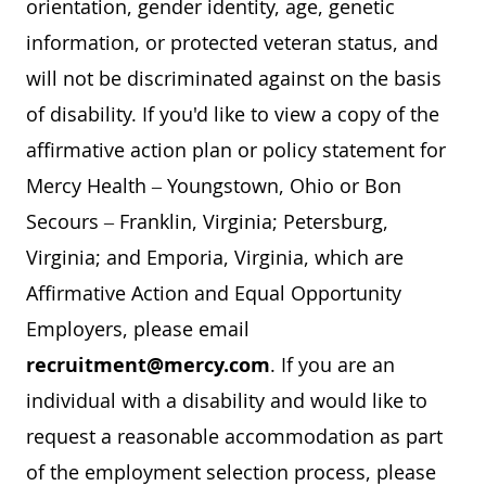
orientation, gender identity, age, genetic
information, or protected veteran status, and
will not be discriminated against on the basis
of disability. If you'd like to view a copy of the
affirmative action plan or policy statement for
Mercy Health – Youngstown, Ohio or Bon
Secours – Franklin, Virginia; Petersburg,
Virginia; and Emporia, Virginia, which are
Affirmative Action and Equal Opportunity
Employers, please email
recruitment@mercy.com
. If you are an
individual with a disability and would like to
request a reasonable accommodation as part
of the employment selection process, please