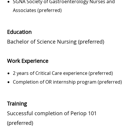
SGNA Society of Gastroenterology Nurses and
Associates (preferred)
Education
Bachelor of Science Nursing (preferred)
Work Experience
2 years of Critical Care experience (preferred)
Completion of OR internship program (preferred)
Training
Successful completion of Periop 101
(preferred)