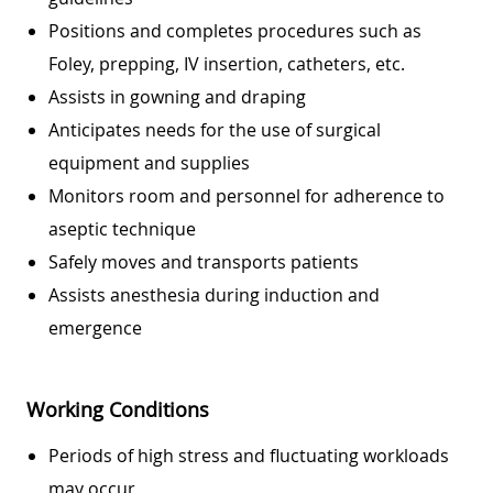
Positions and completes procedures such as
Foley, prepping, IV insertion, catheters, etc.
Assists in gowning and draping
Anticipates needs for the use of surgical
equipment and supplies
Monitors room and personnel for adherence to
aseptic technique
Safely moves and transports patients
Assists anesthesia during induction and
emergence
Working Conditions
Periods of high stress and fluctuating workloads
may occur