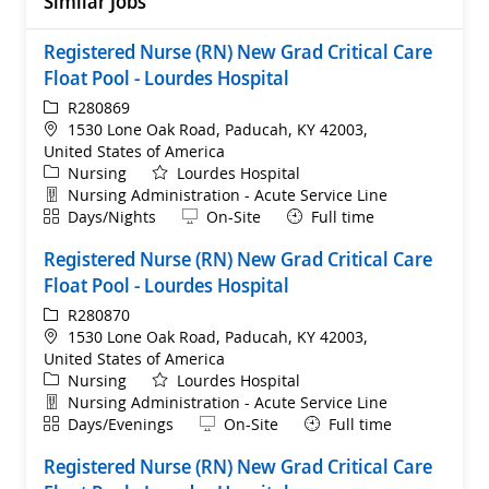
Similar Jobs
Registered Nurse (RN) New Grad Critical Care
Float Pool - Lourdes Hospital
ReqId
R280869
Location
1530 Lone Oak Road, Paducah, KY 42003,
United States of America
Category
Nursing
Lourdes Hospital
Department
Nursing Administration - Acute Service Line
Shift
Remote
Days/Nights
On-Site
Full time
Registered Nurse (RN) New Grad Critical Care
Float Pool - Lourdes Hospital
ReqId
R280870
Location
1530 Lone Oak Road, Paducah, KY 42003,
United States of America
Category
Nursing
Lourdes Hospital
Department
Nursing Administration - Acute Service Line
Shift
Remote
Days/Evenings
On-Site
Full time
Registered Nurse (RN) New Grad Critical Care