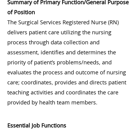
Summary of Primary Function/General Purpose
of Position
The Surgical Services Registered Nurse (RN)
delivers patient care utilizing the nursing
process through data collection and
assessment, identifies and determines the
priority of patient’s problems/needs, and
evaluates the process and outcome of nursing
care; coordinates, provides and directs patient
teaching activities and coordinates the care
provided by health team members.
Essential Job Functions