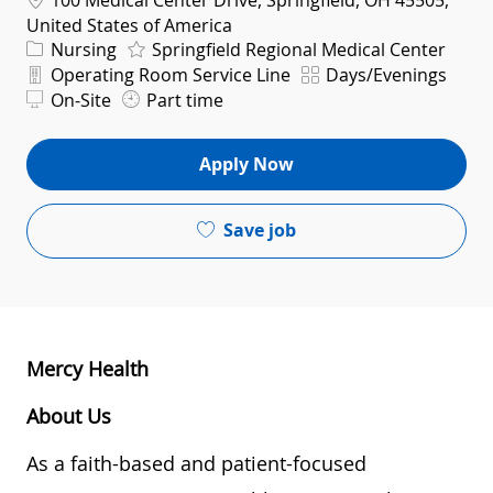
100 Medical Center Drive, Springfield, OH 45505,
United States of America
Category
Nursing
Springfield Regional Medical Center
Department
Shift
Operating Room Service Line
Days/Evenings
On-Site
Part time
Apply Now
Save job
Mercy Health
About Us
As a faith-based and patient-focused