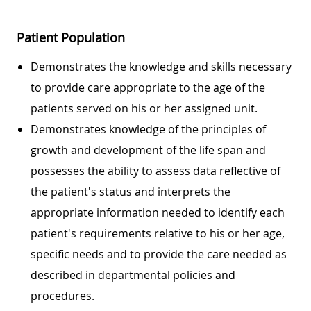
Patient Population
Demonstrates the knowledge and skills necessary
to provide care appropriate to the age of the
patients served on his or her assigned unit.
Demonstrates knowledge of the principles of
growth and development of the life span and
possesses the ability to assess data reflective of
the patient's status and interprets the
appropriate information needed to identify each
patient's requirements relative to his or her age,
specific needs and to provide the care needed as
described in departmental policies and
procedures.