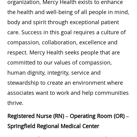
organization, Mercy Health exists to enhance
the health and well-being of all people in mind,
body and spirit through exceptional patient
care. Success in this goal requires a culture of
compassion, collaboration, excellence and
respect. Mercy Health seeks people that are
committed to our values of compassion,
human dignity, integrity, service and
stewardship to create an environment where
associates want to work and help communities
thrive.
Registered Nurse (RN) – Operating Room (OR) –
Springfield Regional Medical Center