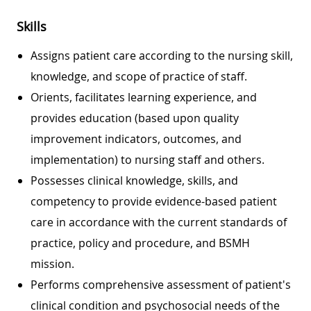
Skills
Assigns patient care according to the nursing skill,
knowledge, and scope of practice of staff.
Orients, facilitates learning experience, and
provides education (based upon quality
improvement indicators, outcomes, and
implementation) to nursing staff and others.
Possesses clinical knowledge, skills, and
competency to provide evidence-based patient
care in accordance with the current standards of
practice, policy and procedure, and BSMH
mission.
Performs comprehensive assessment of patient's
clinical condition and psychosocial needs of the