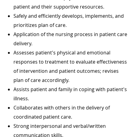
patient and their supportive resources.
Safely and efficiently develops, implements, and
prioritizes plan of care.
Application of the nursing process in patient care
delivery.
Assesses patient's physical and emotional
responses to treatment to evaluate effectiveness
of intervention and patient outcomes; revises
plan of care accordingly.
Assists patient and family in coping with patient's
illness.
Collaborates with others in the delivery of
coordinated patient care.
Strong interpersonal and verbal/written
communication skills.