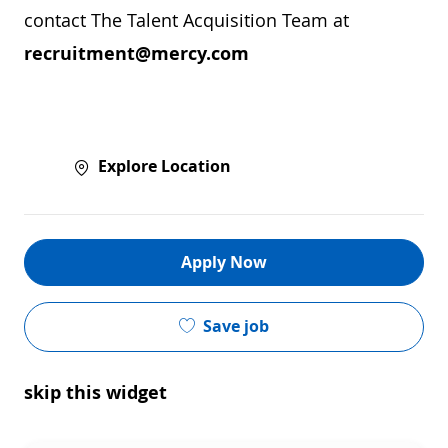
contact The Talent Acquisition Team at
recruitment@mercy.com
Explore Location
Apply Now
Save job
skip this widget