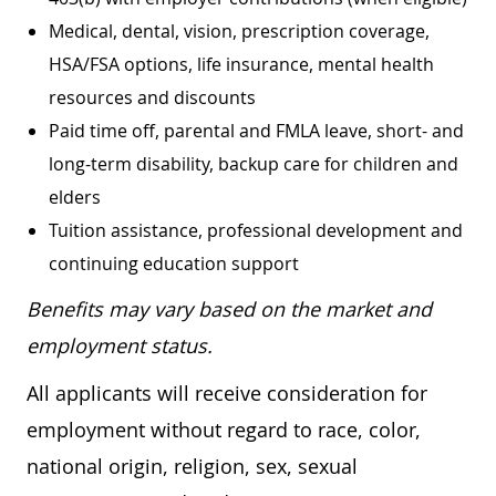
Medical, dental, vision, prescription coverage,
HSA/FSA options, life insurance, mental health
resources and discounts
Paid time off, parental and FMLA leave, short- and
long-term disability, backup care for children and
elders
Tuition assistance, professional development and
continuing education support
Benefits may vary based on the market and
employment status.
All applicants will receive consideration for
employment without regard to race, color,
national origin, religion, sex, sexual