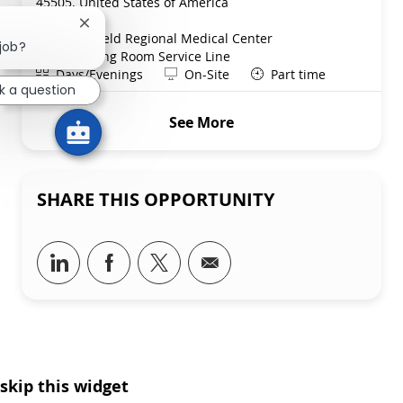
45505, United States of America
Category
Nursing
Close chatbot notification
Springfield Regional Medical Center
 job?
Department
Operating Room Service Line
Shift
Remote
Days/Evenings
On-Site
Part time
k a question
See More
SHARE THIS OPPORTUNITY
Share via LinkedIn
Share via Facebook
Share via twitter
Share via email
skip this widget