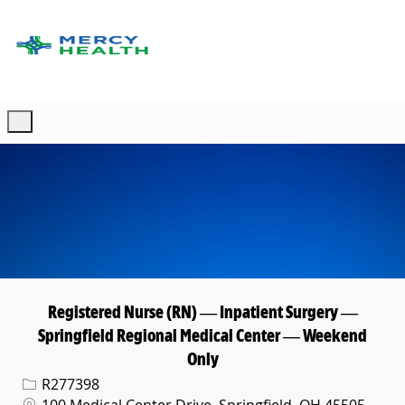
Skip to main content
-
Registered Nurse (RN) — Inpatient Surgery —
Springfield Regional Medical Center — Weekend
Only
Req ID
R277398
Location