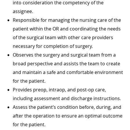
into consideration the competency of the
assignee.
Responsible for managing the nursing care of the
patient within the OR and coordinating the needs
of the surgical team with other care providers
necessary for completion of surgery.
Observes the surgery and surgical team from a
broad perspective and assists the team to create
and maintain a safe and comfortable environment
for the patient.
Provides preop, intraop, and post-op care,
including assessment and discharge instructions.
Assess the patient’s condition before, during, and
after the operation to ensure an optimal outcome
for the patient.