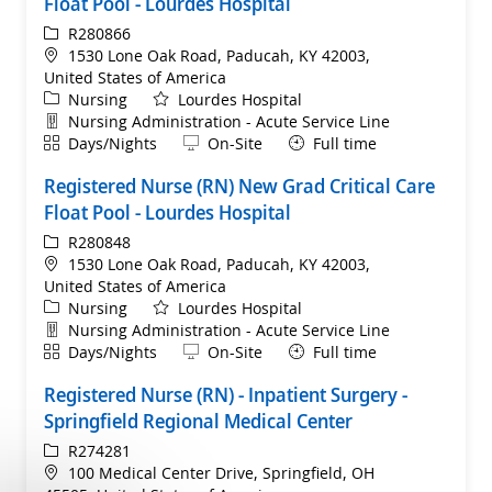
Float Pool - Lourdes Hospital
ReqId
R280866
Location
1530 Lone Oak Road, Paducah, KY 42003,
United States of America
Category
Nursing
Lourdes Hospital
Department
Nursing Administration - Acute Service Line
Shift
Remote
Days/Nights
On-Site
Full time
Registered Nurse (RN) New Grad Critical Care
Float Pool - Lourdes Hospital
ReqId
R280848
Location
1530 Lone Oak Road, Paducah, KY 42003,
United States of America
Category
Nursing
Lourdes Hospital
Department
Nursing Administration - Acute Service Line
Shift
Remote
Days/Nights
On-Site
Full time
Registered Nurse (RN) - Inpatient Surgery -
Springfield Regional Medical Center
ReqId
R274281
Location
100 Medical Center Drive, Springfield, OH