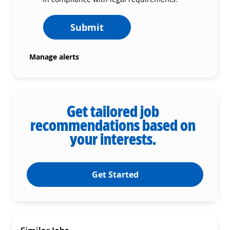
Submit
Manage alerts
Get tailored job
recommendations based on
your interests.
Get Started