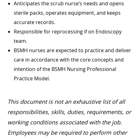
Anticipates the scrub nurse’s needs and opens
sterile packs, operates equipment, and keeps
accurate records.
Responsible for reprocessing if on Endoscopy
team.
BSMH nurses are expected to practice and deliver
care in accordance with the core concepts and
intention of the BSMH Nursing Professional
Practice Model.
This document is not an exhaustive list of all
responsibilities, skills, duties, requirements, or
working conditions associated with the job.
Employees may be required to perform other