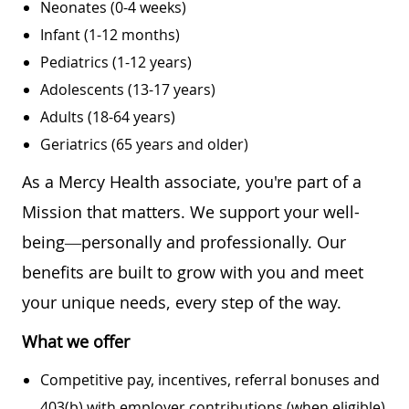
Neonates (0-4 weeks)
Infant (1-12 months)
Pediatrics (1-12 years)
Adolescents (13-17 years)
Adults (18-64 years)
Geriatrics (65 years and older)
As a Mercy Health associate, you're part of a
Mission that matters. We support your well-
being—personally and professionally. Our
benefits are built to grow with you and meet
your unique needs, every step of the way.
What we offer
Competitive pay, incentives, referral bonuses and
403(b) with employer contributions (when eligible)