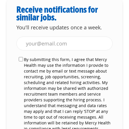
Receive notifications for
similar jobs.
You'll receive updates once a week.
Enter Email address (Required)
By submitting this form, I agree that Mercy
Health may use the information I provide to
contact me by email or text message about
recruiting, job opportunities, screening,
scheduling and related hiring activities. My
information may be shared with authorized
recruitment team members and service
providers supporting the hiring process. I
understand that messaging and data rates
may apply and that I can reply ‘STOP’ at any
time to opt out of receiving messages. All
information will be retained by Mercy Health
in compliance with legal requirements.