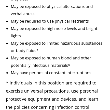
May be exposed to physical altercations and
verbal abuse
May be required to use physical restraints
May be exposed to high noise levels and bright
lights
May be exposed to limited hazardous substances
or body fluids*
May be exposed to human blood and other
potentially infectious materials*
May have periods of constant interruptions
* Individuals in this position are required to
exercise universal precautions, use personal
protective equipment and devices, and learn
the policies concerning infection control.