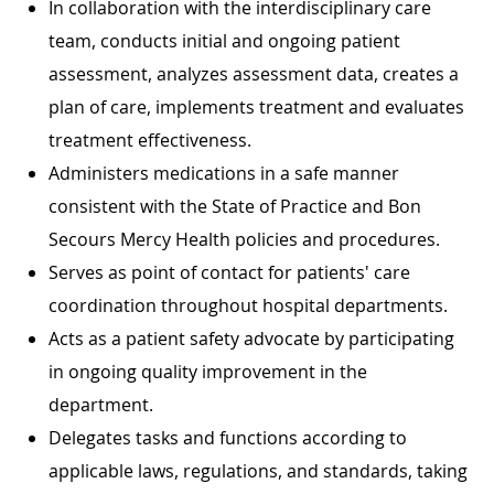
In collaboration with the interdisciplinary care
team, conducts initial and ongoing patient
assessment, analyzes assessment data, creates a
plan of care, implements treatment and evaluates
treatment effectiveness.
Administers medications in a safe manner
consistent with the State of Practice and Bon
Secours Mercy Health policies and procedures.
Serves as point of contact for patients' care
coordination throughout hospital departments.
Acts as a patient safety advocate by participating
in ongoing quality improvement in the
department.
Delegates tasks and functions according to
applicable laws, regulations, and standards, taking