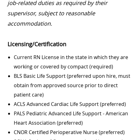
job-related duties as required by their
supervisor, subject to reasonable
accommodation.
Licensing/Certification
Current RN License in the state in which they are
working or covered by compact (required)
BLS Basic Life Support (preferred upon hire, must
obtain from approved source prior to direct
patient care)
ACLS Advanced Cardiac Life Support (preferred)
PALS Pediatric Advanced Life Support - American
Heart Association (preferred)
CNOR Certified Perioperative Nurse (preferred)