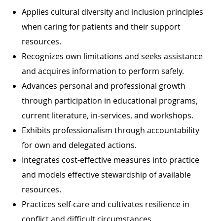
Applies cultural diversity and inclusion principles
when caring for patients and their support
resources.
Recognizes own limitations and seeks assistance
and acquires information to perform safely.
Advances personal and professional growth
through participation in educational programs,
current literature, in-services, and workshops.
Exhibits professionalism through accountability
for own and delegated actions.
Integrates cost-effective measures into practice
and models effective stewardship of available
resources.
Practices self-care and cultivates resilience in
conflict and difficult circumstances.