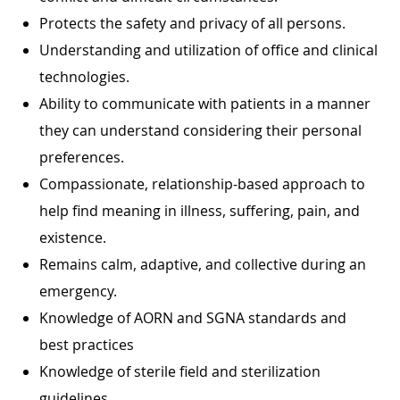
Protects the safety and privacy of all persons.
Understanding and utilization of office and clinical
technologies.
Ability to communicate with patients in a manner
they can understand considering their personal
preferences.
Compassionate, relationship-based approach to
help find meaning in illness, suffering, pain, and
existence.
Remains calm, adaptive, and collective during an
emergency.
Knowledge of AORN and SGNA standards and
best practices
Knowledge of sterile field and sterilization
guidelines