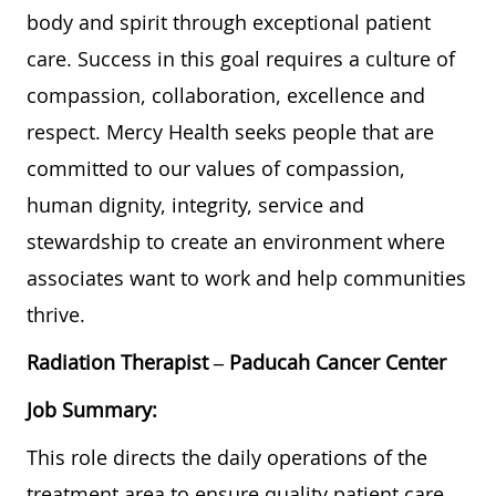
body and spirit through exceptional patient
care. Success in this goal requires a culture of
compassion, collaboration, excellence and
respect. Mercy Health seeks people that are
committed to our values of compassion,
human dignity, integrity, service and
stewardship to create an environment where
associates want to work and help communities
thrive.
Radiation Therapist
– Paducah Cancer Center
Job Summary:
This role directs the daily operations of the
treatment area to ensure quality patient care