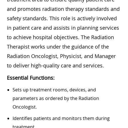
and promotes radiation therapy standards and
safety standards. This role is actively involved
in patient care and assists in planning services
to achieve hospital objectives. The Radiation
Therapist works under the guidance of the
Radiation Oncologist, Physicist, and Manager
to deliver high-quality care and services.
Essential Functions:
Sets up treatment rooms, devices, and
parameters as ordered by the Radiation
Oncologist.
Identifies patients and monitors them during
treatment.