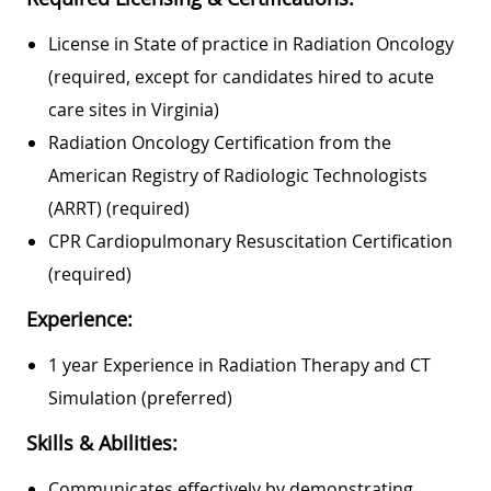
License in State of practice in Radiation Oncology
(required, except for candidates hired to acute
care sites in Virginia)
Radiation Oncology Certification from the
American Registry of Radiologic Technologists
(ARRT) (required)
CPR Cardiopulmonary Resuscitation Certification
(required)
Experience:
1 year Experience in Radiation Therapy and CT
Simulation (preferred)
Skills & Abilities:
Communicates effectively by demonstrating