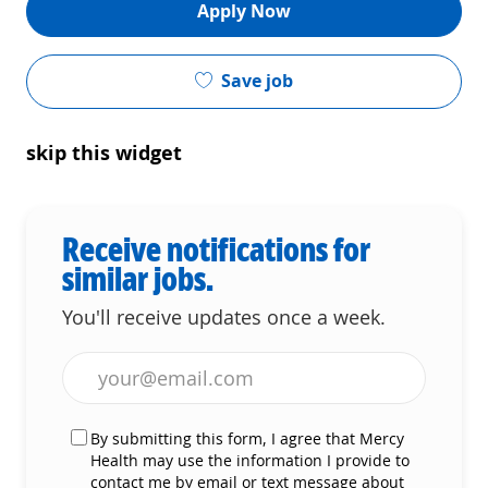
Apply Now
Save job
skip this widget
Receive notifications for
similar jobs.
You'll receive updates once a week.
Enter Email address (Required)
By submitting this form, I agree that Mercy
Health may use the information I provide to
contact me by email or text message about