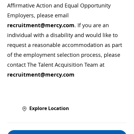
Affirmative Action and Equal Opportunity
Employers, please email
recruitment@mercy.com
. If you are an
individual with a disability and would like to
request a reasonable accommodation as part
of the employment selection process, please
contact The Talent Acquisition Team at
recruitment@mercy.com
Explore Location