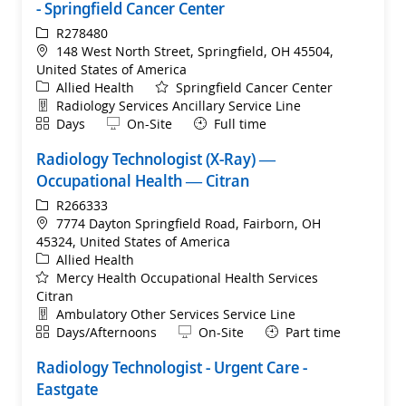
- Springfield Cancer Center
ReqId
R278480
Location
148 West North Street, Springfield, OH 45504,
United States of America
Category
Allied Health
Springfield Cancer Center
Department
Radiology Services Ancillary Service Line
Shift
Remote
Days
On-Site
Full time
Radiology Technologist (X-Ray) —
Occupational Health — Citran
ReqId
R266333
Location
7774 Dayton Springfield Road, Fairborn, OH
45324, United States of America
Category
Allied Health
Mercy Health Occupational Health Services
Citran
Department
Ambulatory Other Services Service Line
Shift
Remote
Days/Afternoons
On-Site
Part time
Radiology Technologist - Urgent Care -
Eastgate