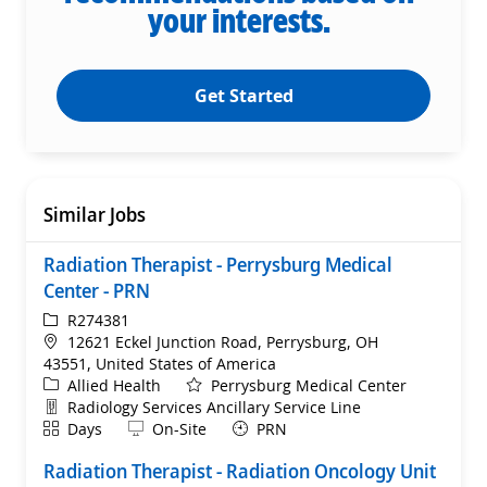
your interests.
Get Started
Similar Jobs
Radiation Therapist - Perrysburg Medical
Center - PRN
ReqId
R274381
Location
12621 Eckel Junction Road, Perrysburg, OH
43551, United States of America
Category
Allied Health
Perrysburg Medical Center
Department
Radiology Services Ancillary Service Line
Shift
Remote
Days
On-Site
PRN
Radiation Therapist - Radiation Oncology Unit