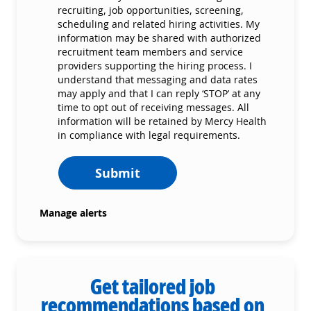
recruiting, job opportunities, screening,
scheduling and related hiring activities. My
information may be shared with authorized
recruitment team members and service
providers supporting the hiring process. I
understand that messaging and data rates
may apply and that I can reply ‘STOP’ at any
time to opt out of receiving messages. All
information will be retained by Mercy Health
in compliance with legal requirements.
Submit
Manage alerts
Get tailored job
recommendations based on