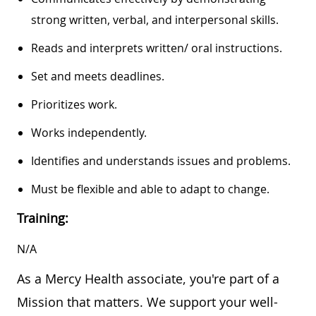
strong written, verbal, and interpersonal skills.
Reads and interprets written/ oral instructions.
Set and meets deadlines.
Prioritizes work.
Works independently.
Identifies and understands issues and problems.
Must be flexible and able to adapt to change.
Training:
N/A
As a Mercy Health associate, you're part of a
Mission that matters. We support your well-