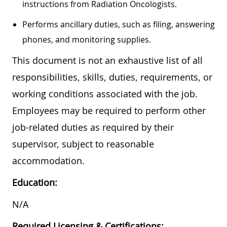
instructions from Radiation Oncologists.
Performs ancillary duties, such as filing, answering
phones, and monitoring supplies.
This document is not an exhaustive list of all
responsibilities, skills, duties, requirements, or
working conditions associated with the job.
Employees may be required to perform other
job-related duties as required by their
supervisor, subject to reasonable
accommodation.
Education:
N/A
Required Licensing & Certifications: