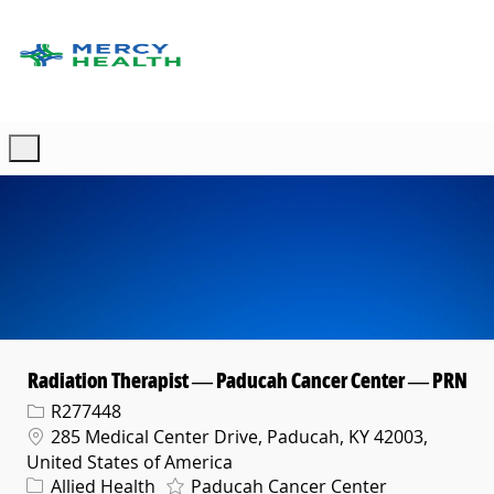
Skip to main content
-
Radiation Therapist — Paducah Cancer Center — PRN
Req ID
R277448
Location
285 Medical Center Drive, Paducah, KY 42003,
United States of America
Category
Allied Health
Paducah Cancer Center