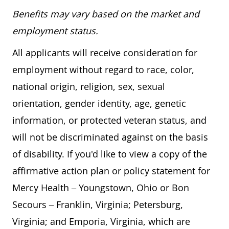
Benefits may vary based on the market and
employment status.
All applicants will receive consideration for
employment without regard to race, color,
national origin, religion, sex, sexual
orientation, gender identity, age, genetic
information, or protected veteran status, and
will not be discriminated against on the basis
of disability. If you'd like to view a copy of the
affirmative action plan or policy statement for
Mercy Health – Youngstown, Ohio or Bon
Secours – Franklin, Virginia; Petersburg,
Virginia; and Emporia, Virginia, which are