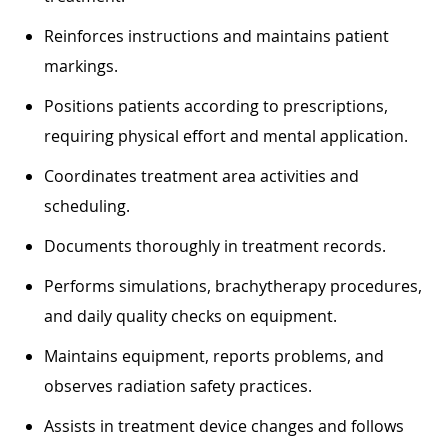
Reinforces instructions and maintains patient
markings.
Positions patients according to prescriptions,
requiring physical effort and mental application.
Coordinates treatment area activities and
scheduling.
Documents thoroughly in treatment records.
Performs simulations, brachytherapy procedures,
and daily quality checks on equipment.
Maintains equipment, reports problems, and
observes radiation safety practices.
Assists in treatment device changes and follows