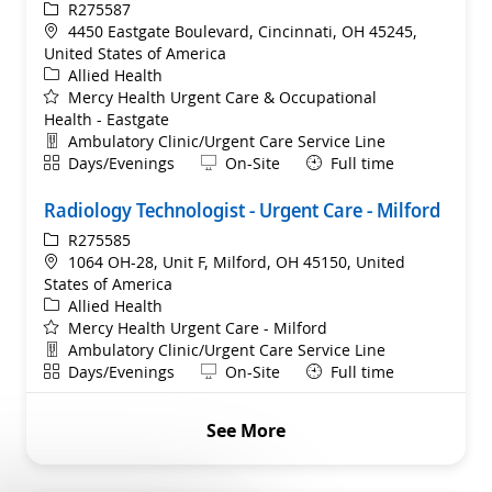
ReqId
R275587
Location
4450 Eastgate Boulevard, Cincinnati, OH 45245,
United States of America
Category
Allied Health
Mercy Health Urgent Care & Occupational
Health - Eastgate
Department
Ambulatory Clinic/Urgent Care Service Line
Shift
Remote
Days/Evenings
On-Site
Full time
Radiology Technologist - Urgent Care - Milford
ReqId
R275585
Location
1064 OH-28, Unit F, Milford, OH 45150, United
States of America
Category
Allied Health
Mercy Health Urgent Care - Milford
Department
Ambulatory Clinic/Urgent Care Service Line
Shift
Remote
Days/Evenings
On-Site
Full time
See More