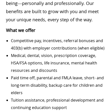
being—personally and professionally. Our
benefits are built to grow with you and meet
your unique needs, every step of the way.
What we offer
Competitive pay, incentives, referral bonuses and
403(b) with employer contributions (when eligible)
Medical, dental, vision, prescription coverage,
HSA/FSA options, life insurance, mental health
resources and discounts
Paid time off, parental and FMLA leave, short- and
long-term disability, backup care for children and
elders
Tuition assistance, professional development and
continuing education support