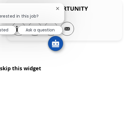
SHARE THIS OPPORTUNITY
Close chatbot notification
erested in this job?
Share via LinkedIn
Share via Facebook
Share via twitter
Share via email
ested
Ask a question
skip this widget