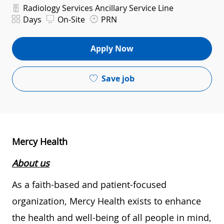
Department
Radiology Services Ancillary Service Line
Shift
Days
On-Site
PRN
Apply Now
Save job
Mercy Health
About us
As a faith-based and patient-focused
organization, Mercy Health exists to enhance
the health and well-being of all people in mind,