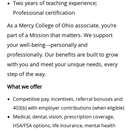
Two years of teaching experience;
Professional certification
As a Mercy College of Ohio associate, you're
part of a Mission that matters. We support
your well-being—personally and
professionally. Our benefits are built to grow
with you and meet your unique needs, every
step of the way.
What we offer
Competitive pay, incentives, referral bonuses and
403(b) with employer contributions (when eligible)
Medical, dental, vision, prescription coverage,
HSA/FSA options, life insurance, mental health