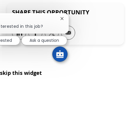
SHARE THIS OPPORTUNITY
Close chatbot notification
terested in this job?
Share via LinkedIn
Share via Facebook
Share via twitter
Share via email
rested
Ask a question
skip this widget