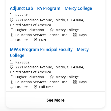
Adjunct Lab – PA Program – Mercy College
ReqId
R277519
Location
2221 Madison Avenue, Toledo, OH 43604,
United States of America
Category
Higher Education
Mercy College
Department
Shift
Education Services Service Line
Days
Remote
On-Site
PRN
MPAS Program Principal Faculty – Mercy
College
ReqId
R278332
Location
2221 Madison Avenue, Toledo, OH 43604,
United States of America
Category
Higher Education
Mercy College
Department
Shift
Education Services Service Line
Days
Remote
On-Site
Full time
See More