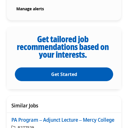
Manage alerts
Get tailored job
recommendations based on
your interests.
Get Started
Similar Jobs
PA Program – Adjunct Lecture – Mercy College
ReqId
R277529