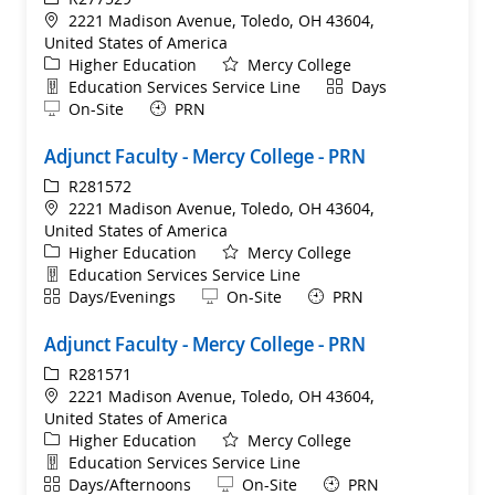
Location
2221 Madison Avenue, Toledo, OH 43604,
United States of America
Category
Higher Education
Mercy College
Department
Shift
Education Services Service Line
Days
Remote
On-Site
PRN
Adjunct Faculty - Mercy College - PRN
ReqId
R281572
Location
2221 Madison Avenue, Toledo, OH 43604,
United States of America
Category
Higher Education
Mercy College
Department
Education Services Service Line
Shift
Remote
Days/Evenings
On-Site
PRN
Adjunct Faculty - Mercy College - PRN
ReqId
R281571
Location
2221 Madison Avenue, Toledo, OH 43604,
United States of America
Category
Higher Education
Mercy College
Department
Education Services Service Line
Shift
Remote
Days/Afternoons
On-Site
PRN