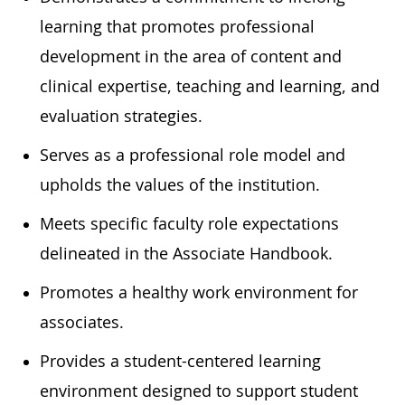
learning that promotes professional
development in the area of content and
clinical expertise, teaching and learning, and
evaluation strategies.
Serves as a professional role model and
upholds the values of the institution.
Meets specific faculty role expectations
delineated in the Associate Handbook.
Promotes a healthy work environment for
associates.
Provides a student-centered learning
environment designed to support student