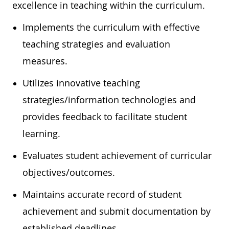
excellence in teaching within the curriculum.
Implements the curriculum with effective
teaching strategies and evaluation
measures.
Utilizes innovative teaching
strategies/information technologies and
provides feedback to facilitate student
learning.
Evaluates student achievement of curricular
objectives/outcomes.
Maintains accurate record of student
achievement and submit documentation by
established deadlines.