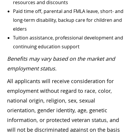
resources and discounts
Paid time off, parental and FMLA leave, short- and
long-term disability, backup care for children and
elders
Tuition assistance, professional development and
continuing education support
Benefits may vary based on the market and
employment status.
All applicants will receive consideration for
employment without regard to race, color,
national origin, religion, sex, sexual
orientation, gender identity, age, genetic
information, or protected veteran status, and
will not be discriminated against on the basis