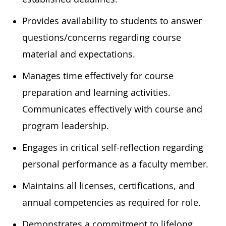
Provides availability to students to answer
questions/concerns regarding course
material and expectations.
Manages time effectively for course
preparation and learning activities.
Communicates effectively with course and
program leadership.
Engages in critical self-reflection regarding
personal performance as a faculty member.
Maintains all licenses, certifications, and
annual competencies as required for role.
Demonstrates a commitment to lifelong