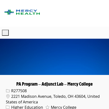
Skip to main content
-
PA Program – Adjunct Lab – Mercy College
Req ID
R277508
Location
2221 Madison Avenue, Toledo, OH 43604, United
States of America
Category
Higher Education
Mercy College