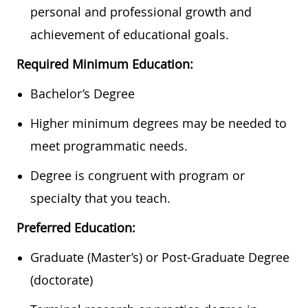
personal and professional growth and
achievement of educational goals.
Required Minimum Education:
Bachelor’s Degree
Higher minimum degrees may be needed to
meet programmatic needs.
Degree is congruent with program or
specialty that you teach.
Preferred Education:
Graduate (Master’s) or Post-Graduate Degree
(doctorate)