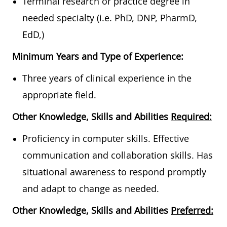
Terminal research or practice degree in
needed specialty (i.e. PhD, DNP, PharmD,
EdD,)
Minimum Years and Type of Experience:
Three years of clinical experience in the
appropriate field.
Other Knowledge, Skills and Abilities
Required:
Proficiency in computer skills. Effective
communication and collaboration skills. Has
situational awareness to respond promptly
and adapt to change as needed.
Other Knowledge, Skills and Abilities
Preferred: