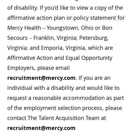
of disability. If you'd like to view a copy of the
affirmative action plan or policy statement for
Mercy Health – Youngstown, Ohio or Bon
Secours – Franklin, Virginia; Petersburg,
Virginia; and Emporia, Virginia, which are
Affirmative Action and Equal Opportunity
Employers, please email
recruitment@mercy.com
. If you are an
individual with a disability and would like to
request a reasonable accommodation as part
of the employment selection process, please
contact The Talent Acquisition Team at
recruitment@mercy.com