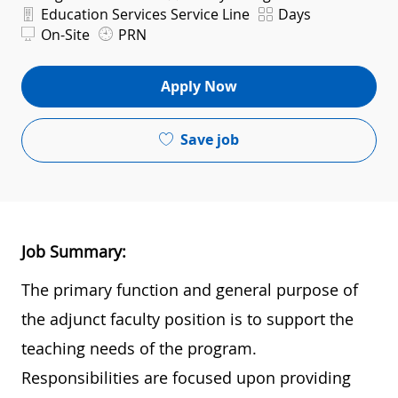
Department
Shift
Education Services Service Line
Days
On-Site
PRN
Apply Now
Save job
Job Summary:
The primary function and general purpose of
the adjunct faculty position is to support the
teaching needs of the program.
Responsibilities are focused upon providing