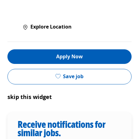
Explore Location
Apply Now
Save job
skip this widget
Receive notifications for
similar jobs.