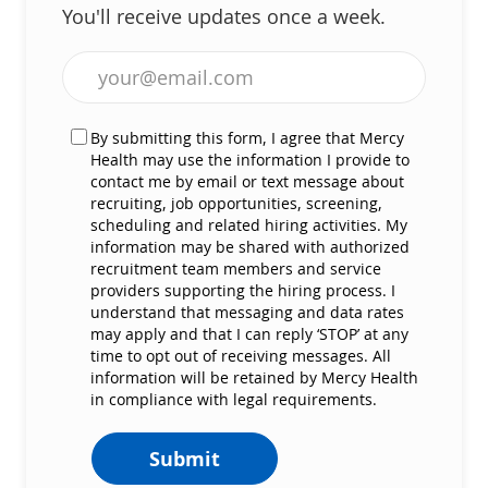
You'll receive updates once a week.
Enter Email address (Required)
By submitting this form, I agree that Mercy
Health may use the information I provide to
contact me by email or text message about
recruiting, job opportunities, screening,
scheduling and related hiring activities. My
information may be shared with authorized
recruitment team members and service
providers supporting the hiring process. I
understand that messaging and data rates
may apply and that I can reply ‘STOP’ at any
time to opt out of receiving messages. All
information will be retained by Mercy Health
in compliance with legal requirements.
Submit