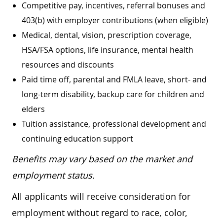
Competitive pay, incentives, referral bonuses and
403(b) with employer contributions (when eligible)
Medical, dental, vision, prescription coverage,
HSA/FSA options, life insurance, mental health
resources and discounts
Paid time off, parental and FMLA leave, short- and
long-term disability, backup care for children and
elders
Tuition assistance, professional development and
continuing education support
Benefits may vary based on the market and
employment status.
All applicants will receive consideration for
employment without regard to race, color,