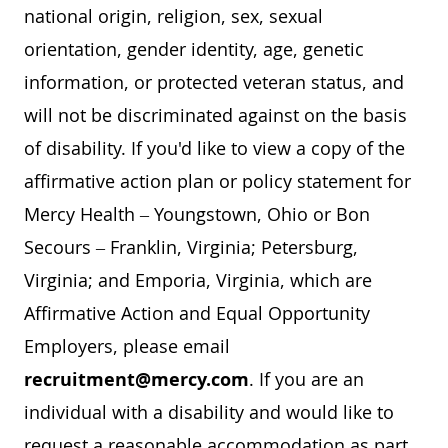
national origin, religion, sex, sexual
orientation, gender identity, age, genetic
information, or protected veteran status, and
will not be discriminated against on the basis
of disability. If you'd like to view a copy of the
affirmative action plan or policy statement for
Mercy Health – Youngstown, Ohio or Bon
Secours – Franklin, Virginia; Petersburg,
Virginia; and Emporia, Virginia, which are
Affirmative Action and Equal Opportunity
Employers, please email
recruitment@mercy.com
. If you are an
individual with a disability and would like to
request a reasonable accommodation as part