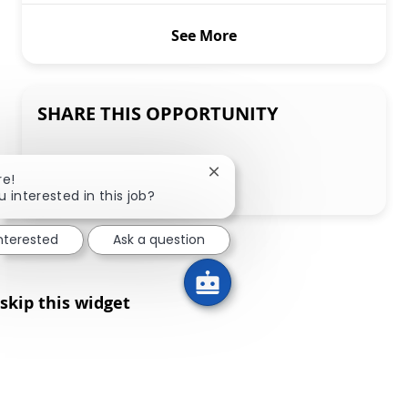
See More
SHARE THIS OPPORTUNITY
Share via LinkedIn
Share via Facebook
Share via twitter
Share via email
Close chatbot notification
re!
u interested in this job?
interested
Ask a question
skip this widget