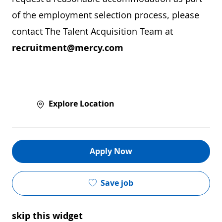
of the employment selection process, please
contact The Talent Acquisition Team at
recruitment@mercy.com
Explore Location
Apply Now
Save job
skip this widget