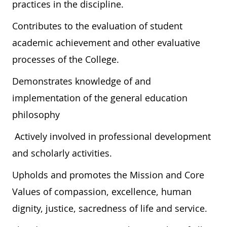
practices in the discipline.
Contributes to the evaluation of student
academic achievement and other evaluative
processes of the College.
Demonstrates knowledge of and
implementation of the general education
philosophy
Actively involved in professional development
and scholarly activities.
Upholds and promotes the Mission and Core
Values of compassion, excellence, human
dignity, justice, sacredness of life and service.