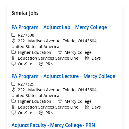
Similar Jobs
PA Program – Adjunct Lab – Mercy College
ReqId
R277508
Location
2221 Madison Avenue, Toledo, OH 43604,
United States of America
Category
Higher Education
Mercy College
Department
Shift
Education Services Service Line
Days
Remote
On-Site
PRN
PA Program – Adjunct Lecture – Mercy College
ReqId
R277529
Location
2221 Madison Avenue, Toledo, OH 43604,
United States of America
Category
Higher Education
Mercy College
Department
Shift
Education Services Service Line
Days
Remote
On-Site
PRN
Adjunct Faculty - Mercy College - PRN