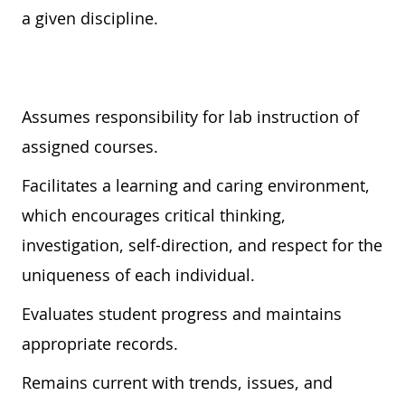
a given discipline.
Assumes responsibility for lab instruction of
assigned courses.
Facilitates a learning and caring environment,
which encourages critical thinking,
investigation, self-direction, and respect for the
uniqueness of each individual.
Evaluates student progress and maintains
appropriate records.
Remains current with trends, issues, and