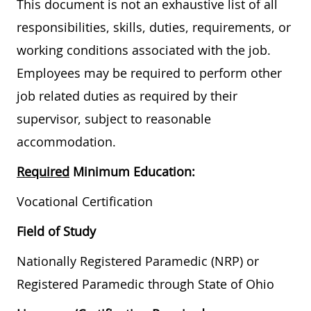
This document is not an exhaustive list of all
responsibilities, skills, duties, requirements, or
working conditions associated with the job.
Employees may be required to perform other
job related duties as required by their
supervisor, subject to reasonable
accommodation.
Required
Minimum Education:
Vocational Certification
Field of Study
Nationally Registered Paramedic (NRP) or
Registered Paramedic through State of Ohio