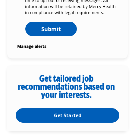
time to opt out of receiving messages. All
information will be retained by Mercy Health
in compliance with legal requirements.
Submit
Manage alerts
Get tailored job
recommendations based on
your interests.
Get Started