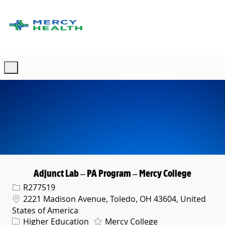
Skip to main content
-
Adjunct Lab – PA Program – Mercy College
Req ID
R277519
Location
2221 Madison Avenue, Toledo, OH 43604, United
States of America
Category
Higher Education
Mercy College