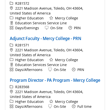
ReqId
R281572
Location
2221 Madison Avenue, Toledo, OH 43604,
United States of America
Category
Higher Education
Mercy College
Department
Education Services Service Line
Shift
Remote
Days/Evenings
On-Site
PRN
Adjunct Faculty - Mercy College - PRN
ReqId
R281571
Location
2221 Madison Avenue, Toledo, OH 43604,
United States of America
Category
Higher Education
Mercy College
Department
Education Services Service Line
Shift
Remote
Days/Afternoons
On-Site
PRN
Program Director - PA Program - Mercy College
ReqId
R283568
Location
2221 Madison Avenue, Toledo, OH 43604,
United States of America
Category
Higher Education
Mercy College
Shift
Remote
Days/Afternoons
On-Site
Full time