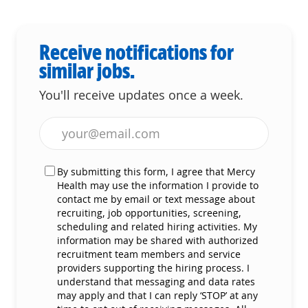
Receive notifications for
similar jobs.
You'll receive updates once a week.
Enter Email address (Required)
By submitting this form, I agree that Mercy
Health may use the information I provide to
contact me by email or text message about
recruiting, job opportunities, screening,
scheduling and related hiring activities. My
information may be shared with authorized
recruitment team members and service
providers supporting the hiring process. I
understand that messaging and data rates
may apply and that I can reply ‘STOP’ at any