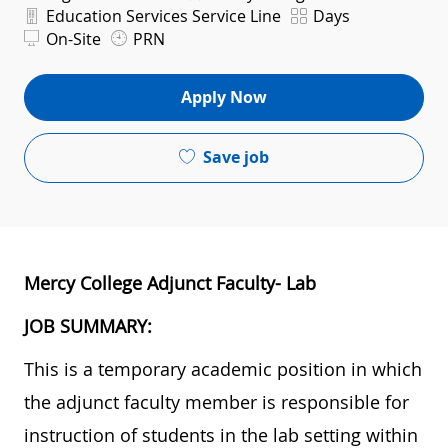
Department
Shift
Education Services Service Line
Days
On-Site
PRN
Apply Now
Save job
Mercy College Adjunct Faculty- Lab
JOB SUMMARY:
This is a temporary academic position in which
the adjunct faculty member is responsible for
instruction of students in the lab setting within