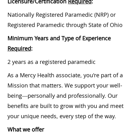
Licensure/Certification
Required
:
Nationally Registered Paramedic (NRP) or
Registered Paramedic through State of Ohio
Minimum Years and Type of Experience
Required
:
2 years as a registered paramedic
As a Mercy Health associate, you're part of a
Mission that matters. We support your well-
being—personally and professionally. Our
benefits are built to grow with you and meet
your unique needs, every step of the way.
What we offer