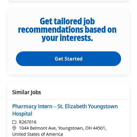
Get tailored job
recommendations based on
your interests.
Get Started
Similar Jobs
Pharmacy Intern – St. Elizabeth Youngstown
Hospital
ReqId
R267016
Location
1044 Belmont Ave, Youngstown, OH 44501,
United States of America