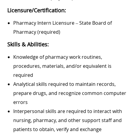
Licensure/Certification:
Pharmacy Intern Licensure – State Board of
Pharmacy (required)
Skills & Abilities:
Knowledge of pharmacy work routines,
procedures, materials, and/or equivalent is
required
Analytical skills required to maintain records,
prepare drugs, and recognize common computer
errors
Interpersonal skills are required to interact with
nursing, pharmacy, and other support staff and
patients to obtain, verify and exchange