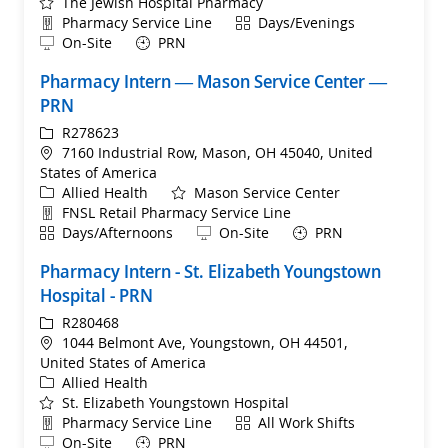
The Jewish Hospital Pharmacy
Department
Shift
Pharmacy Service Line
Days/Evenings
Remote
On-Site
PRN
Pharmacy Intern — Mason Service Center —
PRN
ReqId
R278623
Location
7160 Industrial Row, Mason, OH 45040, United
States of America
Category
Allied Health
Mason Service Center
Department
FNSL Retail Pharmacy Service Line
Shift
Remote
Days/Afternoons
On-Site
PRN
Pharmacy Intern - St. Elizabeth Youngstown
Hospital - PRN
ReqId
R280468
Location
1044 Belmont Ave, Youngstown, OH 44501,
United States of America
Category
Allied Health
St. Elizabeth Youngstown Hospital
Department
Shift
Pharmacy Service Line
All Work Shifts
Remote
On-Site
PRN