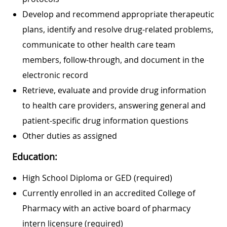
Develop and recommend appropriate therapeutic
plans, identify and resolve drug-related problems,
communicate to other health care team
members, follow-through, and document in the
electronic record
Retrieve, evaluate and provide drug information
to health care providers, answering general and
patient-specific drug information questions
Other duties as assigned
Education:
High School Diploma or GED (required)
Currently enrolled in an accredited College of
Pharmacy with an active board of pharmacy
intern licensure (required)