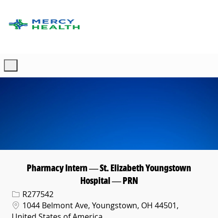
Skip to main content
-
Pharmacy Intern — St. Elizabeth Youngstown
Hospital — PRN
Req ID
R277542
Location
1044 Belmont Ave, Youngstown, OH 44501,
United States of America