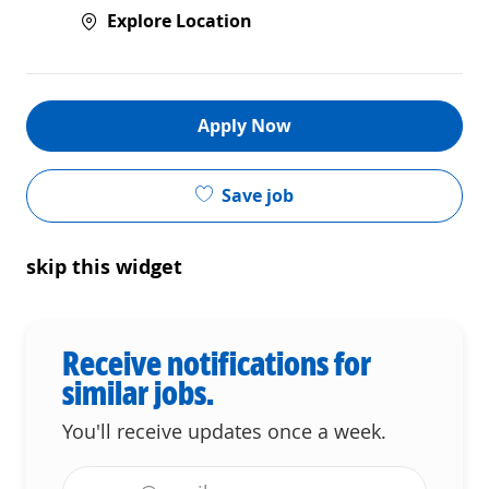
Explore Location
Apply Now
Save job
skip this widget
Receive notifications for
similar jobs.
You'll receive updates once a week.
Enter Email address (Required)