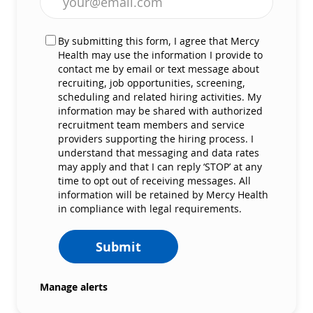
By submitting this form, I agree that Mercy
Health may use the information I provide to
contact me by email or text message about
recruiting, job opportunities, screening,
scheduling and related hiring activities. My
information may be shared with authorized
recruitment team members and service
providers supporting the hiring process. I
understand that messaging and data rates
may apply and that I can reply ‘STOP’ at any
time to opt out of receiving messages. All
information will be retained by Mercy Health
in compliance with legal requirements.
Submit
Manage alerts