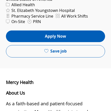
Category
Allied Health
St. Elizabeth Youngstown Hospital
Department
Shift
Pharmacy Service Line
All Work Shifts
On-Site
PRN
Apply Now
Save job
Mercy Health
About Us
As a faith-based and patient-focused