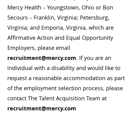
Mercy Health – Youngstown, Ohio or Bon
Secours – Franklin, Virginia; Petersburg,
Virginia; and Emporia, Virginia, which are
Affirmative Action and Equal Opportunity
Employers, please email
recruitment@mercy.com
. If you are an
individual with a disability and would like to
request a reasonable accommodation as part
of the employment selection process, please
contact The Talent Acquisition Team at
recruitment@mercy.com