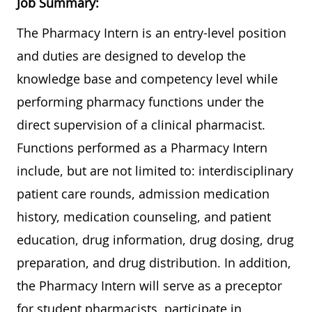
Job Summary:
The Pharmacy Intern is an entry-level position
and duties are designed to develop the
knowledge base and competency level while
performing pharmacy functions under the
direct supervision of a clinical pharmacist.
Functions performed as a Pharmacy Intern
include, but are not limited to: interdisciplinary
patient care rounds, admission medication
history, medication counseling, and patient
education, drug information, drug dosing, drug
preparation, and drug distribution. In addition,
the Pharmacy Intern will serve as a preceptor
for student pharmacists, participate in