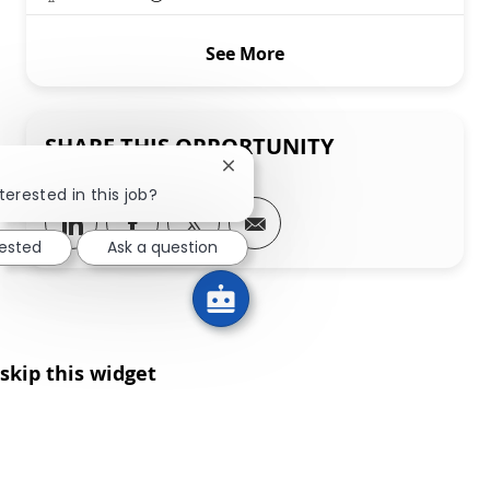
See More
SHARE THIS OPPORTUNITY
Close chatbot notification
terested in this job?
Share via LinkedIn
Share via Facebook
Share via twitter
Share via email
rested
Ask a question
skip this widget