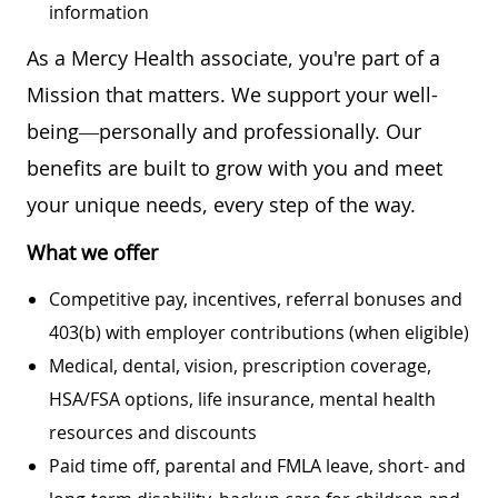
information
As a Mercy Health associate, you're part of a
Mission that matters. We support your well-
being—personally and professionally. Our
benefits are built to grow with you and meet
your unique needs, every step of the way.
What we offer
Competitive pay, incentives, referral bonuses and
403(b) with employer contributions (when eligible)
Medical, dental, vision, prescription coverage,
HSA/FSA options, life insurance, mental health
resources and discounts
Paid time off, parental and FMLA leave, short- and