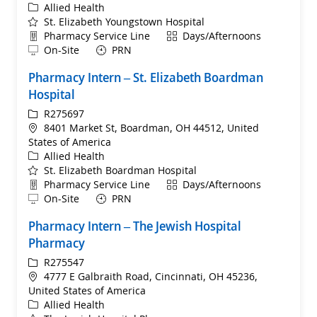
Category
Allied Health
St. Elizabeth Youngstown Hospital
Department
Shift
Pharmacy Service Line
Days/Afternoons
Remote
On-Site
PRN
Pharmacy Intern – St. Elizabeth Boardman
Hospital
ReqId
R275697
Location
8401 Market St, Boardman, OH 44512, United
States of America
Category
Allied Health
St. Elizabeth Boardman Hospital
Department
Shift
Pharmacy Service Line
Days/Afternoons
Remote
On-Site
PRN
Pharmacy Intern – The Jewish Hospital
Pharmacy
ReqId
R275547
Location
4777 E Galbraith Road, Cincinnati, OH 45236,
United States of America
Category
Allied Health