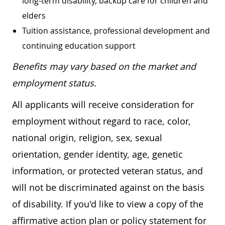
long-term disability, backup care for children and
elders
Tuition assistance, professional development and
continuing education support
Benefits may vary based on the market and
employment status.
All applicants will receive consideration for
employment without regard to race, color,
national origin, religion, sex, sexual
orientation, gender identity, age, genetic
information, or protected veteran status, and
will not be discriminated against on the basis
of disability. If you'd like to view a copy of the
affirmative action plan or policy statement for