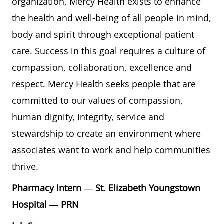
organization, Mercy Health exists to enhance
the health and well-being of all people in mind,
body and spirit through exceptional patient
care. Success in this goal requires a culture of
compassion, collaboration, excellence and
respect. Mercy Health seeks people that are
committed to our values of compassion,
human dignity, integrity, service and
stewardship to create an environment where
associates want to work and help communities
thrive.
Pharmacy Intern — St. Elizabeth Youngstown
Hospital — PRN