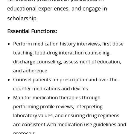
educational experiences, and engage in
scholarship.
Essential Functions:
Perform medication history interviews, first dose
teaching, food-drug interaction counseling,
discharge counseling, assessment of education,
and adherence
Counsel patients on prescription and over-the-
counter medications and devices
Monitor medication therapies through
performing profile reviews, interpreting
laboratory values, and ensuring drug regimens
are consistent with medication use guidelines and
protocols