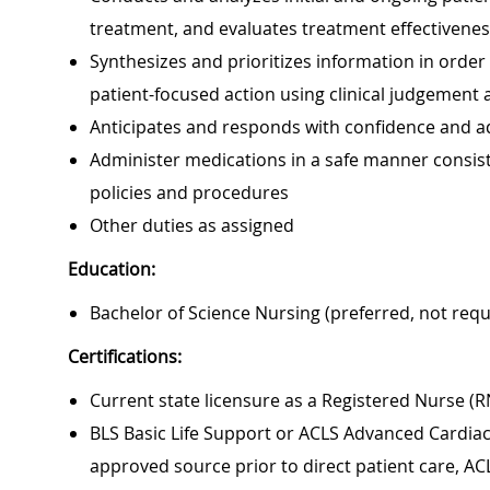
treatment, and evaluates treatment effectivene
Synthesizes and prioritizes information in orde
patient-focused action using clinical judgement an
Anticipates and responds with confidence and ad
Administer medications in a safe manner consiste
policies and procedures
Other duties as assigned
Education:
Bachelor of Science Nursing (preferred, not requ
Certifications:
Current state licensure as a Registered Nurse (R
BLS Basic Life Support or ACLS Advanced Cardiac 
approved source prior to direct patient care, AC