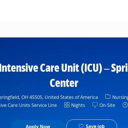
Skip to main content
Intensive Care Unit (ICU) – Spr
Center
Categor
ringfield, OH 45505, United States of America
Nursin
ment
Shift
ive Care Units Service Line
Nights
On-Site
Save job
Apply Now