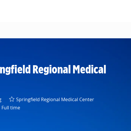
ingfield Regional Medical
y
g
Springfield Regional Medical Center
Full time