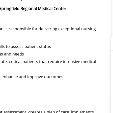
 Springfield Regional Medical Center
on is responsible for delivering exceptional nursing
lls to assess patient status
ems and needs
ute, critical patients that require intensive medical
to enhance and improve outcomes
nt assessment, creates a plan of care, implements