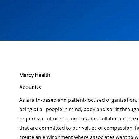
Mercy Health
About Us
As a faith-based and patient-focused organization, 
being of all people in mind, body and spirit through
requires a culture of compassion, collaboration, e
that are committed to our values of compassion, hu
create an environment where associates want to w