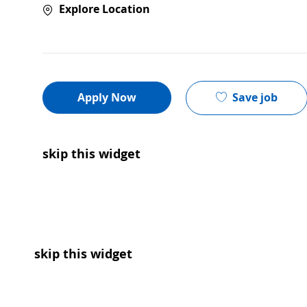
Explore Location
Save job
Apply Now
skip this widget
skip this widget