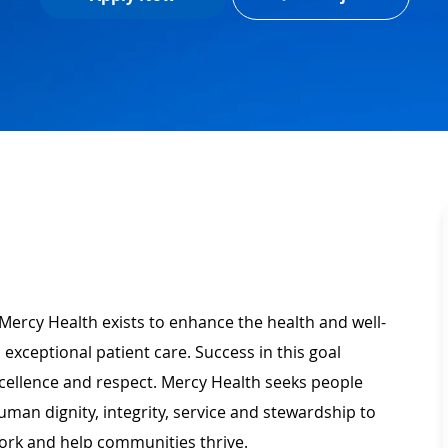
Mercy Health exists to enhance the health and well-
 exceptional patient care. Success in this goal
xcellence and respect. Mercy Health seeks people
man dignity, integrity, service and stewardship to
ork and help communities thrive.