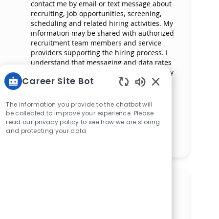
contact me by email or text message about
recruiting, job opportunities, screening,
scheduling and related hiring activities. My
information may be shared with authorized
recruitment team members and service
providers supporting the hiring process. I
understand that messaging and data rates
may apply and that I can reply ‘STOP’ at any
Career Site Bot
time to opt out of receiving messages. All
information will be retained by Mercy
Enabled Chatbot 
Health in compliance with legal
The information you provide to the chatbot will
requirements.
be collected to improve your experience. Please
read our privacy policy to see how we are storing
and protecting your data
Manage alerts
Get tailored job
recommendations based on
your interests.