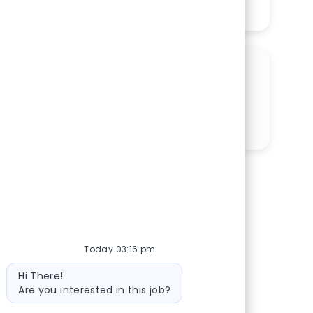
See More
SHARE THIS OPPORTUNITY
Share via LinkedIn
Share via Facebook
Share via twitter
Share via email
Today 03:16 pm
Bot message
Hi There!
Are you interested in this job?