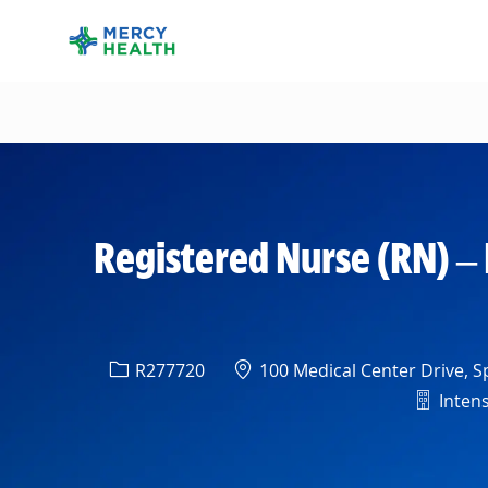
-
Registered Nurse (RN) – 
Req ID
Location
R277720
100 Medical Center Drive, Sp
Depart
Intens