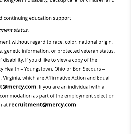
d long-term disability, backup care for children and
nd continuing education support
ment status.
ment without regard to race, color, national origin,
ge, genetic information, or protected veteran status,
disability. If you'd like to view a copy of the
rcy Health – Youngstown, Ohio or Bon Secours –
a, Virginia, which are Affirmative Action and Equal
nt@mercy.com
. If you are an individual with a
 accommodation as part of the employment selection
recruitment@mercy.com
m at