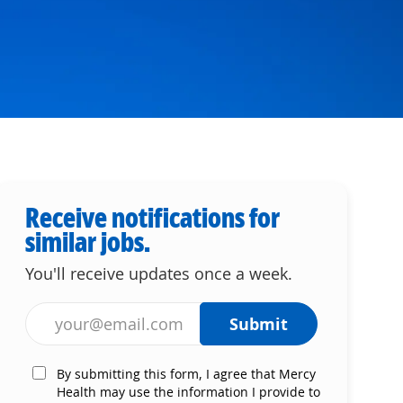
Receive notifications for
similar jobs.
You'll receive updates once a week.
Enter Email address (Required)
Submit
By submitting this form, I agree that Mercy
Health may use the information I provide to