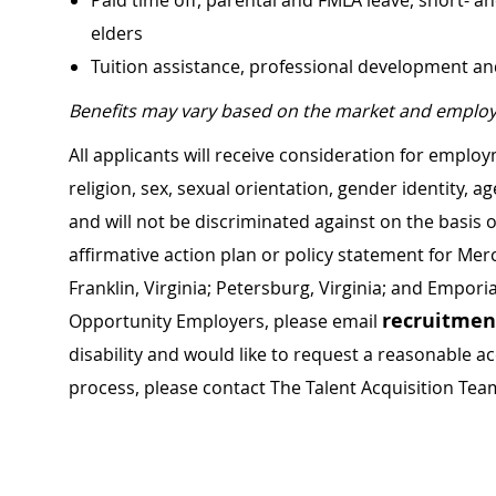
Paid time off, parental and FMLA leave, short- an
elders
Tuition assistance, professional development a
Benefits may vary based on the market and employ
All applicants will receive consideration for employ
religion, sex, sexual orientation, gender identity, a
and will not be discriminated against on the basis of 
affirmative action plan or policy statement for Me
Franklin, Virginia; Petersburg, Virginia; and Empori
recruitme
Opportunity Employers, please email
disability and would like to request a reasonable
process, please contact The Talent Acquisition Tea