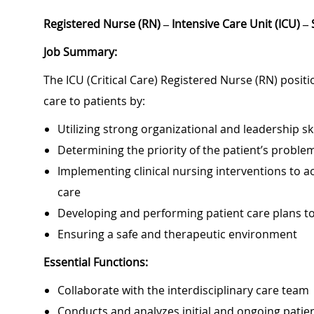
Registered Nurse (RN) – Intensive Care Unit (ICU) –
Job Summary:
The ICU (Critical Care) Registered Nurse (RN) positi
care to patients by:
Utilizing strong organizational and leadership ski
Determining the priority of the patient’s probl
Implementing clinical nursing interventions to ac
care
Developing and performing patient care plans 
Ensuring a safe and therapeutic environment
Essential Functions:
Collaborate with the interdisciplinary care team
Conducts and analyzes initial and ongoing patie