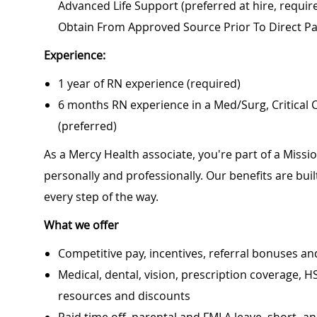
Advanced Life Support (preferred at hire, require
Obtain From Approved Source Prior To Direct Pa
Experience:
1 year of RN experience (required)
6 months RN experience in a Med/Surg, Critical
(preferred)
As a Mercy Health associate, you're part of a Miss
personally and professionally. Our benefits are bu
every step of the way.
What we offer
Competitive pay, incentives, referral bonuses an
Medical, dental, vision, prescription coverage, H
resources and discounts