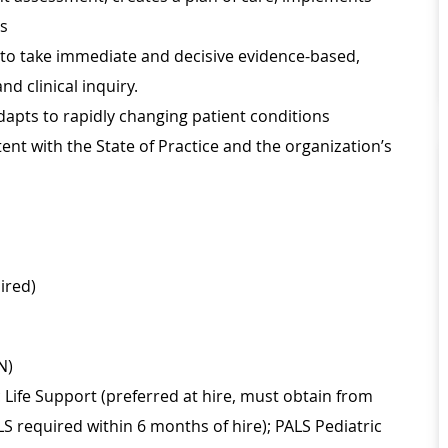
ss
r to take immediate and decisive evidence-based,
d clinical inquiry.
apts to rapidly changing patient conditions
nt with the State of Practice and the organization’s
ired)
N)
Life Support (preferred at hire, must obtain from
LS required within 6 months of hire); PALS Pediatric