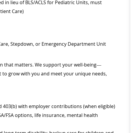
d in lieu of BLS/ACLS for Pediatric Units, must
tient Care)
 Care, Stepdown, or Emergency Department Unit
ion that matters. We support your well-being—
ilt to grow with you and meet your unique needs,
d 403(b) with employer contributions (when eligible)
SA/FSA options, life insurance, mental health