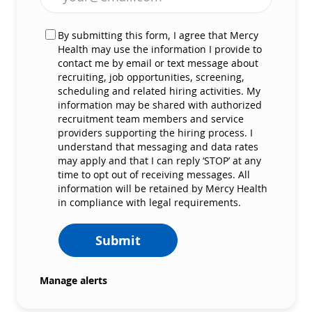
By submitting this form, I agree that Mercy
Health may use the information I provide to
contact me by email or text message about
recruiting, job opportunities, screening,
scheduling and related hiring activities. My
information may be shared with authorized
recruitment team members and service
providers supporting the hiring process. I
understand that messaging and data rates
may apply and that I can reply ‘STOP’ at any
time to opt out of receiving messages. All
information will be retained by Mercy Health
in compliance with legal requirements.
Submit
Manage alerts