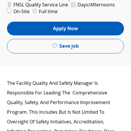
Department
Shift
FNSL Quality Service Line
Days/Afternoons
On-Site
Full time
Apply Now
Save job
The Facility Quality And Safety Manager Is
Responsible For Leading The Comprehensive
Quality, Safety, And Performance Improvement
Program. This Includes But Is Not Limited To
Oversight Of Safety Initiatives, Accreditation,