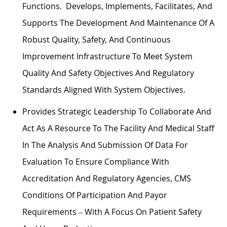
Functions. Develops, Implements, Facilitates, And
Supports The Development And Maintenance Of A
Robust Quality, Safety, And Continuous
Improvement Infrastructure To Meet System
Quality And Safety Objectives And Regulatory
Standards Aligned With System Objectives.
Provides Strategic Leadership To Collaborate And
Act As A Resource To The Facility And Medical Staff
In The Analysis And Submission Of Data For
Evaluation To Ensure Compliance With
Accreditation And Regulatory Agencies, CMS
Conditions Of Participation And Payor
Requirements – With A Focus On Patient Safety