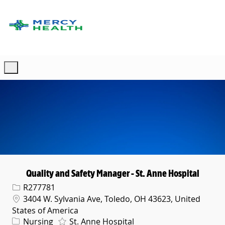
Skip to main content
-
Quality and Safety Manager - St. Anne Hospital
Req ID
R277781
Location
3404 W. Sylvania Ave, Toledo, OH 43623, United
States of America
Category
Nursing
St. Anne Hospital