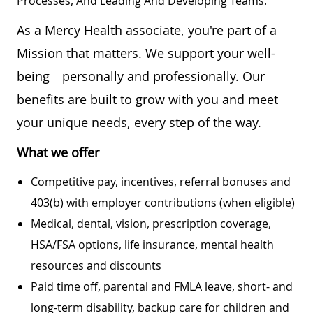
Processes, And Leading And Developing Teams.
As a Mercy Health associate, you're part of a
Mission that matters. We support your well-
being—personally and professionally. Our
benefits are built to grow with you and meet
your unique needs, every step of the way.
What we offer
Competitive pay, incentives, referral bonuses and
403(b) with employer contributions (when eligible)
Medical, dental, vision, prescription coverage,
HSA/FSA options, life insurance, mental health
resources and discounts
Paid time off, parental and FMLA leave, short- and
long-term disability, backup care for children and