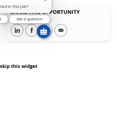
Close chatbot notification
ted in this job?
SHARE THIS OPPORTUNITY
d
Ask a question
Share via LinkedIn
Share via Facebook
Share via twitter
Share via email
skip this widget