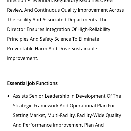
Infection Prevention, Regulatory Readiness, Peer
Review, And Continuous Quality Improvement Across
The Facility And Associated Departments. The
Director Ensures Integration Of High-Reliability
Principles And Safety Science To Eliminate
Preventable Harm And Drive Sustainable
Improvement.
Essential Job Functions
Assists Senior Leadership In Development Of The
Strategic Framework And Operational Plan For
Setting Market, Multi-Facility, Facility-Wide Quality
And Performance Improvement Plan And