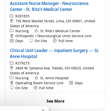
Assistant Nurse Manager - Neuroscience
Center - St. Rita's Medical Center
ReqId
R281655
Location
730 West Market Street, Lima, OH 45801, United
States of America
Category
Nursing
St. Rita's Medical Center
Department
Orthopedic / Neurosurgical Units Service Line
Shift
Remote
Days
On-Site
Full time
Clinical Unit Leader — Inpatient Surgery — St.
Anne Hospital
ReqId
R279273
Location
3404 W. Sylvania Ave, Toledo, OH 43623, United
States of America
Category
Nursing
St. Anne Hospital
Department
Shift
Operating Room Service Line
Days
Remote
On-Site
Full time
See More