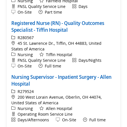
Category
Nursing
Fairfield Hospital
Department
Shift
FNSL Quality Service Line
Days
Remote
On-Site
Part time
Registered Nurse (RN) - Quality Outcomes
Specialist - Tiffin Hospital
ReqId
R280567
Location
45 St. Lawrence Dr., Tiffin, OH 44883, United
States of America
Category
Nursing
Tiffin Hospital
Department
Shift
FNSL Quality Service Line
Days/Nights
Remote
On-Site
Full time
Nursing Supervisor - Inpatient Surgery - Allen
Hospital
ReqId
R279524
Location
200 West Lorain Avenue, Oberlin, OH 44074,
United States of America
Category
Nursing
Allen Hospital
Department
Operating Room Service Line
Shift
Remote
Days/Afternoons
On-Site
Full time