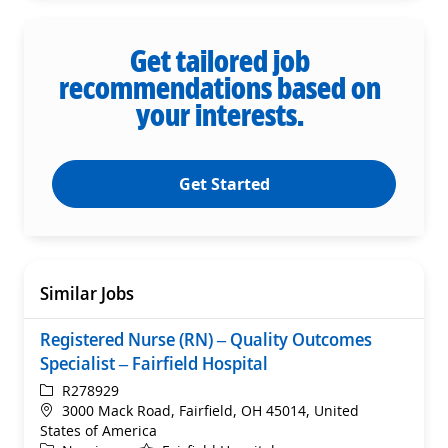
Get tailored job
recommendations based on
your interests.
Get Started
Similar Jobs
Registered Nurse (RN) – Quality Outcomes
Specialist – Fairfield Hospital
ReqId
R278929
Location
3000 Mack Road, Fairfield, OH 45014, United
States of America