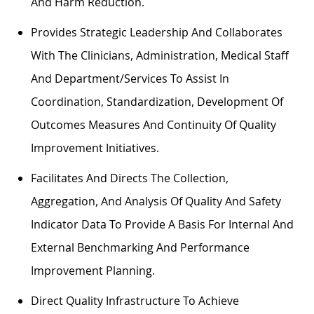
And Harm Reduction.
Provides Strategic Leadership And Collaborates
With The Clinicians, Administration, Medical Staff
And Department/services To Assist In
Coordination, Standardization, Development Of
Outcomes Measures And Continuity Of Quality
Improvement Initiatives.
Facilitates And Directs The Collection,
Aggregation, And Analysis Of Quality And Safety
Indicator Data To Provide A Basis For Internal And
External Benchmarking And Performance
Improvement Planning.
Direct Quality Infrastructure To Achieve