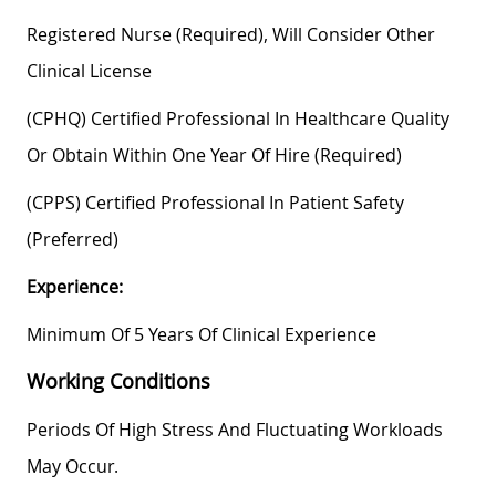
Registered Nurse (required), Will Consider Other
Clinical License
(CPHQ) Certified Professional In Healthcare Quality
Or Obtain Within One Year Of Hire (required)
(CPPS) Certified Professional In Patient Safety
(preferred)
Experience:
Minimum Of 5 Years Of Clinical Experience
Working Conditions
Periods Of High Stress And Fluctuating Workloads
May Occur.