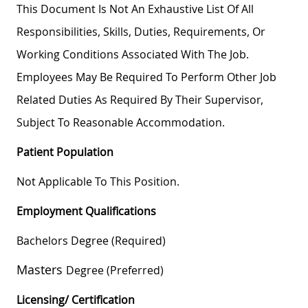
This Document Is Not An Exhaustive List Of All
Responsibilities, Skills, Duties, Requirements, Or
Working Conditions Associated With The Job.
Employees May Be Required To Perform Other Job
Related Duties As Required By Their Supervisor,
Subject To Reasonable Accommodation.
Patient Population
Not Applicable To This Position.
Employment Qualifications
Bachelors Degree (required)
Masters
Degree (preferred)
Licensing/ Certification