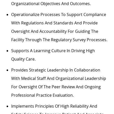
Organizational Objectives And Outcomes.
Operationalize Processes To Support Compliance
With Regulations And Standards And Provide
Oversight And Accountability For Guiding The
Facility Through The Regulatory Survey Processes.
Supports A Learning Culture In Driving High
Quality Care.
Provides Strategic Leadership In Collaboration
With Medical Staff And Organizational Leadership
For Oversight Of The Peer Review And Ongoing
Professional Practice Evaluation.
Implements Principles Of High Reliability And