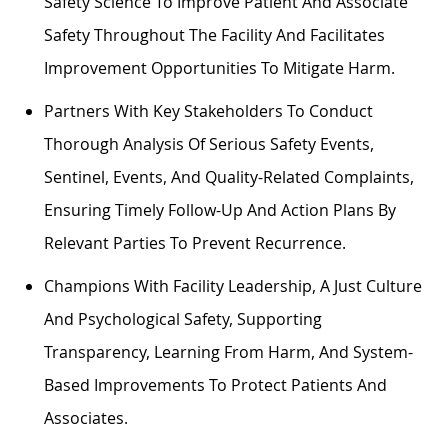
Safety Science To Improve Patient And Associate
Safety Throughout The Facility And Facilitates
Improvement Opportunities To Mitigate Harm.
Partners With Key Stakeholders To Conduct
Thorough Analysis Of Serious Safety Events,
Sentinel, Events, And Quality-Related Complaints,
Ensuring Timely Follow-Up And Action Plans By
Relevant Parties To Prevent Recurrence.
Champions With Facility Leadership, A Just Culture
And Psychological Safety, Supporting
Transparency, Learning From Harm, And System-
Based Improvements To Protect Patients And
Associates.