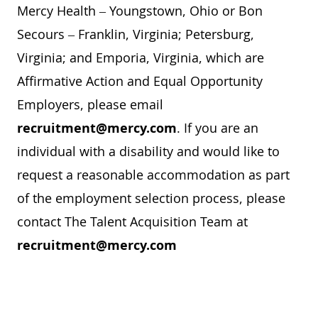
Mercy Health – Youngstown, Ohio or Bon
Secours – Franklin, Virginia; Petersburg,
Virginia; and Emporia, Virginia, which are
Affirmative Action and Equal Opportunity
Employers, please email
recruitment@mercy.com
. If you are an
individual with a disability and would like to
request a reasonable accommodation as part
of the employment selection process, please
contact The Talent Acquisition Team at
recruitment@mercy.com