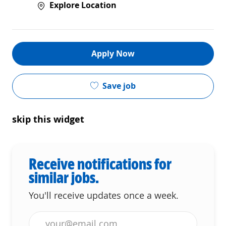
Explore Location
Apply Now
Save job
skip this widget
Receive notifications for
similar jobs.
You'll receive updates once a week.
Enter Email address (Required)