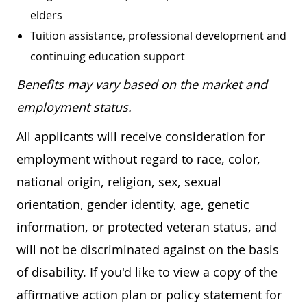
elders
Tuition assistance, professional development and
continuing education support
Benefits may vary based on the market and
employment status.
All applicants will receive consideration for
employment without regard to race, color,
national origin, religion, sex, sexual
orientation, gender identity, age, genetic
information, or protected veteran status, and
will not be discriminated against on the basis
of disability. If you'd like to view a copy of the
affirmative action plan or policy statement for