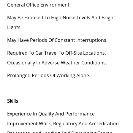
General Office Environment.
May Be Exposed To High Noise Levels And Bright
Lights.
May Have Periods Of Constant Interruptions.
Required To Car Travel To Off-Site Locations,
Occasionally In Adverse Weather Conditions.
Prolonged Periods Of Working Alone.
Skills
Experience In Quality And Performance
Improvement Work, Regulatory And Accreditation