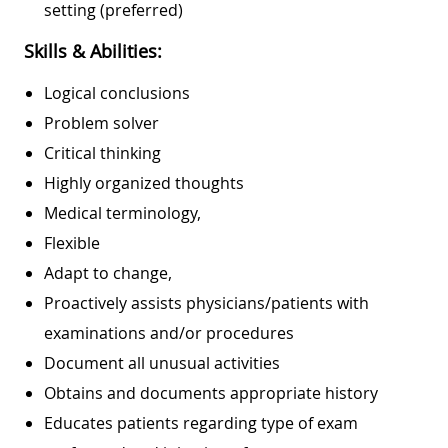
setting (preferred)
Skills & Abilities:
Logical conclusions
Problem solver
Critical thinking
Highly organized thoughts
Medical terminology,
Flexible
Adapt to change,
Proactively assists physicians/patients with
examinations and/or procedures
Document all unusual activities
Obtains and documents appropriate history
Educates patients regarding type of exam