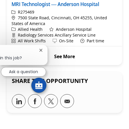
MRI Technologist — Anderson Hospital
ReqId
R275469
Location
7500 State Road, Cincinnati, OH 45255, United
States of America
Category
Allied Health
Anderson Hospital
Department
Radiology Services Ancillary Service Line
Shift
Remote
All Work Shifts
On-Site
Part time
Close chatbot notification
See More
n this job?
Ask a question
SHARE THIS OPPORTUNITY
Share via LinkedIn
Share via Facebook
Share via twitter
Share via email