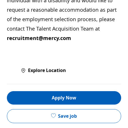
individual with a disability and would like to
request a reasonable accommodation as part
of the employment selection process, please
contact The Talent Acquisition Team at
recruitment@mercy.com
Explore Location
Apply Now
Save job