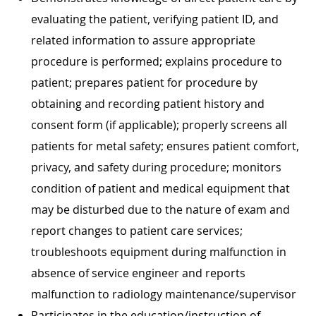
evaluating the patient, verifying patient ID, and
related information to assure appropriate
procedure is performed; explains procedure to
patient; prepares patient for procedure by
obtaining and recording patient history and
consent form (if applicable); properly screens all
patients for metal safety; ensures patient comfort,
privacy, and safety during procedure; monitors
condition of patient and medical equipment that
may be disturbed due to the nature of exam and
report changes to patient care services;
troubleshoots equipment during malfunction in
absence of service engineer and reports
malfunction to radiology maintenance/supervisor
Participates in the education/instruction of