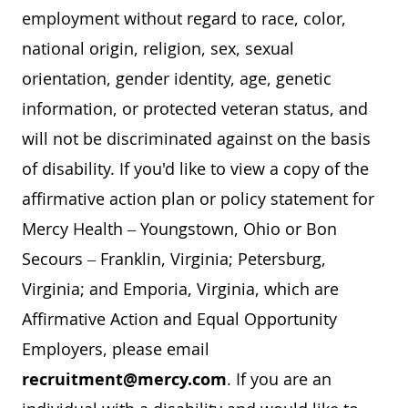
employment without regard to race, color,
national origin, religion, sex, sexual
orientation, gender identity, age, genetic
information, or protected veteran status, and
will not be discriminated against on the basis
of disability. If you'd like to view a copy of the
affirmative action plan or policy statement for
Mercy Health – Youngstown, Ohio or Bon
Secours – Franklin, Virginia; Petersburg,
Virginia; and Emporia, Virginia, which are
Affirmative Action and Equal Opportunity
Employers, please email
recruitment@mercy.com
. If you are an