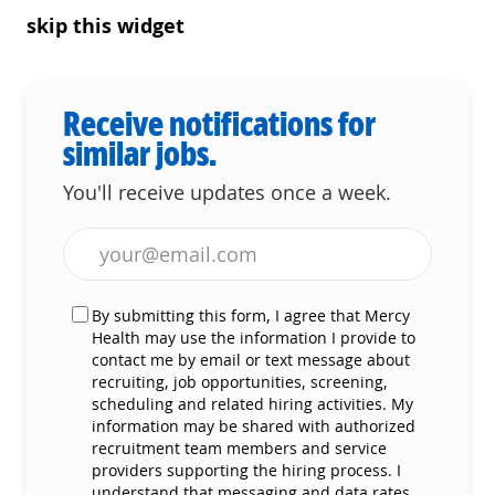
skip this widget
Receive notifications for
similar jobs.
You'll receive updates once a week.
Enter Email address (Required)
By submitting this form, I agree that Mercy
Health may use the information I provide to
contact me by email or text message about
recruiting, job opportunities, screening,
scheduling and related hiring activities. My
information may be shared with authorized
recruitment team members and service
providers supporting the hiring process. I
understand that messaging and data rates