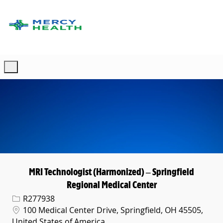
Skip to main content
-
MRI Technologist (Harmonized) – Springfield
Regional Medical Center
Req ID
R277938
Location
100 Medical Center Drive, Springfield, OH 45505,
United States of America