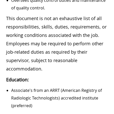
Oversees quality control duties and maintenance
of quality control.
This document is not an exhaustive list of all
responsibilities, skills, duties, requirements, or
working conditions associated with the job.
Employees may be required to perform other
job-related duties as required by their
supervisor, subject to reasonable
accommodation.
Education:
Associate's from an ARRT (American Registry of
Radiologic Technologists) accredited institute
(preferred)