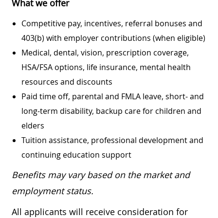
What we offer
Competitive pay, incentives, referral bonuses and
403(b) with employer contributions (when eligible)
Medical, dental, vision, prescription coverage,
HSA/FSA options, life insurance, mental health
resources and discounts
Paid time off, parental and FMLA leave, short- and
long-term disability, backup care for children and
elders
Tuition assistance, professional development and
continuing education support
Benefits may vary based on the market and
employment status.
All applicants will receive consideration for