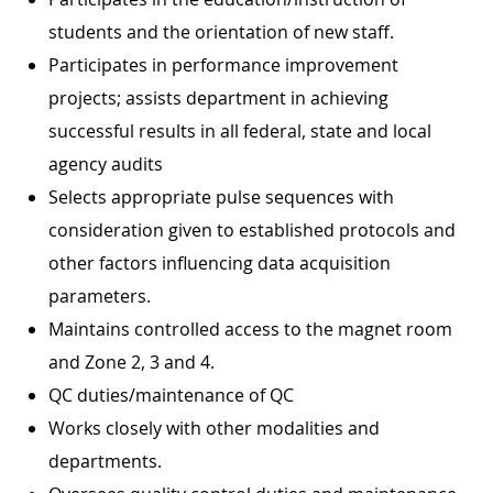
students and the orientation of new staff.
Participates in performance improvement
projects; assists department in achieving
successful results in all federal, state and local
agency audits
Selects appropriate pulse sequences with
consideration given to established protocols and
other factors influencing data acquisition
parameters.
Maintains controlled access to the magnet room
and Zone 2, 3 and 4.
QC duties/maintenance of QC
Works closely with other modalities and
departments.