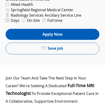
Category
Allied Health
Springfield Regional Medical Center
Department
Radiology Services Ancillary Service Line
Shift
Days
On-Site
Full time
Apply Now
Save job
Join Our Team And Take The Next Step In Your
Full-Time MRI
Career! We're Seeking A Dedicated
Technologist
To Provide Exceptional Patient Care In
A Collaborative, Supportive Environment.