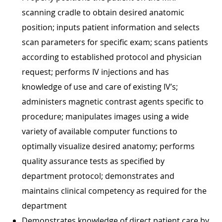
scanning cradle to obtain desired anatomic
position; inputs patient information and selects
scan parameters for specific exam; scans patients
according to established protocol and physician
request; performs IV injections and has
knowledge of use and care of existing IV’s;
administers magnetic contrast agents specific to
procedure; manipulates images using a wide
variety of available computer functions to
optimally visualize desired anatomy; performs
quality assurance tests as specified by
department protocol; demonstrates and
maintains clinical competency as required for the
department
Demonstrates knowledge of direct patient care by