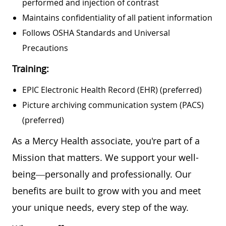
performed and injection of contrast
Maintains confidentiality of all patient information
Follows OSHA Standards and Universal
Precautions
Training:
EPIC Electronic Health Record (EHR) (preferred)
Picture archiving communication system (PACS)
(preferred)
As a Mercy Health associate, you're part of a
Mission that matters. We support your well-
being—personally and professionally. Our
benefits are built to grow with you and meet
your unique needs, every step of the way.