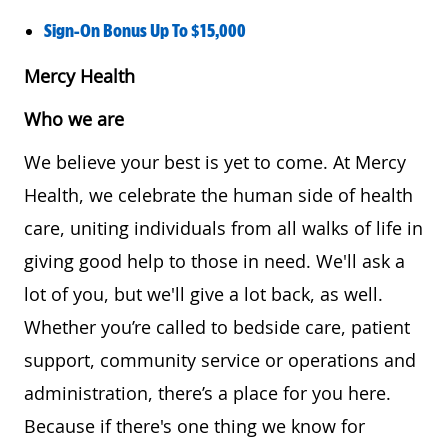
Sign-On Bonus Up To $15,000
Mercy Health
Who we are
We believe your best is yet to come. At Mercy
Health, we celebrate the human side of health
care, uniting individuals from all walks of life in
giving good help to those in need. We'll ask a
lot of you, but we'll give a lot back, as well.
Whether you’re called to bedside care, patient
support, community service or operations and
administration, there’s a place for you here.
Because if there's one thing we know for