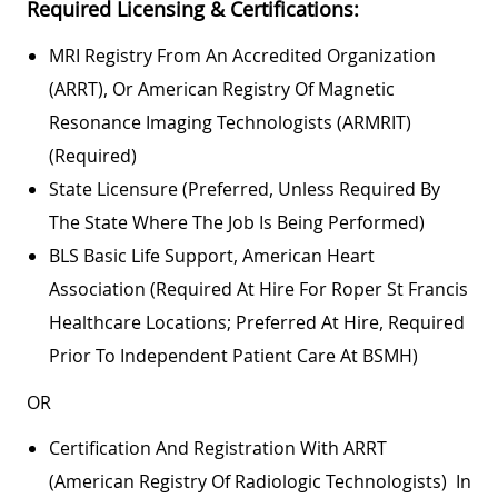
Required Licensing & Certifications:
MRI Registry From An Accredited Organization
(ARRT), Or American Registry Of Magnetic
Resonance Imaging Technologists (ARMRIT)
(required)
State Licensure (preferred, Unless Required By
The State Where The Job Is Being Performed)
BLS Basic Life Support, American Heart
Association (required At Hire For Roper St Francis
Healthcare Locations; Preferred At Hire, Required
Prior To Independent Patient Care At BSMH)
OR
Certification And Registration With ARRT
(American Registry Of Radiologic Technologists) In