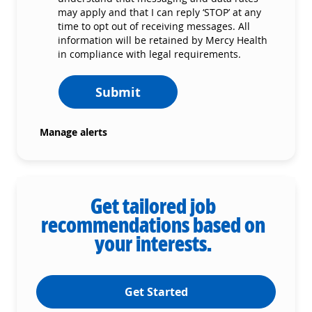
may apply and that I can reply ‘STOP’ at any
time to opt out of receiving messages. All
information will be retained by Mercy Health
in compliance with legal requirements.
Submit
Manage alerts
Get tailored job
recommendations based on
your interests.
Get Started