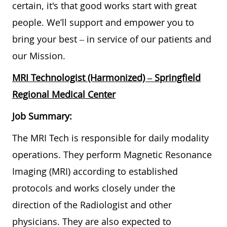
certain, it's that good works start with great
people. We’ll support and empower you to
bring your best – in service of our patients and
our Mission.
MRI Technologist (Harmonized)
– Springfield
Regional Medical Center
Job Summary:
The MRI Tech is responsible for daily modality
operations. They perform Magnetic Resonance
Imaging (MRI) according to established
protocols and works closely under the
direction of the Radiologist and other
physicians. They are also expected to