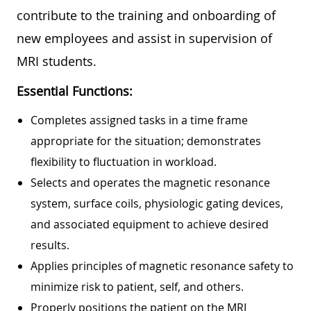
contribute to the training and onboarding of
new employees and assist in supervision of
MRI students.
Essential Functions:
Completes assigned tasks in a time frame
appropriate for the situation; demonstrates
flexibility to fluctuation in workload.
Selects and operates the magnetic resonance
system, surface coils, physiologic gating devices,
and associated equipment to achieve desired
results.
Applies principles of magnetic resonance safety to
minimize risk to patient, self, and others.
Properly positions the patient on the MRI