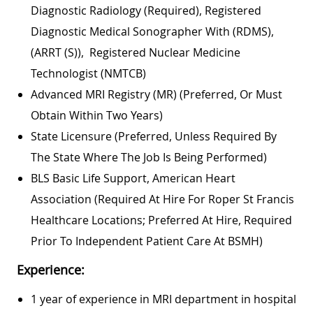
Diagnostic Radiology (required), Registered
Diagnostic Medical Sonographer With (RDMS),
(ARRT (S)), Registered Nuclear Medicine
Technologist (NMTCB)
Advanced MRI Registry (MR) (preferred, Or Must
Obtain Within Two Years)
State Licensure (preferred, Unless Required By
The State Where The Job Is Being Performed)
BLS Basic Life Support, American Heart
Association (required At Hire For Roper St Francis
Healthcare Locations; Preferred At Hire, Required
Prior To Independent Patient Care At BSMH)
Experience:
1 year of experience in MRI department in hospital