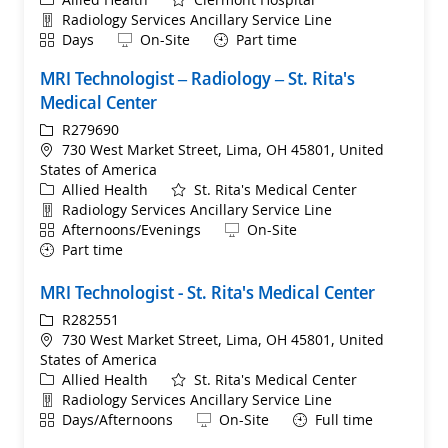
Department
Radiology Services Ancillary Service Line
Shift
Remote
Days
On-Site
Part time
MRI Technologist – Radiology – St. Rita's
Medical Center
ReqId
R279690
Location
730 West Market Street, Lima, OH 45801, United
States of America
Category
Allied Health
St. Rita's Medical Center
Department
Radiology Services Ancillary Service Line
Shift
Remote
Afternoons/Evenings
On-Site
Part time
MRI Technologist - St. Rita's Medical Center
ReqId
R282551
Location
730 West Market Street, Lima, OH 45801, United
States of America
Category
Allied Health
St. Rita's Medical Center
Department
Radiology Services Ancillary Service Line
Shift
Remote
Days/Afternoons
On-Site
Full time