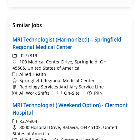
Similar Jobs
MRI Technologist (Harmonized) – Springfield
Regional Medical Center
ReqId
R277319
Location
100 Medical Center Drive, Springfield, OH
45505, United States of America
Category
Allied Health
Springfield Regional Medical Center
Department
Radiology Services Ancillary Service Line
Shift
Remote
All Work Shifts
On-Site
PRN
MRI Technologist ( Weekend Option) - Clermont
Hospital
ReqId
R274904
Location
3000 Hospital Drive, Batavia, OH 45103, United
States of America
Category
Allied Health
Clermont Hospital