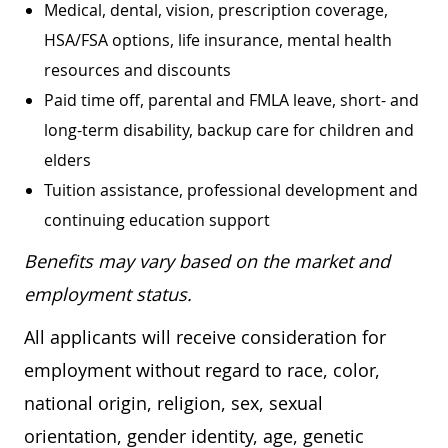
Medical, dental, vision, prescription coverage,
HSA/FSA options, life insurance, mental health
resources and discounts
Paid time off, parental and FMLA leave, short- and
long-term disability, backup care for children and
elders
Tuition assistance, professional development and
continuing education support
Benefits may vary based on the market and
employment status.
All applicants will receive consideration for
employment without regard to race, color,
national origin, religion, sex, sexual
orientation, gender identity, age, genetic