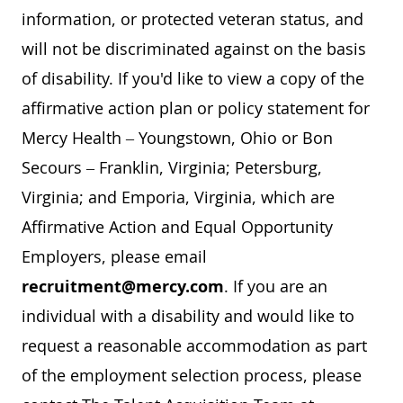
information, or protected veteran status, and
will not be discriminated against on the basis
of disability. If you'd like to view a copy of the
affirmative action plan or policy statement for
Mercy Health – Youngstown, Ohio or Bon
Secours – Franklin, Virginia; Petersburg,
Virginia; and Emporia, Virginia, which are
Affirmative Action and Equal Opportunity
Employers, please email
recruitment@mercy.com
. If you are an
individual with a disability and would like to
request a reasonable accommodation as part
of the employment selection process, please