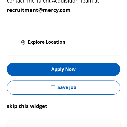
contact The Talent Acquisition Team at
recruitment@mercy.com
Explore Location
Apply Now
Save job
skip this widget