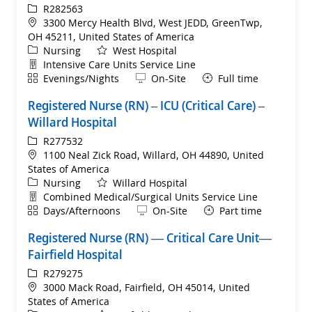
ReqId
R282563
Location
3300 Mercy Health Blvd, West JEDD, GreenTwp,
OH 45211, United States of America
Category
Nursing
West Hospital
Department
Intensive Care Units Service Line
Shift
Remote
Evenings/Nights
On-Site
Full time
Registered Nurse (RN) – ICU (Critical Care) –
Willard Hospital
ReqId
R277532
Location
1100 Neal Zick Road, Willard, OH 44890, United
States of America
Category
Nursing
Willard Hospital
Department
Combined Medical/Surgical Units Service Line
Shift
Remote
Days/Afternoons
On-Site
Part time
Registered Nurse (RN) — Critical Care Unit—
Fairfield Hospital
ReqId
R279275
Location
3000 Mack Road, Fairfield, OH 45014, United
States of America