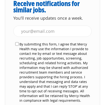
Receive notifications for
similar jobs.
You'll receive updates once a week.
Enter Email address (Required)
By submitting this form, I agree that Mercy
Health may use the information I provide to
contact me by email or text message about
recruiting, job opportunities, screening,
scheduling and related hiring activities. My
information may be shared with authorized
recruitment team members and service
providers supporting the hiring process. I
understand that messaging and data rates
may apply and that I can reply ‘STOP’ at any
time to opt out of receiving messages. All
information will be retained by Mercy Health
in compliance with legal requirements.