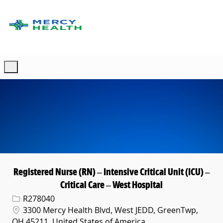
Skip to main content
-
Registered Nurse (RN) – Intensive Critical Unit (ICU) –
Critical Care – West Hospital
Req ID
R278040
Location
3300 Mercy Health Blvd, West JEDD, GreenTwp,
OH 45211, United States of America