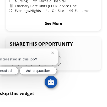
Category
Nursing
Fairfield Hospital
Department
Coronary Care Units (CCU) Service Line
Shift
Remote
Evenings/Nights
On-Site
Full time
See More
SHARE THIS OPPORTUNITY
Close chatbot notification
!
Share via LinkedIn
Share via Facebook
Share via twitter
Share via email
interested in this job?
terested
Ask a question
skip this widget