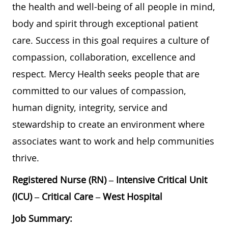
the health and well-being of all people in mind,
body and spirit through exceptional patient
care. Success in this goal requires a culture of
compassion, collaboration, excellence and
respect. Mercy Health seeks people that are
committed to our values of compassion,
human dignity, integrity, service and
stewardship to create an environment where
associates want to work and help communities
thrive.
Registered Nurse (RN) – Intensive Critical Unit
(ICU) – Critical Care – West Hospital
Job Summary: