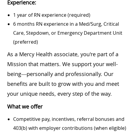
Experience:
1 year of RN experience (required)
6 months RN experience in a Med/Surg, Critical
Care, Stepdown, or Emergency Department Unit
(preferred)
As a Mercy Health associate, you're part of a
Mission that matters. We support your well-
being—personally and professionally. Our
benefits are built to grow with you and meet
your unique needs, every step of the way.
What we offer
Competitive pay, incentives, referral bonuses and
403(b) with employer contributions (when eligible)