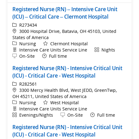
Registered Nurse (RN) – Intensive Care Unit
(ICU) – Critical Care – Clermont Hospital
ReqId
R273434
Location
3000 Hospital Drive, Batavia, OH 45103, United
States of America
Category
Nursing
Clermont Hospital
Department
Shift
Intensive Care Units Service Line
Nights
Remote
On-Site
Full time
Registered Nurse (RN) - Intensive Critical Unit
(ICU) - Critical Care - West Hospital
ReqId
R282561
Location
3300 Mercy Health Blvd, West JEDD, GreenTwp,
OH 45211, United States of America
Category
Nursing
West Hospital
Department
Intensive Care Units Service Line
Shift
Remote
Evenings/Nights
On-Site
Full time
Registered Nurse (RN) - Intensive Critical Unit
(ICU) - Critical Care - West Hospital