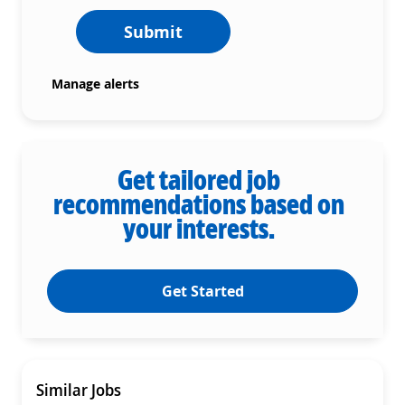
Submit
Manage alerts
Get tailored job
recommendations based on
your interests.
Get Started
Similar Jobs