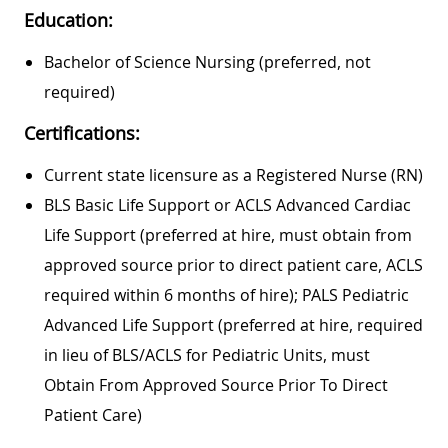
Education:
Bachelor of Science Nursing (preferred, not
required)
Certifications:
Current state licensure as a Registered Nurse (RN)
BLS Basic Life Support or ACLS Advanced Cardiac
Life Support (preferred at hire, must obtain from
approved source prior to direct patient care, ACLS
required within 6 months of hire); PALS Pediatric
Advanced Life Support (preferred at hire, required
in lieu of BLS/ACLS for Pediatric Units, must
Obtain From Approved Source Prior To Direct
Patient Care)