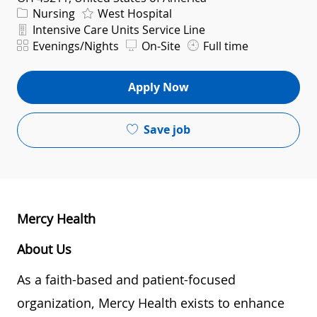
Category
Nursing
West Hospital
Department
Intensive Care Units Service Line
Shift
Evenings/Nights
On-Site
Full time
Apply Now
Save job
Mercy Health
About Us
As a faith-based and patient-focused
organization, Mercy Health exists to enhance