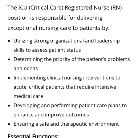
The ICU (Critical Care) Registered Nurse (RN)
position is responsible for delivering
exceptional nursing care to patients by:
Utilizing strong organizational and leadership
skills to assess patient status
Determining the priority of the patient’s problems
and needs
Implementing clinical nursing interventions to
acute, critical patients that require intensive
medical care
Developing and performing patient care plans to
enhance and improve outcomes
Ensuring a safe and therapeutic environment
Essential Functions: