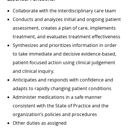
Collaborate with the interdisciplinary care team
Conducts and analyzes initial and ongoing patient
assessment, creates a plan of care, implements
treatment, and evaluates treatment effectiveness
Synthesizes and prioritizes information in order
to take immediate and decisive evidence-based,
patient-focused action using clinical judgement
and clinical inquiry.
Anticipates and responds with confidence and
adapts to rapidly changing patient conditions
Administer medications in a safe manner
consistent with the State of Practice and the
organization’s policies and procedures
Other duties as assigned