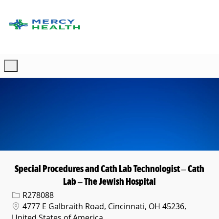
Skip to main content
-
Special Procedures and Cath Lab Technologist – Cath
Lab – The Jewish Hospital
Req ID
R278088
Location
4777 E Galbraith Road, Cincinnati, OH 45236,
United States of America