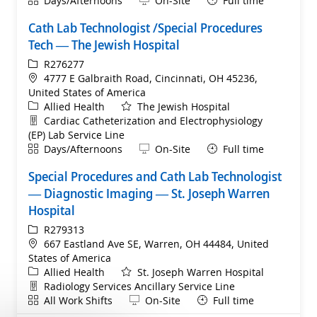
Days/Afternoons
On-Site
Full time
Cath Lab Technologist /Special Procedures
Tech — The Jewish Hospital
ReqId
R276277
Location
4777 E Galbraith Road, Cincinnati, OH 45236,
United States of America
Category
Allied Health
The Jewish Hospital
Department
Cardiac Catheterization and Electrophysiology
(EP) Lab Service Line
Shift
Remote
Days/Afternoons
On-Site
Full time
Special Procedures and Cath Lab Technologist
— Diagnostic Imaging — St. Joseph Warren
Hospital
ReqId
R279313
Location
667 Eastland Ave SE, Warren, OH 44484, United
States of America
Category
Allied Health
St. Joseph Warren Hospital
Department
Radiology Services Ancillary Service Line
Shift
Remote
All Work Shifts
On-Site
Full time