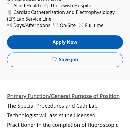
Category
Allied Health
The Jewish Hospital
Department
Cardiac Catheterization and Electrophysiology
(EP) Lab Service Line
Shift
Days/Afternoons
On-Site
Full time
Apply Now
Save job
Primary Function/General Purpose of Position
The Special Procedures and Cath Lab
Technologist will assist the Licensed
Practitioner in the completion of fluoroscopic