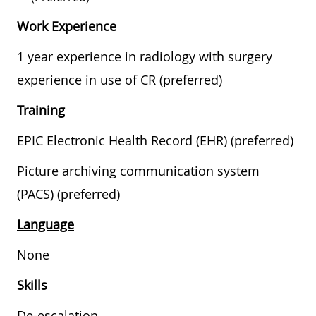
Work Experience
1 year experience in radiology with surgery
experience in use of CR (preferred)
Training
EPIC Electronic Health Record (EHR) (preferred)
Picture archiving communication system
(PACS) (preferred)
Language
None
Skills
De-escalation