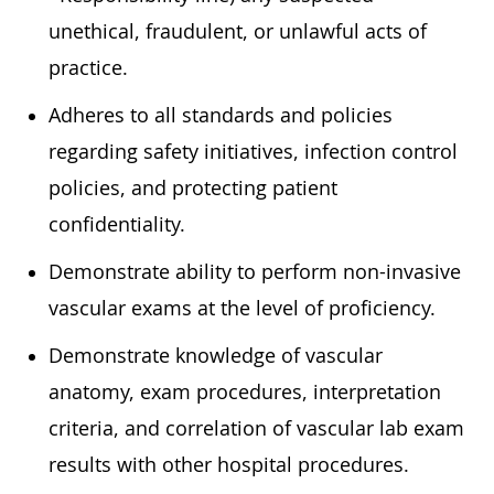
unethical, fraudulent, or unlawful acts of
practice.
Adheres to all standards and policies
regarding safety initiatives, infection control
policies, and protecting patient
confidentiality.
Demonstrate ability to perform non-invasive
vascular exams at the level of proficiency.
Demonstrate knowledge of vascular
anatomy, exam procedures, interpretation
criteria, and correlation of vascular lab exam
results with other hospital procedures.