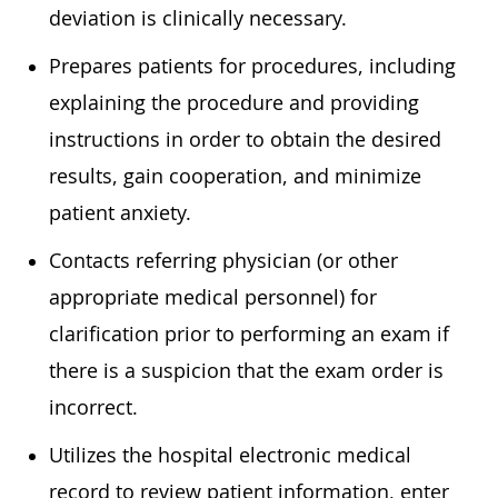
deviation is clinically necessary.
Prepares patients for procedures, including
explaining the procedure and providing
instructions in order to obtain the desired
results, gain cooperation, and minimize
patient anxiety.
Contacts referring physician (or other
appropriate medical personnel) for
clarification prior to performing an exam if
there is a suspicion that the exam order is
incorrect.
Utilizes the hospital electronic medical
record to review patient information, enter