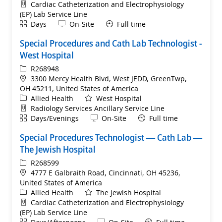
Department
Cardiac Catheterization and Electrophysiology
(EP) Lab Service Line
Shift
Remote
Days
On-Site
Full time
Special Procedures and Cath Lab Technologist -
West Hospital
ReqId
R268948
Location
3300 Mercy Health Blvd, West JEDD, GreenTwp,
OH 45211, United States of America
Category
Allied Health
West Hospital
Department
Radiology Services Ancillary Service Line
Shift
Remote
Days/Evenings
On-Site
Full time
Special Procedures Technologist — Cath Lab —
The Jewish Hospital
ReqId
R268599
Location
4777 E Galbraith Road, Cincinnati, OH 45236,
United States of America
Category
Allied Health
The Jewish Hospital
Department
Cardiac Catheterization and Electrophysiology
(EP) Lab Service Line
Shift
Remote