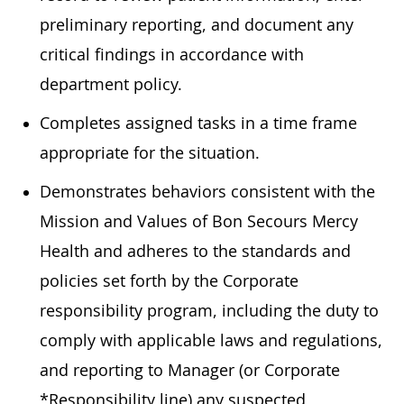
preliminary reporting, and document any
critical findings in accordance with
department policy.
Completes assigned tasks in a time frame
appropriate for the situation.
Demonstrates behaviors consistent with the
Mission and Values of Bon Secours Mercy
Health and adheres to the standards and
policies set forth by the Corporate
responsibility program, including the duty to
comply with applicable laws and regulations,
and reporting to Manager (or Corporate
*Responsibility line) any suspected