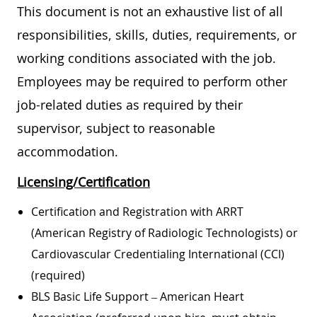
This document is not an exhaustive list of all
responsibilities, skills, duties, requirements, or
working conditions associated with the job.
Employees may be required to perform other
job-related duties as required by their
supervisor, subject to reasonable
accommodation.
Licensing/Certification
Certification and Registration with ARRT
(American Registry of Radiologic Technologists) or
Cardiovascular Credentialing International (CCI)
(required)
BLS Basic Life Support – American Heart