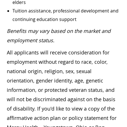
elders
Tuition assistance, professional development and
continuing education support
Benefits may vary based on the market and
employment status.
All applicants will receive consideration for
employment without regard to race, color,
national origin, religion, sex, sexual
orientation, gender identity, age, genetic
information, or protected veteran status, and
will not be discriminated against on the basis
of disability. If you'd like to view a copy of the
affirmative action plan or policy statement for