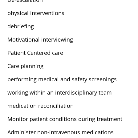
physical interventions
debriefing
Motivational interviewing
Patient Centered care
Care planning
performing medical and safety screenings
working within an interdisciplinary team
medication reconciliation
Monitor patient conditions during treatment
Administer non-intravenous medications