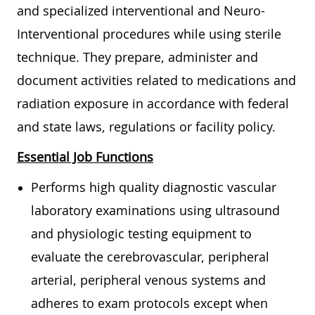
and specialized interventional and Neuro-
Interventional procedures while using sterile
technique. They prepare, administer and
document activities related to medications and
radiation exposure in accordance with federal
and state laws, regulations or facility policy.
Essential Job Functions
Performs high quality diagnostic vascular
laboratory examinations using ultrasound
and physiologic testing equipment to
evaluate the cerebrovascular, peripheral
arterial, peripheral venous systems and
adheres to exam protocols except when