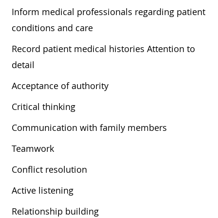
Inform medical professionals regarding patient
conditions and care
Record patient medical histories Attention to
detail
Acceptance of authority
Critical thinking
Communication with family members
Teamwork
Conflict resolution
Active listening
Relationship building