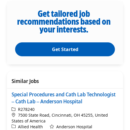
Get tailored job
recommendations based on
your interests.
Get Started
Similar Jobs
Special Procedures and Cath Lab Technologist
– Cath Lab – Anderson Hospital
ReqId
R278240
Location
7500 State Road, Cincinnati, OH 45255, United
States of America
Category
Allied Health
Anderson Hospital