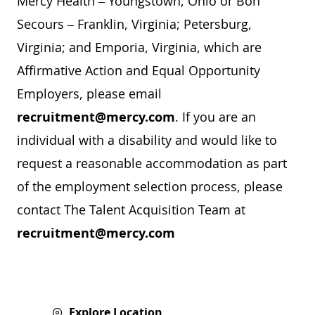
Mercy Health – Youngstown, Ohio or Bon
Secours – Franklin, Virginia; Petersburg,
Virginia; and Emporia, Virginia, which are
Affirmative Action and Equal Opportunity
Employers, please email
recruitment@mercy.com
. If you are an
individual with a disability and would like to
request a reasonable accommodation as part
of the employment selection process, please
contact The Talent Acquisition Team at
recruitment@mercy.com
Explore Location