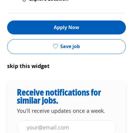
Apply Now
Save job
skip this widget
Receive notifications for
similar jobs.
You'll receive updates once a week.
Enter Email address (Required)