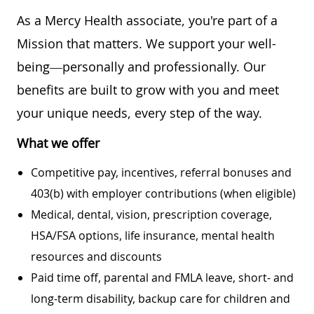
As a Mercy Health associate, you're part of a
Mission that matters. We support your well-
being—personally and professionally. Our
benefits are built to grow with you and meet
your unique needs, every step of the way.
What we offer
Competitive pay, incentives, referral bonuses and
403(b) with employer contributions (when eligible)
Medical, dental, vision, prescription coverage,
HSA/FSA options, life insurance, mental health
resources and discounts
Paid time off, parental and FMLA leave, short- and
long-term disability, backup care for children and