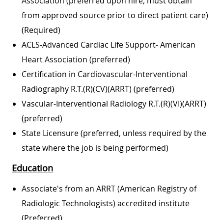
Association (preferred upon hire, must obtain
from approved source prior to direct patient care)
(required)
ACLS-Advanced Cardiac Life Support- American
Heart Association (preferred)
Certification in
Cardiovascular-Interventional
Radiography R.T.(R)(CV)(ARRT) (preferred)
Vascular-Interventional
Radiology R.T.(R)(VI)(ARRT)
(preferred)
State Licensure (preferred, unless required by the
state where the job is being performed)
Education
Associate's from an ARRT (American Registry of
Radiologic Technologists) accredited institute
(preferred)