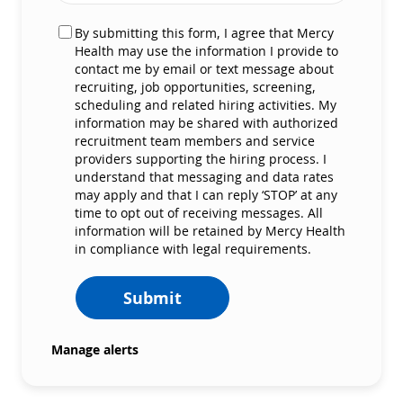
By submitting this form, I agree that Mercy
Health may use the information I provide to
contact me by email or text message about
recruiting, job opportunities, screening,
scheduling and related hiring activities. My
information may be shared with authorized
recruitment team members and service
providers supporting the hiring process. I
understand that messaging and data rates
may apply and that I can reply ‘STOP’ at any
time to opt out of receiving messages. All
information will be retained by Mercy Health
in compliance with legal requirements.
Submit
Manage alerts