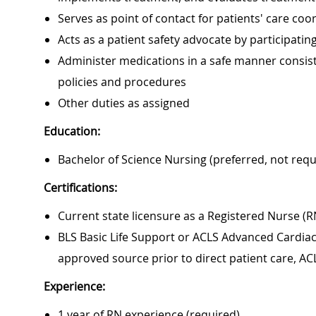
Serves as point of contact for patients' care c
Acts as a patient safety advocate by participat
Administer medications in a safe manner consiste
policies and procedures
Other duties as assigned
Education:
Bachelor of Science Nursing (preferred, not requ
Certifications:
Current state licensure as a Registered Nurse (R
BLS Basic Life Support or ACLS Advanced Cardiac 
approved source prior to direct patient care, AC
Experience:
1 year of RN experience (required)