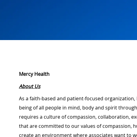
Mercy Health
About Us
As a faith-based and patient-focused organization, 
being of all people in mind, body and spirit through
requires a culture of compassion, collaboration, e
that are committed to our values of compassion, hu
create an environment where associates want to w