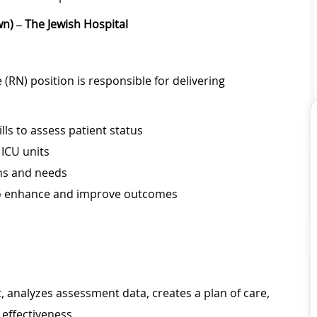
n) – The Jewish Hospital
(RN) position is responsible for delivering
lls to assess patient status
 ICU units
ems and needs
to enhance and improve outcomes
 analyzes assessment data, creates a plan of care,
effectiveness