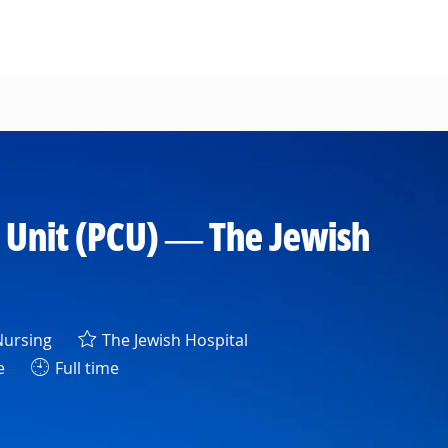
 Unit (PCU) — The Jewish
egory
ursing
The Jewish Hospital
e
Full time