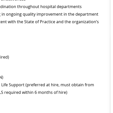
oordination throughout hospital departments
ing in ongoing quality improvement in the department
nt with the State of Practice and the organization’s
ired)
N)
Life Support (preferred at hire, must obtain from
LS required within 6 months of hire)