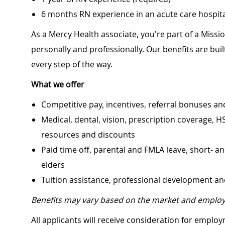
6 months RN experience in an acute care hospital
As a Mercy Health associate, you're part of a Miss
personally and professionally. Our benefits are bu
every step of the way.
What we offer
Competitive pay, incentives, referral bonuses an
Medical, dental, vision, prescription coverage, H
resources and discounts
Paid time off, parental and FMLA leave, short- an
elders
Tuition assistance, professional development a
Benefits may vary based on the market and employ
All applicants will receive consideration for employ