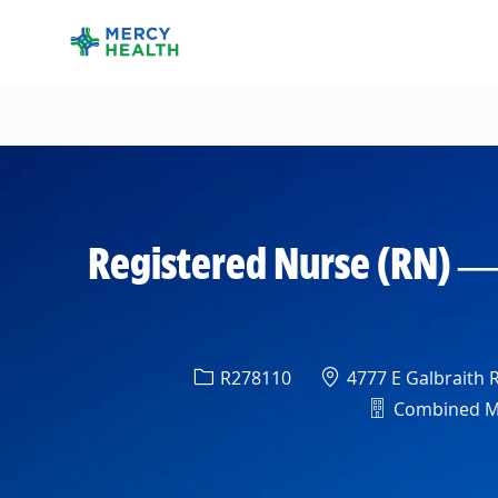
-
Registered Nurse (RN) —
Req ID
Location
R278110
4777 E Galbraith R
Department
Combined Med