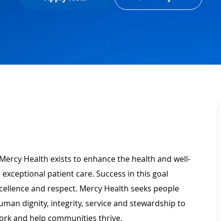
Mercy Health exists to enhance the health and well-
 exceptional patient care. Success in this goal
xcellence and respect. Mercy Health seeks people
man dignity, integrity, service and stewardship to
ork and help communities thrive.