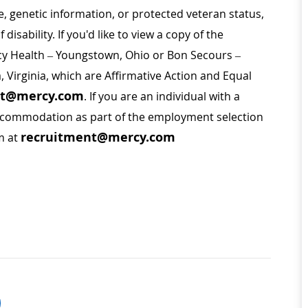
ge, genetic information, or protected veteran status,
disability. If you'd like to view a copy of the
rcy Health – Youngstown, Ohio or Bon Secours –
a, Virginia, which are Affirmative Action and Equal
nt@mercy.com
. If you are an individual with a
 accommodation as part of the employment selection
recruitment@mercy.com
m at