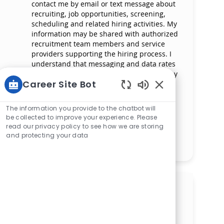
contact me by email or text message about
recruiting, job opportunities, screening,
scheduling and related hiring activities. My
information may be shared with authorized
recruitment team members and service
providers supporting the hiring process. I
understand that messaging and data rates
may apply and that I can reply ‘STOP’ at any
Career Site Bot
time to opt out of receiving messages. All
information will be retained by Mercy
Enabled Chatbot 
Health in compliance with legal
The information you provide to the chatbot will
requirements.
be collected to improve your experience. Please
read our privacy policy to see how we are storing
and protecting your data
Manage alerts
Get tailored job
recommendations based on
your interests.