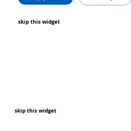
skip this widget
skip this widget