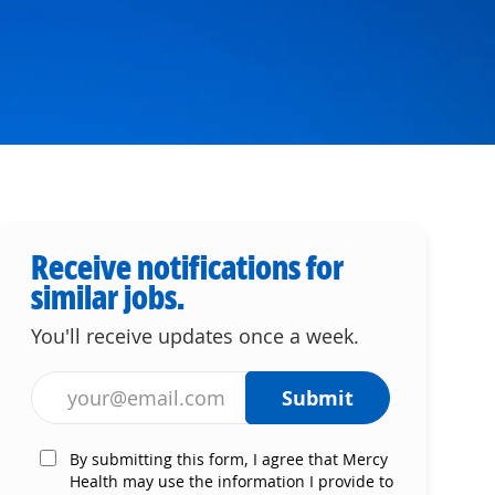
Receive notifications for
similar jobs.
You'll receive updates once a week.
Enter Email address (Required)
Submit
By submitting this form, I agree that Mercy
Health may use the information I provide to