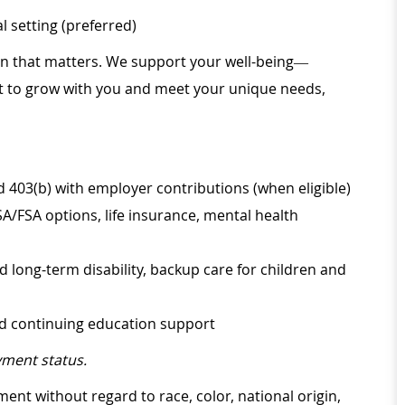
 setting (preferred)
ion that matters. We support your well-being—
ilt to grow with you and meet your unique needs,
d 403(b) with employer contributions (when eligible)
SA/FSA options, life insurance, mental health
d long-term disability, backup care for children and
nd continuing education support
ment status.
ment without regard to race, color, national origin,