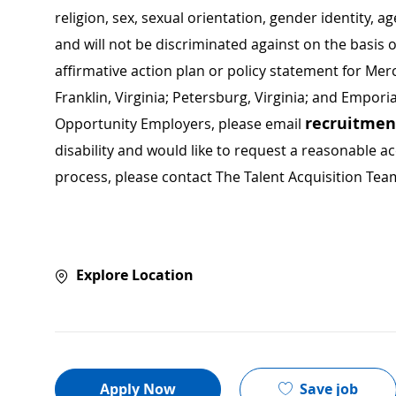
religion, sex, sexual orientation, gender identity, a
and will not be discriminated against on the basis of 
affirmative action plan or policy statement for Me
Franklin, Virginia; Petersburg, Virginia; and Empori
recruitme
Opportunity Employers, please email
disability and would like to request a reasonable
process, please contact The Talent Acquisition Tea
Explore Location
Save job
Apply Now