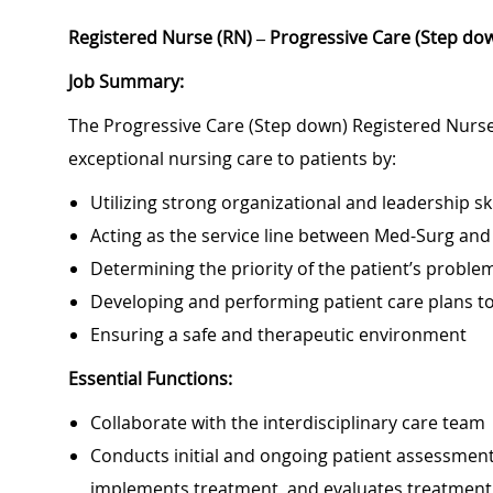
Registered Nurse (RN) – Progressive Care (Step dow
Job Summary:
The Progressive Care (Step down) Registered Nurse 
exceptional nursing care to patients by:
Utilizing strong organizational and leadership ski
Acting as the service line between Med-Surg and
Determining the priority of the patient’s probl
Developing and performing patient care plans 
Ensuring a safe and therapeutic environment
Essential Functions:
Collaborate with the interdisciplinary care team
Conducts initial and ongoing patient assessment,
implements treatment, and evaluates treatment 