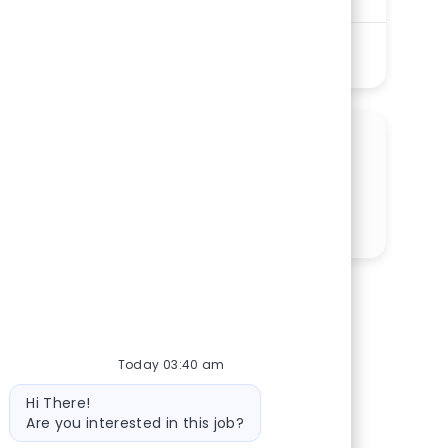
Shift
Remote
Nights
On-Site
Full time
See More
SHARE THIS OPPORTUNITY
Share via LinkedIn
Share via Facebook
Share via twitter
Share via email
Today 03:40 am
Bot message
Hi There!
Are you interested in this job?