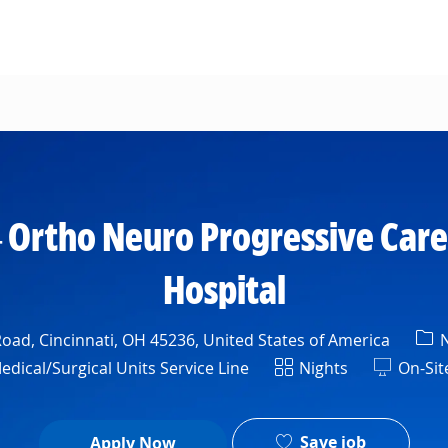
Skip to main content
 Ortho Neuro Progressive Care
Hospital
Cat
oad, Cincinnati, OH 45236, United States of America
N
Shift
ical/Surgical Units Service Line
Nights
On-Sit
Save job
Apply Now