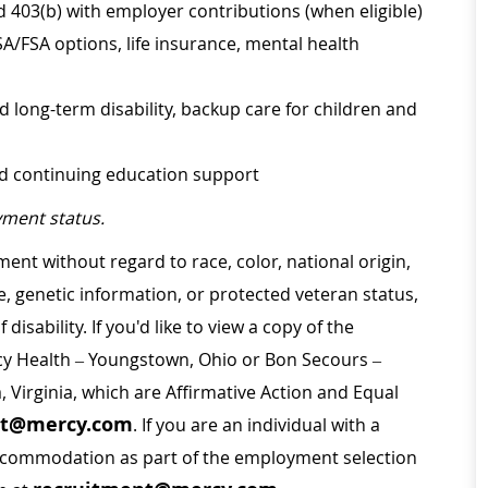
d 403(b) with employer contributions (when eligible)
SA/FSA options, life insurance, mental health
d long-term disability, backup care for children and
nd continuing education support
ment status.
ment without regard to race, color, national origin,
ge, genetic information, or protected veteran status,
disability. If you'd like to view a copy of the
rcy Health – Youngstown, Ohio or Bon Secours –
a, Virginia, which are Affirmative Action and Equal
nt@mercy.com
. If you are an individual with a
 accommodation as part of the employment selection