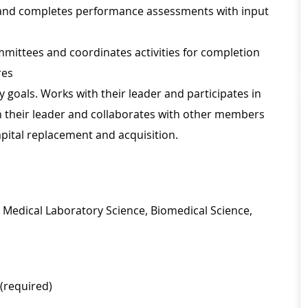
 and completes performance assessments with input
ommittees and coordinates activities for completion
res
goals. Works with their leader and participates in
h their leader and collaborates with other members
pital replacement and acquisition.
, Medical Laboratory Science, Biomedical Science,
 (required)