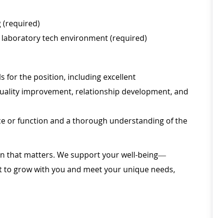
g (required)
 a laboratory tech environment (required)
for the position, including excellent
uality improvement, relationship development, and
ice or function and a thorough understanding of the
ion that matters. We support your well-being—
ilt to grow with you and meet your unique needs,