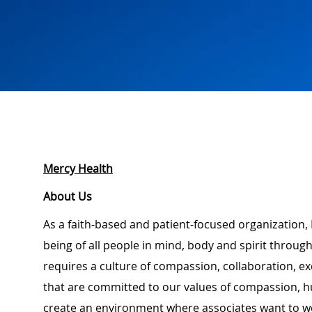
Mercy Health
About Us
As a faith-based and patient-focused organization, 
being of all people in mind, body and spirit through
requires a culture of compassion, collaboration, e
that are committed to our values of compassion, hu
create an environment where associates want to w