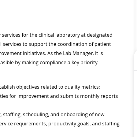
services for the clinical laboratory at designated
l services to support the coordination of patient
ovement initiatives. As the Lab Manager, it is
asible by making compliance a key priority.
lish objectives related to quality metrics;
nities for improvement and submits monthly reports
 staffing, scheduling, and onboarding of new
rvice requirements, productivity goals, and staffing