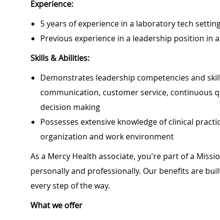
Experience:
5 years of experience in a laboratory tech settin
Previous experience in a leadership position in
Skills & Abilities:
Demonstrates leadership competencies and skills 
communication, customer service, continuous q
decision making
Possesses extensive knowledge of clinical pract
organization and work environment
As a Mercy Health associate, you're part of a Miss
personally and professionally. Our benefits are bu
every step of the way.
What we offer