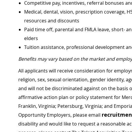
Competitive pay, incentives, referral bonuses an
Medical, dental, vision, prescription coverage, H
resources and discounts
Paid time off, parental and FMLA leave, short- an
elders
Tuition assistance, professional development a
Benefits may vary based on the market and employ
All applicants will receive consideration for employ
religion, sex, sexual orientation, gender identity, a
and will not be discriminated against on the basis of 
affirmative action plan or policy statement for Me
Franklin, Virginia; Petersburg, Virginia; and Empori
recruitme
Opportunity Employers, please email
disability and would like to request a reasonable