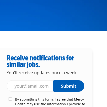
Receive notifications for
similar jobs.
You'll receive updates once a week.
Enter Email address (Required)
Submit
By submitting this form, I agree that Mercy
Health may use the information I provide to