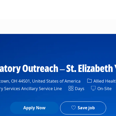
Skip to main content
atory Outreach – St. Elizabeth
Category
own, OH 44501, United States of America
Allied Healt
nt
Shift
 Services Ancillary Service Line
Days
On-Site
Save job
Apply Now