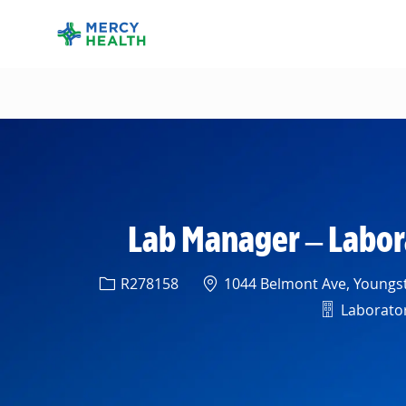
-
Lab Manager – Labor
Req ID
Location
R278158
1044 Belmont Ave, Youngst
Departme
Laboratory