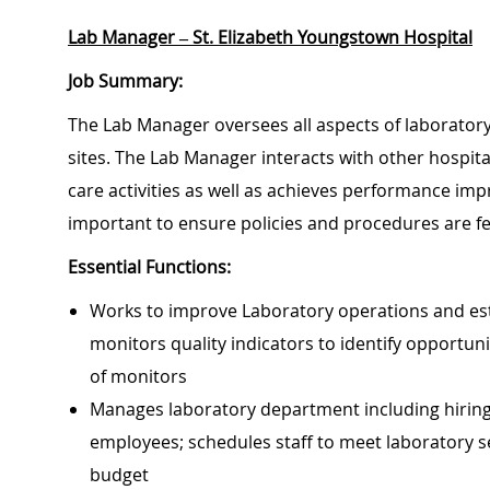
Lab Manager – St. Elizabeth Youngstown Hospital
Job Summary:
The Lab Manager oversees all aspects of laboratory 
sites. The Lab Manager interacts with other hospita
care activities as well as achieves performance impr
important to ensure policies and procedures are fe
Essential Functions:
Works to improve Laboratory operations and estab
monitors quality indicators to identify opportu
of monitors
Manages laboratory department including hiring,
employees; schedules staff to meet laboratory se
budget