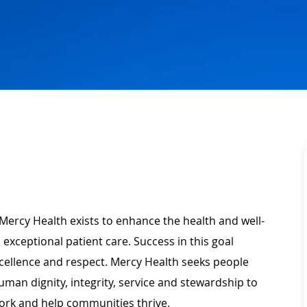
Mercy Health exists to enhance the health and well-
 exceptional patient care. Success in this goal
xcellence and respect. Mercy Health seeks people
man dignity, integrity, service and stewardship to
ork and help communities thrive.