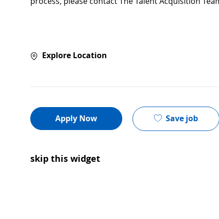
process, please contact The Talent Acquisition Tea
Explore Location
Save job
Apply Now
skip this widget