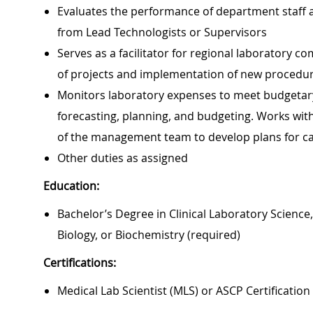
Evaluates the performance of department staff
from Lead Technologists or Supervisors
Serves as a facilitator for regional laboratory c
of projects and implementation of new procedu
Monitors laboratory expenses to meet budgetary 
forecasting, planning, and budgeting. Works wit
of the management team to develop plans for ca
Other duties as assigned
Education:
Bachelor’s Degree in Clinical Laboratory Science
Biology, or Biochemistry (required)
Certifications:
Medical Lab Scientist (MLS) or ASCP Certification