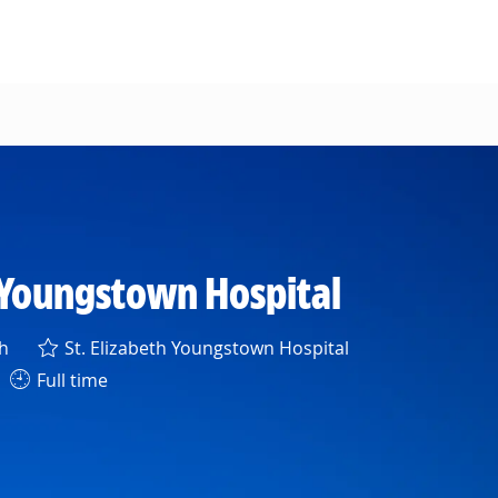
 Youngstown Hospital
h
St. Elizabeth Youngstown Hospital
Full time