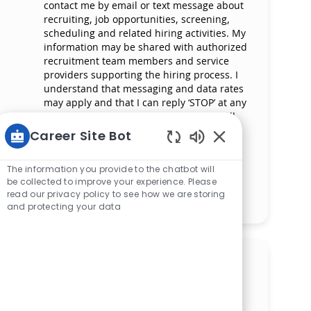
contact me by email or text message about
recruiting, job opportunities, screening,
scheduling and related hiring activities. My
information may be shared with authorized
recruitment team members and service
providers supporting the hiring process. I
understand that messaging and data rates
may apply and that I can reply ‘STOP’ at any
time to opt out of receiving messages. All
information will be retained by Mercy
Career Site Bot
Health in compliance with legal
Enabled Chatbot 
requirements.
The information you provide to the chatbot will
be collected to improve your experience. Please
read our privacy policy to see how we are storing
Manage alerts
and protecting your data
Get tailored job
recommendations based on
your interests.