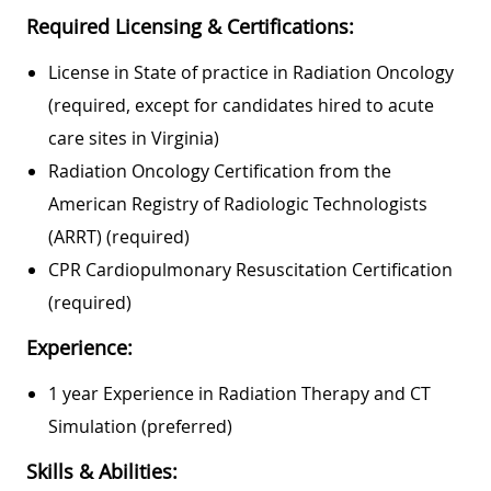
Required Licensing & Certifications:
License in State of practice in Radiation Oncology
(required, except for candidates hired to acute
care sites in Virginia)
Radiation Oncology Certification from the
American Registry of Radiologic Technologists
(ARRT) (required)
CPR Cardiopulmonary Resuscitation Certification
(required)
Experience:
1 year Experience in Radiation Therapy and CT
Simulation (preferred)
Skills & Abilities: