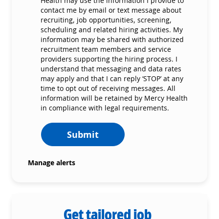
Health may use the information I provide to
contact me by email or text message about
recruiting, job opportunities, screening,
scheduling and related hiring activities. My
information may be shared with authorized
recruitment team members and service
providers supporting the hiring process. I
understand that messaging and data rates
may apply and that I can reply ‘STOP’ at any
time to opt out of receiving messages. All
information will be retained by Mercy Health
in compliance with legal requirements.
Submit
Manage alerts
Get tailored job