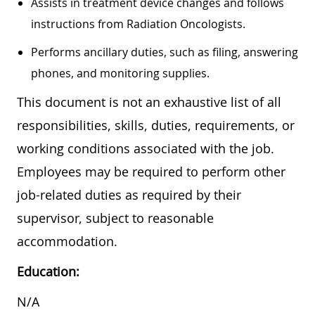
Assists in treatment device changes and follows
instructions from Radiation Oncologists.
Performs ancillary duties, such as filing, answering
phones, and monitoring supplies.
This document is not an exhaustive list of all
responsibilities, skills, duties, requirements, or
working conditions associated with the job.
Employees may be required to perform other
job-related duties as required by their
supervisor, subject to reasonable
accommodation.
Education:
N/A