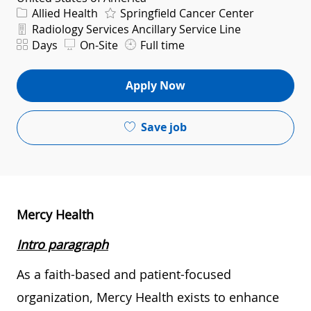
Category
Allied Health
Springfield Cancer Center
Department
Radiology Services Ancillary Service Line
Shift
Days
On-Site
Full time
Apply Now
Save job
Mercy Health
Intro paragraph
As a faith-based and patient-focused
organization, Mercy Health exists to enhance