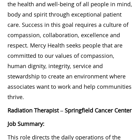
the health and well-being of all people in mind,
body and spirit through exceptional patient
care. Success in this goal requires a culture of
compassion, collaboration, excellence and
respect. Mercy Health seeks people that are
committed to our values of compassion,
human dignity, integrity, service and
stewardship to create an environment where
associates want to work and help communities
thrive.
Radiation Therapist
– Springfield Cancer Center
Job Summary:
This role directs the daily operations of the