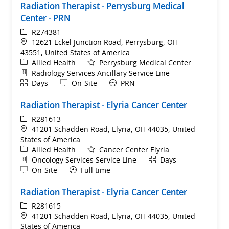
Radiation Therapist - Perrysburg Medical
Center - PRN
ReqId
R274381
Location
12621 Eckel Junction Road, Perrysburg, OH
43551, United States of America
Category
Allied Health
Perrysburg Medical Center
Department
Radiology Services Ancillary Service Line
Shift
Remote
Days
On-Site
PRN
Radiation Therapist - Elyria Cancer Center
ReqId
R281613
Location
41201 Schadden Road, Elyria, OH 44035, United
States of America
Category
Allied Health
Cancer Center Elyria
Department
Shift
Oncology Services Service Line
Days
Remote
On-Site
Full time
Radiation Therapist - Elyria Cancer Center
ReqId
R281615
Location
41201 Schadden Road, Elyria, OH 44035, United
States of America