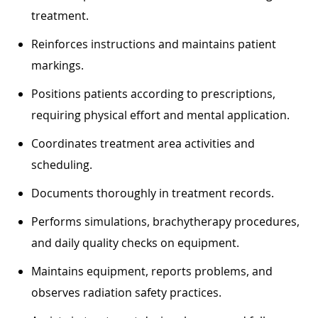
treatment.
Reinforces instructions and maintains patient
markings.
Positions patients according to prescriptions,
requiring physical effort and mental application.
Coordinates treatment area activities and
scheduling.
Documents thoroughly in treatment records.
Performs simulations, brachytherapy procedures,
and daily quality checks on equipment.
Maintains equipment, reports problems, and
observes radiation safety practices.