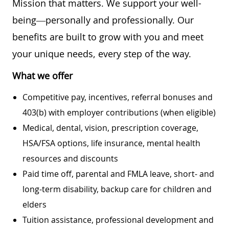
Mission that matters. We support your well-
being—personally and professionally. Our
benefits are built to grow with you and meet
your unique needs, every step of the way.
What we offer
Competitive pay, incentives, referral bonuses and
403(b) with employer contributions (when eligible)
Medical, dental, vision, prescription coverage,
HSA/FSA options, life insurance, mental health
resources and discounts
Paid time off, parental and FMLA leave, short- and
long-term disability, backup care for children and
elders
Tuition assistance, professional development and