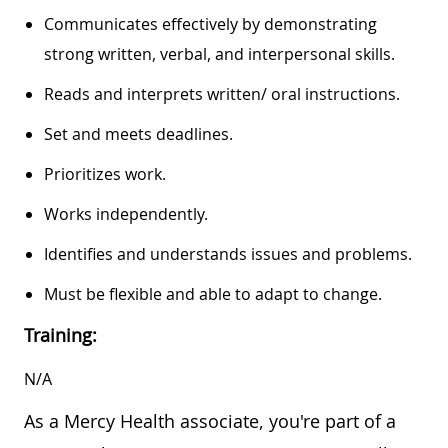
Communicates effectively by demonstrating
strong written, verbal, and interpersonal skills.
Reads and interprets written/ oral instructions.
Set and meets deadlines.
Prioritizes work.
Works independently.
Identifies and understands issues and problems.
Must be flexible and able to adapt to change.
Training:
N/A
As a Mercy Health associate, you're part of a