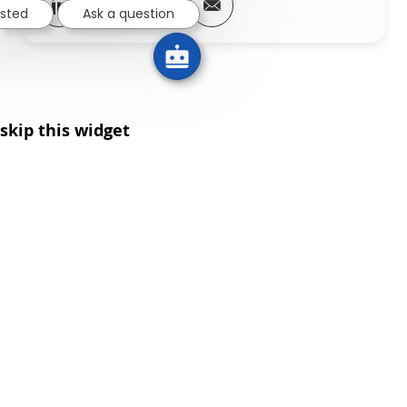
Share via LinkedIn
Share via Facebook
Share via twitter
Share via email
ested
Ask a question
skip this widget