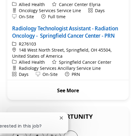
Category
Allied Health
Cancer Center Elyria
Department
Shift
Oncology Services Service Line
Days
Remote
On-Site
Full time
Radiology Technologist Assistant - Radiation
Oncology - Springfield Cancer Center - PRN
ReqId
R276103
Location
148 West North Street, Springfield, OH 45504,
United States of America
Category
Allied Health
Springfield Cancer Center
Department
Radiology Services Ancillary Service Line
Shift
Remote
Days
On-Site
PRN
See More
SHARE THIS OPPORTUNITY
Close chatbot notification
erested in this job?