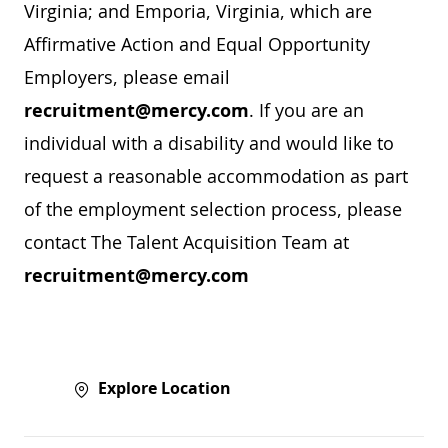
Virginia; and Emporia, Virginia, which are
Affirmative Action and Equal Opportunity
Employers, please email
recruitment@mercy.com
. If you are an
individual with a disability and would like to
request a reasonable accommodation as part
of the employment selection process, please
contact The Talent Acquisition Team at
recruitment@mercy.com
Explore Location