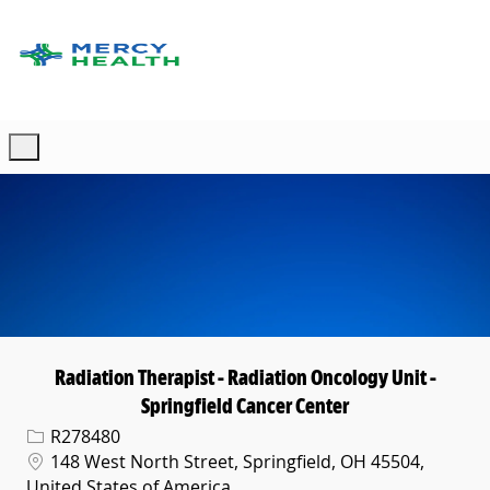
Skip to main content
-
Radiation Therapist - Radiation Oncology Unit -
Springfield Cancer Center
Req ID
R278480
Location
148 West North Street, Springfield, OH 45504,
United States of America