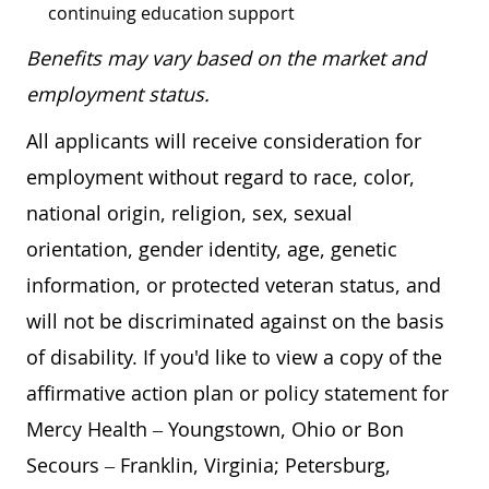
continuing education support
Benefits may vary based on the market and
employment status.
All applicants will receive consideration for
employment without regard to race, color,
national origin, religion, sex, sexual
orientation, gender identity, age, genetic
information, or protected veteran status, and
will not be discriminated against on the basis
of disability. If you'd like to view a copy of the
affirmative action plan or policy statement for
Mercy Health – Youngstown, Ohio or Bon
Secours – Franklin, Virginia; Petersburg,