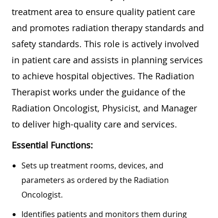
treatment area to ensure quality patient care
and promotes radiation therapy standards and
safety standards. This role is actively involved
in patient care and assists in planning services
to achieve hospital objectives. The Radiation
Therapist works under the guidance of the
Radiation Oncologist, Physicist, and Manager
to deliver high-quality care and services.
Essential Functions:
Sets up treatment rooms, devices, and
parameters as ordered by the Radiation
Oncologist.
Identifies patients and monitors them during