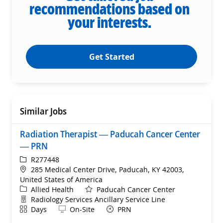
recommendations based on
your interests.
Get Started
Similar Jobs
Radiation Therapist — Paducah Cancer Center
— PRN
ReqId
R277448
Location
285 Medical Center Drive, Paducah, KY 42003,
United States of America
Category
Allied Health
Paducah Cancer Center
Department
Radiology Services Ancillary Service Line
Shift
Remote
Days
On-Site
PRN