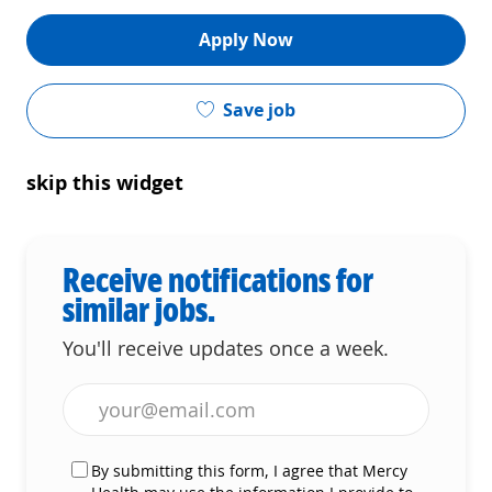
Apply Now
Save job
skip this widget
Receive notifications for
similar jobs.
You'll receive updates once a week.
Enter Email address (Required)
By submitting this form, I agree that Mercy