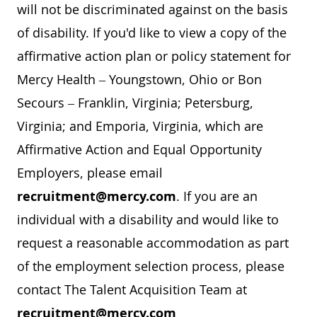
will not be discriminated against on the basis
of disability. If you'd like to view a copy of the
affirmative action plan or policy statement for
Mercy Health – Youngstown, Ohio or Bon
Secours – Franklin, Virginia; Petersburg,
Virginia; and Emporia, Virginia, which are
Affirmative Action and Equal Opportunity
Employers, please email
recruitment@mercy.com
. If you are an
individual with a disability and would like to
request a reasonable accommodation as part
of the employment selection process, please
contact The Talent Acquisition Team at
recruitment@mercy.com