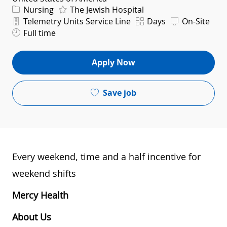
Category
Nursing
The Jewish Hospital
Department
Shift
Telemetry Units Service Line
Days
On-Site
Full time
Apply Now
Save job
Every weekend, time and a half incentive for
weekend shifts
Mercy Health
About Us