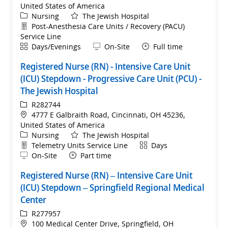
United States of America
Category
Nursing
The Jewish Hospital
Department
Post-Anesthesia Care Units / Recovery (PACU)
Service Line
Shift
Remote
Days/Evenings
On-Site
Full time
Registered Nurse (RN) - Intensive Care Unit
(ICU) Stepdown - Progressive Care Unit (PCU) -
The Jewish Hospital
ReqId
R282744
Location
4777 E Galbraith Road, Cincinnati, OH 45236,
United States of America
Category
Nursing
The Jewish Hospital
Department
Shift
Telemetry Units Service Line
Days
Remote
On-Site
Part time
Registered Nurse (RN) – Intensive Care Unit
(ICU) Stepdown – Springfield Regional Medical
Center
ReqId
R277957
Location
100 Medical Center Drive, Springfield, OH