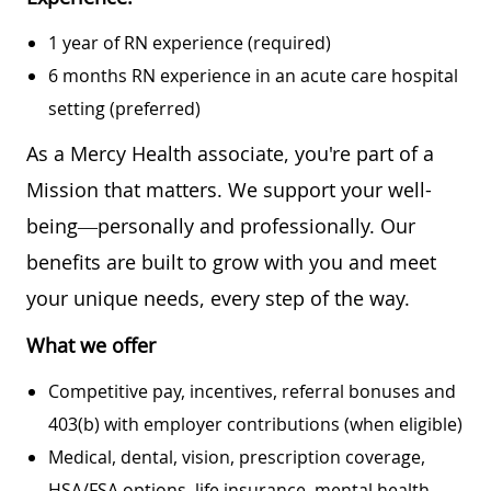
1 year of RN experience (required)
6 months RN experience in an acute care hospital
setting (preferred)
As a Mercy Health associate, you're part of a
Mission that matters. We support your well-
being—personally and professionally. Our
benefits are built to grow with you and meet
your unique needs, every step of the way.
What we offer
Competitive pay, incentives, referral bonuses and
403(b) with employer contributions (when eligible)
Medical, dental, vision, prescription coverage,
HSA/FSA options, life insurance, mental health