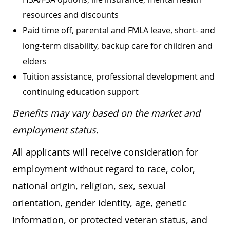
resources and discounts
Paid time off, parental and FMLA leave, short- and
long-term disability, backup care for children and
elders
Tuition assistance, professional development and
continuing education support
Benefits may vary based on the market and
employment status.
All applicants will receive consideration for
employment without regard to race, color,
national origin, religion, sex, sexual
orientation, gender identity, age, genetic
information, or protected veteran status, and