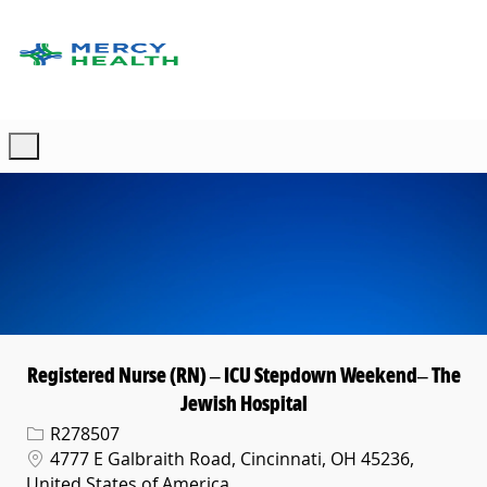
Skip to main content
-
Registered Nurse (RN) – ICU Stepdown Weekend– The
Jewish Hospital
Req ID
R278507
Location
4777 E Galbraith Road, Cincinnati, OH 45236,
United States of America