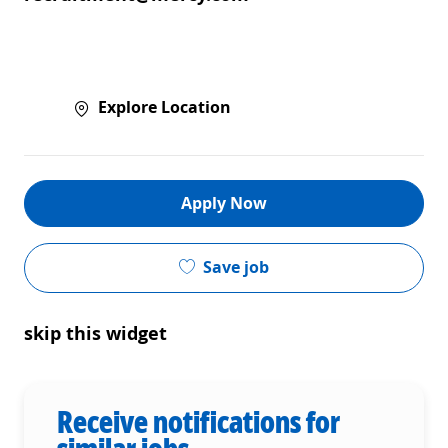
Explore Location
Apply Now
Save job
skip this widget
Receive notifications for