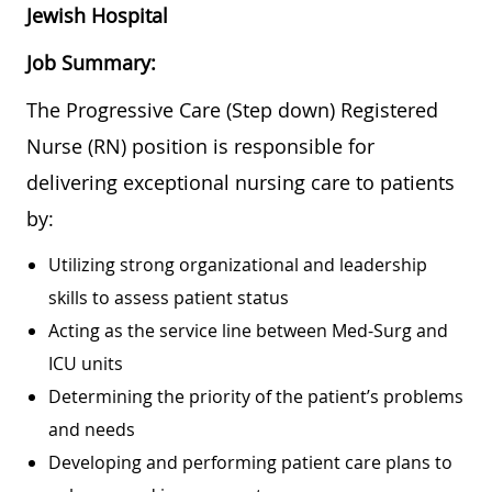
Jewish Hospital
Job Summary:
The Progressive Care (Step down) Registered
Nurse (RN) position is responsible for
delivering exceptional nursing care to patients
by:
Utilizing strong organizational and leadership
skills to assess patient status
Acting as the service line between Med-Surg and
ICU units
Determining the priority of the patient’s problems
and needs
Developing and performing patient care plans to