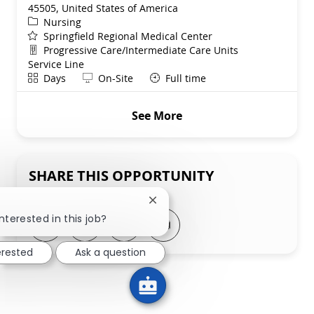
45505, United States of America
Category
Nursing
Springfield Regional Medical Center
Department
Progressive Care/Intermediate Care Units
Service Line
Shift
Remote
Days
On-Site
Full time
See More
SHARE THIS OPPORTUNITY
Close chatbot notification
nterested in this job?
Share via LinkedIn
Share via Facebook
Share via twitter
Share via email
erested
Ask a question