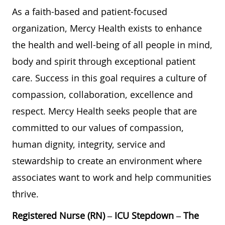
As a faith-based and patient-focused
organization, Mercy Health exists to enhance
the health and well-being of all people in mind,
body and spirit through exceptional patient
care. Success in this goal requires a culture of
compassion, collaboration, excellence and
respect. Mercy Health seeks people that are
committed to our values of compassion,
human dignity, integrity, service and
stewardship to create an environment where
associates want to work and help communities
thrive.
Registered Nurse (RN) – ICU Stepdown – The