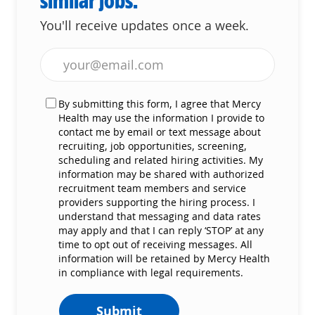
similar jobs.
You'll receive updates once a week.
Enter Email address (Required)
By submitting this form, I agree that Mercy
Health may use the information I provide to
contact me by email or text message about
recruiting, job opportunities, screening,
scheduling and related hiring activities. My
information may be shared with authorized
recruitment team members and service
providers supporting the hiring process. I
understand that messaging and data rates
may apply and that I can reply ‘STOP’ at any
time to opt out of receiving messages. All
information will be retained by Mercy Health
in compliance with legal requirements.
Submit