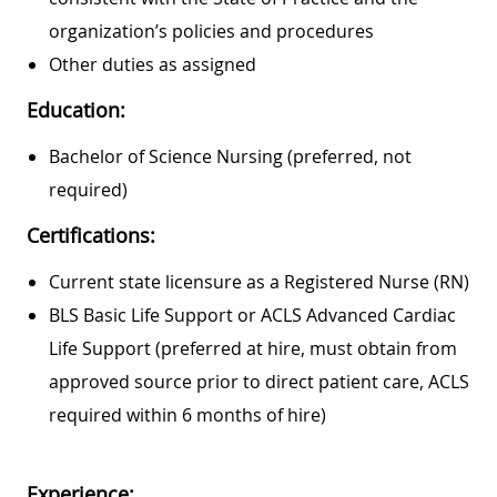
organization’s policies and procedures
Other duties as assigned
Education:
Bachelor of Science Nursing (preferred, not
required)
Certifications:
Current state licensure as a Registered Nurse (RN)
BLS Basic Life Support or ACLS Advanced Cardiac
Life Support (preferred at hire, must obtain from
approved source prior to direct patient care, ACLS
required within 6 months of hire)
Experience: