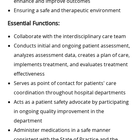
enhance and improve outcomes
Ensuring a safe and therapeutic environment
Essential Functions:
Collaborate with the interdisciplinary care team
Conducts initial and ongoing patient assessment,
analyzes assessment data, creates a plan of care,
implements treatment, and evaluates treatment
effectiveness
Serves as point of contact for patients' care
coordination throughout hospital departments
Acts as a patient safety advocate by participating
in ongoing quality improvement in the
department
Administer medications in a safe manner
consistent with the State of Practice and the