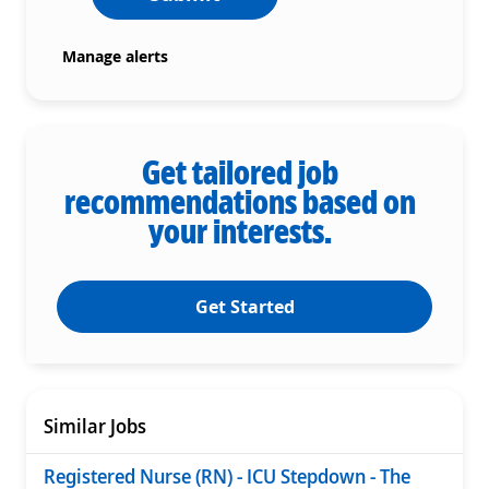
Manage alerts
Get tailored job
recommendations based on
your interests.
Get Started
Similar Jobs
Registered Nurse (RN) - ICU Stepdown - The