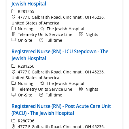
Jewish Hospital
ReqId
R281255
Location
4777 E Galbraith Road, Cincinnati, OH 45236,
United States of America
Category
Nursing
The Jewish Hospital
Department
Shift
Telemetry Units Service Line
Nights
Remote
On-Site
Full time
Registered Nurse (RN) - ICU Stepdown - The
Jewish Hospital
ReqId
R281256
Location
4777 E Galbraith Road, Cincinnati, OH 45236,
United States of America
Category
Nursing
The Jewish Hospital
Department
Shift
Telemetry Units Service Line
Nights
Remote
On-Site
Full time
Registered Nurse (RN) - Post Acute Care Unit
(PACU) - The Jewish Hospital
ReqId
R280796
Location
4777 E Galbraith Road, Cincinnati, OH 45236,