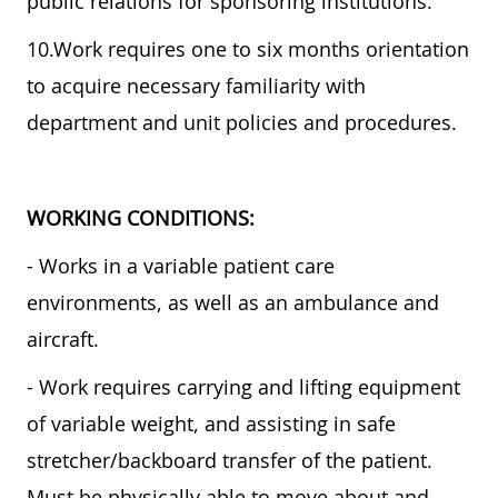
public relations for sponsoring institutions.
10.Work requires one to six months orientation
to acquire necessary familiarity with
department and unit policies and procedures.
WORKING CONDITIONS:
- Works in a variable patient care
environments, as well as an ambulance and
aircraft.
- Work requires carrying and lifting equipment
of variable weight, and assisting in safe
stretcher/backboard transfer of the patient.
Must be physically able to move about and