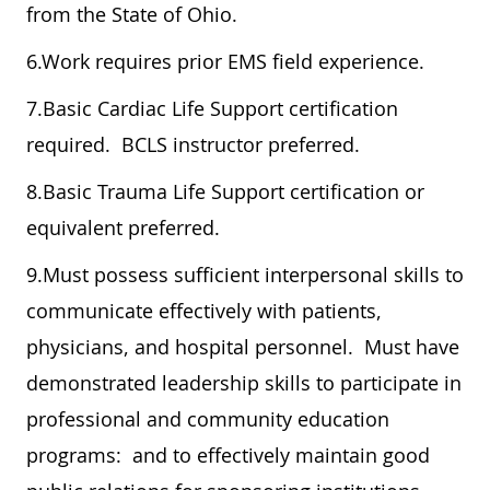
from the State of Ohio.
6.Work requires prior EMS field experience.
7.Basic Cardiac Life Support certification
required. BCLS instructor preferred.
8.Basic Trauma Life Support certification or
equivalent preferred.
9.Must possess sufficient interpersonal skills to
communicate effectively with patients,
physicians, and hospital personnel. Must have
demonstrated leadership skills to participate in
professional and community education
programs: and to effectively maintain good