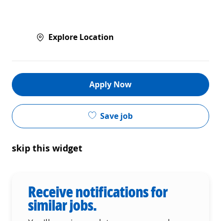
Explore Location
Apply Now
Save job
skip this widget
Receive notifications for
similar jobs.