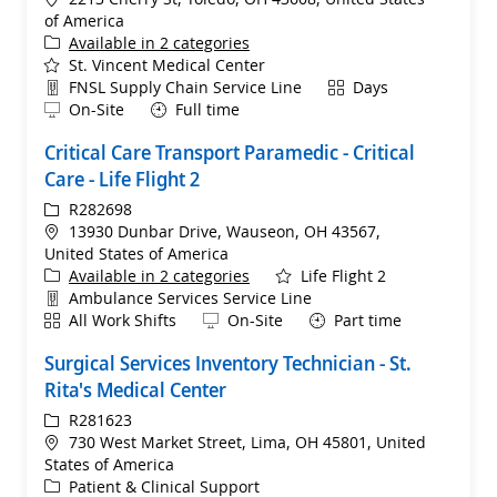
of America
Available in 2 categories
St. Vincent Medical Center
Department
Shift
FNSL Supply Chain Service Line
Days
Remote
On-Site
Full time
Critical Care Transport Paramedic - Critical
Care - Life Flight 2
ReqId
R282698
Location
13930 Dunbar Drive, Wauseon, OH 43567,
United States of America
Available in 2 categories
Life Flight 2
Department
Ambulance Services Service Line
Shift
Remote
All Work Shifts
On-Site
Part time
Surgical Services Inventory Technician - St.
Rita's Medical Center
ReqId
R281623
Location
730 West Market Street, Lima, OH 45801, United
States of America
Category
Patient & Clinical Support