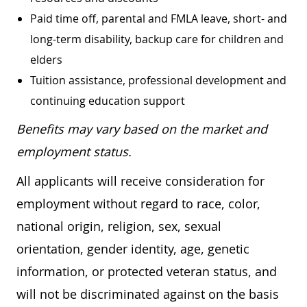
Paid time off, parental and FMLA leave, short- and
long-term disability, backup care for children and
elders
Tuition assistance, professional development and
continuing education support
Benefits may vary based on the market and
employment status.
All applicants will receive consideration for
employment without regard to race, color,
national origin, religion, sex, sexual
orientation, gender identity, age, genetic
information, or protected veteran status, and
will not be discriminated against on the basis