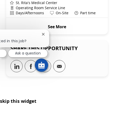
St. Rita's Medical Center
Department
Operating Room Service Line
Shift
Remote
Days/Afternoons
On-Site
Part time
See More
Close chatbot notification
ed in this job?
SHARE THIS OPPORTUNITY
Ask a question
Share via LinkedIn
Share via Facebook
Share via twitter
Share via email
skip this widget