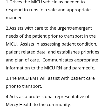
1.Drives the MICU vehicle as needed to
respond to runs in a safe and appropriate
manner.
2.Assists with care to the urgent/emergent
needs of the patient prior to transport in the
MICU. Assists in assessing patient condition,
patient related data, and establishes priorities
and plan of care. Communicates appropriate
information to the MICU RN and paramedic.
3.The MICU EMT will assist with patient care
prior to transport.
4.Acts as a professional representative of
Mercy Health to the community.