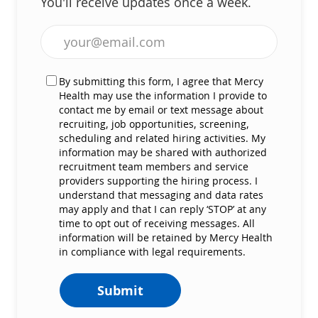
You'll receive updates once a week.
Enter Email address (Required)
By submitting this form, I agree that Mercy
Health may use the information I provide to
contact me by email or text message about
recruiting, job opportunities, screening,
scheduling and related hiring activities. My
information may be shared with authorized
recruitment team members and service
providers supporting the hiring process. I
understand that messaging and data rates
may apply and that I can reply ‘STOP’ at any
time to opt out of receiving messages. All
information will be retained by Mercy Health
in compliance with legal requirements.
Submit