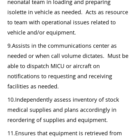
neonatal team in loading and preparing
isolette in vehicle as needed. Acts as resource
to team with operational issues related to
vehicle and/or equipment.
9.Assists in the communications center as
needed or when call volume dictates. Must be
able to dispatch MICU or aircraft on
notifications to requesting and receiving
facilities as needed.
10.Independently assess inventory of stock
medical supplies and plans accordingly in
reordering of supplies and equipment.
11.Ensures that equipment is retrieved from