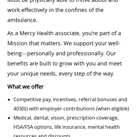
work effectively in the confines of the
ambulance.
As a Mercy Health associate, you're part of a
Mission that matters. We support your well-
being—personally and professionally. Our
benefits are built to grow with you and meet
your unique needs, every step of the way.
What we offer
Competitive pay, incentives, referral bonuses and
403(b) with employer contributions (when eligible)
Medical, dental, vision, prescription coverage,
HSA/FSA options, life insurance, mental health
resources and discounts