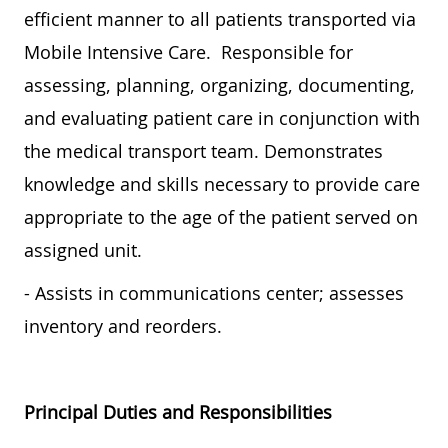
efficient manner to all patients transported via
Mobile Intensive Care. Responsible for
assessing, planning, organizing, documenting,
and evaluating patient care in conjunction with
the medical transport team. Demonstrates
knowledge and skills necessary to provide care
appropriate to the age of the patient served on
assigned unit.
- Assists in communications center; assesses
inventory and reorders.
Principal Duties and Responsibilities