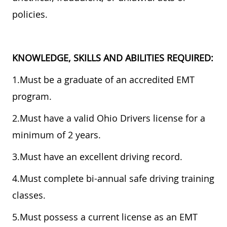
policies.
KNOWLEDGE, SKILLS AND ABILITIES REQUIRED:
1.Must be a graduate of an accredited EMT
program.
2.Must have a valid Ohio Drivers license for a
minimum of 2 years.
3.Must have an excellent driving record.
4.Must complete bi-annual safe driving training
classes.
5.Must possess a current license as an EMT