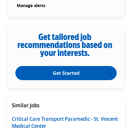
Manage alerts
Get tailored job
recommendations based on
your interests.
Get Started
Similar Jobs
Critical Care Transport Paramedic - St. Vincent
Medical Center