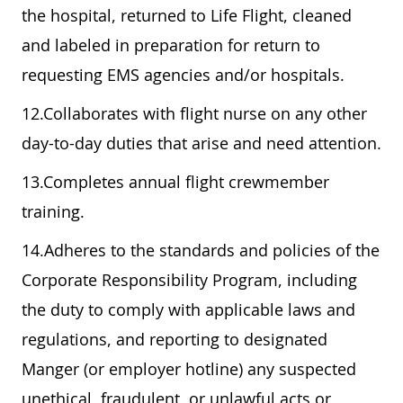
the hospital, returned to Life Flight, cleaned
and labeled in preparation for return to
requesting EMS agencies and/or hospitals.
12.Collaborates with flight nurse on any other
day-to-day duties that arise and need attention.
13.Completes annual flight crewmember
training.
14.Adheres to the standards and policies of the
Corporate Responsibility Program, including
the duty to comply with applicable laws and
regulations, and reporting to designated
Manger (or employer hotline) any suspected
unethical, fraudulent, or unlawful acts or