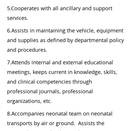
5.Cooperates with all ancillary and support
services.
6.Assists in maintaining the vehicle, equipment
and supplies as defined by departmental policy
and procedures.
7.Attends internal and external educational
meetings, keeps current in knowledge, skills,
and clinical competencies through
professional journals, professional
organizations, etc.
8.Accompanies neonatal team on neonatal
transports by air or ground. Assists the