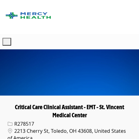
Skip to main content
-
Critical Care Clinical Assistant - EMT - St. Vincent
Medical Center
Req ID
R278517
Location
2213 Cherry St, Toledo, OH 43608, United States
of America