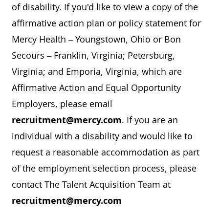
of disability. If you'd like to view a copy of the
affirmative action plan or policy statement for
Mercy Health – Youngstown, Ohio or Bon
Secours – Franklin, Virginia; Petersburg,
Virginia; and Emporia, Virginia, which are
Affirmative Action and Equal Opportunity
Employers, please email
recruitment@mercy.com
. If you are an
individual with a disability and would like to
request a reasonable accommodation as part
of the employment selection process, please
contact The Talent Acquisition Team at
recruitment@mercy.com