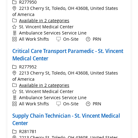
ReqId
R277950
Location
2213 Cherry St, Toledo, OH 43608, United States
of America
Available in 2 categories
St. Vincent Medical Center
Department
Ambulance Services Service Line
Shift
Remote
All Work Shifts
On-Site
PRN
Critical Care Transport Paramedic - St. Vincent
Medical Center
ReqId
R277952
Location
2213 Cherry St, Toledo, OH 43608, United States
of America
Available in 2 categories
St. Vincent Medical Center
Department
Ambulance Services Service Line
Shift
Remote
All Work Shifts
On-Site
PRN
Supply Chain Technician - St. Vincent Medical
Center
ReqId
R281781
Location
2213 Cherry St, Toledo, OH 43608, United States