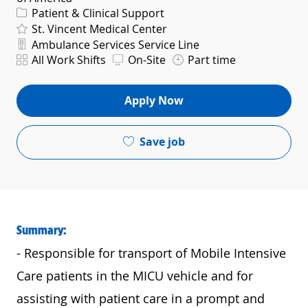
Category
Patient & Clinical Support
St. Vincent Medical Center
Department
Ambulance Services Service Line
Shift
All Work Shifts
On-Site
Part time
Apply Now
Save job
Summary:
- Responsible for transport of Mobile Intensive
Care patients in the MICU vehicle and for
assisting with patient care in a prompt and