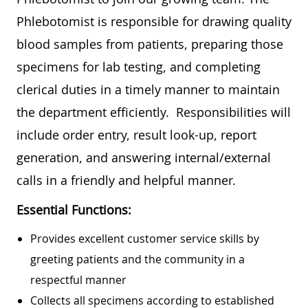
Phlebotomist is responsible for drawing quality
blood samples from patients, preparing those
specimens for lab testing, and completing
clerical duties in a timely manner to maintain
the department efficiently. Responsibilities will
include order entry, result look-up, report
generation, and answering internal/external
calls in a friendly and helpful manner.
Essential Functions:
Provides excellent customer service skills by
greeting patients and the community in a
respectful manner
Collects all specimens according to established