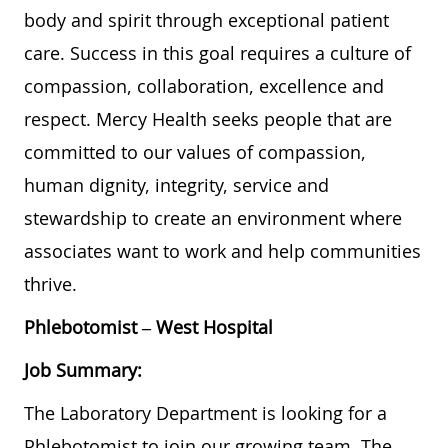
body and spirit through exceptional patient
care. Success in this goal requires a culture of
compassion, collaboration, excellence and
respect. Mercy Health seeks people that are
committed to our values of compassion,
human dignity, integrity, service and
stewardship to create an environment where
associates want to work and help communities
thrive.
Phlebotomist – West Hospital
Job Summary:
The Laboratory Department is looking for a
Phlebotomist to join our growing team. The