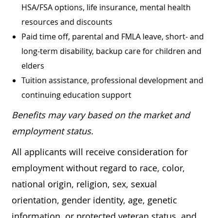
HSA/FSA options, life insurance, mental health
resources and discounts
Paid time off, parental and FMLA leave, short- and
long-term disability, backup care for children and
elders
Tuition assistance, professional development and
continuing education support
Benefits may vary based on the market and
employment status.
All applicants will receive consideration for
employment without regard to race, color,
national origin, religion, sex, sexual
orientation, gender identity, age, genetic
information, or protected veteran status, and