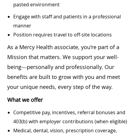
pasted environment
Engage with staff and patients in a professional
manner
Position requires travel to off-site locations
As a Mercy Health associate, you're part of a
Mission that matters. We support your well-
being—personally and professionally. Our
benefits are built to grow with you and meet
your unique needs, every step of the way.
What we offer
Competitive pay, incentives, referral bonuses and
403(b) with employer contributions (when eligible)
Medical, dental, vision, prescription coverage,