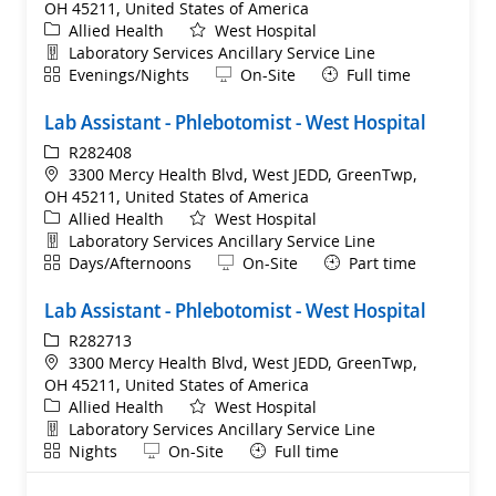
OH 45211, United States of America
Category
Allied Health
West Hospital
Department
Laboratory Services Ancillary Service Line
Shift
Remote
Evenings/Nights
On-Site
Full time
Lab Assistant - Phlebotomist - West Hospital
ReqId
R282408
Location
3300 Mercy Health Blvd, West JEDD, GreenTwp,
OH 45211, United States of America
Category
Allied Health
West Hospital
Department
Laboratory Services Ancillary Service Line
Shift
Remote
Days/Afternoons
On-Site
Part time
Lab Assistant - Phlebotomist - West Hospital
ReqId
R282713
Location
3300 Mercy Health Blvd, West JEDD, GreenTwp,
OH 45211, United States of America
Category
Allied Health
West Hospital
Department
Laboratory Services Ancillary Service Line
Shift
Remote
Nights
On-Site
Full time