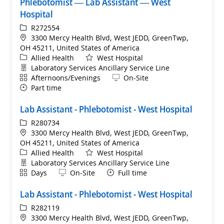
Phlebotomist — Lab Assistant — West
Hospital
ReqId
R272554
Location
3300 Mercy Health Blvd, West JEDD, GreenTwp,
OH 45211, United States of America
Category
Allied Health
West Hospital
Department
Laboratory Services Ancillary Service Line
Shift
Remote
Afternoons/Evenings
On-Site
Part time
Lab Assistant - Phlebotomist - West Hospital
ReqId
R280734
Location
3300 Mercy Health Blvd, West JEDD, GreenTwp,
OH 45211, United States of America
Category
Allied Health
West Hospital
Department
Laboratory Services Ancillary Service Line
Shift
Remote
Days
On-Site
Full time
Lab Assistant - Phlebotomist - West Hospital
ReqId
R282119
Location
3300 Mercy Health Blvd, West JEDD, GreenTwp,