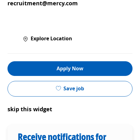
recruitment@mercy.com
Explore Location
Apply Now
Save job
skip this widget
Receive notifications for