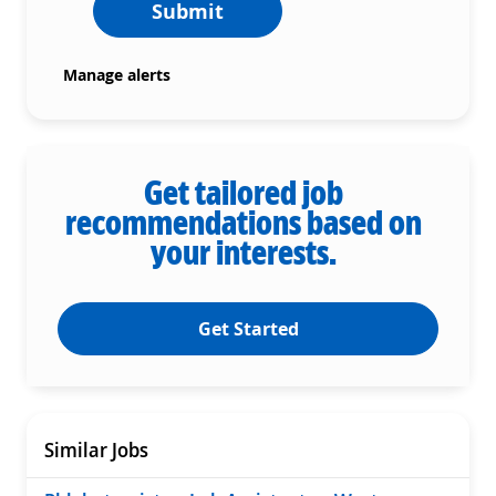
Submit
Manage alerts
Get tailored job
recommendations based on
your interests.
Get Started
Similar Jobs