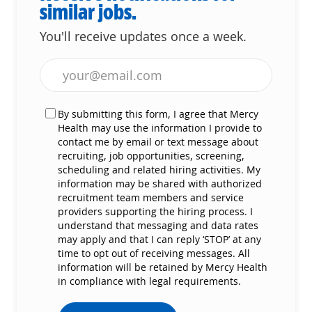
similar jobs.
You'll receive updates once a week.
Enter Email address (Required)
By submitting this form, I agree that Mercy
Health may use the information I provide to
contact me by email or text message about
recruiting, job opportunities, screening,
scheduling and related hiring activities. My
information may be shared with authorized
recruitment team members and service
providers supporting the hiring process. I
understand that messaging and data rates
may apply and that I can reply ‘STOP’ at any
time to opt out of receiving messages. All
information will be retained by Mercy Health
in compliance with legal requirements.