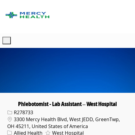
Skip to main content
-
Phlebotomist - Lab Assistant – West Hospital
Req ID
R278733
Location
3300 Mercy Health Blvd, West JEDD, GreenTwp,
OH 45211, United States of America
Category
Allied Health
West Hospital