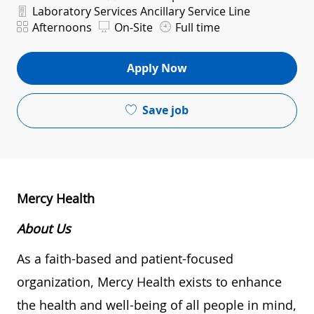
Department
Laboratory Services Ancillary Service Line
Shift
Afternoons
On-Site
Full time
Apply Now
Save job
Mercy Health
About Us
As a faith-based and patient-focused
organization, Mercy Health exists to enhance
the health and well-being of all people in mind,