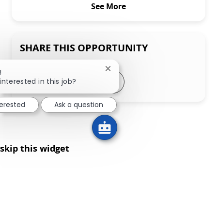
See More
SHARE THIS OPPORTUNITY
Close chatbot notification
!
Share via LinkedIn
Share via Facebook
Share via twitter
Share via email
interested in this job?
terested
Ask a question
skip this widget