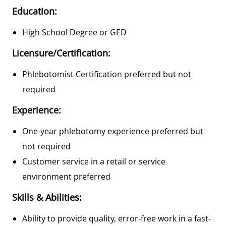
Education:
High School Degree or GED
Licensure/Certification:
Phlebotomist Certification preferred but not
required
Experience:
One-year phlebotomy experience preferred but
not required
Customer service in a retail or service
environment preferred
Skills & Abilities:
Ability to provide quality, error-free work in a fast-