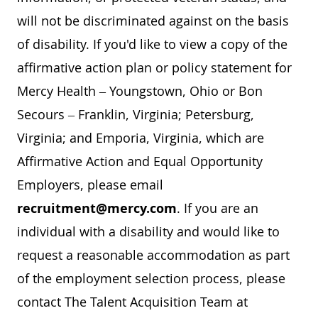
will not be discriminated against on the basis
of disability. If you'd like to view a copy of the
affirmative action plan or policy statement for
Mercy Health – Youngstown, Ohio or Bon
Secours – Franklin, Virginia; Petersburg,
Virginia; and Emporia, Virginia, which are
Affirmative Action and Equal Opportunity
Employers, please email
recruitment@mercy.com
. If you are an
individual with a disability and would like to
request a reasonable accommodation as part
of the employment selection process, please
contact The Talent Acquisition Team at