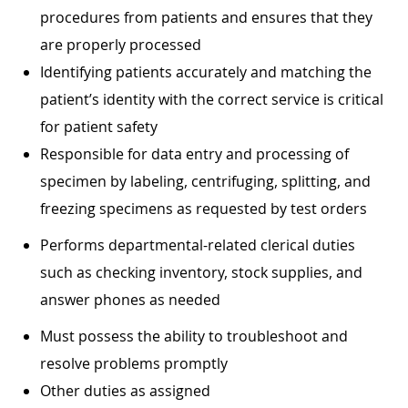
procedures from patients and ensures that they
are properly processed
Identifying patients accurately and matching the
patient’s identity with the correct service is critical
for patient safety
Responsible for data entry and processing of
specimen by labeling, centrifuging, splitting, and
freezing specimens as requested by test orders
Performs departmental-related clerical duties
such as checking inventory, stock supplies, and
answer phones as needed
Must possess the ability to troubleshoot and
resolve problems promptly
Other duties as assigned