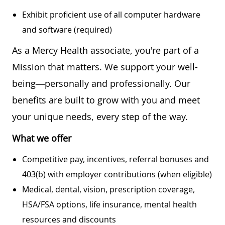
Exhibit proficient use of all computer hardware
and software (required)
As a Mercy Health associate, you're part of a
Mission that matters. We support your well-
being—personally and professionally. Our
benefits are built to grow with you and meet
your unique needs, every step of the way.
What we offer
Competitive pay, incentives, referral bonuses and
403(b) with employer contributions (when eligible)
Medical, dental, vision, prescription coverage,
HSA/FSA options, life insurance, mental health
resources and discounts