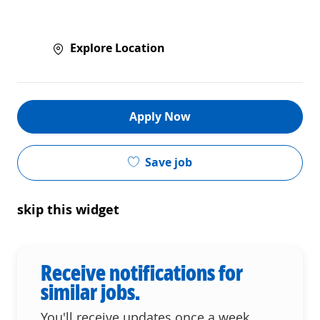
Explore Location
Apply Now
Save job
skip this widget
Receive notifications for
similar jobs.
You'll receive updates once a week.