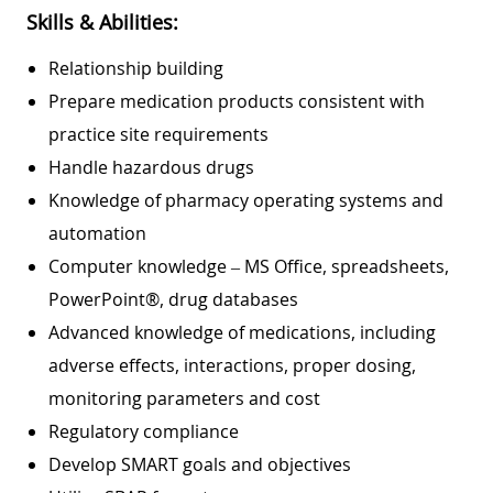
Skills & Abilities:
Relationship building
Prepare medication products consistent with
practice site requirements
Handle hazardous drugs
Knowledge of pharmacy operating systems and
automation
Computer knowledge – MS Office, spreadsheets,
PowerPoint®, drug databases
Advanced knowledge of medications, including
adverse effects, interactions, proper dosing,
monitoring parameters and cost
Regulatory compliance
Develop SMART goals and objectives