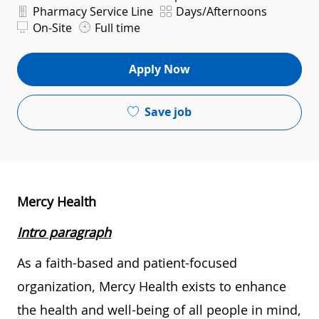
Department
Shift
Pharmacy Service Line
Days/Afternoons
On-Site
Full time
Apply Now
Save job
Mercy Health
Intro paragraph
As a faith-based and patient-focused
organization, Mercy Health exists to enhance
the health and well-being of all people in mind,