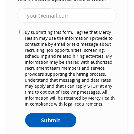
Enter Email address (Required)
By submitting this form, I agree that Mercy
Health may use the information I provide to
contact me by email or text message about
recruiting, job opportunities, screening,
scheduling and related hiring activities. My
information may be shared with authorized
recruitment team members and service
providers supporting the hiring process. I
understand that messaging and data rates
may apply and that I can reply ‘STOP’ at any
time to opt out of receiving messages. All
information will be retained by Mercy Health
in compliance with legal requirements.
Submit