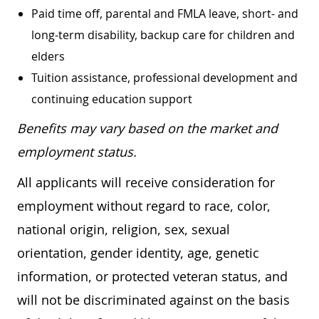
Paid time off, parental and FMLA leave, short- and
long-term disability, backup care for children and
elders
Tuition assistance, professional development and
continuing education support
Benefits may vary based on the market and
employment status.
All applicants will receive consideration for
employment without regard to race, color,
national origin, religion, sex, sexual
orientation, gender identity, age, genetic
information, or protected veteran status, and
will not be discriminated against on the basis