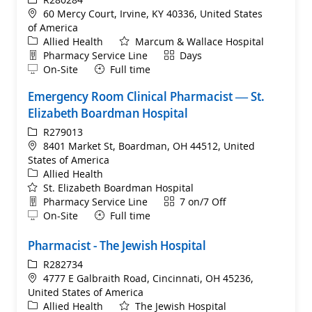
Location
60 Mercy Court, Irvine, KY 40336, United States
of America
Category
Allied Health
Marcum & Wallace Hospital
Department
Shift
Pharmacy Service Line
Days
Remote
On-Site
Full time
Emergency Room Clinical Pharmacist ​— St.
Elizabeth Boardman Hospital
ReqId
R279013
Location
8401 Market St, Boardman, OH 44512, United
States of America
Category
Allied Health
St. Elizabeth Boardman Hospital
Department
Shift
Pharmacy Service Line
7 on/7 Off
Remote
On-Site
Full time
Pharmacist - The Jewish Hospital
ReqId
R282734
Location
4777 E Galbraith Road, Cincinnati, OH 45236,
United States of America
Category
Allied Health
The Jewish Hospital