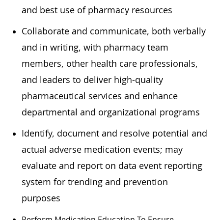
and best use of pharmacy resources
Collaborate and communicate, both verbally
and in writing, with pharmacy team
members, other health care professionals,
and leaders to deliver high-quality
pharmaceutical services and enhance
departmental and organizational programs
Identify, document and resolve potential and
actual adverse medication events; may
evaluate and report on data event reporting
system for trending and prevention
purposes
Perform Medication Education To Ensure