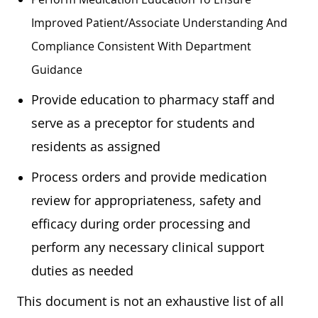
Improved Patient/associate Understanding And
Compliance Consistent With Department
Guidance
Provide education to pharmacy staff and
serve as a preceptor for students and
residents as assigned
Process orders and provide medication
review for appropriateness, safety and
efficacy during order processing and
perform any necessary clinical support
duties as needed
This document is not an exhaustive list of all