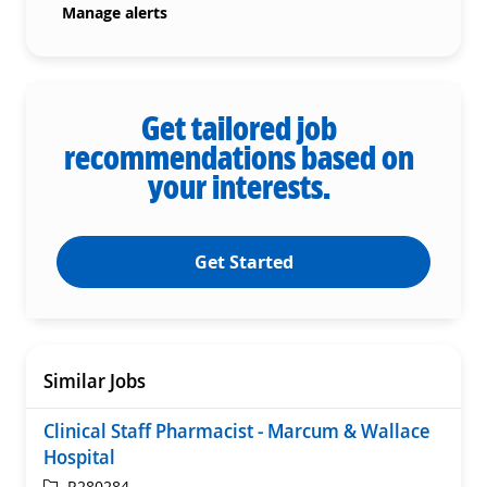
Manage alerts
Get tailored job
recommendations based on
your interests.
Get Started
Similar Jobs
Clinical Staff Pharmacist - Marcum & Wallace
Hospital
ReqId
R280284