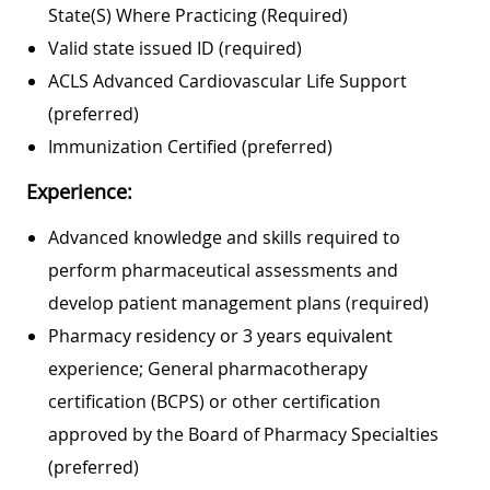
State(s) Where Practicing (required)
Valid state issued ID (required)
ACLS Advanced Cardiovascular Life Support
(preferred)
Immunization Certified (preferred)
Experience:
Advanced knowledge and skills required to
perform pharmaceutical assessments and
develop patient management plans (required)
Pharmacy residency or 3 years equivalent
experience; General pharmacotherapy
certification (BCPS) or other certification
approved by the Board of Pharmacy Specialties
(preferred)