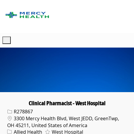
Skip to main content
-
Clinical Pharmacist - West Hospital
Req ID
R278867
Location
3300 Mercy Health Blvd, West JEDD, GreenTwp,
OH 45211, United States of America
Category
Allied Health
West Hospital