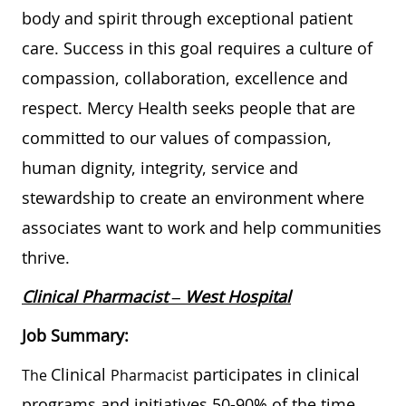
body and spirit through exceptional patient
care. Success in this goal requires a culture of
compassion, collaboration, excellence and
respect. Mercy Health seeks people that are
committed to our values of compassion,
human dignity, integrity, service and
stewardship to create an environment where
associates want to work and help communities
thrive.
Clinical Pharmacist – West Hospital
Job Summary:
Clinical
participates in clinical
The
Pharmacist
programs and initiatives 50-90% of the time