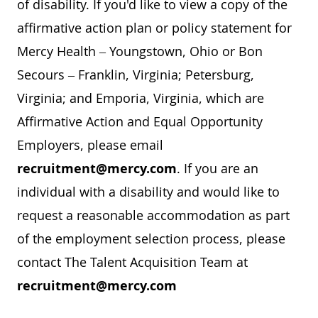
of disability. If you'd like to view a copy of the
affirmative action plan or policy statement for
Mercy Health – Youngstown, Ohio or Bon
Secours – Franklin, Virginia; Petersburg,
Virginia; and Emporia, Virginia, which are
Affirmative Action and Equal Opportunity
Employers, please email
recruitment@mercy.com
. If you are an
individual with a disability and would like to
request a reasonable accommodation as part
of the employment selection process, please
contact The Talent Acquisition Team at
recruitment@mercy.com