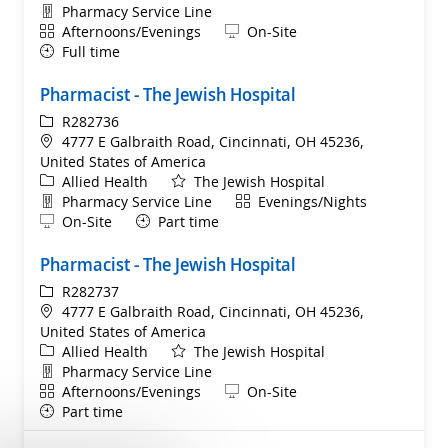
Department
Pharmacy Service Line
Shift
Remote
Afternoons/Evenings
On-Site
Full time
Pharmacist - The Jewish Hospital
ReqId
R282736
Location
4777 E Galbraith Road, Cincinnati, OH 45236,
United States of America
Category
Allied Health
The Jewish Hospital
Department
Shift
Pharmacy Service Line
Evenings/Nights
Remote
On-Site
Part time
Pharmacist - The Jewish Hospital
ReqId
R282737
Location
4777 E Galbraith Road, Cincinnati, OH 45236,
United States of America
Category
Allied Health
The Jewish Hospital
Department
Pharmacy Service Line
Shift
Remote
Afternoons/Evenings
On-Site
Part time