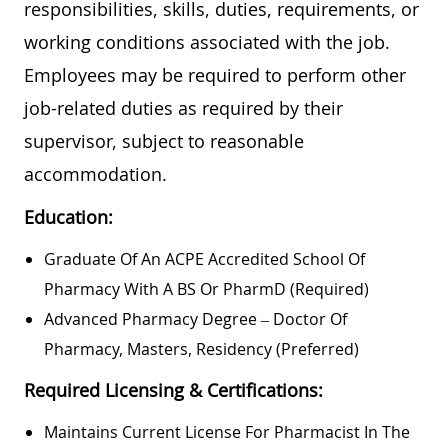
responsibilities, skills, duties, requirements, or
working conditions associated with the job.
Employees may be required to perform other
job-related duties as required by their
supervisor, subject to reasonable
accommodation.
Education:
Graduate Of An ACPE Accredited School Of
Pharmacy With A BS Or PharmD (required)
Advanced Pharmacy Degree – Doctor Of
Pharmacy, Masters, Residency (preferred)
Required Licensing & Certifications:
Maintains Current License For Pharmacist In The