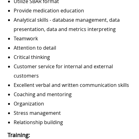
Utilize SBAR format
Provide medication education
Analytical skills - database management, data
presentation, data and metrics interpreting
Teamwork
Attention to detail
Critical thinking
Customer service for internal and external
customers
Excellent verbal and written communication skills
Coaching and mentoring
Organization
Stress management
Relationship building
Training: