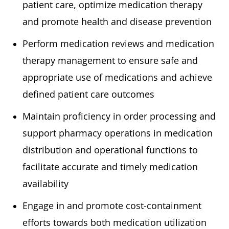
patient care, optimize medication therapy
and promote health and disease prevention
Perform medication reviews and medication
therapy management to ensure safe and
appropriate use of medications and achieve
defined patient care outcomes
Maintain proficiency in order processing and
support pharmacy operations in medication
distribution and operational functions to
facilitate accurate and timely medication
availability
Engage in and promote cost-containment
efforts towards both medication utilization