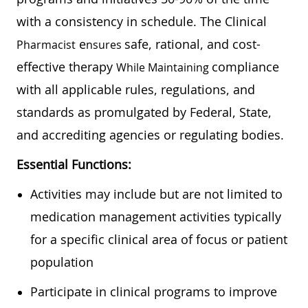
with a consistency in schedule. The Clinical
e
safe, rational, and cost-
Pharmacist
Nsures
effective therapy
compliance
While Maintaining
with all applicable rules, regulations, and
standards as promulgated by Federal, State,
and accrediting agencies or regulating bodies.
Essential Functions:
Activities may include but are not limited to
medication management activities typically
for a specific clinical area of focus or patient
population
Participate in clinical programs to improve