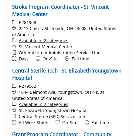
Stroke Program Coordinator - St. Vincent
Medical Center
ReqId
R281968
Location
2213 Cherry St, Toledo, OH 43608, United States
of America
Available in 2 categories
St. Vincent Medical Center
Department
Other Acute Administration Service Line
Shift
Remote
Days
On-Site
Full time
Central Sterile Tech - St. Elizabeth Youngstown
Hospital
ReqId
R279562
Location
1044 Belmont Ave, Youngstown, OH 44501,
United States of America
Available in 2 categories
St. Elizabeth Youngstown Hospital
Department
Central Sterile (SPD) Service Line
Shift
Remote
All Work Shifts
On-Site
Full time
Grant Program Coordinator – Community