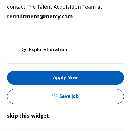
contact The Talent Acquisition Team at
recruitment@mercy.com
Explore Location
Apply Now
Save job
skip this widget