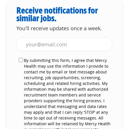
Receive notifications for
similar jobs.
You'll receive updates once a week.
Enter Email address (Required)
By submitting this form, I agree that Mercy
Health may use the information I provide to
contact me by email or text message about
recruiting, job opportunities, screening,
scheduling and related hiring activities. My
information may be shared with authorized
recruitment team members and service
providers supporting the hiring process. I
understand that messaging and data rates
may apply and that I can reply ‘STOP’ at any
time to opt out of receiving messages. All
information will be retained by Mercy Health