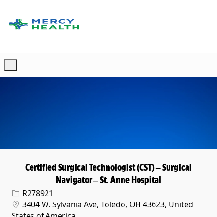
Skip to main content
-
Certified Surgical Technologist (CST) – Surgical
Navigator – St. Anne Hospital
Req ID
R278921
Location
3404 W. Sylvania Ave, Toledo, OH 43623, United
States of America