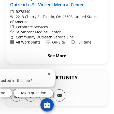
Outreach –St. Vincent Medical Center
ReqId
R278340
Location
2213 Cherry St, Toledo, OH 43608, United States
of America
Category
Corporate Services
St. Vincent Medical Center
Department
Community Outreach Service Line
Shift
Remote
All Work Shifts
On-Site
Full time
See More
Close chatbot notification
SHARE THIS OPPORTUNITY
rested in this job?
sted
Ask a question
Share via LinkedIn
Share via Facebook
Share via twitter
Share via email