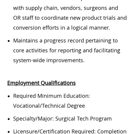
with supply chain, vendors, surgeons and
OR staff to coordinate new product trials and
conversion efforts in a logical manner.
Maintains a progress record pertaining to
core activities for reporting and facilitating
system-wide improvements.
Employment Qualifications
Required Minimum Education:
Vocational/Technical Degree
Specialty/Major: Surgical Tech Program
Licensure/Certification Required: Completion