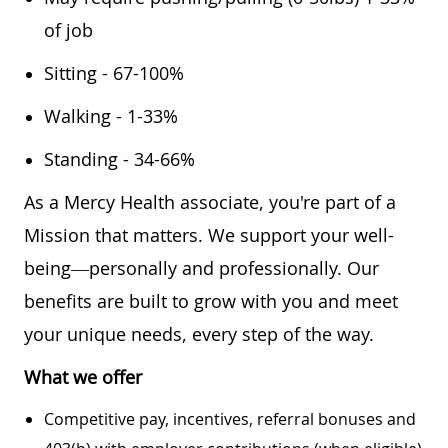
of job
Sitting - 67-100%
Walking - 1-33%
Standing - 34-66%
As a Mercy Health associate, you're part of a
Mission that matters. We support your well-
being—personally and professionally. Our
benefits are built to grow with you and meet
your unique needs, every step of the way.
What we offer
Competitive pay, incentives, referral bonuses and