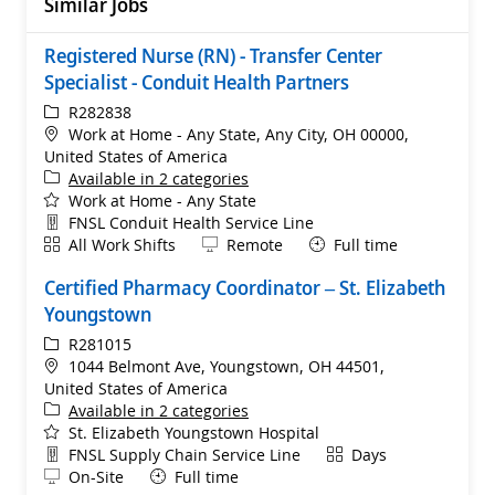
Similar Jobs
Registered Nurse (RN) - Transfer Center
Specialist - Conduit Health Partners
ReqId
R282838
Location
Work at Home - Any State, Any City, OH 00000,
United States of America
Available in 2 categories
Work at Home - Any State
Department
FNSL Conduit Health Service Line
Shift
Remote
All Work Shifts
Remote
Full time
Certified Pharmacy Coordinator – St. Elizabeth
Youngstown
ReqId
R281015
Location
1044 Belmont Ave, Youngstown, OH 44501,
United States of America
Available in 2 categories
St. Elizabeth Youngstown Hospital
Department
Shift
FNSL Supply Chain Service Line
Days
Remote
On-Site
Full time