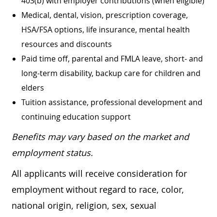
403(b) with employer contributions (when eligible)
Medical, dental, vision, prescription coverage,
HSA/FSA options, life insurance, mental health
resources and discounts
Paid time off, parental and FMLA leave, short- and
long-term disability, backup care for children and
elders
Tuition assistance, professional development and
continuing education support
Benefits may vary based on the market and
employment status.
All applicants will receive consideration for
employment without regard to race, color,
national origin, religion, sex, sexual