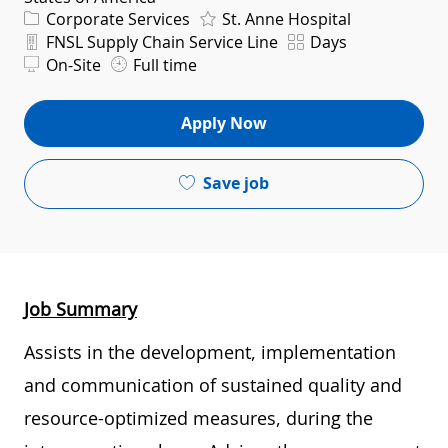
Category
Corporate Services
St. Anne Hospital
Department
Shift
FNSL Supply Chain Service Line
Days
On-Site
Full time
Apply Now
Save job
Job Summary
Assists in the development, implementation
and communication of sustained quality and
resource-optimized measures, during the