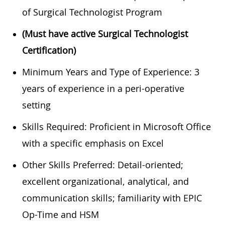
of Surgical Technologist Program
(Must have active Surgical Technologist
Certification)
Minimum Years and Type of Experience: 3
years of experience in a peri-operative
setting
Skills Required: Proficient in Microsoft Office
with a specific emphasis on Excel
Other Skills Preferred: Detail-oriented;
excellent organizational, analytical, and
communication skills; familiarity with EPIC
Op-Time and HSM