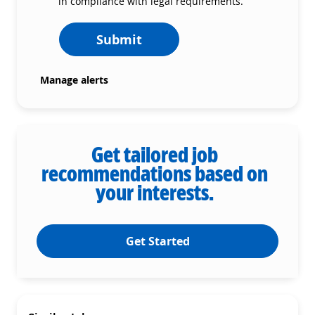
in compliance with legal requirements.
Submit
Manage alerts
Get tailored job
recommendations based on
your interests.
Get Started