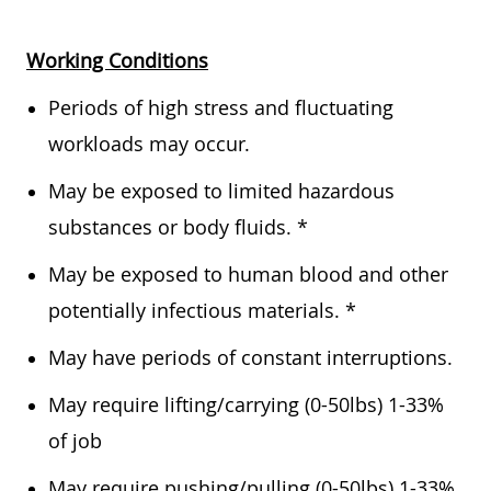
Working Conditions
Periods of high stress and fluctuating
workloads may occur.
May be exposed to limited hazardous
substances or body fluids. *
May be exposed to human blood and other
potentially infectious materials. *
May have periods of constant interruptions.
May require lifting/carrying (0-50lbs) 1-33%
of job
May require pushing/pulling (0-50lbs) 1-33%