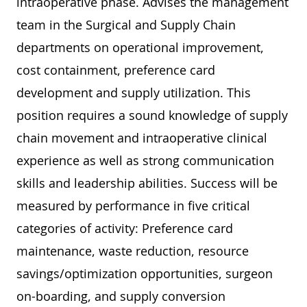
intraoperative phase. Advises the management
team in the Surgical and Supply Chain
departments on operational improvement,
cost containment, preference card
development and supply utilization. This
position requires a sound knowledge of supply
chain movement and intraoperative clinical
experience as well as strong communication
skills and leadership abilities. Success will be
measured by performance in five critical
categories of activity: Preference card
maintenance, waste reduction, resource
savings/optimization opportunities, surgeon
on-boarding, and supply conversion