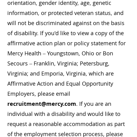
orientation, gender identity, age, genetic
information, or protected veteran status, and
will not be discriminated against on the basis
of disability. If you'd like to view a copy of the
affirmative action plan or policy statement for
Mercy Health – Youngstown, Ohio or Bon
Secours – Franklin, Virginia; Petersburg,
Virginia; and Emporia, Virginia, which are
Affirmative Action and Equal Opportunity
Employers, please email
recruitment@mercy.com
. If you are an
individual with a disability and would like to
request a reasonable accommodation as part
of the employment selection process, please