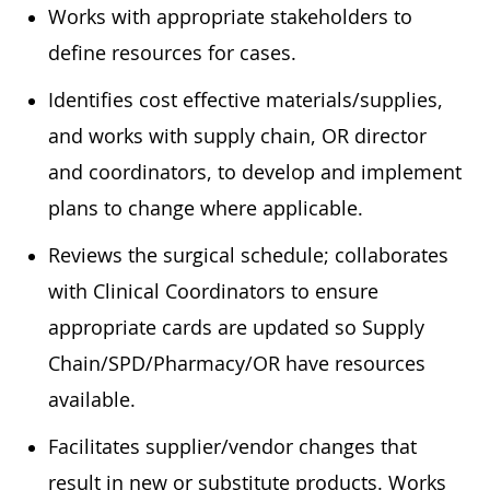
Works with appropriate stakeholders to
define resources for cases.
Identifies cost effective materials/supplies,
and works with supply chain, OR director
and coordinators, to develop and implement
plans to change where applicable.
Reviews the surgical schedule; collaborates
with Clinical Coordinators to ensure
appropriate cards are updated so Supply
Chain/SPD/Pharmacy/OR have resources
available.
Facilitates supplier/vendor changes that
result in new or substitute products. Works