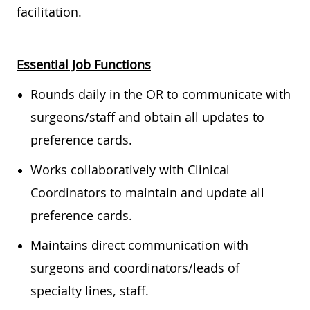
facilitation.
Essential Job Functions
Rounds daily in the OR to communicate with
surgeons/staff and obtain all updates to
preference cards.
Works collaboratively with Clinical
Coordinators to maintain and update all
preference cards.
Maintains direct communication with
surgeons and coordinators/leads of
specialty lines, staff.