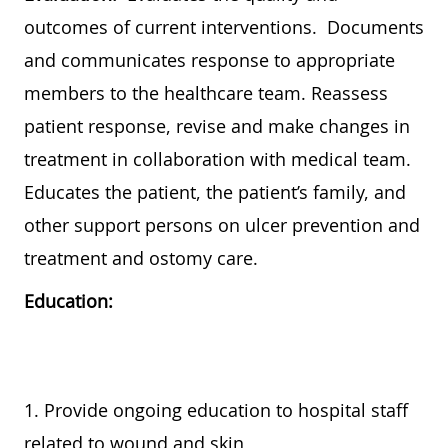
outcomes of current interventions. Documents
and communicates response to appropriate
members to the healthcare team. Reassess
patient response, revise and make changes in
treatment in collaboration with medical team.
Educates the patient, the patient’s family, and
other support persons on ulcer prevention and
treatment and ostomy care.
Education:
1. Provide ongoing education to hospital staff
related to wound and skin