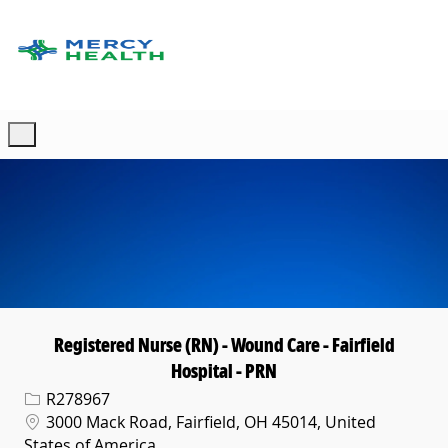
Skip to main content
-
Registered Nurse (RN) - Wound Care - Fairfield
Hospital - PRN
Req ID
R278967
Location
3000 Mack Road, Fairfield, OH 45014, United
States of America