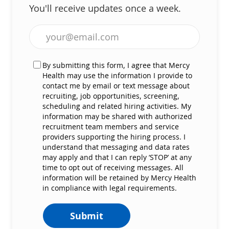
You'll receive updates once a week.
Enter Email address (Required)
By submitting this form, I agree that Mercy
Health may use the information I provide to
contact me by email or text message about
recruiting, job opportunities, screening,
scheduling and related hiring activities. My
information may be shared with authorized
recruitment team members and service
providers supporting the hiring process. I
understand that messaging and data rates
may apply and that I can reply ‘STOP’ at any
time to opt out of receiving messages. All
information will be retained by Mercy Health
in compliance with legal requirements.
Submit