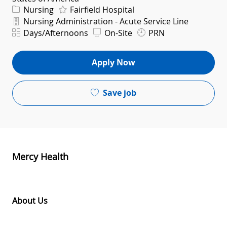
Category
Nursing
Fairfield Hospital
Department
Nursing Administration - Acute Service Line
Shift
Days/Afternoons
On-Site
PRN
Apply Now
Save job
Mercy Health
About Us