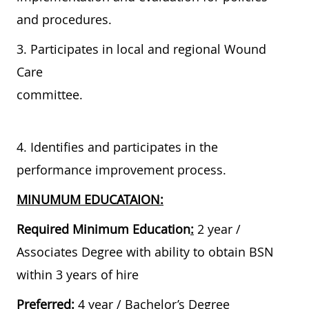
and procedures.
3. Participates in local and regional Wound
Care
committee.
4. Identifies and participates in the
performance improvement process.
MINUMUM EDUCATAION:
Required Minimum Education
:
2 year /
Associates Degree with ability to obtain BSN
within 3 years of hire
Preferred
:
4 year / Bachelor’s Degree