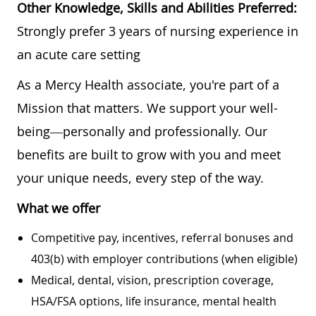
Other Knowledge, Skills and Abilities Preferred:
Strongly prefer 3 years of nursing experience in
an acute care setting
As a Mercy Health associate, you're part of a
Mission that matters. We support your well-
being—personally and professionally. Our
benefits are built to grow with you and meet
your unique needs, every step of the way.
What we offer
Competitive pay, incentives, referral bonuses and
403(b) with employer contributions (when eligible)
Medical, dental, vision, prescription coverage,
HSA/FSA options, life insurance, mental health