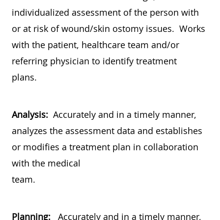
individualized assessment of the person with
or at risk of wound/skin ostomy issues. Works
with the patient, healthcare team and/or
referring physician to identify treatment
plans.
Analysis:
Accurately and in a timely manner,
analyzes the assessment data and establishes
or modifies a treatment plan in collaboration
with the medical
team.
Planning:
Accurately and in a timely manner,