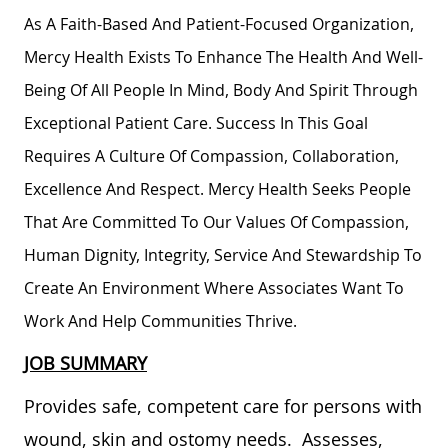
As A Faith-Based And Patient-Focused Organization,
Mercy Health Exists To Enhance The Health And Well-
Being Of All People In Mind, Body And Spirit Through
Exceptional Patient Care. Success In This Goal
Requires A Culture Of Compassion, Collaboration,
Excellence And Respect. Mercy Health Seeks People
That Are Committed To Our Values Of Compassion,
Human Dignity, Integrity, Service And Stewardship To
Create An Environment Where Associates Want To
Work And Help Communities Thrive.
JOB SUMMARY
Provides safe, competent care for persons with
wound, skin and ostomy needs. Assesses,