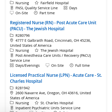
Category
Nursing
Fairfield Hospital
Department
Shift
FNSL Quality Service Line
Days
Remote
On-Site
Part time
Registered Nurse (RN) - Post Acute Care Unit
(PACU) - The Jewish Hospital
ReqId
R280796
Location
4777 E Galbraith Road, Cincinnati, OH 45236,
United States of America
Category
Nursing
The Jewish Hospital
Department
Post-Anesthesia Care Units / Recovery (PACU)
Service Line
Shift
Remote
Days/Evenings
On-Site
Full time
Licensed Practical Nurse (LPN) - Acute Care - St.
Charles Hospital
ReqId
R281942
Location
2600 Navarre Ave, Oregon, OH 43616, United
States of America
Category
Nursing
St. Charles Hospital
Department
Inpatient Psychiatric Units Service Line