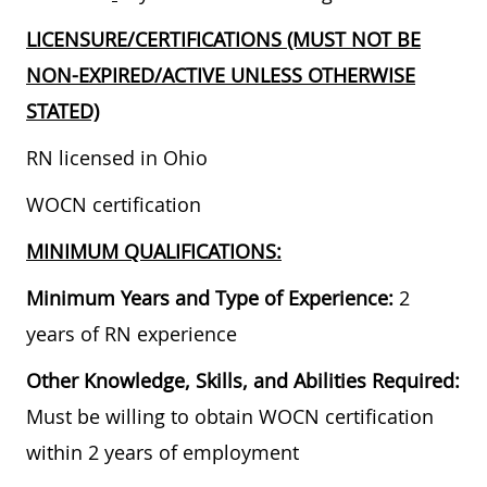
LICENSURE/CERTIFICATIONS (MUST NOT BE
NON-EXPIRED/ACTIVE UNLESS OTHERWISE
STATED)
RN licensed in Ohio
WOCN certification
MINIMUM QUALIFICATIONS:
Minimum Years and Type of Experience:
2
years of RN experience
Other Knowledge, Skills, and Abilities Required:
Must be willing to obtain WOCN certification
within 2 years of employment