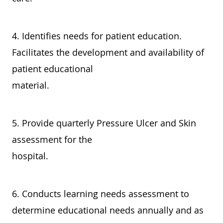
4. Identifies needs for patient education.
Facilitates the development and availability of
patient educational
material.
5. Provide quarterly Pressure Ulcer and Skin
assessment for the
hospital.
6. Conducts learning needs assessment to
determine educational needs annually and as