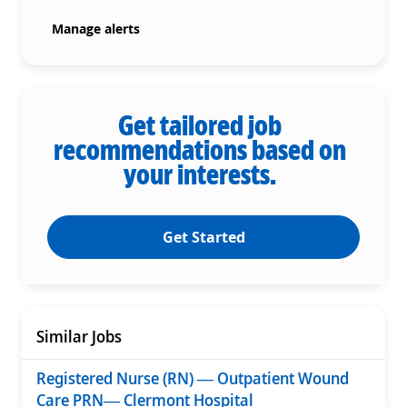
Manage alerts
Get tailored job
recommendations based on
your interests.
Get Started
Similar Jobs
Registered Nurse (RN) — Outpatient Wound
Care PRN— Clermont Hospital