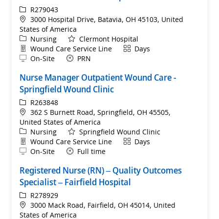
ReqId
R279043
Location
3000 Hospital Drive, Batavia, OH 45103, United
States of America
Category
Nursing
Clermont Hospital
Department
Shift
Wound Care Service Line
Days
Remote
On-Site
PRN
Nurse Manager Outpatient Wound Care -
Springfield Wound Clinic
ReqId
R263848
Location
362 S Burnett Road, Springfield, OH 45505,
United States of America
Category
Nursing
Springfield Wound Clinic
Department
Shift
Wound Care Service Line
Days
Remote
On-Site
Full time
Registered Nurse (RN) – Quality Outcomes
Specialist – Fairfield Hospital
ReqId
R278929
Location
3000 Mack Road, Fairfield, OH 45014, United
States of America