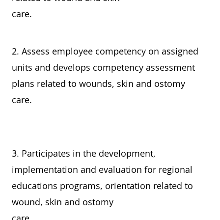
care.
2. Assess employee competency on assigned
units and develops competency assessment
plans related to wounds, skin and ostomy
care.
3. Participates in the development,
implementation and evaluation for regional
educations programs, orientation related to
wound, skin and ostomy
care.