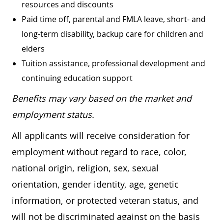
resources and discounts
Paid time off, parental and FMLA leave, short- and
long-term disability, backup care for children and
elders
Tuition assistance, professional development and
continuing education support
Benefits may vary based on the market and
employment status.
All applicants will receive consideration for
employment without regard to race, color,
national origin, religion, sex, sexual
orientation, gender identity, age, genetic
information, or protected veteran status, and
will not be discriminated against on the basis