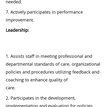
needed.
7. Actively participates in performance
improvement.
Leadership:
1. Assists staff in meeting professional and
departmental standards of care, organizational
policies and procedures utilizing feedback and
coaching to enhance quality of
care.
2. Participates in the development,
implementation and evaluation for policies