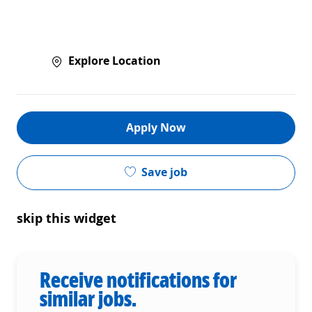
Explore Location
Apply Now
Save job
skip this widget
Receive notifications for
similar jobs.