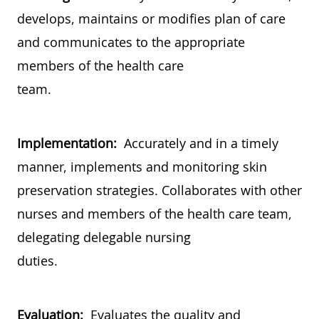
develops, maintains or modifies plan of care
and communicates to the appropriate
members of the health care
team.
Implementation:
Accurately and in a timely
manner, implements and monitoring skin
preservation strategies. Collaborates with other
nurses and members of the health care team,
delegating delegable nursing
duties.
Evaluation:
Evaluates the quality and