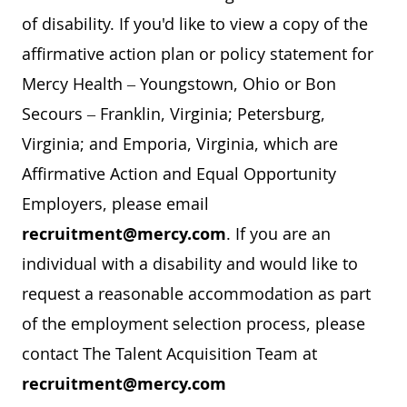
of disability. If you'd like to view a copy of the
affirmative action plan or policy statement for
Mercy Health – Youngstown, Ohio or Bon
Secours – Franklin, Virginia; Petersburg,
Virginia; and Emporia, Virginia, which are
Affirmative Action and Equal Opportunity
Employers, please email
recruitment@mercy.com
. If you are an
individual with a disability and would like to
request a reasonable accommodation as part
of the employment selection process, please
contact The Talent Acquisition Team at
recruitment@mercy.com