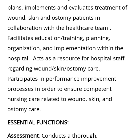
plans, implements and evaluates treatment of
wound, skin and ostomy patients in
collaboration with the healthcare team .
Facilitates education/training, planning,
organization, and implementation within the
hospital. Acts as a resource for hospital staff
regarding wound/skin/ostomy care.
Participates in performance improvement
processes in order to ensure competent
nursing care related to wound, skin, and
ostomy care.
ESSENTIAL FUNCTIONS:
Assessment
: Conducts a thorough,