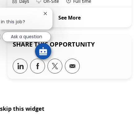
Shift
Remote
Days
On-Site
Full time
Close chatbot notification
See More
in this job?
Ask a question
SHARE THIS OPPORTUNITY
Share via LinkedIn
Share via Facebook
Share via twitter
Share via email
skip this widget