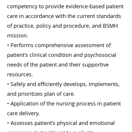
competency to provide evidence-based patient
care in accordance with the current standards
of practice, policy and procedure, and BSMH
mission.
• Performs comprehensive assessment of
patient's clinical condition and psychosocial
needs of the patient and their supportive
resources.
• Safely and efficiently develops, implements,
and prioritizes plan of care.
• Application of the nursing process in patient
care delivery.
• Assesses patient's physical and emotional