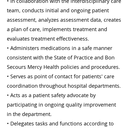
• In collaboration with the interdisciplinary care
team, conducts initial and ongoing patient
assessment, analyzes assessment data, creates
a plan of care, implements treatment and
evaluates treatment effectiveness.
• Administers medications in a safe manner
consistent with the State of Practice and Bon
Secours Mercy Health policies and procedures.
• Serves as point of contact for patients' care
coordination throughout hospital departments.
• Acts as a patient safety advocate by
participating in ongoing quality improvement
in the department.
• Delegates tasks and functions according to