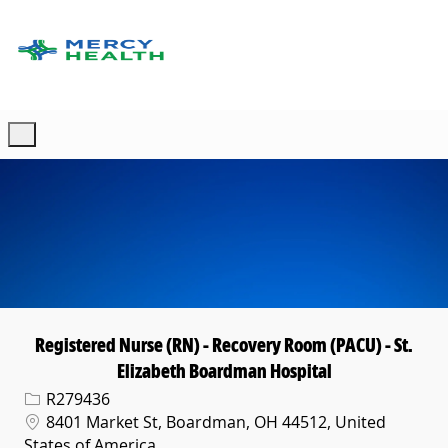
Skip to main content
-
Registered Nurse (RN) - Recovery Room (PACU) - St.
Elizabeth Boardman Hospital
Req ID
R279436
Location
8401 Market St, Boardman, OH 44512, United
States of America