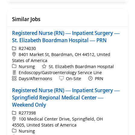
Similar Jobs
Registered Nurse (RN) — Inpatient Surgery —
St. Elizabeth Boardman Hospital — PRN
ReqId
R274030
Location
8401 Market St, Boardman, OH 44512, United
States of America
Category
Nursing
St. Elizabeth Boardman Hospital
Department
Endoscopy/Gastroenterology Service Line
Shift
Remote
Days/Afternoons
On-Site
PRN
Registered Nurse (RN) — Inpatient Surgery —
Springfield Regional Medical Center —
Weekend Only
ReqId
R277398
Location
100 Medical Center Drive, Springfield, OH
45505, United States of America
Category
Nursing