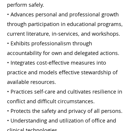
perform safely.
• Advances personal and professional growth
through participation in educational programs,
current literature, in-services, and workshops.
• Exhibits professionalism through
accountability for own and delegated actions.
• Integrates cost-effective measures into
practice and models effective stewardship of
available resources.
• Practices self-care and cultivates resilience in
conflict and difficult circumstances.
• Protects the safety and privacy of all persons.
• Understanding and utilization of office and
clinical technologies.