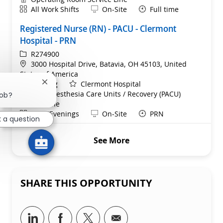
Shift
Remote
All Work Shifts
On-Site
Full time
Registered Nurse (RN) - PACU - Clermont
Hospital - PRN
ReqId
R274900
Location
3000 Hospital Drive, Batavia, OH 45103, United
States of America
Category
Nursing
Clermont Hospital
Close chatbot notification
Department
Post-Anesthesia Care Units / Recovery (PACU)
job?
Service Line
Shift
Remote
Days/Evenings
On-Site
PRN
k a question
See More
SHARE THIS OPPORTUNITY
Share via LinkedIn
Share via Facebook
Share via twitter
Share via email