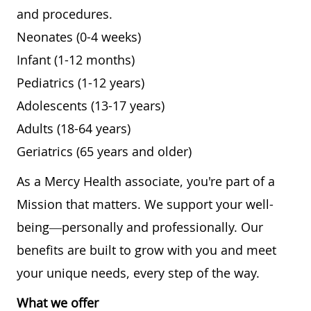
and procedures.
Neonates (0-4 weeks)
Infant (1-12 months)
Pediatrics (1-12 years)
Adolescents (13-17 years)
Adults (18-64 years)
Geriatrics (65 years and older)
As a Mercy Health associate, you're part of a
Mission that matters. We support your well-
being—personally and professionally. Our
benefits are built to grow with you and meet
your unique needs, every step of the way.
What we offer