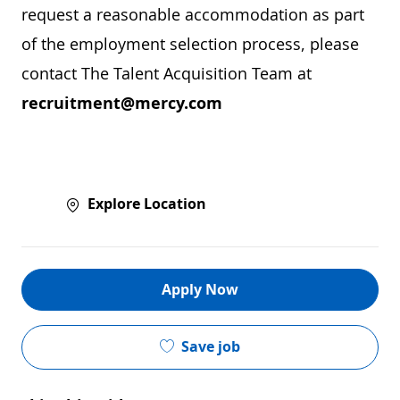
request a reasonable accommodation as part
of the employment selection process, please
contact The Talent Acquisition Team at
recruitment@mercy.com
Explore Location
Apply Now
Save job