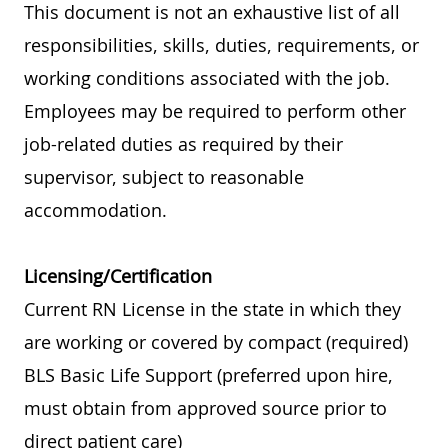
This document is not an exhaustive list of all
responsibilities, skills, duties, requirements, or
working conditions associated with the job.
Employees may be required to perform other
job-related duties as required by their
supervisor, subject to reasonable
accommodation.
Licensing/Certification
Current RN License in the state in which they
are working or covered by compact (required)
BLS Basic Life Support (preferred upon hire,
must obtain from approved source prior to
direct patient care)