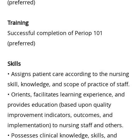
(preferred)
Training
Successful completion of Periop 101
(preferred)
Skills
• Assigns patient care according to the nursing
skill, knowledge, and scope of practice of staff.
• Orients, facilitates learning experience, and
provides education (based upon quality
improvement indicators, outcomes, and
implementation) to nursing staff and others.
• Possesses clinical knowledge, skills, and