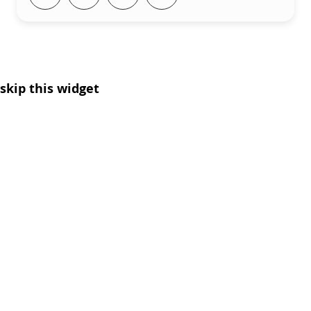
skip this widget