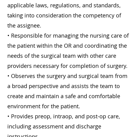
applicable laws, regulations, and standards,
taking into consideration the competency of
the assignee.
• Responsible for managing the nursing care of
the patient within the OR and coordinating the
needs of the surgical team with other care
providers necessary for completion of surgery.
• Observes the surgery and surgical team from
a broad perspective and assists the team to
create and maintain a safe and comfortable
environment for the patient.
• Provides preop, intraop, and post-op care,
including assessment and discharge
instructions.