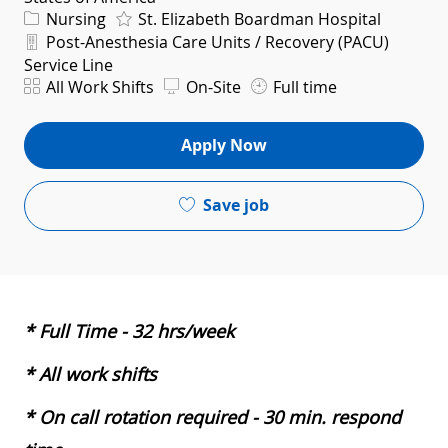
Category
Nursing
St. Elizabeth Boardman Hospital
Department
Post-Anesthesia Care Units / Recovery (PACU)
Service Line
Shift
All Work Shifts
On-Site
Full time
Apply Now
Save job
* Full Time - 32 hrs/week
* All work shifts
* On call rotation required - 30 min. respond