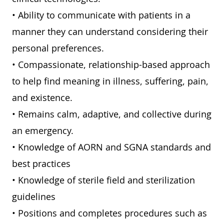
• Ability to communicate with patients in a
manner they can understand considering their
personal preferences.
• Compassionate, relationship-based approach
to help find meaning in illness, suffering, pain,
and existence.
• Remains calm, adaptive, and collective during
an emergency.
• Knowledge of AORN and SGNA standards and
best practices
• Knowledge of sterile field and sterilization
guidelines
• Positions and completes procedures such as