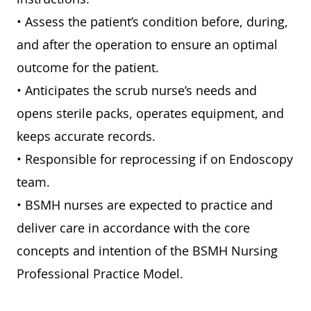
• Assess the patient’s condition before, during,
and after the operation to ensure an optimal
outcome for the patient.
• Anticipates the scrub nurse’s needs and
opens sterile packs, operates equipment, and
keeps accurate records.
• Responsible for reprocessing if on Endoscopy
team.
• BSMH nurses are expected to practice and
deliver care in accordance with the core
concepts and intention of the BSMH Nursing
Professional Practice Model.