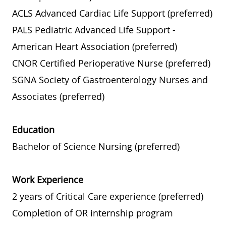
ACLS Advanced Cardiac Life Support (preferred)
PALS Pediatric Advanced Life Support -
American Heart Association (preferred)
CNOR Certified Perioperative Nurse (preferred)
SGNA Society of Gastroenterology Nurses and
Associates (preferred)
Education
Bachelor of Science Nursing (preferred)
Work Experience
2 years of Critical Care experience (preferred)
Completion of OR internship program