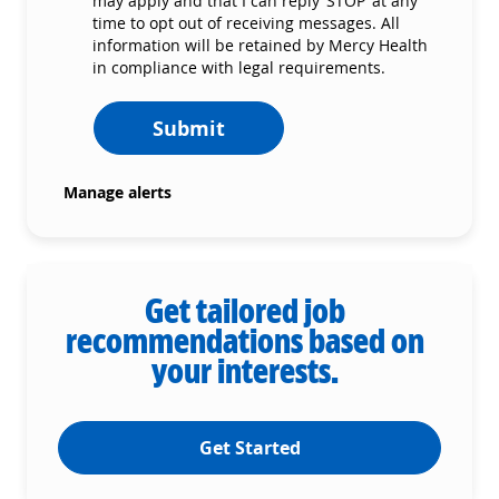
may apply and that I can reply ‘STOP’ at any
time to opt out of receiving messages. All
information will be retained by Mercy Health
in compliance with legal requirements.
Submit
Manage alerts
Get tailored job
recommendations based on
your interests.
Get Started