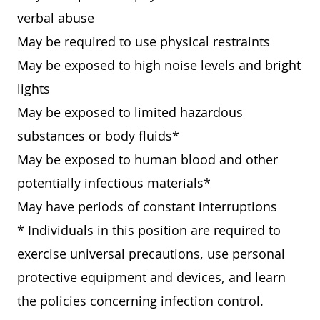
verbal abuse
May be required to use physical restraints
May be exposed to high noise levels and bright
lights
May be exposed to limited hazardous
substances or body fluids*
May be exposed to human blood and other
potentially infectious materials*
May have periods of constant interruptions
* Individuals in this position are required to
exercise universal precautions, use personal
protective equipment and devices, and learn
the policies concerning infection control.