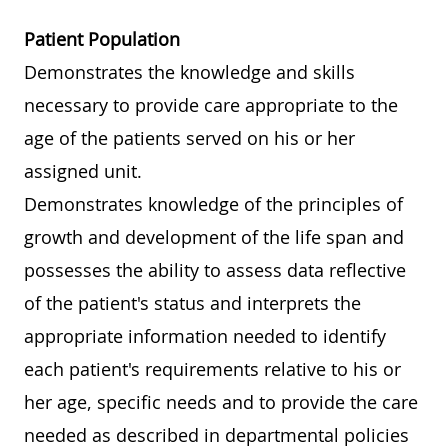
Patient Population
Demonstrates the knowledge and skills
necessary to provide care appropriate to the
age of the patients served on his or her
assigned unit.
Demonstrates knowledge of the principles of
growth and development of the life span and
possesses the ability to assess data reflective
of the patient's status and interprets the
appropriate information needed to identify
each patient's requirements relative to his or
her age, specific needs and to provide the care
needed as described in departmental policies