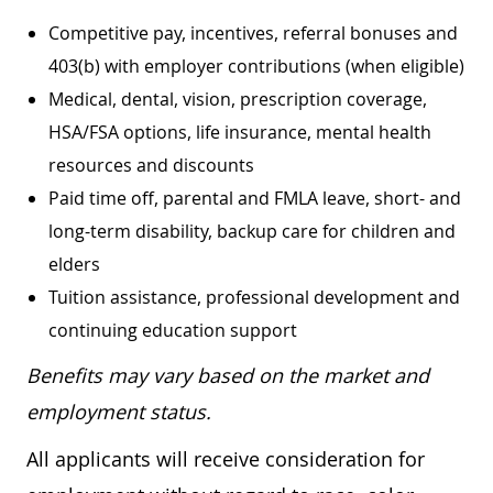
Competitive pay, incentives, referral bonuses and
403(b) with employer contributions (when eligible)
Medical, dental, vision, prescription coverage,
HSA/FSA options, life insurance, mental health
resources and discounts
Paid time off, parental and FMLA leave, short- and
long-term disability, backup care for children and
elders
Tuition assistance, professional development and
continuing education support
Benefits may vary based on the market and
employment status.
All applicants will receive consideration for