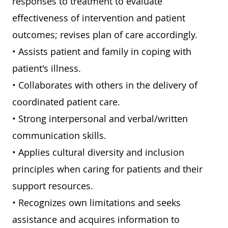
responses to treatment to evaluate
effectiveness of intervention and patient
outcomes; revises plan of care accordingly.
• Assists patient and family in coping with
patient's illness.
• Collaborates with others in the delivery of
coordinated patient care.
• Strong interpersonal and verbal/written
communication skills.
• Applies cultural diversity and inclusion
principles when caring for patients and their
support resources.
• Recognizes own limitations and seeks
assistance and acquires information to