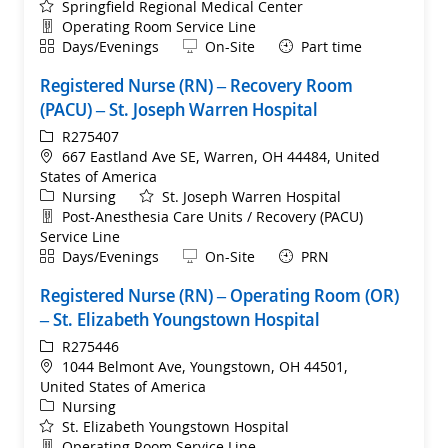
Springfield Regional Medical Center
Department
Operating Room Service Line
Shift
Remote
Days/Evenings
On-Site
Part time
Registered Nurse (RN) – Recovery Room
(PACU) – St. Joseph Warren Hospital
ReqId
R275407
Location
667 Eastland Ave SE, Warren, OH 44484, United
States of America
Category
Nursing
St. Joseph Warren Hospital
Department
Post-Anesthesia Care Units / Recovery (PACU)
Service Line
Shift
Remote
Days/Evenings
On-Site
PRN
Registered Nurse (RN) – Operating Room (OR)
– St. Elizabeth Youngstown Hospital
ReqId
R275446
Location
1044 Belmont Ave, Youngstown, OH 44501,
United States of America
Category
Nursing
St. Elizabeth Youngstown Hospital
Department
Operating Room Service Line