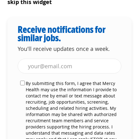
skip this widget
Receive notifications for
similar jobs.
You'll receive updates once a week.
Enter Email address (Required)
By submitting this form, I agree that Mercy
Health may use the information I provide to
contact me by email or text message about
recruiting, job opportunities, screening,
scheduling and related hiring activities. My
information may be shared with authorized
recruitment team members and service
providers supporting the hiring process. I
understand that messaging and data rates