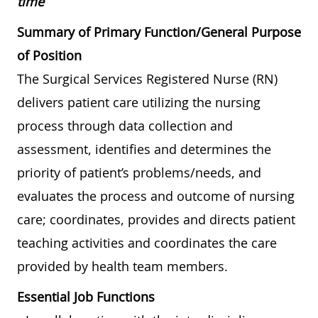
time
Summary of Primary Function/General Purpose
of Position
The Surgical Services Registered Nurse (RN)
delivers patient care utilizing the nursing
process through data collection and
assessment, identifies and determines the
priority of patient’s problems/needs, and
evaluates the process and outcome of nursing
care; coordinates, provides and directs patient
teaching activities and coordinates the care
provided by health team members.
Essential Job Functions