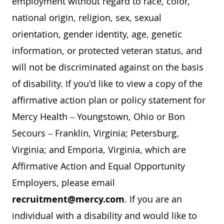
employment without regard to race, color,
national origin, religion, sex, sexual
orientation, gender identity, age, genetic
information, or protected veteran status, and
will not be discriminated against on the basis
of disability. If you'd like to view a copy of the
affirmative action plan or policy statement for
Mercy Health – Youngstown, Ohio or Bon
Secours – Franklin, Virginia; Petersburg,
Virginia; and Emporia, Virginia, which are
Affirmative Action and Equal Opportunity
Employers, please email
recruitment@mercy.com
. If you are an
individual with a disability and would like to