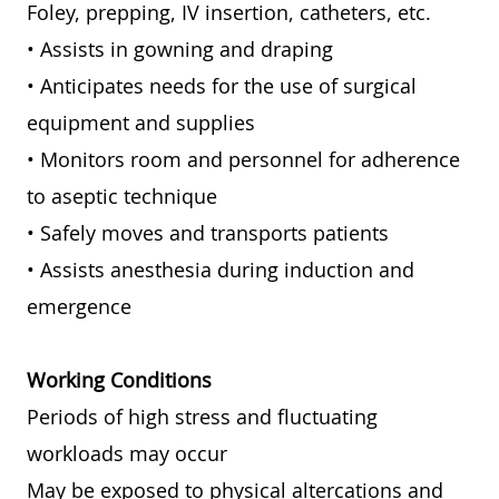
Foley, prepping, IV insertion, catheters, etc.
• Assists in gowning and draping
• Anticipates needs for the use of surgical
equipment and supplies
• Monitors room and personnel for adherence
to aseptic technique
• Safely moves and transports patients
• Assists anesthesia during induction and
emergence
Working Conditions
Periods of high stress and fluctuating
workloads may occur
May be exposed to physical altercations and