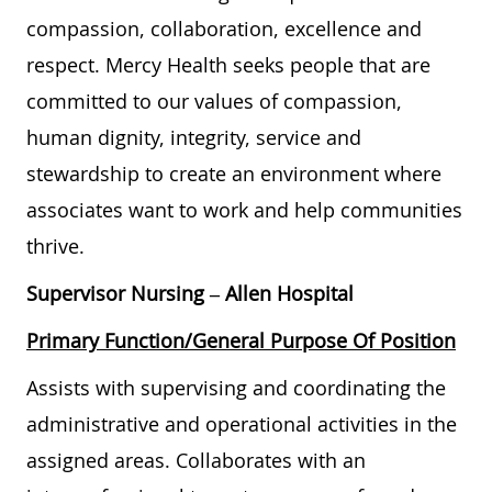
compassion, collaboration, excellence and
respect. Mercy Health seeks people that are
committed to our values of compassion,
human dignity, integrity, service and
stewardship to create an environment where
associates want to work and help communities
thrive.
Supervisor Nursing
– Allen Hospital
Primary Function/General Purpose Of Position
Assists with supervising and coordinating the
administrative and operational activities in the
assigned areas. Collaborates with an