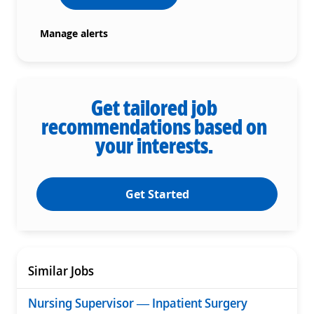
Manage alerts
Get tailored job
recommendations based on
your interests.
Get Started
Similar Jobs
Nursing Supervisor — Inpatient Surgery