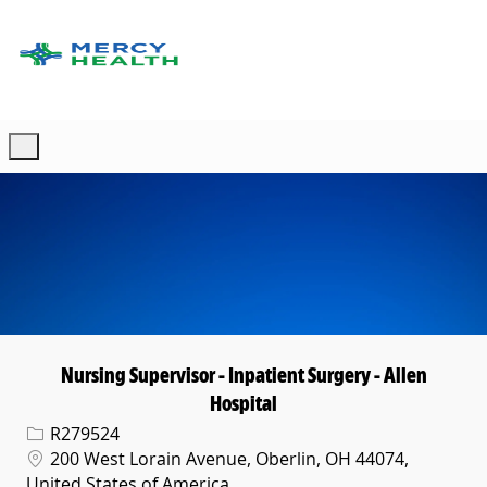
Skip to main content
-
Nursing Supervisor - Inpatient Surgery - Allen
Hospital
Req ID
R279524
Location
200 West Lorain Avenue, Oberlin, OH 44074,
United States of America