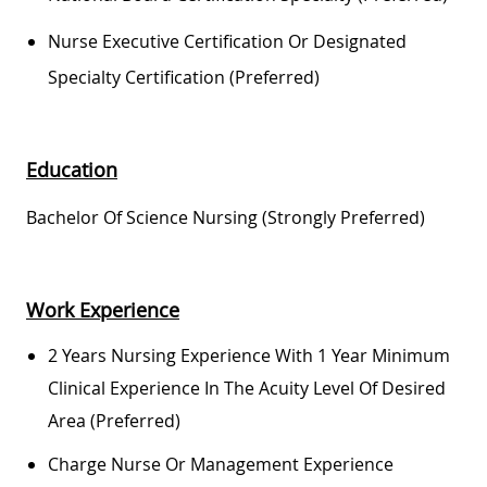
Nurse Executive Certification Or Designated
Specialty Certification (preferred)
Education
Bachelor Of Science Nursing (Strongly Preferred)
Work Experience
2 Years Nursing Experience With 1 Year Minimum
Clinical Experience In The Acuity Level Of Desired
Area (preferred)
Charge Nurse Or Management Experience