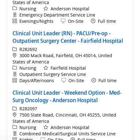
States of America
Category
Nursing
Anderson Hospital
Department
Emergency Department Service Line
Shift
Remote
Evenings/Nights
On-Site
Full time
Clinical Unit Leader (RN) - PACU/Pre-op -
Outpatient Surgery Center - Fairfield Hospital
ReqId
R282692
Location
3000 Mack Road, Fairfield, OH 45014, United
States of America
Category
Nursing
Fairfield Hospital
Department
Outpatient Surgery Service Line
Shift
Remote
Days/Afternoons
On-Site
Full time
Clinical Unit Leader - Weekend Option - Med-
Surg Oncology - Anderson Hospital
ReqId
R282097
Location
7500 State Road, Cincinnati, OH 45255, United
States of America
Category
Nursing
Anderson Hospital
Department
Combined Medical/Surgical Units Service Line
Shift
Remote
Nights
On-Site
Full time