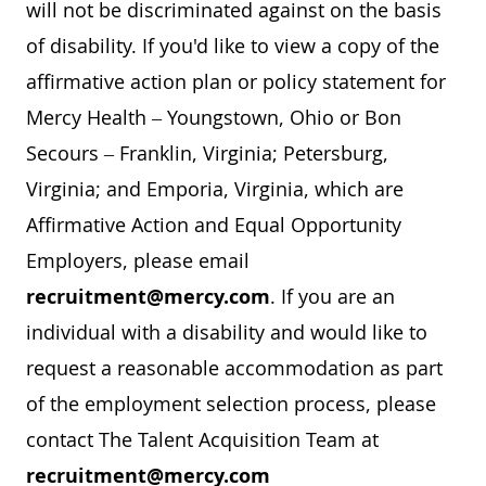
will not be discriminated against on the basis
of disability. If you'd like to view a copy of the
affirmative action plan or policy statement for
Mercy Health – Youngstown, Ohio or Bon
Secours – Franklin, Virginia; Petersburg,
Virginia; and Emporia, Virginia, which are
Affirmative Action and Equal Opportunity
Employers, please email
recruitment@mercy.com
. If you are an
individual with a disability and would like to
request a reasonable accommodation as part
of the employment selection process, please
contact The Talent Acquisition Team at
recruitment@mercy.com