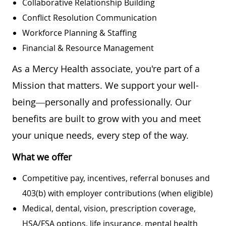
Collaborative Relationship Building
Conflict Resolution Communication
Workforce Planning & Staffing
Financial & Resource Management
As a Mercy Health associate, you're part of a
Mission that matters. We support your well-
being—personally and professionally. Our
benefits are built to grow with you and meet
your unique needs, every step of the way.
What we offer
Competitive pay, incentives, referral bonuses and
403(b) with employer contributions (when eligible)
Medical, dental, vision, prescription coverage,
HSA/FSA options, life insurance, mental health