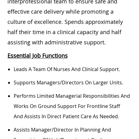
interprofessional team to ensure safe and
effective care delivery while promoting a
culture of excellence. Spends approximately
half their time in a clinical capacity and half
assisting with administrative support.
Essential Job Functions
Leads A Team Of Nurses And Clinical Support.
Supports Managers/directors On Larger Units.
Performs Limited Managerial Responsibilities And
Works On Ground Support For Frontline Staff
And
Assists
In Direct Patient Care As Needed.
Assists
Manager/director In Planning And