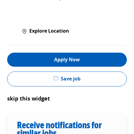
Explore Location
Apply Now
Save job
skip this widget
Receive notifications for
similar jobs.