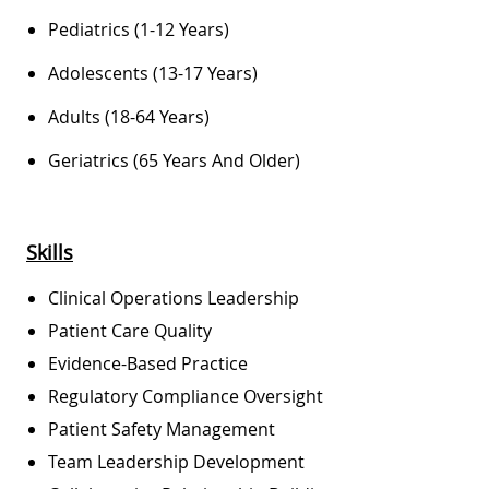
Pediatrics (1-12 Years)
Adolescents (13-17 Years)
Adults (18-64 Years)
Geriatrics (65 Years And Older)
Skill
S
Clinical Operations Leadership
Patient Care Quality
Evidence-Based Practice
Regulatory Compliance Oversight
Patient Safety Management
Team Leadership Development