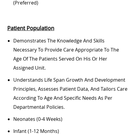
(preferred)
Patient Population
Demonstrates The Knowledge And Skills
Necessary To Provide Care Appropriate To The
Age Of The Patients Served On His Or Her
Assigned Unit.
Understands Life Span Growth And Development
Principles, Assesses Patient Data, And Tailors Care
According To Age And Specific Needs As Per
Departmental Policies.
Neonates (0-4 Weeks)
Infant (1-12 Months)