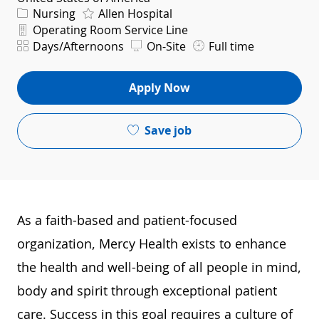
Category
Nursing
Allen Hospital
Department
Operating Room Service Line
Shift
Days/Afternoons
On-Site
Full time
Apply Now
Save job
As a faith-based and patient-focused
organization, Mercy Health exists to enhance
the health and well-being of all people in mind,
body and spirit through exceptional patient
care. Success in this goal requires a culture of