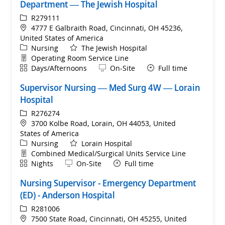
Department — The Jewish Hospital
ReqId
R279111
Location
4777 E Galbraith Road, Cincinnati, OH 45236,
United States of America
Category
Nursing
The Jewish Hospital
Department
Operating Room Service Line
Shift
Remote
Days/Afternoons
On-Site
Full time
Supervisor Nursing — Med Surg 4W — Lorain
Hospital
ReqId
R276274
Location
3700 Kolbe Road, Lorain, OH 44053, United
States of America
Category
Nursing
Lorain Hospital
Department
Combined Medical/Surgical Units Service Line
Shift
Remote
Nights
On-Site
Full time
Nursing Supervisor - Emergency Department
(ED) - Anderson Hospital
ReqId
R281006
Location
7500 State Road, Cincinnati, OH 45255, United