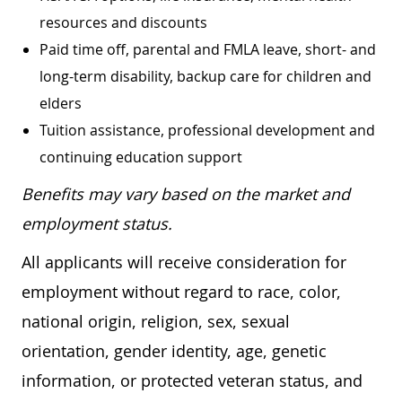
resources and discounts
Paid time off, parental and FMLA leave, short- and
long-term disability, backup care for children and
elders
Tuition assistance, professional development and
continuing education support
Benefits may vary based on the market and
employment status.
All applicants will receive consideration for
employment without regard to race, color,
national origin, religion, sex, sexual
orientation, gender identity, age, genetic
information, or protected veteran status, and