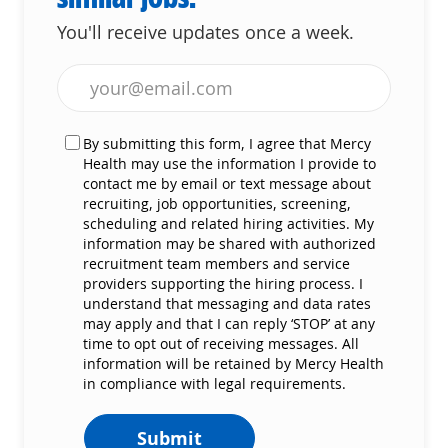
You'll receive updates once a week.
Enter Email address (Required)
By submitting this form, I agree that Mercy
Health may use the information I provide to
contact me by email or text message about
recruiting, job opportunities, screening,
scheduling and related hiring activities. My
information may be shared with authorized
recruitment team members and service
providers supporting the hiring process. I
understand that messaging and data rates
may apply and that I can reply ‘STOP’ at any
time to opt out of receiving messages. All
information will be retained by Mercy Health
in compliance with legal requirements.
Submit