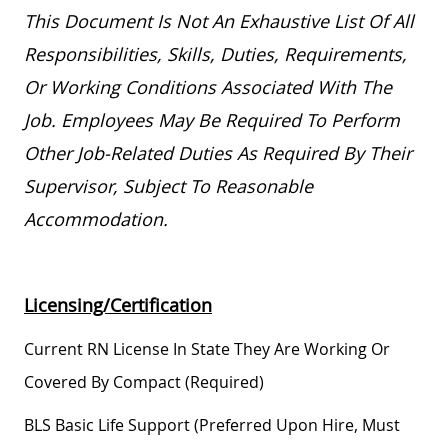
This Document Is Not An Exhaustive List Of All
Responsibilities, Skills, Duties, Requirements,
Or Working Conditions Associated With The
Job. Employees May
Be Required
To Perform
Other
Job-Related
Duties As Required By Their
Supervisor, Subject To Reasonable
Accommodation.
Licensing/Certification
Current RN License In State They Are Working Or
Covered By Compact (required)
BLS Basic Life Support (preferred Upon Hire, Must