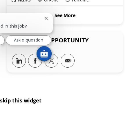
See More
Close chatbot notification
d in this job?
SHARE THIS OPPORTUNITY
Ask a question
Share via LinkedIn
Share via Facebook
Share via twitter
Share via email
skip this widget