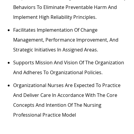
Behaviors To
Eliminate
Preventable Harm And
Implement High Reliability Principles.
Facilitates Implementation Of Change
Management, Performance Improvement, And
Strategic Initiatives In Assigned Areas.
Supports Mission And Vision Of The Organization
And Adheres To Organizational Policies.
Organizational Nurses Are Expected To Practice
And Deliver Care
In Accordance With
The Core
Concepts And Intention Of The Nursing
Professional Practice Model