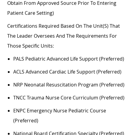
Obtain From Approved Source Prior To Entering
Patient Care Setting)
Certifications Required Based On The Unit(s) That
The Leader Oversees And The Requirements For
Those Specific Units:
PALS Pediatric Advanced Life Support (preferred)
ACLS Advanced Cardiac Life Support (preferred)
NRP Neonatal Resuscitation Program (preferred)
TNCC Trauma Nurse Core Curriculum (preferred)
ENPC Emergency Nurse Pediatric Course
(preferred)
National Board Certification Specialty (preferred)