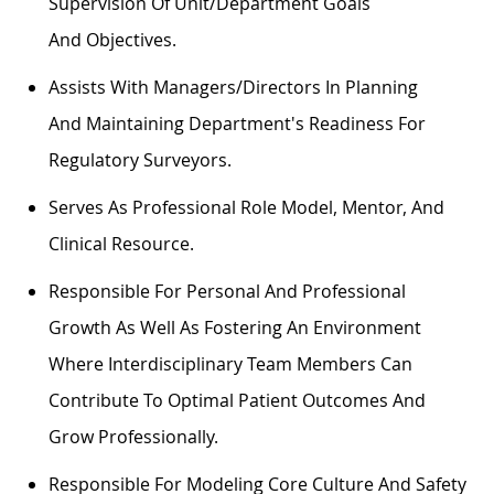
Supervision Of Unit/department Goals
And
Objectives
.
Assists
With Managers/directors In Planning
And
Maintaining
Department's
Readiness For
Regulatory Surveyors.
Serves As
Professional
Role Model, Mentor, And
Clinical Resource.
Responsible For Personal And Professional
Growth As Well As Fostering An Environment
Where Interdisciplinary Team Members Can
Contribute To
Optimal
Patient Outcomes And
Grow Professionally.
Responsible For Modeling Core Culture And Safety